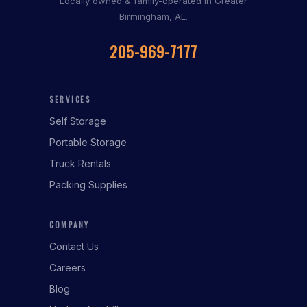
Locally owned & family-operated in Greater
Birmingham, AL.
205-969-7177
SERVICES
Self Storage
Portable Storage
Truck Rentals
Packing Supplies
COMPANY
Contact Us
Careers
Blog