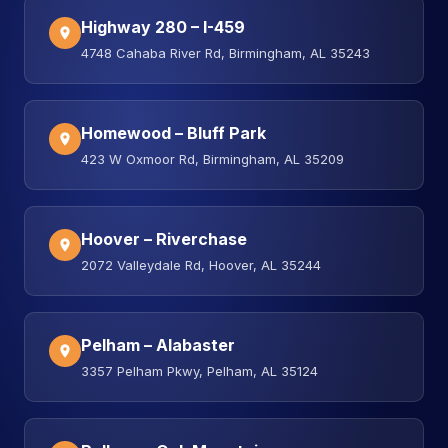
Highway 280 – I-459
4748 Cahaba River Rd, Birmingham, AL 35243
Homewood – Bluff Park
423 W Oxmoor Rd, Birmingham, AL 35209
Hoover – Riverchase
2072 Valleydale Rd, Hoover, AL 35244
Pelham – Alabaster
3357 Pelham Pkwy, Pelham, AL 35124