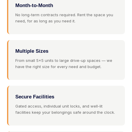
Month-to-Month
No long-term contracts required. Rent the space you
need, for as long as you need it.
Multiple Sizes
From small 5×5 units to large drive-up spaces — we
have the right size for every need and budget.
Secure Facilities
Gated access, individual unit locks, and well-lit
facilities keep your belongings safe around the clock.