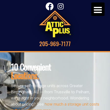
205-969-7177
10 Convenient
Locations.
Secure self-storage units across Greater
Birmingham, AL — from Trussville to Pelham,
we’re right in your neighborhood. Wondering
about pricing? See
how much a storage unit costs