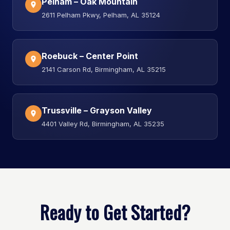
Pelham – Oak Mountain
2611 Pelham Pkwy, Pelham, AL 35124
Roebuck – Center Point
2141 Carson Rd, Birmingham, AL 35215
Trussville – Grayson Valley
4401 Valley Rd, Birmingham, AL 35235
Ready to Get Started?