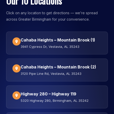
Our 10 Locations
Click on any location to get directions — we’re spread
across Greater Birmingham for your convenience.
Cahaba Heights – Mountain Brook (1)
3941 Cypress Dr, Vestavia, AL 35243
Cahaba Heights – Mountain Brook (2)
3120 Pipe Line Rd, Vestavia, AL 35243
Highway 280 – Highway 119
5320 Highway 280, Birmingham, AL 35242