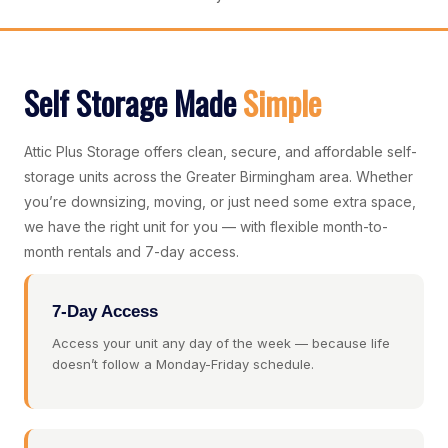
Self Storage Made
Simple
Attic Plus Storage offers clean, secure, and affordable self-
storage units across the Greater Birmingham area. Whether
you’re downsizing, moving, or just need some extra space,
we have the right unit for you — with flexible month-to-
month rentals and 7-day access.
7-Day Access
Access your unit any day of the week — because life
doesn’t follow a Monday-Friday schedule.