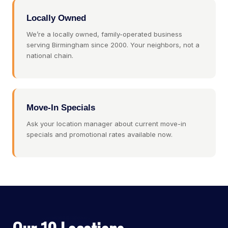
Locally Owned
We’re a locally owned, family-operated business
serving Birmingham since 2000. Your neighbors, not a
national chain.
Move-In Specials
Ask your location manager about current move-in
specials and promotional rates available now.