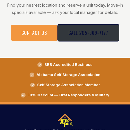
Find your nearest location and reserve a unit today. Move-in
specials available — ask your local manager for details.
CONTACT US
CALL 205-969-7177
BBB Accredited Business
Alabama Self Storage Association
Self Storage Association Member
10% Discount — First Responders & Military