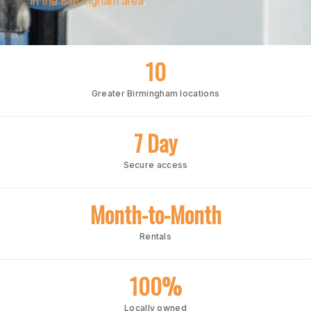
in the Birmingham area
.
10
Greater Birmingham locations
7 Day
Secure access
Month-to-Month
Rentals
100%
Locally owned