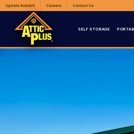
Update Autobill
Careers
Contact Us
SELF STORAGE
PORTAB