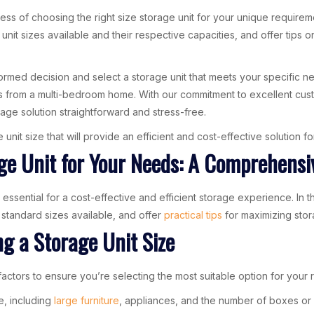
cess of choosing the right size storage unit for your unique requirem
unit sizes available and their respective capacities, and offer tips
formed decision and select a storage unit that meets your specific 
ngs from a multi-bedroom home. With our commitment to excellent cust
age solution straightforward and stress-free.
unit size that will provide an efficient and cost-effective solution 
ge Unit for Your Needs: A Comprehensi
 essential for a cost-effective and efficient storage experience. In 
 standard sizes available, and offer
practical tips
for maximizing stor
g a Storage Unit Size
factors to ensure you’re selecting the most suitable option for your 
re, including
large furniture
, appliances, and the number of boxes or c