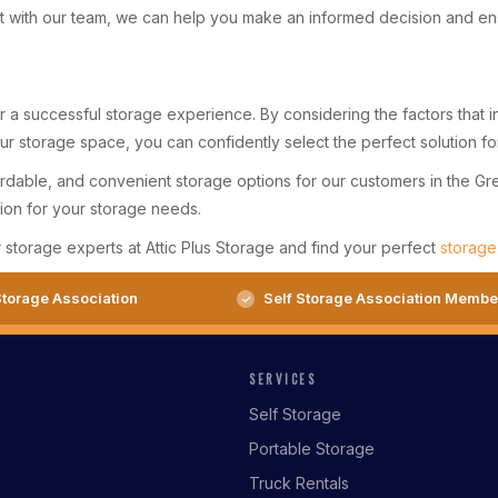
 with our team, we can help you make an informed decision and ensur
for a successful storage experience. By considering the factors that
your storage space, you can confidently select the perfect solution f
ordable, and convenient storage options for our customers in the Gr
ution for your storage needs.
r storage experts at Attic Plus Storage and find your perfect
storage
torage Association
Self Storage Association Membe
SERVICES
Self Storage
Portable Storage
Truck Rentals