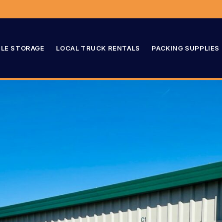
LE STORAGE
LOCAL TRUCK RENTALS
PACKING SUPPLIES