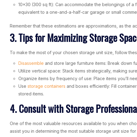
10×30 (300 sq ft): Can accommodate the belongings of a f
equivalent to a one-and-a-half-car garage or small comme
Remember that these estimations are approximations, as the act
3. Tips for Maximizing Storage Spac
To make the most of your chosen storage unit size, follow the
Disassemble
and store large furniture items: Break down 
Utilize vertical space: Stack items strategically, making sur
Organize items by frequency of use: Place items you’ll nee
Use
storage containers
and boxes efficiently: Fill contain
stored items.
4. Consult with Storage Professiona
One of the most valuable resources available to you when choos
assist you in determining the most suitable storage unit size fo