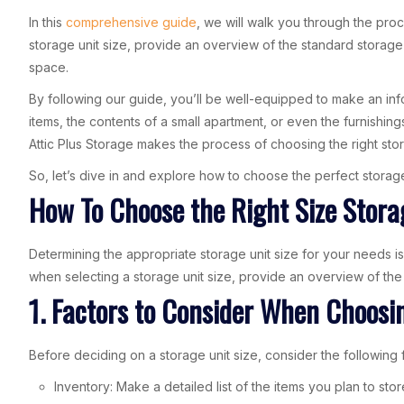
In this
comprehensive guide
, we will walk you through the pro
storage unit size, provide an overview of the standard storage 
space.
By following our guide, you’ll be well-equipped to make an in
items, the contents of a small apartment, or even the furnishi
Attic Plus Storage makes the process of choosing the right stor
So, let’s dive in and explore how to choose the perfect storage 
How To Choose the Right Size Stora
Determining the appropriate storage unit size for your needs is
when selecting a storage unit size, provide an overview of the
1. Factors to Consider When Choosin
Before deciding on a storage unit size, consider the following 
Inventory: Make a detailed list of the items you plan to sto