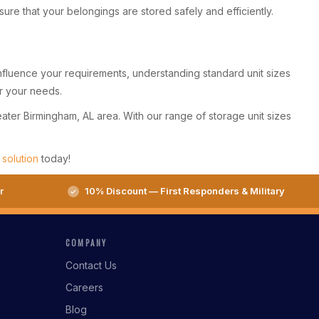
e that your belongings are stored safely and efficiently.
 influence your requirements, understanding standard unit sizes
or your needs.
eater Birmingham, AL area. With our range of storage unit sizes
 solution
today!
r
10% Discount — First Responders & Military
COMPANY
Contact Us
Careers
Blog