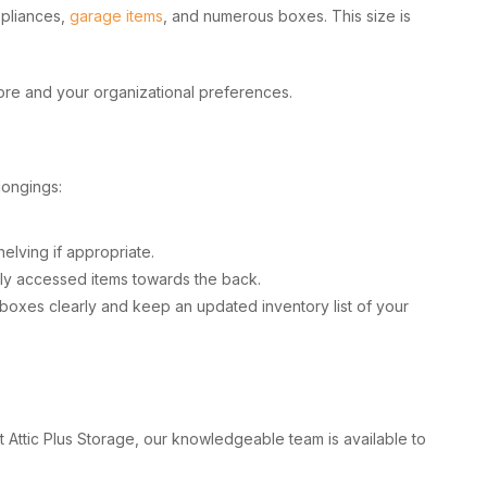
ppliances,
garage items
, and numerous boxes. This size is
tore and your organizational preferences.
longings:
helving if appropriate.
ntly accessed items towards the back.
l boxes clearly and keep an updated inventory list of your
t Attic Plus Storage, our knowledgeable team is available to