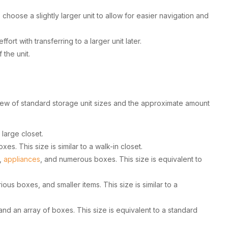
hoose a slightly larger unit to allow for easier navigation and
ort with transferring to a larger unit later.
the unit.
rview of standard storage unit sizes and the approximate amount
 large closet.
es. This size is similar to a walk-in closet.
e,
appliances
, and numerous boxes. This size is equivalent to
us boxes, and smaller items. This size is similar to a
and an array of boxes. This size is equivalent to a standard