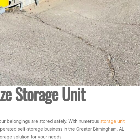
ze Storage Unit
our belongings are stored safely. With numerous
storage unit
operated self-storage business in the Greater Birmingham, AL
torage solution for your needs.