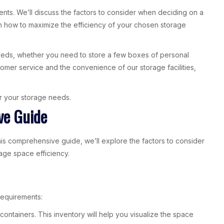
ents. We’ll discuss the factors to consider when deciding on a
 on how to maximize the efficiency of your chosen storage
needs, whether you need to store a few boxes of personal
omer service and the convenience of our storage facilities,
for your storage needs.
ve Guide
this comprehensive guide, we’ll explore the factors to consider
age space efficiency.
requirements:
ontainers. This inventory will help you visualize the space