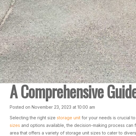
A Comprehensive Guide 
Posted on November 23, 2023 at 10:00 am
Selecting the right size
storage unit
for your needs is crucial t
sizes
and options available, the decision-making process can 
area that offers a variety of storage unit sizes to cater to div