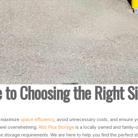
to Choosing the Right Si
o maximize
space efficiency
, avoid unnecessary costs, and ensure y
feel overwhelming.
Attic Plus Storage
is a locally owned and family-
erse storage requirements. We are here to help you find the perfect s