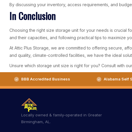
By discussing your inventory, access requirements, and budget
In Conclusion
Choosing the right size storage unit for your needs is crucial 
and their capacities, and following practical tips to maximize 
At Attic Plus Storage, we are committed to offering secure, aff
and quality, climate-controlled facilities, we have the ideal sol
Unsure which storage unit size is right for you? Consult with ou
BBB Accredited Business
Alabama Self S
Locally owned & family-operated in Greater
Birmingham, AL.