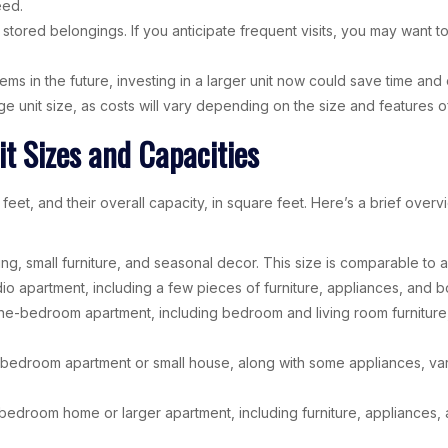
eed.
red belongings. If you anticipate frequent visits, you may want to c
ms in the future, investing in a larger unit now could save time and eff
unit size, as costs will vary depending on the size and features of 
t Sizes and Capacities
feet, and their overall capacity, in square feet. Here’s a brief ove
ing, small furniture, and seasonal decor. This size is comparable to a
udio apartment, including a few pieces of furniture, appliances, and box
ne-bedroom apartment, including bedroom and living room furnitur
wo-bedroom apartment or small house, along with some appliances, vario
e-bedroom home or larger apartment, including furniture, appliances, 