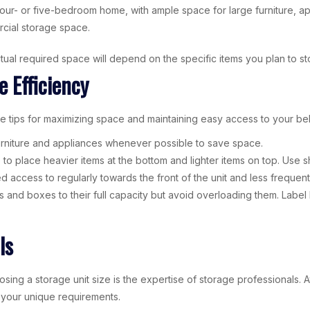
our- or five-bedroom home, with ample space for large furniture, a
rcial storage space.
ual required space will depend on the specific items you plan to s
e Efficiency
se tips for maximizing space and maintaining easy access to your be
furniture and appliances whenever possible to save space.
e to place heavier items at the bottom and lighter items on top. Use s
d access to regularly towards the front of the unit and less freque
ers and boxes to their full capacity but avoid overloading them. Labe
ls
ing a storage unit size is the expertise of storage professionals. A
r your unique requirements.