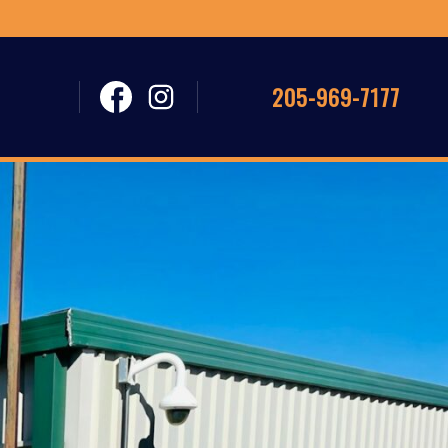
205-969-7177