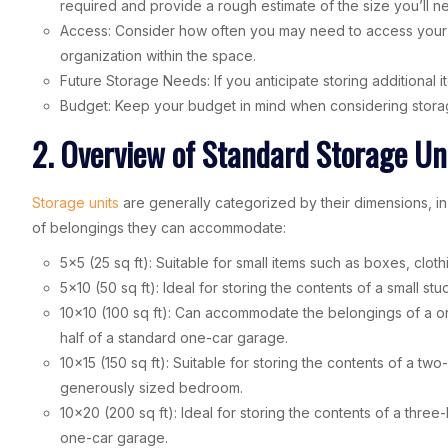
required and provide a rough estimate of the size you’ll n
Access: Consider how often you may need to access your sto
organization within the space.
Future Storage Needs: If you anticipate storing additional ite
Budget: Keep your budget in mind when considering storage 
2. Overview of Standard Storage Uni
Storage units
are generally categorized by their dimensions, in 
of belongings they can accommodate:
5×5 (25 sq ft): Suitable for small items such as boxes, cloth
5×10 (50 sq ft): Ideal for storing the contents of a small st
10×10 (100 sq ft): Can accommodate the belongings of a o
half of a standard one-car garage.
10×15 (150 sq ft): Suitable for storing the contents of a t
generously sized bedroom.
10×20 (200 sq ft): Ideal for storing the contents of a thre
one-car garage.