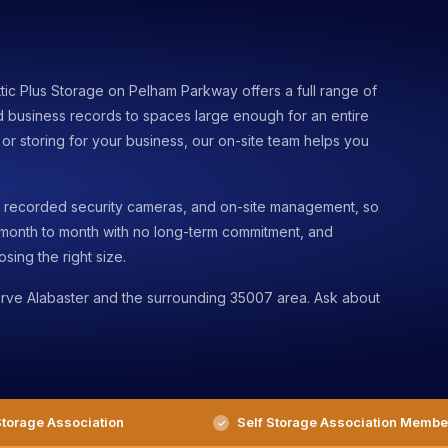
ttic Plus Storage on Pelham Parkway offers a full range of
d business records to spaces large enough for an entire
r storing for your business, our on-site team helps you
s, recorded security cameras, and on-site management, so
 month to month with no long-term commitment, and
sing the right size.
rve Alabaster and the surrounding 35007 area. Ask about
torage Association
Self Storage Association Membe