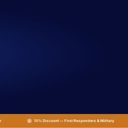
r
10% Discount — First Responders & Military