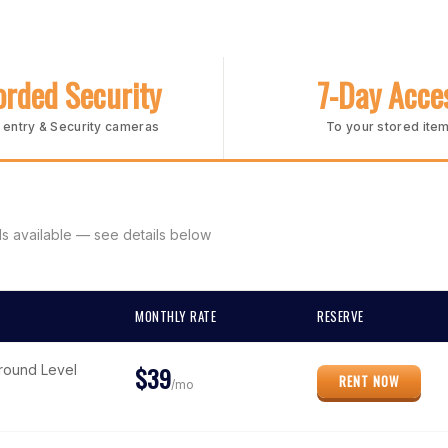
rded Security
7-Day Acce
entry & Security cameras
To your stored ite
s available — see details below
MONTHLY RATE
RESERVE
$39
Ground Level
RENT NOW
/mo