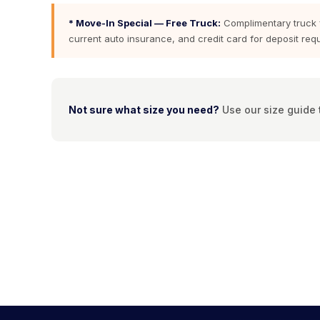
* Move-In Special — Free Truck:
Complimentary truck fo
current auto insurance, and credit card for deposit requi
Not sure what size you need?
Use our size guide t