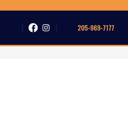
205-969-7177