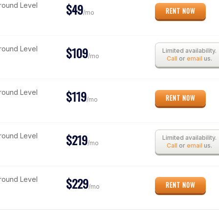
$49
Ground Level
RENT NOW
/mo
$109
Ground Level
Limited availability.
/mo
Call
or
email
us.
$119
Ground Level
RENT NOW
/mo
$219
Ground Level
Limited availability.
/mo
Call
or
email
us.
$229
Ground Level
RENT NOW
/mo