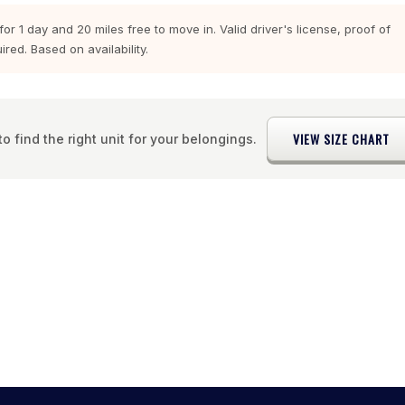
r 1 day and 20 miles free to move in. Valid driver's license, proof of
red. Based on availability.
VIEW SIZE CHART
o find the right unit for your belongings.