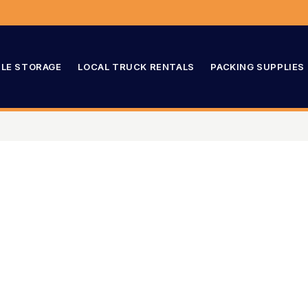
LE STORAGE
LOCAL TRUCK RENTALS
PACKING SUPPLIES