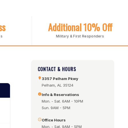
ss
Additional 10% Off
ms
Military & First Responders
CONTACT & HOURS
3357 Pelham Pkwy
Pelham, AL 35124
Info & Reservations
Mon. - Sat. 6AM - 10PM
Sun. 9AM - 5PM
Office Hours
Mon. - Sat. 9AM - 5PM