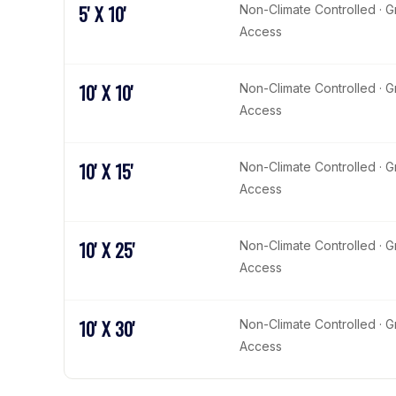
5' X 10'
Non-Climate Controlled · 
Access
10' X 10'
Non-Climate Controlled · 
Access
10' X 15'
Non-Climate Controlled · 
Access
10' X 25'
Non-Climate Controlled · 
Access
10' X 30'
Non-Climate Controlled · 
Access