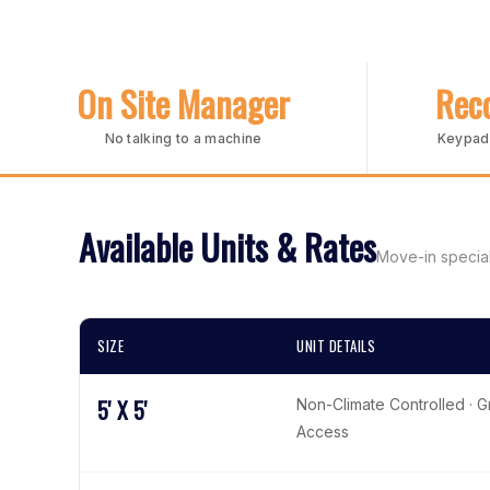
On Site Manager
Reco
No talking to a machine
Keypad 
Available Units & Rates
Move-in special
SIZE
UNIT DETAILS
5' X 5'
Non-Climate Controlled · 
Access