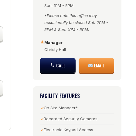
Sun. 1PM - 5PM
*Please note this office may
occasionally be closed Sat. 2PM -
5PM & Sun. 1PM - 5PM.
Manager
Christy Hall
CALL
EMAIL
FACILITY FEATURES
On Site Manager*
Recorded Security Cameras
Electronic Keypad Access