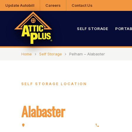
Update Autobill
Careers
Contact Us
SELF STORAGE
PORTAB
Home
›
Self Storage
›
Pelham – Alabaster
SELF STORAGE LOCATION
Pelham –
Alabaster
3357 Pelham Pkwy, Pelham, AL 35124
(205) 663-4202