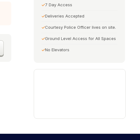
7 Day Access
Deliveries Accepted
Courtesy Police Officer lives on site.
Ground Level Access for All Spaces
No Elevators