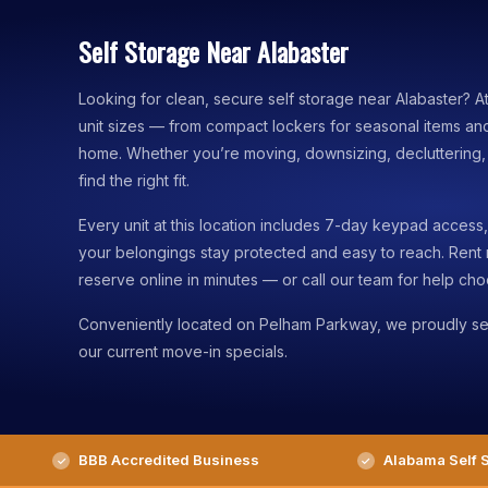
Self Storage Near Alabaster
Looking for clean, secure self storage near Alabaster? A
unit sizes — from compact lockers for seasonal items an
home. Whether you’re moving, downsizing, decluttering, o
find the right fit.
Every unit at this location includes 7-day keypad acces
your belongings stay protected and easy to reach. Rent
reserve online in minutes — or call our team for help choo
Conveniently located on Pelham Parkway, we proudly se
our current move-in specials.
BBB Accredited Business
Alabama Self S