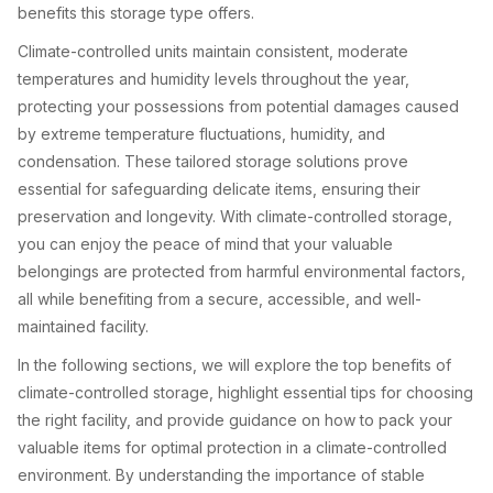
benefits this storage type offers.
Climate-controlled units maintain consistent, moderate
temperatures and humidity levels throughout the year,
protecting your possessions from potential damages caused
by extreme temperature fluctuations, humidity, and
condensation. These tailored storage solutions prove
essential for safeguarding delicate items, ensuring their
preservation and longevity. With climate-controlled storage,
you can enjoy the peace of mind that your valuable
belongings are protected from harmful environmental factors,
all while benefiting from a secure, accessible, and well-
maintained facility.
In the following sections, we will explore the top benefits of
climate-controlled storage, highlight essential tips for choosing
the right facility, and provide guidance on how to pack your
valuable items for optimal protection in a climate-controlled
environment. By understanding the importance of stable