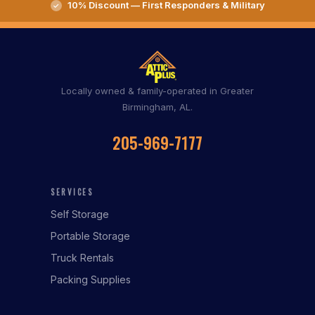
10% Discount — First Responders & Military
Locally owned & family-operated in Greater
Birmingham, AL.
205-969-7177
SERVICES
Self Storage
Portable Storage
Truck Rentals
Packing Supplies