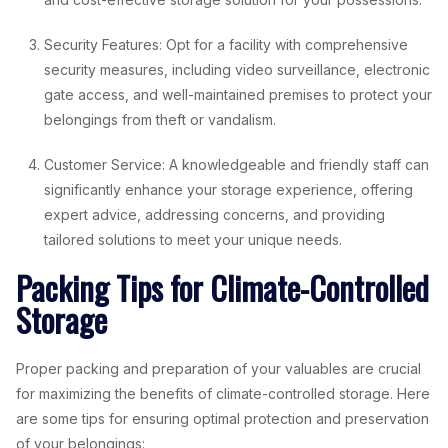
Security Features: Opt for a facility with comprehensive
security measures, including video surveillance, electronic
gate access, and well-maintained premises to protect your
belongings from theft or vandalism.
Customer Service: A knowledgeable and friendly staff can
significantly enhance your storage experience, offering
expert advice, addressing concerns, and providing
tailored solutions to meet your unique needs.
Packing Tips for Climate-Controlled
Storage
Proper packing and preparation of your valuables are crucial
for maximizing the benefits of climate-controlled storage. Here
are some tips for ensuring optimal protection and preservation
of your belongings: