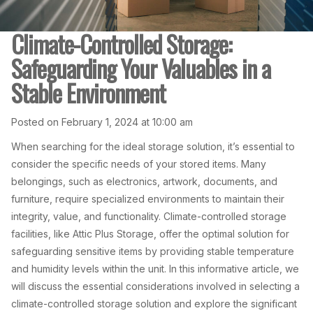
Climate-Controlled Storage:
Safeguarding Your Valuables in a
Stable Environment
Posted on February 1, 2024 at 10:00 am
When searching for the ideal storage solution, it’s essential to
consider the specific needs of your stored items. Many
belongings, such as electronics, artwork, documents, and
furniture, require specialized environments to maintain their
integrity, value, and functionality. Climate-controlled storage
facilities, like Attic Plus Storage, offer the optimal solution for
safeguarding sensitive items by providing stable temperature
and humidity levels within the unit. In this informative article, we
will discuss the essential considerations involved in selecting a
climate-controlled storage solution and explore the significant