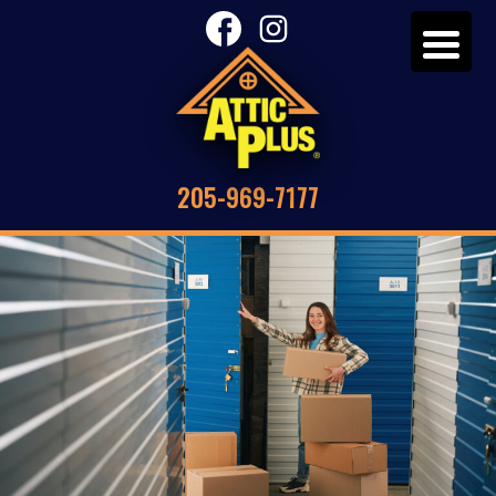
205-969-7177