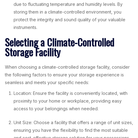
due to fluctuating temperature and humidity levels. By
storing them in a climate-controlled environment, you
protect the integrity and sound quality of your valuable
instruments.
Selecting a Climate-Controlled
Storage Facility
When choosing a climate-controlled storage facility, consider
the following factors to ensure your storage experience is
seamless and meets your specific needs:
Location: Ensure the facility is conveniently located, with
proximity to your home or workplace, providing easy
access to your belongings when needed.
Unit Size: Choose a facility that offers a range of unit sizes,
ensuring you have the flexibility to find the most suitable
and cost-effective storage solution for your possessions.