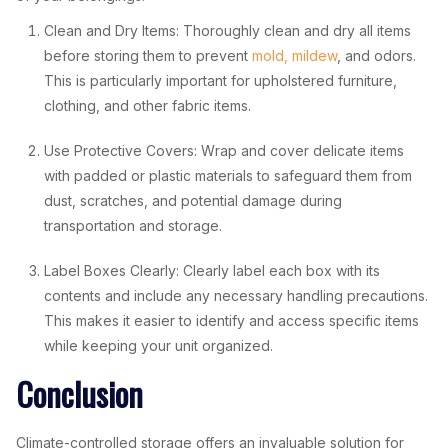
Clean and Dry Items: Thoroughly clean and dry all items
before storing them to prevent
mold, mildew
, and odors.
This is particularly important for upholstered furniture,
clothing, and other fabric items.
Use Protective Covers: Wrap and cover delicate items
with padded or plastic materials to safeguard them from
dust, scratches, and potential damage during
transportation and storage.
Label Boxes Clearly: Clearly label each box with its
contents and include any necessary handling precautions.
This makes it easier to identify and access specific items
while keeping your unit organized.
Conclusion
Climate-controlled storage offers an invaluable solution for