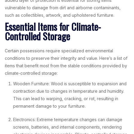
added layer of protection is essential for storing items
vulnerable to damage from dirt and airborne contaminants,
such as collectibles, artwork, and upholstered furniture.
Essential Items for Climate-
Controlled Storage
Certain possessions require specialized environmental
conditions to preserve their integrity and value. Here’s a list of
items that benefit most from the stable conditions provided by
climate-controlled storage:
Wooden Furniture: Wood is susceptible to expansion and
contraction due to changes in temperature and humidity.
This can lead to warping, cracking, or rot, resulting in
permanent damage to your furniture.
Electronics: Extreme temperature changes can damage
screens, batteries, and internal components, rendering