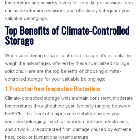
temperature and humidity levels for specific possessions, you
can make informed decisions and effectively safeguard your
valuable belongings.
Top Benefits of Climate-Controlled
Storage
When considering climate-controlled storage, it’s essential to
weigh the advantages offered by these specialized storage
solutions. Here are the top benefits of choosing climate-
controlled storage for your valuable belongings:
1. Protection from Temperature Fluctuations
Climate-controlled storage units maintain consistent, moderate
temperatures throughout the year, typically ranging between
55-85°F. This level of temperature stability ensures your
sensitive belongings, such as wooden furniture, electronics,
and artwork, are protected from damage caused by extreme
heat, cold, or fluctuations in temperature.