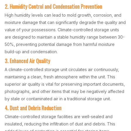
2. Humidity Control and Condensation Prevention
High humidity levels can lead to mold growth, corrosion, and
moisture damage that can significantly degrade the quality and
value of your possessions. Climate-controlled storage units
are designed to maintain a stable humidity range between 30-
50%, preventing potential damage from harmful moisture
build-up and condensation.
3. Enhanced Air Quality
A climate-controlled storage unit circulates air continuously,
maintaining a clean, fresh atmosphere within the unit. This
superior air quality is vital for preserving important documents,
photographs, and other items that may be negatively affected
by stale or contaminated air in a traditional storage unit.
4. Dust and Debris Reduction
Climate-controlled storage facilities are well-sealed and
insulated, reducing the infiltration of dust and debris. This