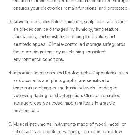
electronic devices inoperable. Climate-controlled storage
ensures your electronics remain functional and protected.
Artwork and Collectibles: Paintings, sculptures, and other
art pieces can be damaged by humidity, temperature
fluctuations, and moisture, reducing their value and
aesthetic appeal. Climate-controlled storage safeguards
these precious items by maintaining consistent
environmental conditions.
Important Documents and Photographs: Paper items, such
as documents and photographs, are sensitive to
temperature changes and humidity levels, leading to
yellowing, fading, or disintegration. Climate-controlled
storage preserves these important items in a stable
environment.
Musical Instruments: Instruments made of wood, metal, or
fabric are susceptible to warping, corrosion, or mildew