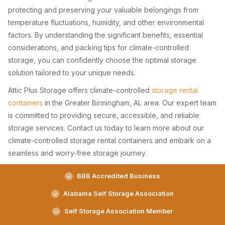
protecting and preserving your valuable belongings from
temperature fluctuations, humidity, and other environmental
factors. By understanding the significant benefits, essential
considerations, and packing tips for climate-controlled
storage, you can confidently choose the optimal storage
solution tailored to your unique needs.
Attic Plus Storage offers climate-controlled
storage rental
containers
in the Greater Birmingham, AL area. Our expert team
is committed to providing secure, accessible, and reliable
storage services. Contact us today to learn more about our
climate-controlled storage rental containers and embark on a
seamless and worry-free storage journey.
BBB Accredited Business
Alabama Self Storage Association
Self Storage Association Member