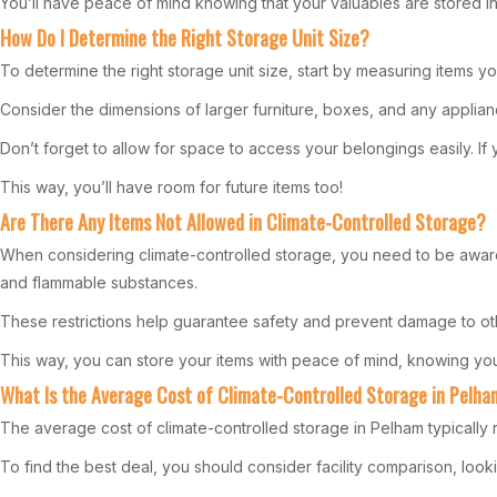
You’ll have peace of mind knowing that your valuables are stored in 
How Do I Determine the Right Storage Unit Size?
To determine the right storage unit size, start by measuring items yo
Consider the dimensions of larger furniture, boxes, and any appliance
Don’t forget to allow for space to access your belongings easily. If yo
This way, you’ll have room for future items too!
Are There Any Items Not Allowed in Climate-Controlled Storage?
When considering climate-controlled storage, you need to be aware o
and flammable substances.
These restrictions help guarantee safety and prevent damage to other
This way, you can store your items with peace of mind, knowing you’
What Is the Average Cost of Climate-Controlled Storage in Pelh
The average cost of climate-controlled storage in Pelham typically
To find the best deal, you should consider facility comparison, lookin