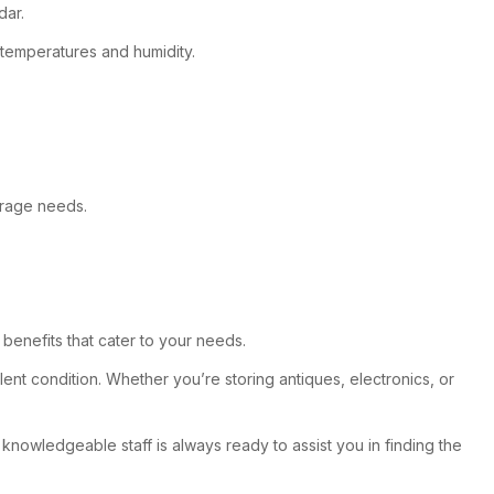
dar.
 temperatures and humidity.
torage needs.
benefits that cater to your needs.
nt condition. Whether you’re storing antiques, electronics, or
r knowledgeable staff is always ready to assist you in finding the