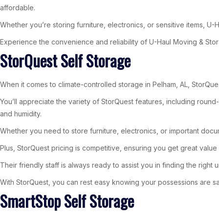
affordable.
Whether you’re storing furniture, electronics, or sensitive items, 
Experience the convenience and reliability of U-Haul Moving & Stora
StorQuest Self Storage
When it comes to climate-controlled storage in Pelham, AL, StorQues
You’ll appreciate the variety of StorQuest features, including rou
and humidity.
Whether you need to store furniture, electronics, or important docu
Plus, StorQuest pricing is competitive, ensuring you get great value w
Their friendly staff is always ready to assist you in finding the right un
With StorQuest, you can rest easy knowing your possessions are s
SmartStop Self Storage