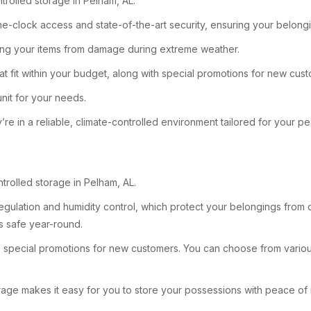
trolled storage in Pelham, AL.
the-clock access and state-of-the-art security, ensuring your belo
cting your items from damage during extreme weather.
at fit within your budget, along with special promotions for new cus
unit for your needs.
re in a reliable, climate-controlled environment tailored for your p
ntrolled storage in Pelham, AL.
regulation and humidity control, which protect your belongings from 
ms safe year-round.
des special promotions for new customers. You can choose from variou
age makes it easy for you to store your possessions with peace of 