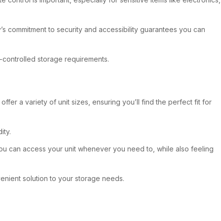
ty’s commitment to security and accessibility guarantees you can
te-controlled storage requirements.
r a variety of unit sizes, ensuring you’ll find the perfect fit for
ity.
you can access your unit whenever you need to, while also feeling
venient solution to your storage needs.