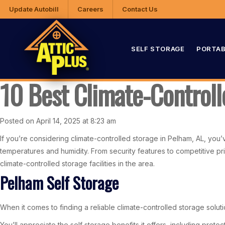
Update Autobill
Careers
Contact Us
SELF STORAGE
PORTAB
10 Best Climate-Controll
Posted on April 14, 2025 at 8:23 am
If you’re considering climate-controlled storage in Pelham, AL, you
temperatures and humidity. From security features to competitive pri
climate-controlled storage facilities in the area.
Pelham Self Storage
When it comes to finding a reliable climate-controlled storage solut
You’ll appreciate the self storage benefits it offers, including prote