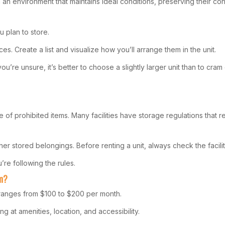
an environment that maintains ideal conditions, preserving their cond
u plan to store.
s. Create a list and visualize how you’ll arrange them in the unit.
u’re unsure, it’s better to choose a slightly larger unit than to cram 
f prohibited items. Many facilities have storage regulations that re
 stored belongings. Before renting a unit, always check the facility
re following the rules.
am?
 ranges from $100 to $200 per month.
g at amenities, location, and accessibility.