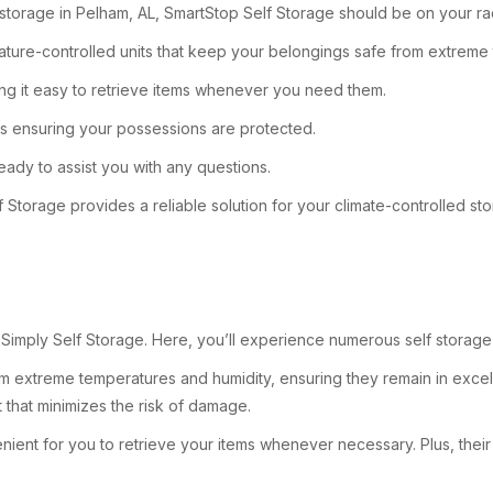
d storage in Pelham, AL, SmartStop Self Storage should be on your ra
rature-controlled units that keep your belongings safe from extreme
ng it easy to retrieve items whenever you need them.
ras ensuring your possessions are protected.
eady to assist you with any questions.
f Storage provides a reliable solution for your climate-controlled s
 Simply Self Storage. Here, you’ll experience numerous self storage 
 extreme temperatures and humidity, ensuring they remain in excelle
 that minimizes the risk of damage.
venient for you to retrieve your items whenever necessary. Plus, thei