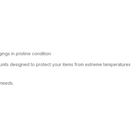
ngs in pristine condition.
 units designed to protect your items from extreme temperatures
 needs.