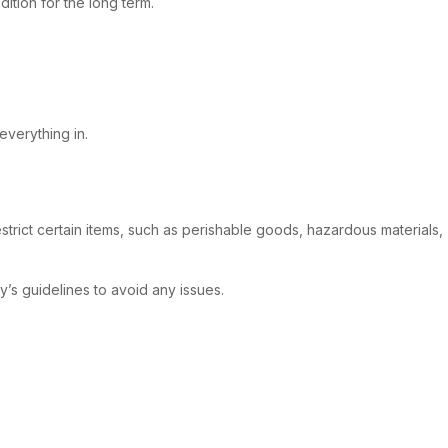
ition for the long term.
everything in.
strict certain items, such as perishable goods, hazardous materials,
’s guidelines to avoid any issues.