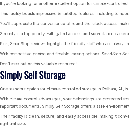
If you’re looking for another excellent option for climate-controlle
This facility boasts impressive SmartStop features, including tempe
You’ll appreciate the convenience of round-the-clock access, maki
Security is a top priority, with gated access and surveillance came
Plus, SmartStop reviews highlight the friendly staff who are always r
With competitive pricing and flexible leasing options, SmartStop Sel
Don’t miss out on this valuable resource!
Simply Self Storage
One standout option for climate-controlled storage in Pelham, AL, is
With climate control advantages, your belongings are protected from
important documents, Simply Self Storage offers a safe environment
Their facility is clean, secure, and easily accessible, making it con
right unit size.