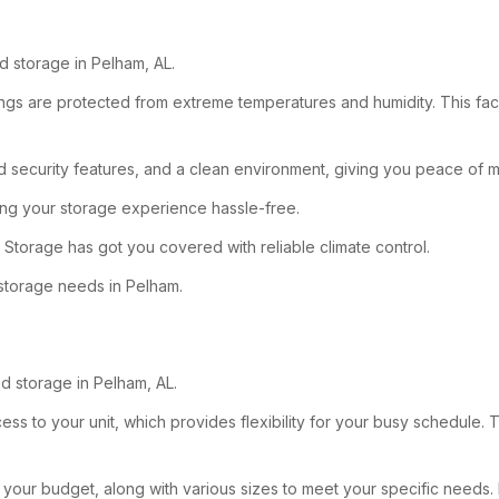
d storage in Pelham, AL.
ngs are protected from extreme temperatures and humidity. This facilit
security features, and a clean environment, giving you peace of m
king your storage experience hassle-free.
 Storage has got you covered with reliable climate control.
 storage needs in Pelham.
d storage in Pelham, AL.
ss to your unit, which provides flexibility for your busy schedule. T
fit your budget, along with various sizes to meet your specific needs