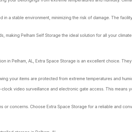
d in a stable environment, minimizing the risk of damage. The facili
eeds, making Pelham Self Storage the ideal solution for all your clima
n in Pelham, AL, Extra Space Storage is an excellent choice. They offe
owing your items are protected from extreme temperatures and humid
e-clock video surveillance and electronic gate access. This means 
tions or concerns. Choose Extra Space Storage for a reliable and con