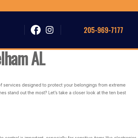
205-969-7177
Pelham AL
e of services designed to protect your belongings from extreme
es stand out the most? Let’s take a closer look at the ten best
control is important, especially for sensitive items like electronics,