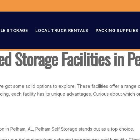
LE STORAGE
LOCAL TRUCK RENTALS
PACKING SUPPLIES
ed Storage Facilities in 
’ve got some solid options to explore. These facilities offer a rang
cing, each facility has its unique advantages. Curious about which on
ion in Pelham, AL, Pelham Self Storage stands out as a top choice.
cting your belongings from extreme temperatures and humidity. Climate 