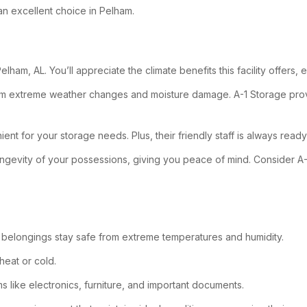
an excellent choice in Pelham.
lham, AL. You’ll appreciate the climate benefits this facility offers,
rom extreme weather changes and moisture damage. A-1 Storage provi
ient for your storage needs. Plus, their friendly staff is always ready
ngevity of your possessions, giving you peace of mind. Consider A-
 belongings stay safe from extreme temperatures and humidity.
heat or cold.
s like electronics, furniture, and important documents.