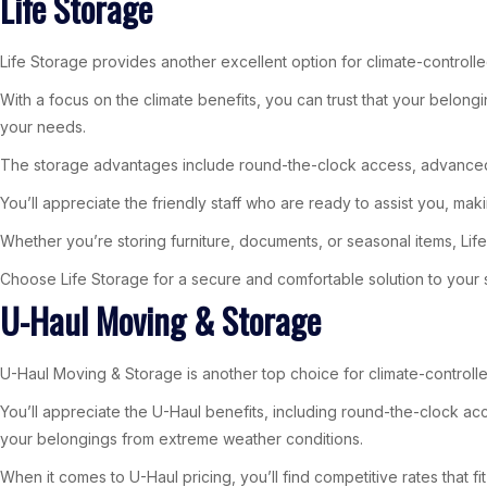
Life Storage
Life Storage provides another excellent option for climate-controlle
With a focus on the climate benefits, you can trust that your belongi
your needs.
The storage advantages include round-the-clock access, advanced 
You’ll appreciate the friendly staff who are ready to assist you, ma
Whether you’re storing furniture, documents, or seasonal items, Life
Choose Life Storage for a secure and comfortable solution to your
U-Haul Moving & Storage
U-Haul Moving & Storage is another top choice for climate-controlle
You’ll appreciate the U-Haul benefits, including round-the-clock acce
your belongings from extreme weather conditions.
When it comes to U-Haul pricing, you’ll find competitive rates that 