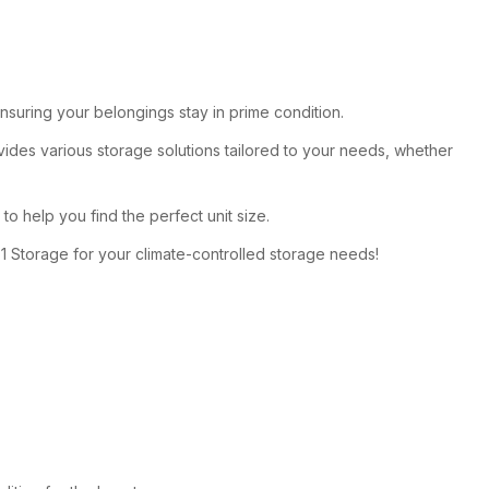
 ensuring your belongings stay in prime condition.
des various storage solutions tailored to your needs, whether
 to help you find the perfect unit size.
1 Storage for your climate-controlled storage needs!