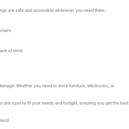
ngings are safe and accessible whenever you need them.
tomers.
eace of mind.
damage. Whether you need to store furniture, electronics, or
s unit sizes to fit your needs and budget, ensuring you get the best
mind.