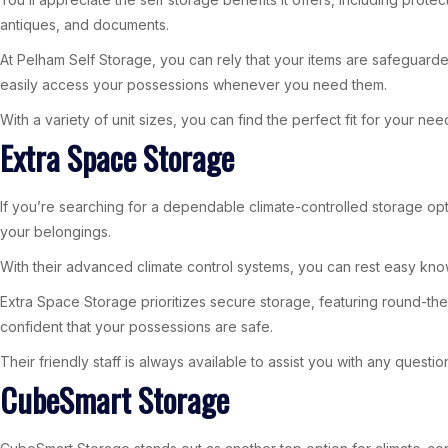
antiques, and documents.
At Pelham Self Storage, you can rely that your items are safeguarde
easily access your possessions whenever you need them.
With a variety of unit sizes, you can find the perfect fit for your n
Extra Space Storage
If you’re searching for a dependable climate-controlled storage optio
your belongings.
With their advanced climate control systems, you can rest easy kn
Extra Space Storage prioritizes secure storage, featuring round-th
confident that your possessions are safe.
Their friendly staff is always available to assist you with any ques
CubeSmart Storage