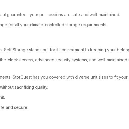
U-Haul guarantees your possessions are safe and well-maintained.
ge for all your climate-controlled storage requirements.
t Self Storage stands out for its commitment to keeping your belongi
nd-the-clock access, advanced security systems, and well-maintained
ments, StorQuest has you covered with diverse unit sizes to fit your
ithout sacrificing quality.
it.
afe and secure.