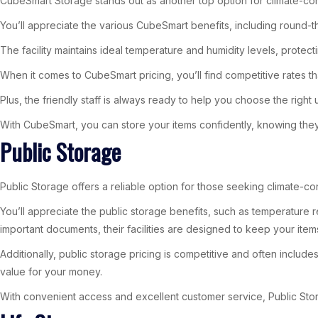
CubeSmart Storage stands out as another top option for climate-con
You’ll appreciate the various CubeSmart benefits, including round-
The facility maintains ideal temperature and humidity levels, prote
When it comes to CubeSmart pricing, you’ll find competitive rates th
Plus, the friendly staff is always ready to help you choose the right 
With CubeSmart, you can store your items confidently, knowing they’
Public Storage
Public Storage offers a reliable option for those seeking climate-co
You’ll appreciate the public storage benefits, such as temperature 
important documents, their facilities are designed to keep your ite
Additionally, public storage pricing is competitive and often inclu
value for your money.
With convenient access and excellent customer service, Public Stor