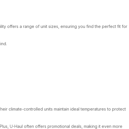
y offers a range of unit sizes, ensuring you find the perfect fit for
ind.
heir climate-controlled units maintain ideal temperatures to protect
. Plus, U-Haul often offers promotional deals, making it even more