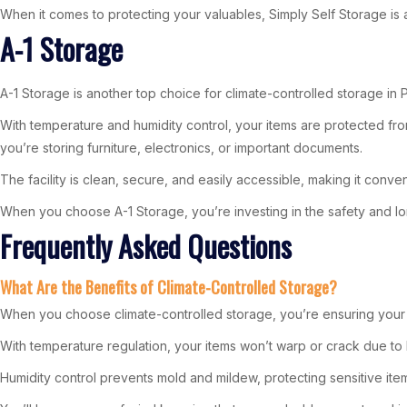
When it comes to protecting your valuables, Simply Self Storage is 
A-1 Storage
A-1 Storage is another top choice for climate-controlled storage in Pe
With temperature and humidity control, your items are protected f
you’re storing furniture, electronics, or important documents.
The facility is clean, secure, and easily accessible, making it conven
When you choose A-1 Storage, you’re investing in the safety and lo
Frequently Asked Questions
What Are the Benefits of Climate-Controlled Storage?
When you choose climate-controlled storage, you’re ensuring your
With temperature regulation, your items won’t warp or crack due to 
Humidity control prevents mold and mildew, protecting sensitive item