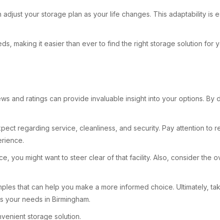
just your storage plan as your life changes. This adaptability is es
s, making it easier than ever to find the right storage solution for 
ws and ratings can provide invaluable insight into your options. By 
pect regarding service, cleanliness, and security. Pay attention to r
erience.
you might want to steer clear of that facility. Also, consider the ove
mples that can help you make a more informed choice. Ultimately, ta
ts your needs in Birmingham.
venient storage solution.