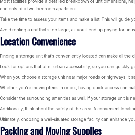
Most facilities provide a detailed breakdown of unit dimensions, hel
contents of a two-bedroom apartment.
Take the time to assess your items and make a list. This will guide yo
Avoid renting a unit that’s too large, as you’ll end up paying for un
Location Convenience
Finding a storage unit that’s conveniently located can make all the di
Look for options that offer urban accessibility, so you can quickly 
When you choose a storage unit near major roads or highways, it sa
Whether you’re moving items in or out, having quick access can ma
Consider the surrounding amenities as well. If your storage unit is n
Additionally, think about the safety of the area. A convenient locati
Ultimately, choosing a well-situated storage facility can enhance y
Packing and Moving Supplies