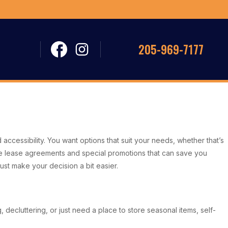
205-969-7177
d accessibility. You want options that suit your needs, whether that’s
ible lease agreements and special promotions that can save you
st make your decision a bit easier.
decluttering, or just need a place to store seasonal items, self-