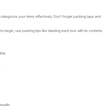
u categorize your items effectively. Don’t forget packing tape and
to begin, use packing tips like labeling each box with its contents
ble.
.
nually.