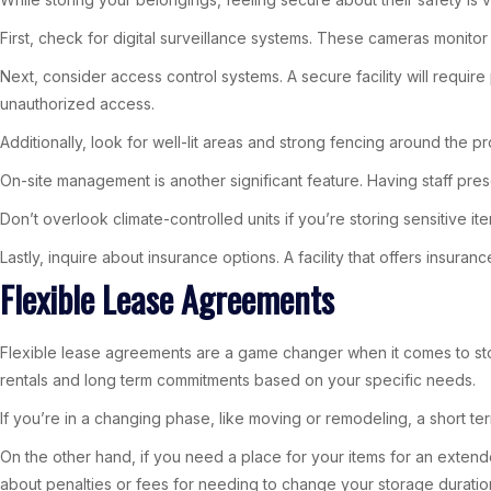
First, check for digital surveillance systems. These cameras monitor
Next, consider access control systems. A secure facility will requir
unauthorized access.
Additionally, look for well-lit areas and strong fencing around the pr
On-site management is another significant feature. Having staff pre
Don’t overlook climate-controlled units if you’re storing sensitive it
Lastly, inquire about insurance options. A facility that offers insu
Flexible Lease Agreements
Flexible lease agreements are a game changer when it comes to sto
rentals and long term commitments based on your specific needs.
If you’re in a changing phase, like moving or remodeling, a short ter
On the other hand, if you need a place for your items for an extend
about penalties or fees for needing to change your storage duratio