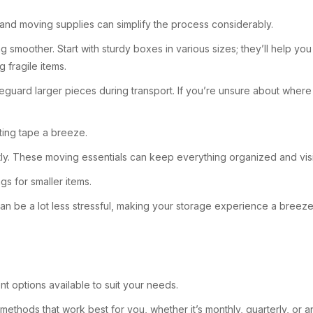
 and moving supplies can simplify the process considerably.
g smoother. Start with sturdy boxes in various sizes; they’ll help yo
 fragile items.
eguard larger pieces during transport. If you’re unsure about where 
tting tape a breeze.
ntly. These moving essentials can keep everything organized and visi
s for smaller items.
 can be a lot less stressful, making your storage experience a breeze
nt options available to suit your needs.
methods that work best for you, whether it’s monthly, quarterly, or an