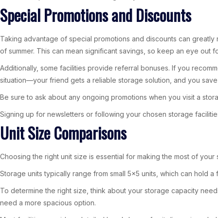
Special Promotions and Discounts
Taking advantage of special promotions and discounts can greatly re
of summer. This can mean significant savings, so keep an eye out for
Additionally, some facilities provide referral bonuses. If you recom
situation—your friend gets a reliable storage solution, and you sav
Be sure to ask about any ongoing promotions when you visit a storag
Signing up for newsletters or following your chosen storage facilit
Unit Size Comparisons
Choosing the right unit size is essential for making the most of you
Storage units typically range from small 5×5 units, which can hold 
To determine the right size, think about your storage capacity needs. 
need a more spacious option.