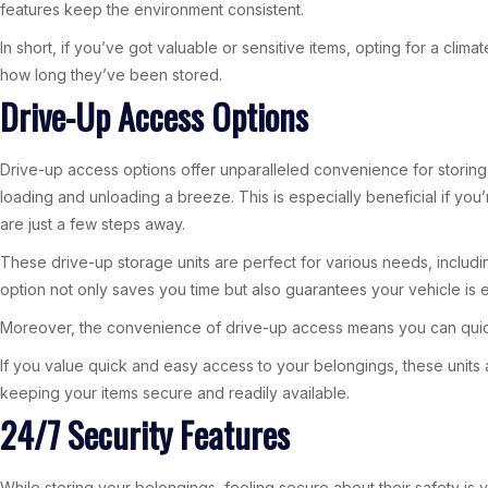
features keep the environment consistent.
In short, if you’ve got valuable or sensitive items, opting for a cli
how long they’ve been stored.
Drive-Up Access Options
Drive-up access options offer unparalleled convenience for storing a
loading and unloading a breeze. This is especially beneficial if y
are just a few steps away.
These drive-up storage units are perfect for various needs, includin
option not only saves you time but also guarantees your vehicle is 
Moreover, the convenience of drive-up access means you can quickl
If you value quick and easy access to your belongings, these units 
keeping your items secure and readily available.
24/7 Security Features
While storing your belongings, feeling secure about their safety is v