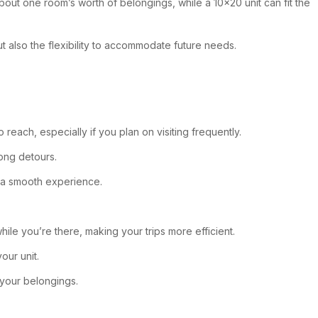
bout one room’s worth of belongings, while a 10×20 unit can fit the
but also the flexibility to accommodate future needs.
 reach, especially if you plan on visiting frequently.
long detours.
r a smooth experience.
hile you’re there, making your trips more efficient.
our unit.
—your belongings.