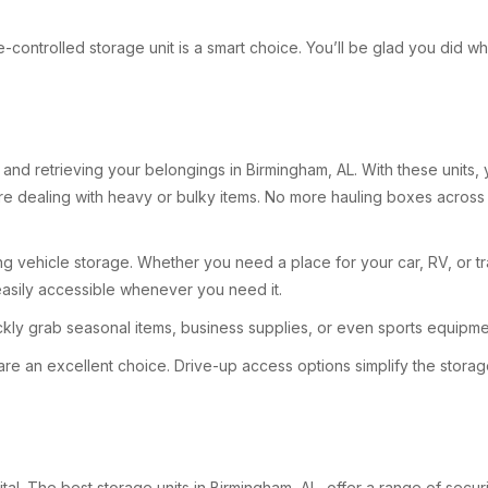
mate-controlled storage unit is a smart choice. You’ll be glad you did
nd retrieving your belongings in Birmingham, AL. With these units, y
ou’re dealing with heavy or bulky items. No more hauling boxes acro
g vehicle storage. Whether you need a place for your car, RV, or tra
easily accessible whenever you need it.
y grab seasonal items, business supplies, or even sports equipmen
are an excellent choice. Drive-up access options simplify the storag
ital. The best storage units in Birmingham, AL, offer a range of secu