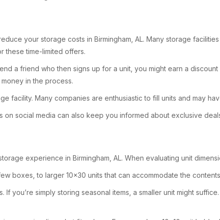
duce your storage costs in Birmingham, AL. Many storage facilities o
 these time-limited offers.
mend a friend who then signs up for a unit, you might earn a discount
e money in the process.
e facility. Many companies are enthusiastic to fill units and may ha
ies on social media can also keep you informed about exclusive deal
r storage experience in Birmingham, AL. When evaluating unit dimensio
a few boxes, to larger 10×30 units that can accommodate the contents
If you’re simply storing seasonal items, a smaller unit might suffice. 