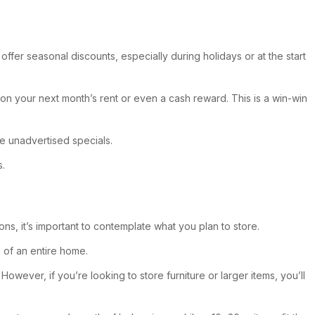
ffer seasonal discounts, especially during holidays or at the start
 on your next month’s rent or even a cash reward. This is a win-win
ve unadvertised specials.
s.
ns, it’s important to contemplate what you plan to store.
 of an entire home.
However, if you’re looking to store furniture or larger items, you’ll