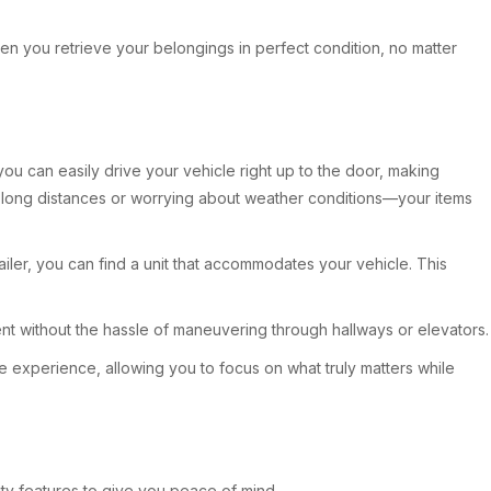
 when you retrieve your belongings in perfect condition, no matter
ou can easily drive your vehicle right up to the door, making
ss long distances or worrying about weather conditions—your items
iler, you can find a unit that accommodates your vehicle. This
t without the hassle of maneuvering through hallways or elevators.
e experience, allowing you to focus on what truly matters while
rity features to give you peace of mind.