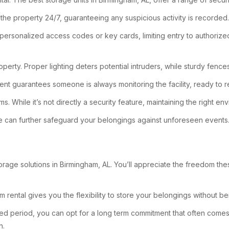
 the property 24/7, guaranteeing any suspicious activity is recorded.
e personalized access codes or key cards, limiting entry to authoriz
operty. Proper lighting deters potential intruders, while sturdy fences
sent guarantees someone is always monitoring the facility, ready to 
ems. While it’s not directly a security feature, maintaining the right
rance can further safeguard your belongings against unforeseen events
rage solutions in Birmingham, AL. You’ll appreciate the freedom t
m rental gives you the flexibility to store your belongings without b
ed period, you can opt for a long term commitment that often comes w
n.