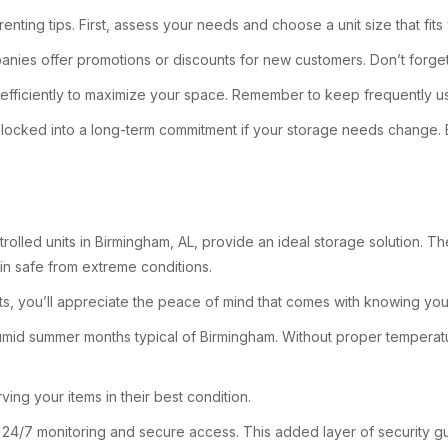
nting tips. First, assess your needs and choose a unit size that fi
anies offer promotions or discounts for new customers. Don’t forget
 efficiently to maximize your space. Remember to keep frequently us
e not locked into a long-term commitment if your storage needs change
trolled units in Birmingham, AL, provide an ideal storage solution. T
in safe from extreme conditions.
ts, you’ll appreciate the peace of mind that comes with knowing you
 humid summer months typical of Birmingham. Without proper temperat
ing your items in their best condition.
ffer 24/7 monitoring and secure access. This added layer of security 