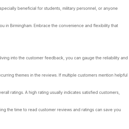
pecially beneficial for students, military personnel, or anyone
you in Birmingham. Embrace the convenience and flexibility that
diving into the customer feedback, you can gauge the reliability and
ecurring themes in the reviews. If multiple customers mention helpful
rall ratings. A high rating usually indicates satisfied customers,
king the time to read customer reviews and ratings can save you