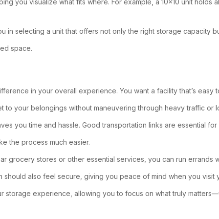
ping you visualize what fits where. For example, a 10×10 unit holds a
u in selecting a unit that offers not only the right storage capacity 
used space.
fference in your overall experience. You want a facility that’s easy to
get to your belongings without maneuvering through heavy traffic or 
ves you time and hassle. Good transportation links are essential fo
ke the process much easier.
ear grocery stores or other essential services, you can run errands w
on should also feel secure, giving you peace of mind when you visit y
our storage experience, allowing you to focus on what truly matters