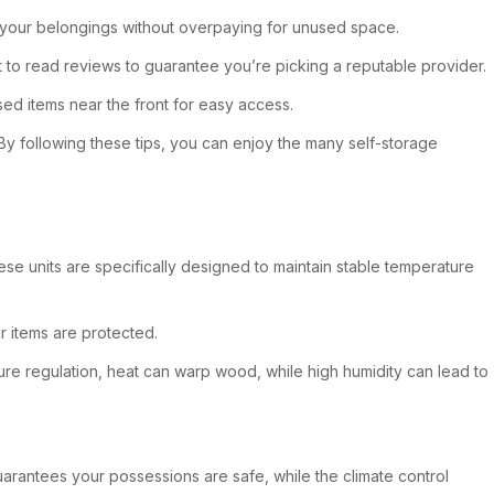
ts your belongings without overpaying for unused space.
 to read reviews to guarantee you’re picking a reputable provider.
ed items near the front for easy access.
. By following these tips, you can enjoy the many self-storage
hese units are specifically designed to maintain stable temperature
r items are protected.
ure regulation, heat can warp wood, while high humidity can lead to
guarantees your possessions are safe, while the climate control