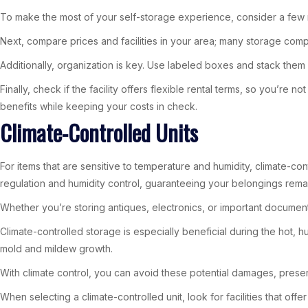
To make the most of your self-storage experience, consider a few re
Next, compare prices and facilities in your area; many storage comp
Additionally, organization is key. Use labeled boxes and stack them
Finally, check if the facility offers flexible rental terms, so you’r
benefits while keeping your costs in check.
Climate-Controlled Units
For items that are sensitive to temperature and humidity, climate-con
regulation and humidity control, guaranteeing your belongings rema
Whether you’re storing antiques, electronics, or important documen
Climate-controlled storage is especially beneficial during the hot,
mold and mildew growth.
With climate control, you can avoid these potential damages, preserv
When selecting a climate-controlled unit, look for facilities that o