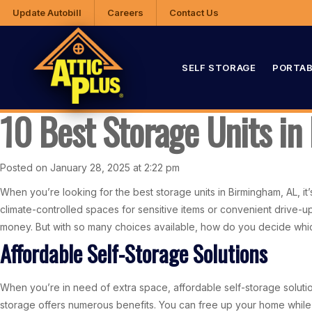
Update Autobill
Careers
Contact Us
SELF STORAGE
PORTAB
10 Best Storage Units i
Posted on January 28, 2025 at 2:22 pm
When you’re looking for the best storage units in Birmingham, AL, it’s 
climate-controlled spaces for sensitive items or convenient drive-u
money. But with so many choices available, how do you decide which 
Affordable Self-Storage Solutions
When you’re in need of extra space, affordable self-storage solution
storage offers numerous benefits. You can free up your home whil