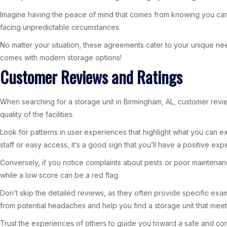
Imagine having the peace of mind that comes from knowing you can ad
facing unpredictable circumstances.
No matter your situation, these agreements cater to your unique need
comes with modern storage options!
Customer Reviews and Ratings
When searching for a storage unit in Birmingham, AL, customer revie
quality of the facilities.
Look for patterns in user experiences that highlight what you can ex
staff or easy access, it’s a good sign that you’ll have a positive exp
Conversely, if you notice complaints about pests or poor maintenance, 
while a low score can be a red flag.
Don’t skip the detailed reviews, as they often provide specific exa
from potential headaches and help you find a storage unit that mee
Trust the experiences of others to guide you toward a safe and con