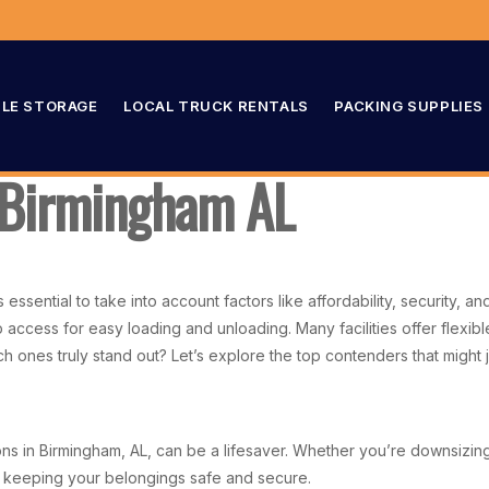
LE STORAGE
LOCAL TRUCK RENTALS
PACKING SUPPLIES
n Birmingham AL
essential to take into account factors like affordability, security, an
p access for easy loading and unloading. Many facilities offer flex
ones truly stand out? Let’s explore the top contenders that might ju
s in Birmingham, AL, can be a lifesaver. Whether you’re downsizing, 
e keeping your belongings safe and secure.