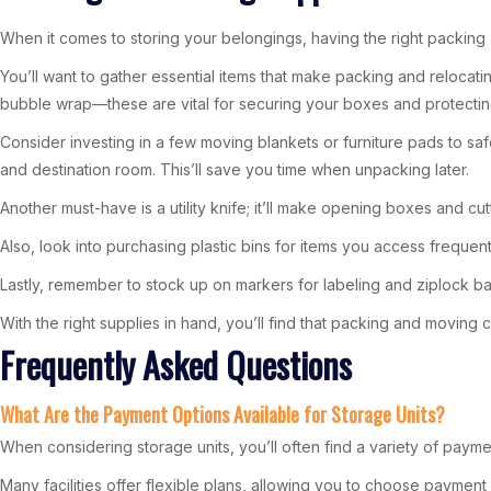
When it comes to storing your belongings, having the right packing
You’ll want to gather essential items that make packing and relocatin
bubble wrap—these are vital for securing your boxes and protecting
Consider investing in a few moving blankets or furniture pads to saf
and destination room. This’ll save you time when unpacking later.
Another must-have is a utility knife; it’ll make opening boxes and cu
Also, look into purchasing plastic bins for items you access freque
Lastly, remember to stock up on markers for labeling and ziplock bag
With the right supplies in hand, you’ll find that packing and moving
Frequently Asked Questions
What Are the Payment Options Available for Storage Units?
When considering storage units, you’ll often find a variety of payme
Many facilities offer flexible plans, allowing you to choose payment 