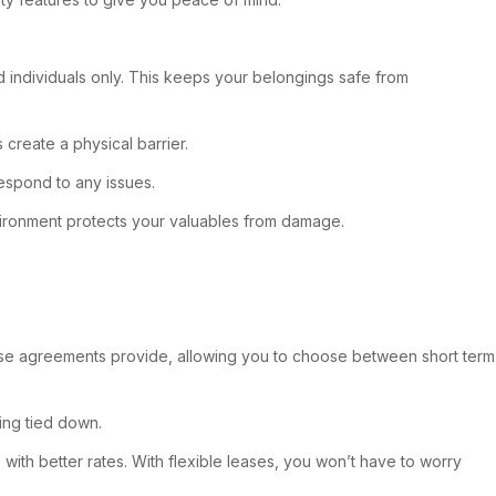
ed individuals only. This keeps your belongings safe from
 create a physical barrier.
respond to any issues.
 environment protects your valuables from damage.
.
hese agreements provide, allowing you to choose between short term
eing tied down.
ith better rates. With flexible leases, you won’t have to worry