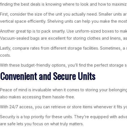
finding the best deals is knowing where to look and how to maximiz
First, consider the size of the unit you actually need. Smaller unit
vertical space efficiently. Shelving units can help you make the most 
Another great tip is to pack smartly. Use uniform-sized boxes to mak
Vacuum-sealed bags are excellent for storing clothes and linens, 
Lastly, compare rates from different storage facilities. Sometimes, a
costs.
With these budget-friendly options, you’ll find the perfect storage s
Convenient and Secure Units
Peace of mind is invaluable when it comes to storing your belonging
also makes accessing them hassle-free.
With 24/7 access, you can retrieve or store items whenever it fits yo
Security is a top priority for these units. They’re equipped with 
are safe lets you focus on what truly matters.