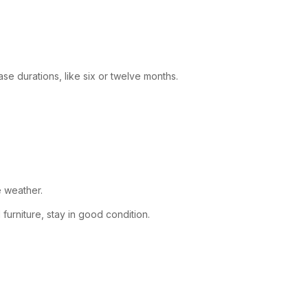
se durations, like six or twelve months.
e weather.
furniture, stay in good condition.