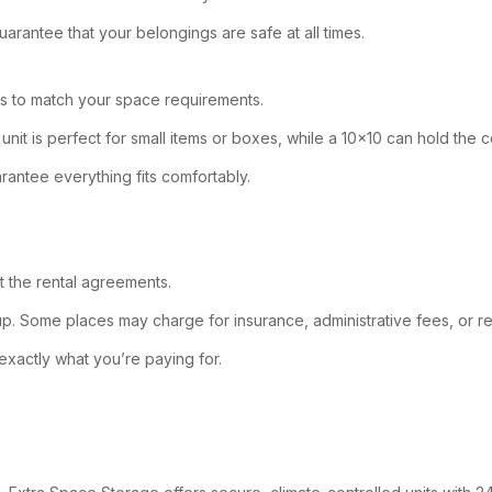
arantee that your belongings are safe at all times.
ns to match your space requirements.
nit is perfect for small items or boxes, while a 10×10 can hold the
rantee everything fits comfortably.
at the rental agreements.
up. Some places may charge for insurance, administrative fees, or re
w exactly what you’re paying for.