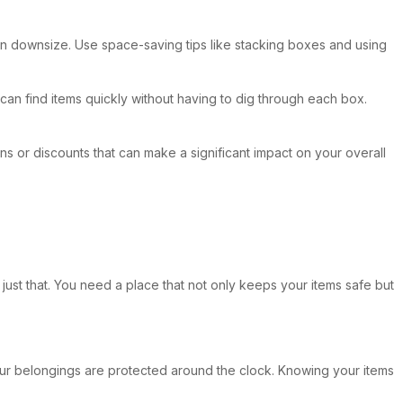
 can downsize. Use space-saving tips like stacking boxes and using
can find items quickly without having to dig through each box.
ons or discounts that can make a significant impact on your overall
just that. You need a place that not only keeps your items safe but
your belongings are protected around the clock. Knowing your items