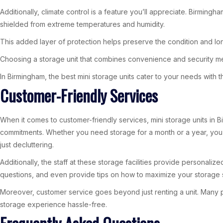
Additionally, climate control is a feature you’ll appreciate. Birming
shielded from extreme temperatures and humidity.
This added layer of protection helps preserve the condition and lon
Choosing a storage unit that combines convenience and security me
In Birmingham, the best mini storage units cater to your needs with
Customer-Friendly Services
When it comes to customer-friendly services, mini storage units in Bir
commitments. Whether you need storage for a month or a year, you can t
just decluttering.
Additionally, the staff at these storage facilities provide personal
questions, and even provide tips on how to maximize your storage s
Moreover, customer service goes beyond just renting a unit. Many p
storage experience hassle-free.