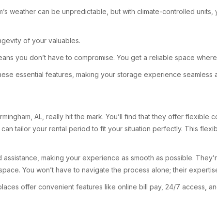
ham’s weather can be unpredictable, but with climate-controlled units,
gevity of your valuables.
ans you don’t have to compromise. You get a reliable space where y
 these essential features, making your storage experience seamless 
mingham, AL, really hit the mark. You’ll find that they offer flexible
ailor your rental period to fit your situation perfectly. This flexibi
ized assistance, making your experience as smooth as possible. They’
pace. You won’t have to navigate the process alone; their expertis
laces offer convenient features like online bill pay, 24/7 access,