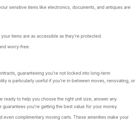
 your sensitive items like electronics, documents, and antiques are
our items are as accessible as they’re protected.
and worry-free.
 contracts, guaranteeing you’re not locked into long-term
lity is particularly useful if you’re in-between moves, renovating, or
re ready to help you choose the right unit size, answer any
e guarantees you’re getting the best value for your money.
 and even complimentary moving carts. These amenities make your