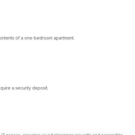
 contents of a one-bedroom apartment.
quire a security deposit.