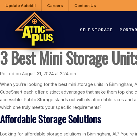
Update Autobill
Careers
Contact Us
SELF STORAGE
PORTAB
3 Best Mini Storage Uni
Posted on August 31, 2024 at 2:24 pm
When you’re looking for the best mini storage units in Birmingham, 
CubeSmart each offer distinct advantages that make them top choice
accessible. Public Storage stands out with its affordable rates and a
which one truly meets your specific requirements?
Affordable Storage Solutions
Looking for affordable storage solutions in Birmingham, AL? You’re