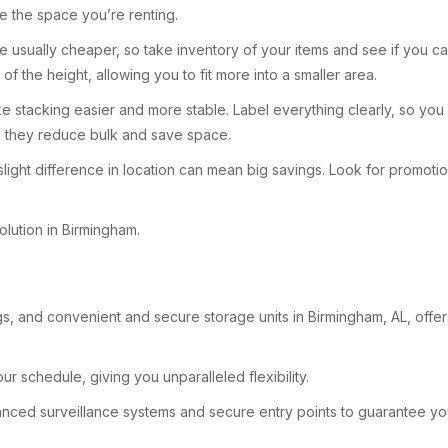
e the space you’re renting.
s are usually cheaper, so take inventory of your items and see if you
of the height, allowing you to fit more into a smaller area.
e stacking easier and more stable. Label everything clearly, so you 
as they reduce bulk and save space.
 slight difference in location can mean big savings. Look for promoti
olution in Birmingham.
s, and convenient and secure storage units in Birmingham, AL, offer 
ur schedule, giving you unparalleled flexibility.
advanced surveillance systems and secure entry points to guarantee 