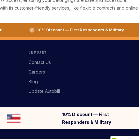
 24/7 access, ensuring your belongings are safe and accessible.
ith its customer-friendly services, like flexible contracts and online
r
10% Discount — First Responders & Military
COMPANY
Contact Us
Careers
Blog
Update Autobill
10% Discount — First
Responders & Military