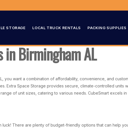
LE STORAGE
LOCAL TRUCK RENTALS
PACKING SUPPLIES
ts in Birmingham AL
AL, you want a combination of affordability, convenience, and custo
s. Extra Space Storage provides secure, climate-controlled units w
 range of unit sizes, catering to various needs. CubeSmart excels in c
 in luck! There are plenty of budget-friendly options that can help