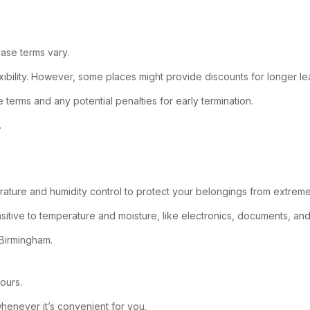
ease terms vary.
ibility. However, some places might provide discounts for longer lea
terms and any potential penalties for early termination.
.
erature and humidity control to protect your belongings from extrem
sitive to temperature and moisture, like electronics, documents, and 
e Birmingham.
ours.
 whenever it’s convenient for you.