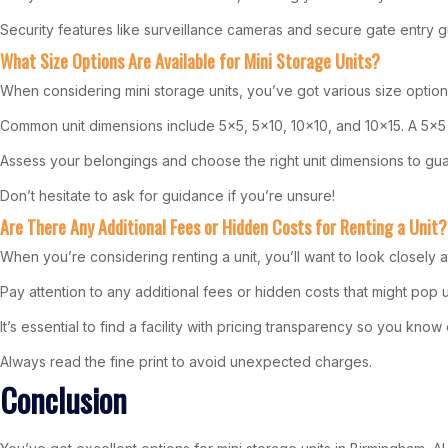
Security features like surveillance cameras and secure gate entry gu
What Size Options Are Available for Mini Storage Units?
When considering mini storage units, you’ve got various size optio
Common unit dimensions include 5×5, 5×10, 10×10, and 10×15. A 5×5 u
Assess your belongings and choose the right unit dimensions to gua
Don’t hesitate to ask for guidance if you’re unsure!
Are There Any Additional Fees or Hidden Costs for Renting a Unit?
When you’re considering renting a unit, you’ll want to look closely 
Pay attention to any additional fees or hidden costs that might pop 
It’s essential to find a facility with pricing transparency so you kno
Always read the fine print to avoid unexpected charges.
Conclusion