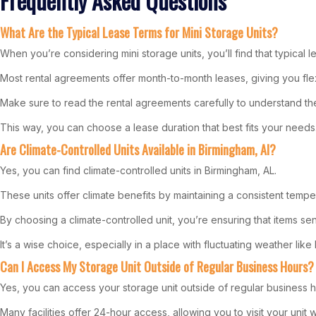
Frequently Asked Questions
What Are the Typical Lease Terms for Mini Storage Units?
When you’re considering mini storage units, you’ll find that typical l
Most rental agreements offer month-to-month leases, giving you flex
Make sure to read the rental agreements carefully to understand the 
This way, you can choose a lease duration that best fits your needs
Are Climate-Controlled Units Available in Birmingham, Al?
Yes, you can find climate-controlled units in Birmingham, AL.
These units offer climate benefits by maintaining a consistent temp
By choosing a climate-controlled unit, you’re ensuring that items sen
It’s a wise choice, especially in a place with fluctuating weather lik
Can I Access My Storage Unit Outside of Regular Business Hours?
Yes, you can access your storage unit outside of regular business h
Many facilities offer 24-hour access, allowing you to visit your unit