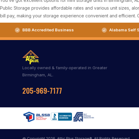
You’ve got excellent options for mini storage units in Birmingham, 
Public Storage provides affordable rates and various unit sizes, alon
bill pay, making your storage experience convenient and efficient. 
BBB Accredited Business
Alabama Self S
Locally owned & family-operated in Greater
Birmingham, AL.
205-969-7177
@ Copyright 2026, Attic Plus Storage®. All Rights Reserved.