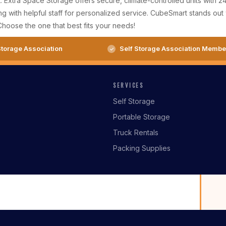
AL. Extra Space Storage offers secure, climate-controlled units with
g with helpful staff for personalized service. CubeSmart stands out w
Choose the one that best fits your needs!
torage Association
Self Storage Association Membe
SERVICES
Self Storage
Portable Storage
Truck Rentals
Packing Supplies