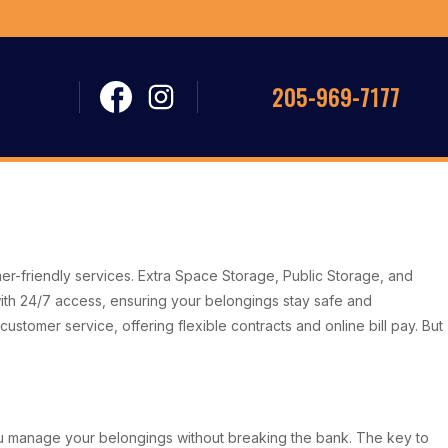
205-969-7177
mer-friendly services. Extra Space Storage, Public Storage, and
ith 24/7 access, ensuring your belongings stay safe and
ustomer service, offering flexible contracts and online bill pay. But
 you manage your belongings without breaking the bank. The key to