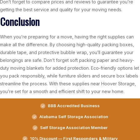
Don’t forget to compare prices and reviews to guarantee you’re
getting the best service and quality for your moving needs.
Conclusion
When you’re preparing for a move, having the right supplies can
make all the difference. By choosing high-quality packing boxes,
durable tape, and protective bubble wrap, you’ll guarantee your
belongings are safe. Don’t forget soft packing paper and heavy-
duty moving blankets for added protection. Eco-friendly options let
you pack responsibly, while furniture sliders and secure box labels
streamline the process. With these supplies near Hoover Storage,
you’re set for a smooth and efficient shift to your new home.
BBB Accredited Business
Alabama Self Storage Association
Self Storage Association Member
10% Discount — First Responders & Military