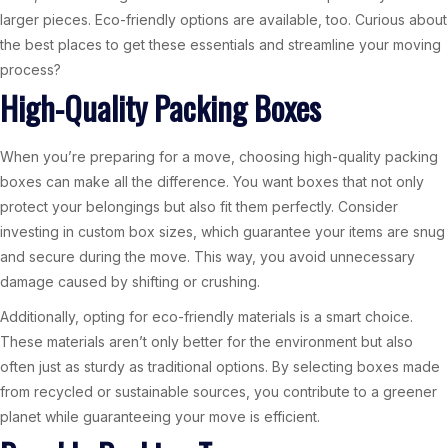
larger pieces. Eco-friendly options are available, too. Curious about
the best places to get these essentials and streamline your moving
process?
High-Quality Packing Boxes
When you’re preparing for a move, choosing high-quality packing
boxes can make all the difference. You want boxes that not only
protect your belongings but also fit them perfectly. Consider
investing in custom box sizes, which guarantee your items are snug
and secure during the move. This way, you avoid unnecessary
damage caused by shifting or crushing.
Additionally, opting for eco-friendly materials is a smart choice.
These materials aren’t only better for the environment but also
often just as sturdy as traditional options. By selecting boxes made
from recycled or sustainable sources, you contribute to a greener
planet while guaranteeing your move is efficient.