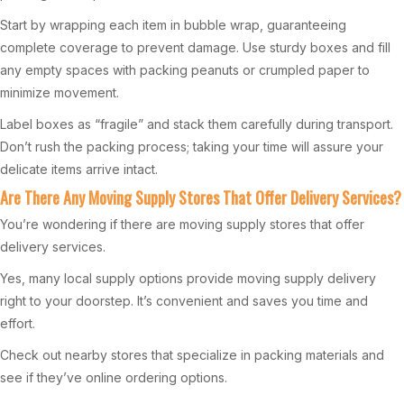
Start by wrapping each item in bubble wrap, guaranteeing
complete coverage to prevent damage. Use sturdy boxes and fill
any empty spaces with packing peanuts or crumpled paper to
minimize movement.
Label boxes as “fragile” and stack them carefully during transport.
Don’t rush the packing process; taking your time will assure your
delicate items arrive intact.
Are There Any Moving Supply Stores That Offer Delivery Services?
You’re wondering if there are moving supply stores that offer
delivery services.
Yes, many local supply options provide moving supply delivery
right to your doorstep. It’s convenient and saves you time and
effort.
Check out nearby stores that specialize in packing materials and
see if they’ve online ordering options.