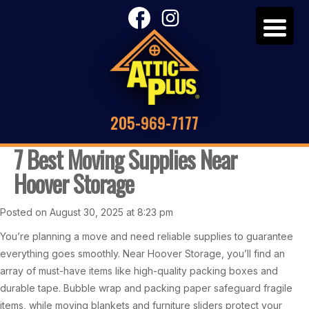
205-969-7177
7 Best Moving Supplies Near
Hoover Storage
Posted on August 30, 2025 at 8:23 pm
You’re planning a move and need reliable supplies to guarantee
everything goes smoothly. Near Hoover Storage, you’ll find an
array of must-have items like high-quality packing boxes and
durable tape. Bubble wrap and packing paper safeguard fragile
items, while moving blankets and furniture sliders protect your