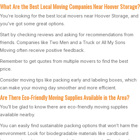
What Are the Best Local Moving Companies Near Hoover Storage?
You’re looking for the best local movers near Hoover Storage, and
you’ve got some great options.
Start by checking reviews and asking for recommendations from
friends. Companies like Two Men and a Truck or All My Sons
Moving often receive positive feedback.
Remember to get quotes from multiple movers to find the best
price.
Consider moving tips like packing early and labeling boxes, which
can make your moving day smoother and more efficient.
Are There Eco-Friendly Moving Supplies Available in the Area?
You’ll be glad to know there are eco-friendly moving supplies
available nearby.
You can easily find sustainable packing options that won’t harm the
environment. Look for biodegradable materials like cardboard