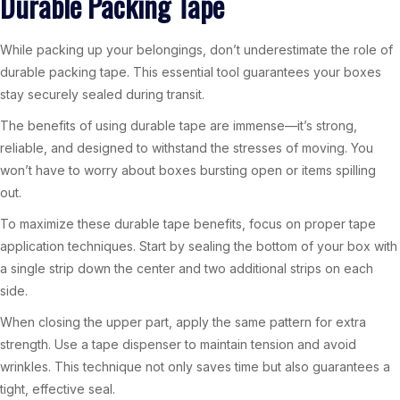
Durable Packing Tape
While packing up your belongings, don’t underestimate the role of
durable packing tape. This essential tool guarantees your boxes
stay securely sealed during transit.
The benefits of using durable tape are immense—it’s strong,
reliable, and designed to withstand the stresses of moving. You
won’t have to worry about boxes bursting open or items spilling
out.
To maximize these durable tape benefits, focus on proper tape
application techniques. Start by sealing the bottom of your box with
a single strip down the center and two additional strips on each
side.
When closing the upper part, apply the same pattern for extra
strength. Use a tape dispenser to maintain tension and avoid
wrinkles. This technique not only saves time but also guarantees a
tight, effective seal.