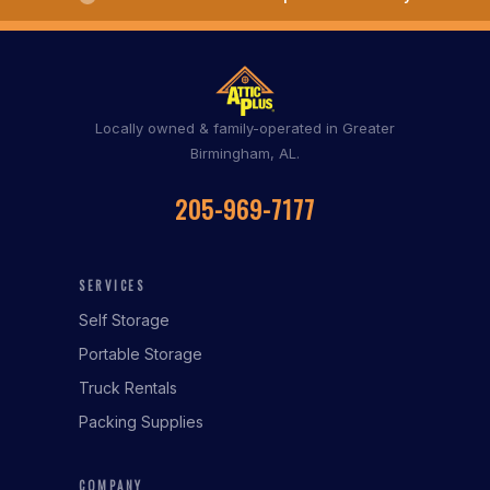
Locally owned & family-operated in Greater
Birmingham, AL.
205-969-7177
SERVICES
Self Storage
Portable Storage
Truck Rentals
Packing Supplies
COMPANY