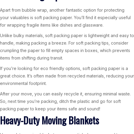
Apart from bubble wrap, another fantastic option for protecting
your valuables is soft packing paper. You’ll find it especially useful
for wrapping fragile items like dishes and glassware.
Unlike bulky materials, soft packing paper is lightweight and easy to
handle, making packing a breeze. For soft packing tips, consider
crumpling the paper to fill empty spaces in boxes, which prevents
items from shifting during transit.
If you’re looking for eco friendly options, soft packing paper is a
great choice. It’s often made from recycled materials, reducing your
environmental footprint.
After your move, you can easily recycle it, ensuring minimal waste.
So, next time you’re packing, ditch the plastic and go for soft
packing paper to keep your items safe and sound!
Heavy-Duty Moving Blankets