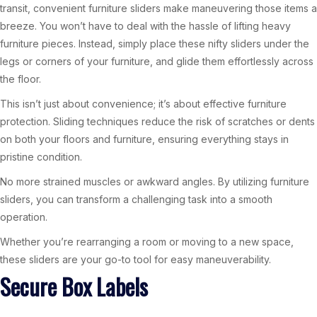
transit, convenient furniture sliders make maneuvering those items a
breeze. You won’t have to deal with the hassle of lifting heavy
furniture pieces. Instead, simply place these nifty sliders under the
legs or corners of your furniture, and glide them effortlessly across
the floor.
This isn’t just about convenience; it’s about effective furniture
protection. Sliding techniques reduce the risk of scratches or dents
on both your floors and furniture, ensuring everything stays in
pristine condition.
No more strained muscles or awkward angles. By utilizing furniture
sliders, you can transform a challenging task into a smooth
operation.
Whether you’re rearranging a room or moving to a new space,
these sliders are your go-to tool for easy maneuverability.
Secure Box Labels