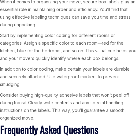
When it comes to organizing your move, secure box labels play an
essential role in maintaining order and efficiency. You’ll find that
using effective labeling techniques can save you time and stress
during unpacking.
Start by implementing color coding for different rooms or
categories. Assign a specific color to each room—red for the
kitchen, blue for the bedroom, and so on. This visual cue helps you
and your movers quickly identify where each box belongs.
In addition to color coding, make certain your labels are durable
and securely attached. Use waterproof markers to prevent
smudging.
Consider buying high-quality adhesive labels that won’t peel off
during transit. Clearly write contents and any special handling
instructions on the labels. This way, you’ll guarantee a smooth,
organized move.
Frequently Asked Questions