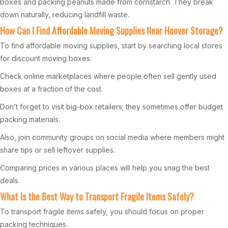
boxes and packing peanuts made from cornstarch. They break
down naturally, reducing landfill waste.
How Can I Find Affordable Moving Supplies Near Hoover Storage?
To find affordable moving supplies, start by searching local stores
for discount moving boxes.
Check online marketplaces where people often sell gently used
boxes at a fraction of the cost.
Don’t forget to visit big-box retailers; they sometimes offer budget
packing materials.
Also, join community groups on social media where members might
share tips or sell leftover supplies.
Comparing prices in various places will help you snag the best
deals.
What Is the Best Way to Transport Fragile Items Safely?
To transport fragile items safely, you should focus on proper
packing techniques.