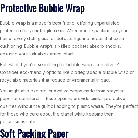
Protective Bubble Wrap
Bubble wrap is a mover’s best friend, offering unparalleled
protection for your fragile items. When you’re packing up your
home, every dish, glass, or delicate figurine needs that extra
cushioning. Bubble wrap’s air-filled pockets absorb shocks,
ensuring your valuables arrive intact.
But, what if you’re searching for bubble wrap alternatives?
Consider eco-friendly options like biodegradable bubble wrap or
recyclable materials that reduce environmental impact.
You might also explore innovative wraps made from recycled
paper or cornstarch. These options provide similar protective
qualities without the guilt of adding to plastic waste. They’re perfect
for those who care about the planet while keeping their
possessions safe.
Soft Packing Paper