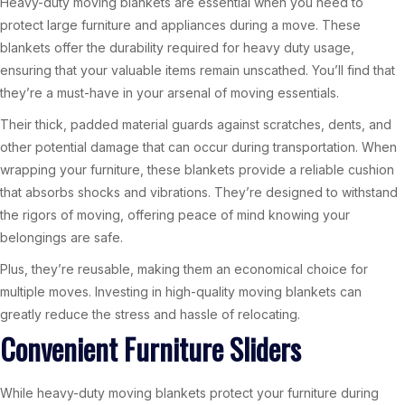
Heavy-duty moving blankets are essential when you need to
protect large furniture and appliances during a move. These
blankets offer the durability required for heavy duty usage,
ensuring that your valuable items remain unscathed. You’ll find that
they’re a must-have in your arsenal of moving essentials.
Their thick, padded material guards against scratches, dents, and
other potential damage that can occur during transportation. When
wrapping your furniture, these blankets provide a reliable cushion
that absorbs shocks and vibrations. They’re designed to withstand
the rigors of moving, offering peace of mind knowing your
belongings are safe.
Plus, they’re reusable, making them an economical choice for
multiple moves. Investing in high-quality moving blankets can
greatly reduce the stress and hassle of relocating.
Convenient Furniture Sliders
While heavy-duty moving blankets protect your furniture during