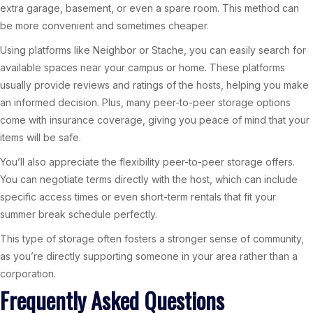
extra garage, basement, or even a spare room. This method can
be more convenient and sometimes cheaper.
Using platforms like Neighbor or Stache, you can easily search for
available spaces near your campus or home. These platforms
usually provide reviews and ratings of the hosts, helping you make
an informed decision. Plus, many peer-to-peer storage options
come with insurance coverage, giving you peace of mind that your
items will be safe.
You’ll also appreciate the flexibility peer-to-peer storage offers.
You can negotiate terms directly with the host, which can include
specific access times or even short-term rentals that fit your
summer break schedule perfectly.
This type of storage often fosters a stronger sense of community,
as you’re directly supporting someone in your area rather than a
corporation.
Frequently Asked Questions