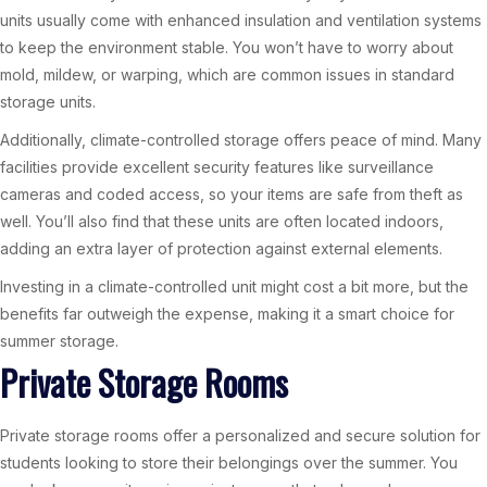
units usually come with enhanced insulation and ventilation systems
to keep the environment stable. You won’t have to worry about
mold, mildew, or warping, which are common issues in standard
storage units.
Additionally, climate-controlled storage offers peace of mind. Many
facilities provide excellent security features like surveillance
cameras and coded access, so your items are safe from theft as
well. You’ll also find that these units are often located indoors,
adding an extra layer of protection against external elements.
Investing in a climate-controlled unit might cost a bit more, but the
benefits far outweigh the expense, making it a smart choice for
summer storage.
Private Storage Rooms
Private storage rooms offer a personalized and secure solution for
students looking to store their belongings over the summer. You