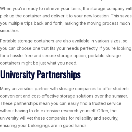
When you’re ready to retrieve your items, the storage company will
pick up the container and deliver it to your new location. This saves
you multiple trips back and forth, making the moving process much
smoother.
Portable storage containers are also available in various sizes, so
you can choose one that fits your needs perfectly. If you’re looking
for a hassle-free and secure storage option, portable storage
containers might be just what you need.
University Partnerships
Many universities partner with storage companies to offer students
convenient and cost-effective storage solutions over the summer.
These partnerships mean you can easily find a trusted service
without having to do extensive research yourself. Often, the
university will vet these companies for reliability and security,
ensuring your belongings are in good hands.