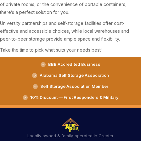
of private rooms, or the convenience of portable containers,
there’s a perfect solution for you.
University partnerships and self-storage facilities offer cost-
effective and accessible choices, while local warehouses and
peer-to-peer storage provide ample space and flexibility.
Take the time to pick what suits your needs best!
BBB Accredited Business
Alabama Self Storage Association
Self Storage Association Member
10% Discount — First Responders & Military
Locally owned & family-operated in Greater