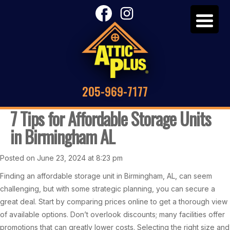
205-969-7177
7 Tips for Affordable Storage Units
in Birmingham AL
Posted on June 23, 2024 at 8:23 pm
Finding an affordable storage unit in Birmingham, AL, can seem
challenging, but with some strategic planning, you can secure a
great deal. Start by comparing prices online to get a thorough view
of available options. Don’t overlook discounts; many facilities offer
promotions that can greatly lower costs. Selecting the right size and