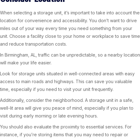
When selecting a storage unit, it’s important to take into account the
location for convenience and accessibility. You don’t want to drive
miles out of your way every time you need something from your
unit. Choose a facility close to your home or workplace to save time
and reduce transportation costs.
In Birmingham, AL, traffic can be unpredictable, so a nearby location
will make your life easier.
Look for storage units situated in well-connected areas with easy
access to main roads and highways. This can save you valuable
time, especially if you need to visit your unit frequently.
Additionally, consider the neighborhood. A storage unit in a safe,
well-lit area will give you peace of mind, especially if you plan to
visit during early morning or late evening hours.
You should also evaluate the proximity to essential services. For
instance, if you’re storing items that you may need to repair or