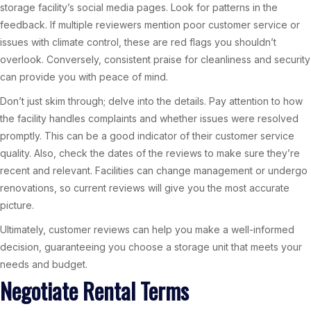
storage facility’s social media pages. Look for patterns in the
feedback. If multiple reviewers mention poor customer service or
issues with climate control, these are red flags you shouldn’t
overlook. Conversely, consistent praise for cleanliness and security
can provide you with peace of mind.
Don’t just skim through; delve into the details. Pay attention to how
the facility handles complaints and whether issues were resolved
promptly. This can be a good indicator of their customer service
quality. Also, check the dates of the reviews to make sure they’re
recent and relevant. Facilities can change management or undergo
renovations, so current reviews will give you the most accurate
picture.
Ultimately, customer reviews can help you make a well-informed
decision, guaranteeing you choose a storage unit that meets your
needs and budget.
Negotiate Rental Terms