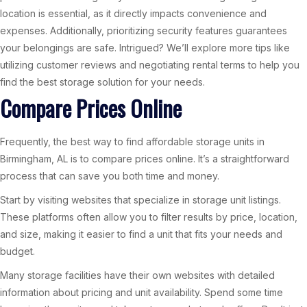
location is essential, as it directly impacts convenience and
expenses. Additionally, prioritizing security features guarantees
your belongings are safe. Intrigued? We’ll explore more tips like
utilizing customer reviews and negotiating rental terms to help you
find the best storage solution for your needs.
Compare Prices Online
Frequently, the best way to find affordable storage units in
Birmingham, AL is to compare prices online. It’s a straightforward
process that can save you both time and money.
Start by visiting websites that specialize in storage unit listings.
These platforms often allow you to filter results by price, location,
and size, making it easier to find a unit that fits your needs and
budget.
Many storage facilities have their own websites with detailed
information about pricing and unit availability. Spend some time