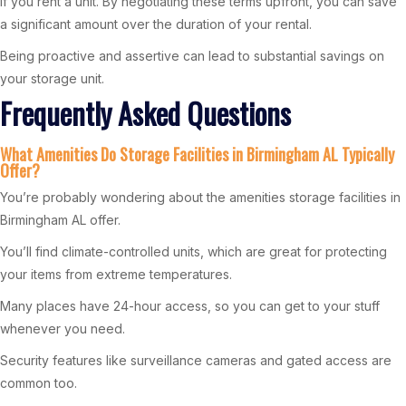
if you rent a unit. By negotiating these terms upfront, you can save
a significant amount over the duration of your rental.
Being proactive and assertive can lead to substantial savings on
your storage unit.
Frequently Asked Questions
What Amenities Do Storage Facilities in Birmingham AL Typically
Offer?
You’re probably wondering about the amenities storage facilities in
Birmingham AL offer.
You’ll find climate-controlled units, which are great for protecting
your items from extreme temperatures.
Many places have 24-hour access, so you can get to your stuff
whenever you need.
Security features like surveillance cameras and gated access are
common too.