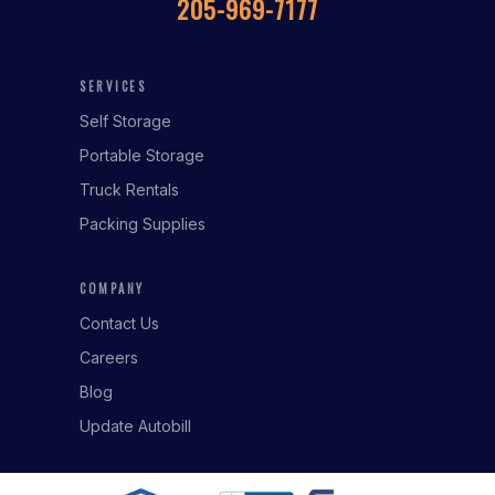
205-969-7177
SERVICES
Self Storage
Portable Storage
Truck Rentals
Packing Supplies
COMPANY
Contact Us
Careers
Blog
Update Autobill