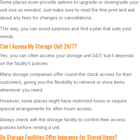
Some places even provide options to upgrade or downgrade your
unit size as needed. Just make sure to read the fine print and ask
about any fees for changes or cancellations.
This way, you can avoid surprises and find a plan that suits your
needs.
Can I Access My Storage Unit 24/7?
Yes, you can often access your storage unit 24/7, but it depends
on the facility’s policies.
Many storage companies offer round-the-clock access for their
customers, giving you the flexibility to retrieve or store items
whenever you need.
However, some places might have restricted hours or require
special arrangements for after-hours access.
Always check with the storage facility to confirm their access
policies before renting a unit.
Do Storage Facilities Offer Insurance for Stored Items?