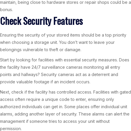
maintain, being close to hardware stores or repair shops could be a
bonus.
Check Security Features
Ensuring the security of your stored items should be a top priority
when choosing a storage unit. You don’t want to leave your
belongings vulnerable to theft or damage.
Start by looking for facilities with essential security measures. Does
the facility have 24/7 surveillance cameras monitoring all entry
points and hallways? Security cameras act as a deterrent and
provide valuable footage if an incident occurs.
Next, check if the facility has controlled access. Facilities with gated
access often require a unique code to enter, ensuring only
authorized individuals can get in. Some places offer individual unit
alarms, adding another layer of security. These alarms can alert the
management if someone tries to access your unit without
permission.