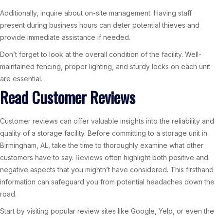
Additionally, inquire about on-site management. Having staff
present during business hours can deter potential thieves and
provide immediate assistance if needed.
Don’t forget to look at the overall condition of the facility. Well-
maintained fencing, proper lighting, and sturdy locks on each unit
are essential.
Read Customer Reviews
Customer reviews can offer valuable insights into the reliability and
quality of a storage facility. Before committing to a storage unit in
Birmingham, AL, take the time to thoroughly examine what other
customers have to say. Reviews often highlight both positive and
negative aspects that you mightn’t have considered. This firsthand
information can safeguard you from potential headaches down the
road.
Start by visiting popular review sites like Google, Yelp, or even the