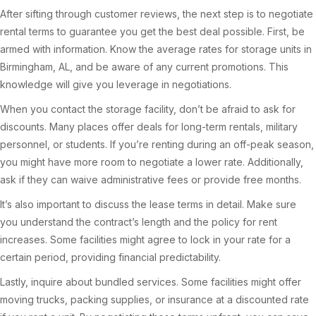
After sifting through customer reviews, the next step is to negotiate
rental terms to guarantee you get the best deal possible. First, be
armed with information. Know the average rates for storage units in
Birmingham, AL, and be aware of any current promotions. This
knowledge will give you leverage in negotiations.
When you contact the storage facility, don’t be afraid to ask for
discounts. Many places offer deals for long-term rentals, military
personnel, or students. If you’re renting during an off-peak season,
you might have more room to negotiate a lower rate. Additionally,
ask if they can waive administrative fees or provide free months.
It’s also important to discuss the lease terms in detail. Make sure
you understand the contract’s length and the policy for rent
increases. Some facilities might agree to lock in your rate for a
certain period, providing financial predictability.
Lastly, inquire about bundled services. Some facilities might offer
moving trucks, packing supplies, or insurance at a discounted rate