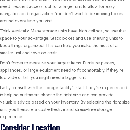
need frequent access, opt for a larger unit to allow for easy
navigation and organization. You don’t want to be moving boxes
around every time you visit.
Think vertically. Many storage units have high ceilings, so use that
space to your advantage. Stack boxes and use shelving units to
keep things organized. This can help you make the most of a
smaller unit and save on costs.
Don’t forget to measure your largest items. Furniture pieces,
appliances, or large equipment need to fit comfortably. If they’re
too wide or tall, you might need a bigger unit.
Lastly, consult with the storage facility’s staff. They’re experienced
in helping customers choose the right size and can provide
valuable advice based on your inventory. By selecting the right size
unit, you’ll ensure a cost-effective and stress-free storage
experience.
Consider Location