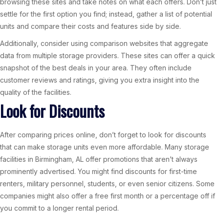
browsing these sites and take notes on what each offers. Don’t just
settle for the first option you find; instead, gather a list of potential
units and compare their costs and features side by side.
Additionally, consider using comparison websites that aggregate
data from multiple storage providers. These sites can offer a quick
snapshot of the best deals in your area. They often include
customer reviews and ratings, giving you extra insight into the
quality of the facilities.
Look for Discounts
After comparing prices online, don’t forget to look for discounts
that can make storage units even more affordable. Many storage
facilities in Birmingham, AL offer promotions that aren’t always
prominently advertised. You might find discounts for first-time
renters, military personnel, students, or even senior citizens. Some
companies might also offer a free first month or a percentage off if
you commit to a longer rental period.