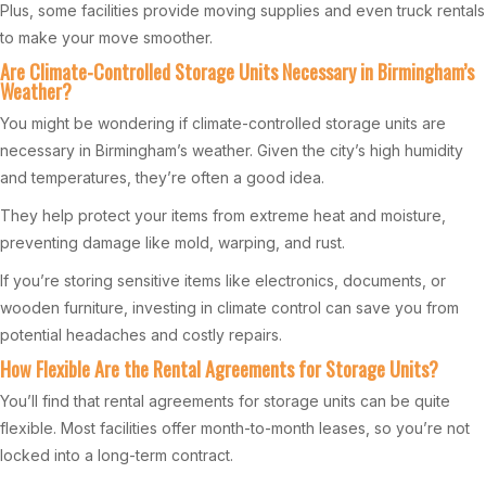
Plus, some facilities provide moving supplies and even truck rentals
to make your move smoother.
Are Climate-Controlled Storage Units Necessary in Birmingham’s
Weather?
You might be wondering if climate-controlled storage units are
necessary in Birmingham’s weather. Given the city’s high humidity
and temperatures, they’re often a good idea.
They help protect your items from extreme heat and moisture,
preventing damage like mold, warping, and rust.
If you’re storing sensitive items like electronics, documents, or
wooden furniture, investing in climate control can save you from
potential headaches and costly repairs.
How Flexible Are the Rental Agreements for Storage Units?
You’ll find that rental agreements for storage units can be quite
flexible. Most facilities offer month-to-month leases, so you’re not
locked into a long-term contract.