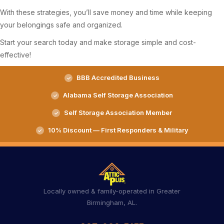
With these strategies, you’ll save money and time while keeping
your belongings safe and organized.
Start your search today and make storage simple and cost-
effective!
BBB Accredited Business
Alabama Self Storage Association
Self Storage Association Member
10% Discount — First Responders & Military
Locally owned & family-operated in Greater
Birmingham, AL.