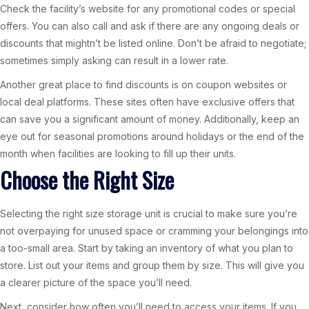
Check the facility’s website for any promotional codes or special
offers. You can also call and ask if there are any ongoing deals or
discounts that mightn’t be listed online. Don’t be afraid to negotiate;
sometimes simply asking can result in a lower rate.
Another great place to find discounts is on coupon websites or
local deal platforms. These sites often have exclusive offers that
can save you a significant amount of money. Additionally, keep an
eye out for seasonal promotions around holidays or the end of the
month when facilities are looking to fill up their units.
Choose the Right Size
Selecting the right size storage unit is crucial to make sure you’re
not overpaying for unused space or cramming your belongings into
a too-small area. Start by taking an inventory of what you plan to
store. List out your items and group them by size. This will give you
a clearer picture of the space you’ll need.
Next, consider how often you’ll need to access your items. If you