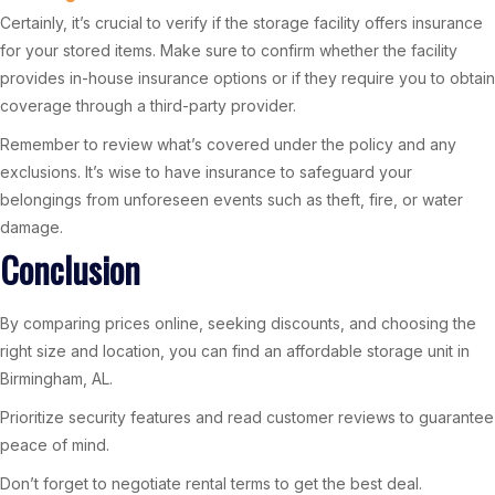
Certainly, it’s crucial to verify if the storage facility offers insurance
for your stored items. Make sure to confirm whether the facility
provides in-house insurance options or if they require you to obtain
coverage through a third-party provider.
Remember to review what’s covered under the policy and any
exclusions. It’s wise to have insurance to safeguard your
belongings from unforeseen events such as theft, fire, or water
damage.
Conclusion
By comparing prices online, seeking discounts, and choosing the
right size and location, you can find an affordable storage unit in
Birmingham, AL.
Prioritize security features and read customer reviews to guarantee
peace of mind.
Don’t forget to negotiate rental terms to get the best deal.