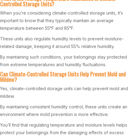
Controlled Storage Units?
When you’re considering climate-controlled storage units, it’s
important to know that they typically maintain an average
temperature between 55°F and 85°F.
These units also regulate humidity levels to prevent moisture-
related damage, keeping it around 55% relative humidity.
By maintaining such conditions, your belongings stay protected
from extreme temperatures and humidity fluctuations.
Can Climate-Controlled Storage Units Help Prevent Mold and
Mildew?
Yes, climate-controlled storage units can help prevent mold and
mildew.
By maintaining consistent humidity control, these units create an
environment where mold prevention is more effective.
You’ll find that regulating temperature and moisture levels helps
protect your belongings from the damaging effects of excess