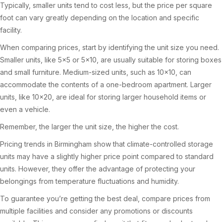
Typically, smaller units tend to cost less, but the price per square
foot can vary greatly depending on the location and specific
facility.
When comparing prices, start by identifying the unit size you need.
Smaller units, like 5×5 or 5×10, are usually suitable for storing boxes
and small furniture. Medium-sized units, such as 10×10, can
accommodate the contents of a one-bedroom apartment. Larger
units, like 10×20, are ideal for storing larger household items or
even a vehicle.
Remember, the larger the unit size, the higher the cost.
Pricing trends in Birmingham show that climate-controlled storage
units may have a slightly higher price point compared to standard
units. However, they offer the advantage of protecting your
belongings from temperature fluctuations and humidity.
To guarantee you’re getting the best deal, compare prices from
multiple facilities and consider any promotions or discounts