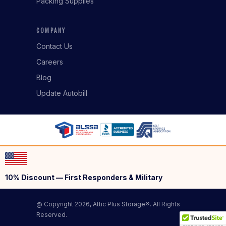
Packing Supplies
COMPANY
Contact Us
Careers
Blog
Update Autobill
10% Discount — First Responders & Military
@ Copyright 2026, Attic Plus Storage®. All Rights
Reserved.