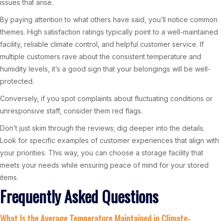
issues that arise.
By paying attention to what others have said, you’ll notice common
themes. High satisfaction ratings typically point to a well-maintained
facility, reliable climate control, and helpful customer service. If
multiple customers rave about the consistent temperature and
humidity levels, it’s a good sign that your belongings will be well-
protected.
Conversely, if you spot complaints about fluctuating conditions or
unresponsive staff, consider them red flags.
Don’t just skim through the reviews; dig deeper into the details.
Look for specific examples of customer experiences that align with
your priorities. This way, you can choose a storage facility that
meets your needs while ensuring peace of mind for your stored
items.
Frequently Asked Questions
What Is the Average Temperature Maintained in Climate-