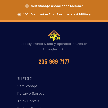
Self Storage Association Member
10% Discount — First Responders & Military
Locally owned & family-operated in Greater
Birmingham, AL.
205-969-7177
SERVICES
Self Storage
Portable Storage
Truck Rentals