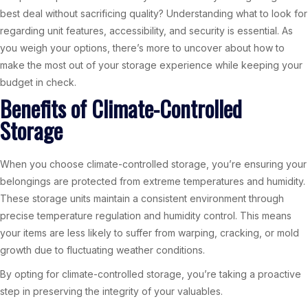
best deal without sacrificing quality? Understanding what to look for
regarding unit features, accessibility, and security is essential. As
you weigh your options, there’s more to uncover about how to
make the most out of your storage experience while keeping your
budget in check.
Benefits of Climate-Controlled
Storage
When you choose climate-controlled storage, you’re ensuring your
belongings are protected from extreme temperatures and humidity.
These storage units maintain a consistent environment through
precise temperature regulation and humidity control. This means
your items are less likely to suffer from warping, cracking, or mold
growth due to fluctuating weather conditions.
By opting for climate-controlled storage, you’re taking a proactive
step in preserving the integrity of your valuables.