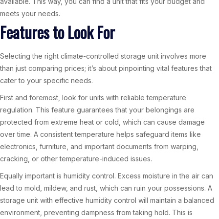
available. This way, you can find a unit that fits your budget and
meets your needs.
Features to Look For
Selecting the right climate-controlled storage unit involves more
than just comparing prices; it’s about pinpointing vital features that
cater to your specific needs.
First and foremost, look for units with reliable temperature
regulation. This feature guarantees that your belongings are
protected from extreme heat or cold, which can cause damage
over time. A consistent temperature helps safeguard items like
electronics, furniture, and important documents from warping,
cracking, or other temperature-induced issues.
Equally important is humidity control. Excess moisture in the air can
lead to mold, mildew, and rust, which can ruin your possessions. A
storage unit with effective humidity control will maintain a balanced
environment, preventing dampness from taking hold. This is