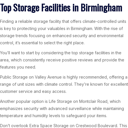
Top Storage Facilities in Birmingham
Finding a reliable storage facility that offers climate-controlled units
is key to protecting your valuables in Birmingham. With the rise of
storage trends focusing on enhanced security and environmental
control, it’s essential to select the right place.
You’ll want to start by considering the top storage facilities in the
area, which consistently receive positive reviews and provide the
features you need.
Public Storage on Valley Avenue is highly recommended, offering a
range of unit sizes with climate control. They’re known for excellent
customer service and easy access.
Another popular option is Life Storage on Montclair Road, which
emphasizes security with advanced surveillance while maintaining
temperature and humidity levels to safeguard your items.
Don’t overlook Extra Space Storage on Crestwood Boulevard. This