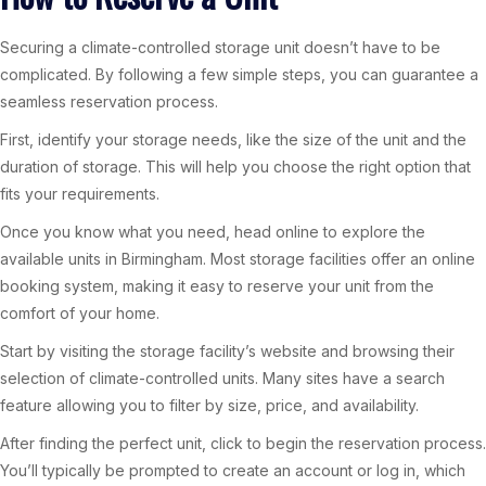
Securing a climate-controlled storage unit doesn’t have to be
complicated. By following a few simple steps, you can guarantee a
seamless reservation process.
First, identify your storage needs, like the size of the unit and the
duration of storage. This will help you choose the right option that
fits your requirements.
Once you know what you need, head online to explore the
available units in Birmingham. Most storage facilities offer an online
booking system, making it easy to reserve your unit from the
comfort of your home.
Start by visiting the storage facility’s website and browsing their
selection of climate-controlled units. Many sites have a search
feature allowing you to filter by size, price, and availability.
After finding the perfect unit, click to begin the reservation process.
You’ll typically be prompted to create an account or log in, which