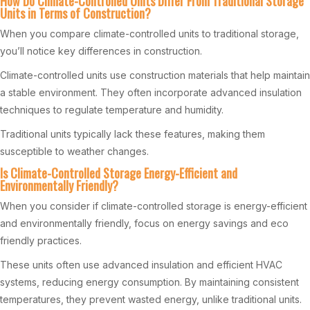
How Do Climate-Controlled Units Differ From Traditional Storage
Units in Terms of Construction?
When you compare climate-controlled units to traditional storage,
you’ll notice key differences in construction.
Climate-controlled units use construction materials that help maintain
a stable environment. They often incorporate advanced insulation
techniques to regulate temperature and humidity.
Traditional units typically lack these features, making them
susceptible to weather changes.
Is Climate-Controlled Storage Energy-Efficient and
Environmentally Friendly?
When you consider if climate-controlled storage is energy-efficient
and environmentally friendly, focus on energy savings and eco
friendly practices.
These units often use advanced insulation and efficient HVAC
systems, reducing energy consumption. By maintaining consistent
temperatures, they prevent wasted energy, unlike traditional units.