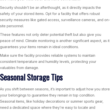
Security shouldn’t be an afterthought, as it directly impacts the
safety of your stored items. Opt for a facility that offers robust
security measures like gated access, surveillance cameras, and on-
site personnel.
These features not only deter potential theft but also give you
peace of mind. Climate monitoring is another significant aspect, as it
guarantees your items remain in ideal conditions.
Make sure the facility provides reliable systems to maintain
consistent temperature and humidity levels, protecting your
valuables from damage.
Seasonal Storage Tips
As you shift between seasons, it’s important to adjust how you store
your belongings to guarantee they remain in top condition.
Seasonal items, like holiday decorations or summer sports gear,
need a dedicated space where they’re easy to locate and