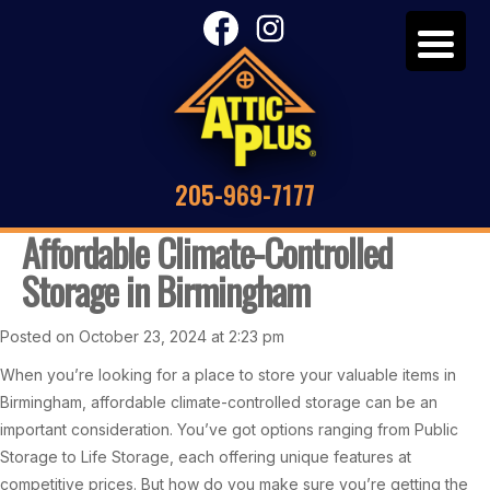
205-969-7177
Affordable Climate-Controlled
Storage in Birmingham
Posted on October 23, 2024 at 2:23 pm
When you’re looking for a place to store your valuable items in
Birmingham, affordable climate-controlled storage can be an
important consideration. You’ve got options ranging from Public
Storage to Life Storage, each offering unique features at
competitive prices. But how do you make sure you’re getting the