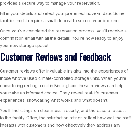
provides a secure way to manage your reservation.
Fill in your details and select your preferred move-in date. Some
facilities might require a small deposit to secure your booking.
Once you’ve completed the reservation process, you’ll receive a
confirmation email with all the details. You’re now ready to enjoy
your new storage space!
Customer Reviews and Feedback
Customer reviews offer invaluable insights into the experiences of
those who’ve used climate-controlled storage units. When you’re
considering renting a unit in Birmingham, these reviews can help
you make an informed choice. They reveal real-life customer
experiences, showcasing what works and what doesn’t.
You’ll find ratings on cleanliness, security, and the ease of access
to the facility. Often, the satisfaction ratings reflect how well the staff
interacts with customers and how effectively they address any