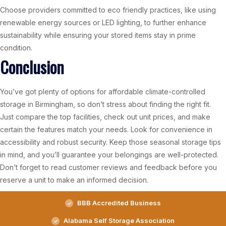
Choose providers committed to eco friendly practices, like using
renewable energy sources or LED lighting, to further enhance
sustainability while ensuring your stored items stay in prime
condition.
Conclusion
You’ve got plenty of options for affordable climate-controlled
storage in Birmingham, so don’t stress about finding the right fit.
Just compare the top facilities, check out unit prices, and make
certain the features match your needs. Look for convenience in
accessibility and robust security. Keep those seasonal storage tips
in mind, and you’ll guarantee your belongings are well-protected.
Don’t forget to read customer reviews and feedback before you
reserve a unit to make an informed decision.
BBB Accredited Business
Alabama Self Storage Association