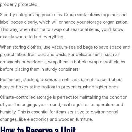
properly protected.
Start by categorizing your items. Group similar items together and
label boxes clearly, which will enhance your storage organization.
This way, when it’s time to swap out seasonal items, you’ll know
exactly where to find everything.
When storing clothes, use vacuum-sealed bags to save space and
protect fabric from dust and pests. For delicate items, such as
ornaments or heirlooms, wrap them in bubble wrap or soft cloths
before placing them in sturdy containers.
Remember, stacking boxes is an efficient use of space, but put
heavier boxes at the bottom to prevent crushing lighter ones.
Climate-controlled storage is perfect for maintaining the condition
of your belongings year-round, as it regulates temperature and
humidity. This is essential for items sensitive to environmental
changes, like electronics and wooden furniture.
How to Reserve a Unit