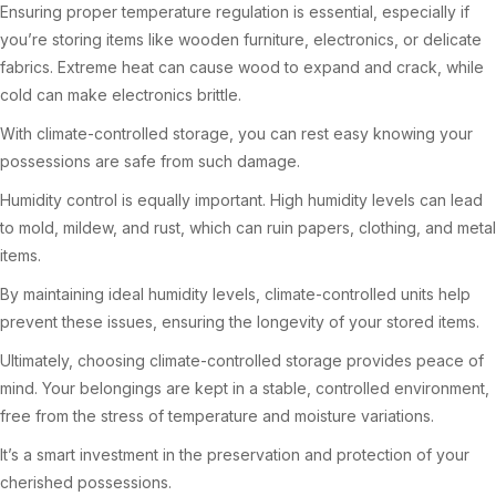
Ensuring proper temperature regulation is essential, especially if
you’re storing items like wooden furniture, electronics, or delicate
fabrics. Extreme heat can cause wood to expand and crack, while
cold can make electronics brittle.
With climate-controlled storage, you can rest easy knowing your
possessions are safe from such damage.
Humidity control is equally important. High humidity levels can lead
to mold, mildew, and rust, which can ruin papers, clothing, and metal
items.
By maintaining ideal humidity levels, climate-controlled units help
prevent these issues, ensuring the longevity of your stored items.
Ultimately, choosing climate-controlled storage provides peace of
mind. Your belongings are kept in a stable, controlled environment,
free from the stress of temperature and moisture variations.
It’s a smart investment in the preservation and protection of your
cherished possessions.