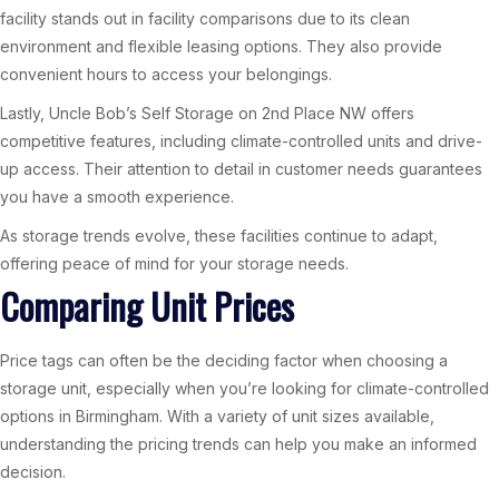
facility stands out in facility comparisons due to its clean
environment and flexible leasing options. They also provide
convenient hours to access your belongings.
Lastly, Uncle Bob’s Self Storage on 2nd Place NW offers
competitive features, including climate-controlled units and drive-
up access. Their attention to detail in customer needs guarantees
you have a smooth experience.
As storage trends evolve, these facilities continue to adapt,
offering peace of mind for your storage needs.
Comparing Unit Prices
Price tags can often be the deciding factor when choosing a
storage unit, especially when you’re looking for climate-controlled
options in Birmingham. With a variety of unit sizes available,
understanding the pricing trends can help you make an informed
decision.