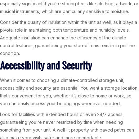
especially significant if you’re storing items like clothing, artwork, or
musical instruments, which are particularly sensitive to moisture.
Consider the quality of insulation within the unit as well, as it plays a
pivotal role in maintaining both temperature and humidity levels.
Adequate insulation can enhance the efficiency of the climate
control features, guaranteeing your stored items remain in pristine
condition.
Accessibility and Security
When it comes to choosing a climate-controlled storage unit,
accessibility and security are essential. You want a storage location
that’s convenient for you, whether it’s close to home or work, so
you can easily access your belongings whenever needed.
Look for facilities with extended hours or even 24/7 access,
guaranteeing you’re never restricted by time when needing
something from your unit. A well-lit property with paved paths can
also make your visits safer and more comfortable.