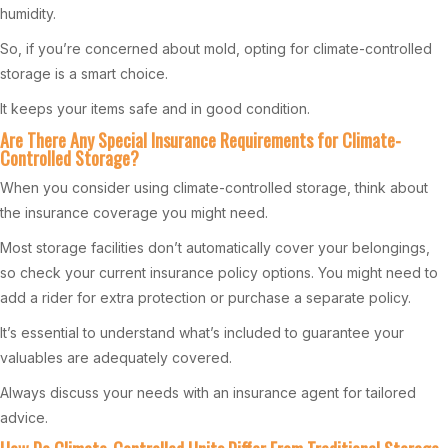
humidity.
So, if you’re concerned about mold, opting for climate-controlled
storage is a smart choice.
It keeps your items safe and in good condition.
Are There Any Special Insurance Requirements for Climate-
Controlled Storage?
When you consider using climate-controlled storage, think about
the insurance coverage you might need.
Most storage facilities don’t automatically cover your belongings,
so check your current insurance policy options. You might need to
add a rider for extra protection or purchase a separate policy.
It’s essential to understand what’s included to guarantee your
valuables are adequately covered.
Always discuss your needs with an insurance agent for tailored
advice.