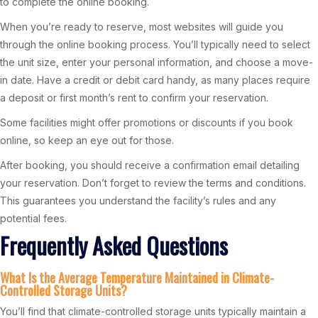
to complete the online booking.
When you’re ready to reserve, most websites will guide you
through the online booking process. You’ll typically need to select
the unit size, enter your personal information, and choose a move-
in date. Have a credit or debit card handy, as many places require
a deposit or first month’s rent to confirm your reservation.
Some facilities might offer promotions or discounts if you book
online, so keep an eye out for those.
After booking, you should receive a confirmation email detailing
your reservation. Don’t forget to review the terms and conditions.
This guarantees you understand the facility’s rules and any
potential fees.
Frequently Asked Questions
What Is the Average Temperature Maintained in Climate-
Controlled Storage Units?
You’ll find that climate-controlled storage units typically maintain a