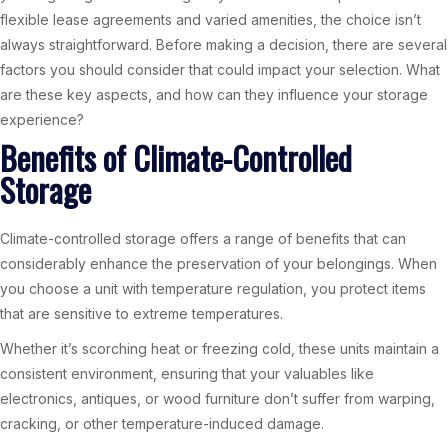
flexible lease agreements and varied amenities, the choice isn’t
always straightforward. Before making a decision, there are several
factors you should consider that could impact your selection. What
are these key aspects, and how can they influence your storage
experience?
Benefits of Climate-Controlled
Storage
Climate-controlled storage offers a range of benefits that can
considerably enhance the preservation of your belongings. When
you choose a unit with temperature regulation, you protect items
that are sensitive to extreme temperatures.
Whether it’s scorching heat or freezing cold, these units maintain a
consistent environment, ensuring that your valuables like
electronics, antiques, or wood furniture don’t suffer from warping,
cracking, or other temperature-induced damage.