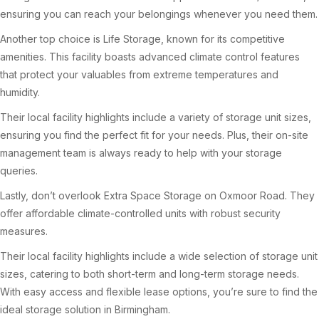
ensuring you can reach your belongings whenever you need them.
Another top choice is Life Storage, known for its competitive
amenities. This facility boasts advanced climate control features
that protect your valuables from extreme temperatures and
humidity.
Their local facility highlights include a variety of storage unit sizes,
ensuring you find the perfect fit for your needs. Plus, their on-site
management team is always ready to help with your storage
queries.
Lastly, don’t overlook Extra Space Storage on Oxmoor Road. They
offer affordable climate-controlled units with robust security
measures.
Their local facility highlights include a wide selection of storage unit
sizes, catering to both short-term and long-term storage needs.
With easy access and flexible lease options, you’re sure to find the
ideal storage solution in Birmingham.