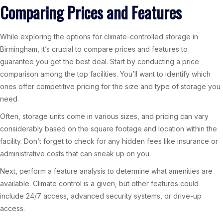
Comparing Prices and Features
While exploring the options for climate-controlled storage in
Birmingham, it’s crucial to compare prices and features to
guarantee you get the best deal. Start by conducting a price
comparison among the top facilities. You’ll want to identify which
ones offer competitive pricing for the size and type of storage you
need.
Often, storage units come in various sizes, and pricing can vary
considerably based on the square footage and location within the
facility. Don’t forget to check for any hidden fees like insurance or
administrative costs that can sneak up on you.
Next, perform a feature analysis to determine what amenities are
available. Climate control is a given, but other features could
include 24/7 access, advanced security systems, or drive-up
access.