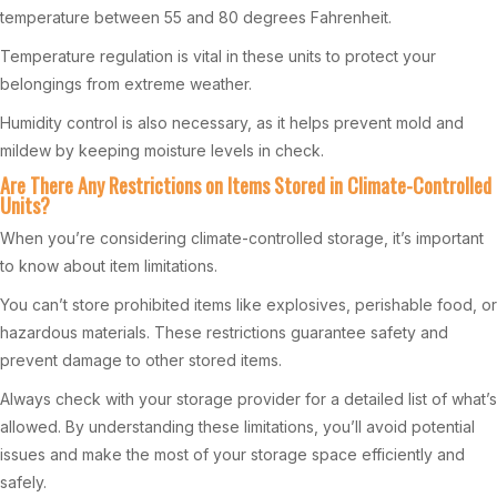
temperature between 55 and 80 degrees Fahrenheit.
Temperature regulation is vital in these units to protect your
belongings from extreme weather.
Humidity control is also necessary, as it helps prevent mold and
mildew by keeping moisture levels in check.
Are There Any Restrictions on Items Stored in Climate-Controlled
Units?
When you’re considering climate-controlled storage, it’s important
to know about item limitations.
You can’t store prohibited items like explosives, perishable food, or
hazardous materials. These restrictions guarantee safety and
prevent damage to other stored items.
Always check with your storage provider for a detailed list of what’s
allowed. By understanding these limitations, you’ll avoid potential
issues and make the most of your storage space efficiently and
safely.