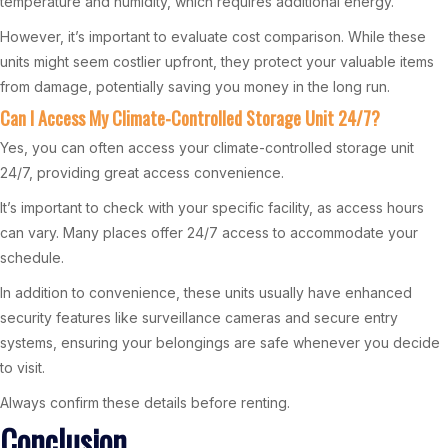
temperature and humidity, which requires additional energy.
However, it’s important to evaluate cost comparison. While these
units might seem costlier upfront, they protect your valuable items
from damage, potentially saving you money in the long run.
Can I Access My Climate-Controlled Storage Unit 24/7?
Yes, you can often access your climate-controlled storage unit
24/7, providing great access convenience.
It’s important to check with your specific facility, as access hours
can vary. Many places offer 24/7 access to accommodate your
schedule.
In addition to convenience, these units usually have enhanced
security features like surveillance cameras and secure entry
systems, ensuring your belongings are safe whenever you decide
to visit.
Always confirm these details before renting.
Conclusion