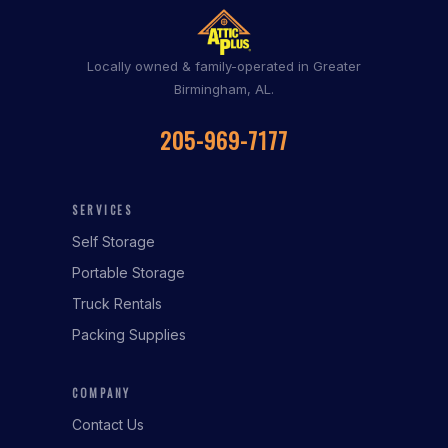
Locally owned & family-operated in Greater
Birmingham, AL.
205-969-7177
SERVICES
Self Storage
Portable Storage
Truck Rentals
Packing Supplies
COMPANY
Contact Us