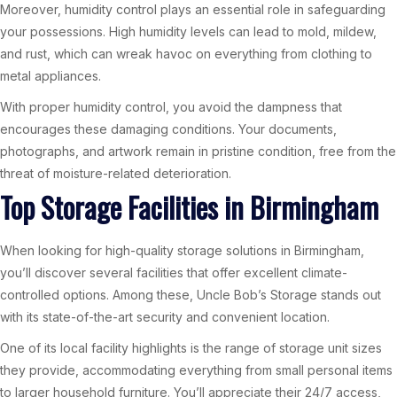
Moreover, humidity control plays an essential role in safeguarding
your possessions. High humidity levels can lead to mold, mildew,
and rust, which can wreak havoc on everything from clothing to
metal appliances.
With proper humidity control, you avoid the dampness that
encourages these damaging conditions. Your documents,
photographs, and artwork remain in pristine condition, free from the
threat of moisture-related deterioration.
Top Storage Facilities in Birmingham
When looking for high-quality storage solutions in Birmingham,
you’ll discover several facilities that offer excellent climate-
controlled options. Among these, Uncle Bob’s Storage stands out
with its state-of-the-art security and convenient location.
One of its local facility highlights is the range of storage unit sizes
they provide, accommodating everything from small personal items
to larger household furniture. You’ll appreciate their 24/7 access,