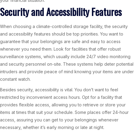
your financial situation.
Security and Accessibility Features
When choosing a climate-controlled storage facility, the security
and accessibility features should be top priorities. You want to
guarantee that your belongings are safe and easy to access
whenever you need them. Look for facilities that offer robust
surveillance systems, which usually include 24/7 video monitoring
and security personnel on-site. These systems help deter potential
intruders and provide peace of mind knowing your items are under
constant watch.
Besides security, accessibility is vital. You don’t want to feel
restricted by inconvenient access hours. Opt for a facility that
provides flexible access, allowing you to retrieve or store your
items at times that suit your schedule. Some places offer 24-hour
access, assuring you can get to your belongings whenever
necessary, whether it’s early morning or late at night.