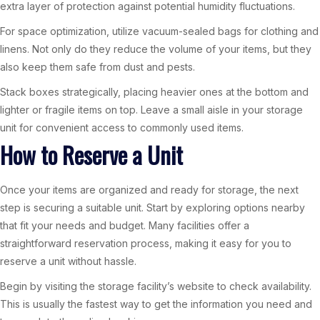
extra layer of protection against potential humidity fluctuations.
For space optimization, utilize vacuum-sealed bags for clothing and
linens. Not only do they reduce the volume of your items, but they
also keep them safe from dust and pests.
Stack boxes strategically, placing heavier ones at the bottom and
lighter or fragile items on top. Leave a small aisle in your storage
unit for convenient access to commonly used items.
How to Reserve a Unit
Once your items are organized and ready for storage, the next
step is securing a suitable unit. Start by exploring options nearby
that fit your needs and budget. Many facilities offer a
straightforward reservation process, making it easy for you to
reserve a unit without hassle.
Begin by visiting the storage facility’s website to check availability.
This is usually the fastest way to get the information you need and