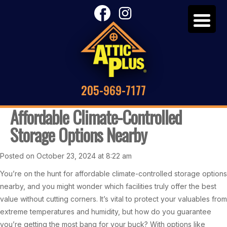
205-969-7177
Affordable Climate-Controlled
Storage Options Nearby
Posted on October 23, 2024 at 8:22 am
You’re on the hunt for affordable climate-controlled storage options
nearby, and you might wonder which facilities truly offer the best
value without cutting corners. It’s vital to protect your valuables from
extreme temperatures and humidity, but how do you guarantee
you’re getting the most bang for your buck? With options like