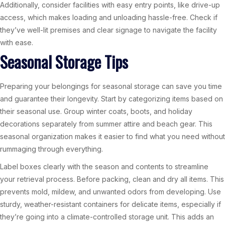
Additionally, consider facilities with easy entry points, like drive-up
access, which makes loading and unloading hassle-free. Check if
they’ve well-lit premises and clear signage to navigate the facility
with ease.
Seasonal Storage Tips
Preparing your belongings for seasonal storage can save you time
and guarantee their longevity. Start by categorizing items based on
their seasonal use. Group winter coats, boots, and holiday
decorations separately from summer attire and beach gear. This
seasonal organization makes it easier to find what you need without
rummaging through everything.
Label boxes clearly with the season and contents to streamline
your retrieval process. Before packing, clean and dry all items. This
prevents mold, mildew, and unwanted odors from developing. Use
sturdy, weather-resistant containers for delicate items, especially if
they’re going into a climate-controlled storage unit. This adds an