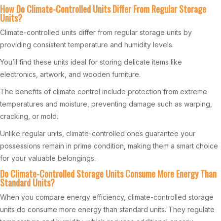
How Do Climate-Controlled Units Differ From Regular Storage
Units?
Climate-controlled units differ from regular storage units by
providing consistent temperature and humidity levels.
You’ll find these units ideal for storing delicate items like
electronics, artwork, and wooden furniture.
The benefits of climate control include protection from extreme
temperatures and moisture, preventing damage such as warping,
cracking, or mold.
Unlike regular units, climate-controlled ones guarantee your
possessions remain in prime condition, making them a smart choice
for your valuable belongings.
Do Climate-Controlled Storage Units Consume More Energy Than
Standard Units?
When you compare energy efficiency, climate-controlled storage
units do consume more energy than standard units. They regulate