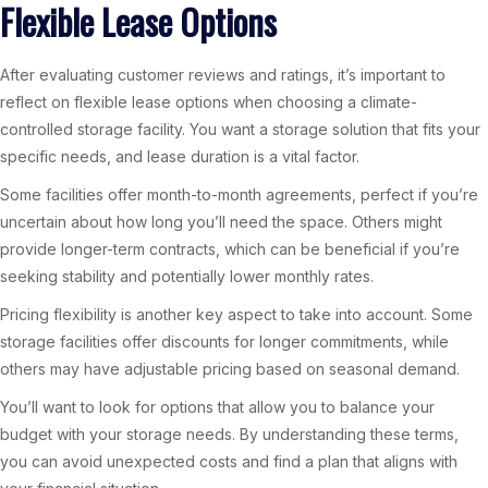
Flexible Lease Options
After evaluating customer reviews and ratings, it’s important to
reflect on flexible lease options when choosing a climate-
controlled storage facility. You want a storage solution that fits your
specific needs, and lease duration is a vital factor.
Some facilities offer month-to-month agreements, perfect if you’re
uncertain about how long you’ll need the space. Others might
provide longer-term contracts, which can be beneficial if you’re
seeking stability and potentially lower monthly rates.
Pricing flexibility is another key aspect to take into account. Some
storage facilities offer discounts for longer commitments, while
others may have adjustable pricing based on seasonal demand.
You’ll want to look for options that allow you to balance your
budget with your storage needs. By understanding these terms,
you can avoid unexpected costs and find a plan that aligns with