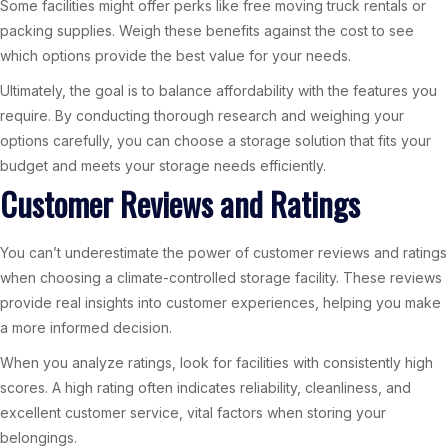
Some facilities might offer perks like free moving truck rentals or
packing supplies. Weigh these benefits against the cost to see
which options provide the best value for your needs.
Ultimately, the goal is to balance affordability with the features you
require. By conducting thorough research and weighing your
options carefully, you can choose a storage solution that fits your
budget and meets your storage needs efficiently.
Customer Reviews and Ratings
You can’t underestimate the power of customer reviews and ratings
when choosing a climate-controlled storage facility. These reviews
provide real insights into customer experiences, helping you make
a more informed decision.
When you analyze ratings, look for facilities with consistently high
scores. A high rating often indicates reliability, cleanliness, and
excellent customer service, vital factors when storing your
belongings.