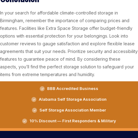
In your search for affordable climate-controlled storage in
Birmingham, remember the importance of comparing prices and
features. Facilities like Extra Space Storage offer budget-friendly
options with essential protection for your belongings. Look into
customer reviews to gauge satisfaction and explore flexible lease
agreements that suit your needs. Prioritize security and accessibility
features to guarantee peace of mind. By considering these
aspects, you’ll find the perfect storage solution to safeguard your
items from extreme temperatures and humidity.
BBB Accredited Business
Alabama Self Storage Association
Self Storage Association Member
10% Discount — First Responders & Military