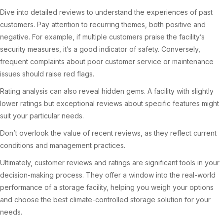
Dive into detailed reviews to understand the experiences of past
customers. Pay attention to recurring themes, both positive and
negative. For example, if multiple customers praise the facility’s
security measures, it’s a good indicator of safety. Conversely,
frequent complaints about poor customer service or maintenance
issues should raise red flags.
Rating analysis can also reveal hidden gems. A facility with slightly
lower ratings but exceptional reviews about specific features might
suit your particular needs.
Don’t overlook the value of recent reviews, as they reflect current
conditions and management practices.
Ultimately, customer reviews and ratings are significant tools in your
decision-making process. They offer a window into the real-world
performance of a storage facility, helping you weigh your options
and choose the best climate-controlled storage solution for your
needs.