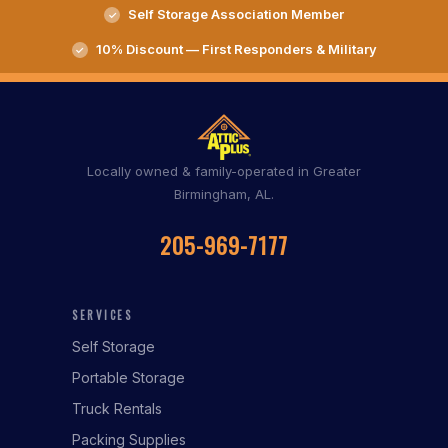
Self Storage Association Member
10% Discount — First Responders & Military
Locally owned & family-operated in Greater
Birmingham, AL.
205-969-7177
SERVICES
Self Storage
Portable Storage
Truck Rentals
Packing Supplies