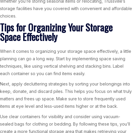
Whether you’re storing seasonal items or relocating, Trussville’s
storage facilities have you covered with convenient and affordable
choices.
Tips for Organizing Your Storage
Space Effectively
When it comes to organizing your storage space effectively, a little
planning can go a long way. Start by implementing space saving
techniques, like using vertical shelving and stacking bins. Label
each container so you can find items easily.
Next, apply decluttering strategies by sorting your belongings into
keep, donate, and discard piles. This helps you focus on what truly
matters and frees up space. Make sure to store frequently used
items at eye level and less-used items higher or at the back.
Use clear containers for visibility and consider using vacuum-
sealed bags for clothing or bedding. By following these tips, you’ll
create a more functional storage area that makes retrieving your