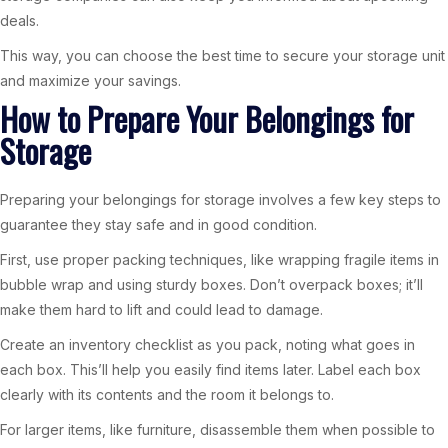
deals.
This way, you can choose the best time to secure your storage unit
and maximize your savings.
How to Prepare Your Belongings for
Storage
Preparing your belongings for storage involves a few key steps to
guarantee they stay safe and in good condition.
First, use proper packing techniques, like wrapping fragile items in
bubble wrap and using sturdy boxes. Don’t overpack boxes; it’ll
make them hard to lift and could lead to damage.
Create an inventory checklist as you pack, noting what goes in
each box. This’ll help you easily find items later. Label each box
clearly with its contents and the room it belongs to.
For larger items, like furniture, disassemble them when possible to