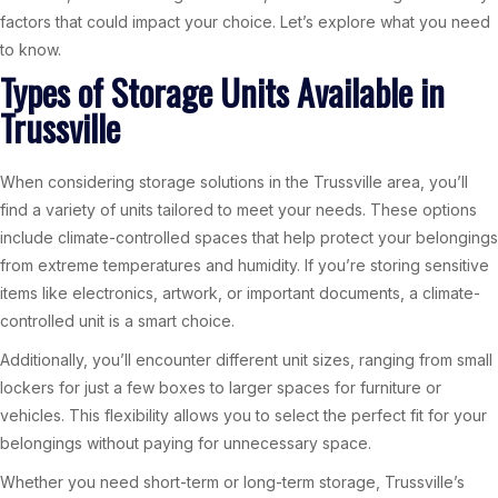
factors that could impact your choice. Let’s explore what you need
to know.
Types of Storage Units Available in
Trussville
When considering storage solutions in the Trussville area, you’ll
find a variety of units tailored to meet your needs. These options
include climate-controlled spaces that help protect your belongings
from extreme temperatures and humidity. If you’re storing sensitive
items like electronics, artwork, or important documents, a climate-
controlled unit is a smart choice.
Additionally, you’ll encounter different unit sizes, ranging from small
lockers for just a few boxes to larger spaces for furniture or
vehicles. This flexibility allows you to select the perfect fit for your
belongings without paying for unnecessary space.
Whether you need short-term or long-term storage, Trussville’s