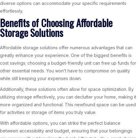
diverse options can accommodate your specific requirements
effortlessly.
Benefits of Choosing Affordable
Storage Solutions
Affordable storage solutions offer numerous advantages that can
greatly enhance your experience. One of the biggest benefits is
cost savings; choosing a budget-friendly unit can free up funds for
other essential needs. You won’t have to compromise on quality
while still keeping your expenses down.
Additionally, these solutions often allow for space optimization. By
utilizing storage effectively, you can declutter your home, making it
more organized and functional. This newfound space can be used
for activities or storage of items you truly value.
With affordable options, you can strike the perfect balance
between accessibility and budget, ensuring that your belongings