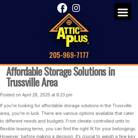
205-969-7177
Affordable Storage Solutions in
Trussville Area
Posted on April 28, 2025 at 8:23 pm
If you’re looking for affordable storage solutions in the Trussville
area, you’re in luck. There are various options available that cater
to different needs and budgets. From climate-controlled units to
flexible leasing terms, you can find the right fit for your belongings.
However, before making a decision, it’s crucial to weigh a few key