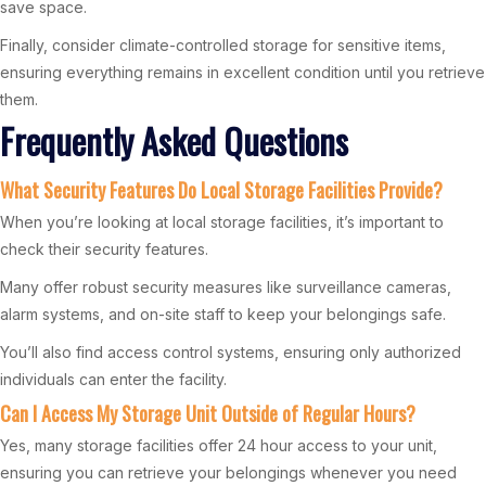
save space.
Finally, consider climate-controlled storage for sensitive items,
ensuring everything remains in excellent condition until you retrieve
them.
Frequently Asked Questions
What Security Features Do Local Storage Facilities Provide?
When you’re looking at local storage facilities, it’s important to
check their security features.
Many offer robust security measures like surveillance cameras,
alarm systems, and on-site staff to keep your belongings safe.
You’ll also find access control systems, ensuring only authorized
individuals can enter the facility.
Can I Access My Storage Unit Outside of Regular Hours?
Yes, many storage facilities offer 24 hour access to your unit,
ensuring you can retrieve your belongings whenever you need