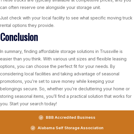
can often reserve one alongside your storage unit.
Just check with your local facility to see what specific moving truck
rental options they provide.
Conclusion
In summary, finding affordable storage solutions in Trussville is
easier than you think. With various unit sizes and flexible leasing
options, you can choose the perfect fit for your needs. By
considering local facilities and taking advantage of seasonal
promotions, you’re set to save money while keeping your
belongings secure. So, whether you’re decluttering your home or
storing seasonal items, you’ll find a practical solution that works for
you. Start your search today!
BBB Accredited Business
Alabama Self Storage Association