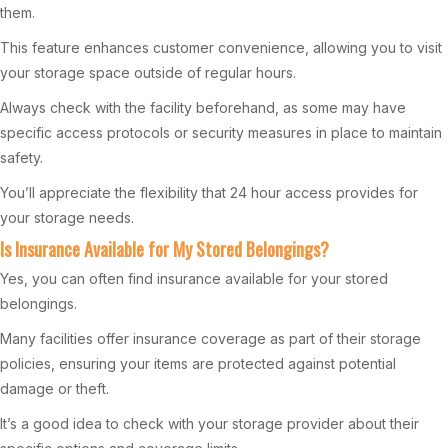
them.
This feature enhances customer convenience, allowing you to visit
your storage space outside of regular hours.
Always check with the facility beforehand, as some may have
specific access protocols or security measures in place to maintain
safety.
You’ll appreciate the flexibility that 24 hour access provides for
your storage needs.
Is Insurance Available for My Stored Belongings?
Yes, you can often find insurance available for your stored
belongings.
Many facilities offer insurance coverage as part of their storage
policies, ensuring your items are protected against potential
damage or theft.
It’s a good idea to check with your storage provider about their