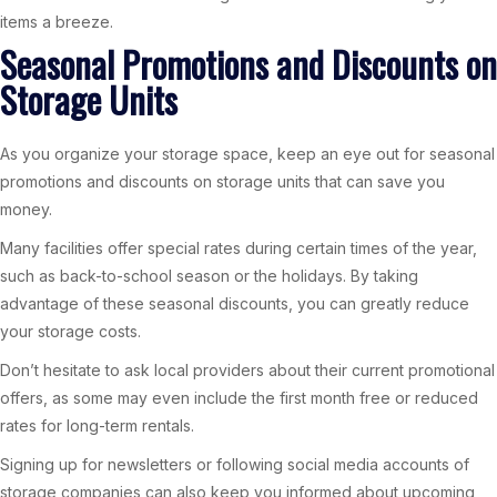
items a breeze.
Seasonal Promotions and Discounts on
Storage Units
As you organize your storage space, keep an eye out for seasonal
promotions and discounts on storage units that can save you
money.
Many facilities offer special rates during certain times of the year,
such as back-to-school season or the holidays. By taking
advantage of these seasonal discounts, you can greatly reduce
your storage costs.
Don’t hesitate to ask local providers about their current promotional
offers, as some may even include the first month free or reduced
rates for long-term rentals.
Signing up for newsletters or following social media accounts of
storage companies can also keep you informed about upcoming