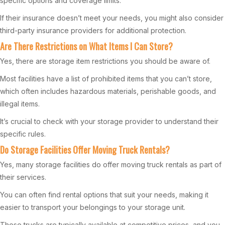
specific options and coverage limits.
If their insurance doesn’t meet your needs, you might also consider
third-party insurance providers for additional protection.
Are There Restrictions on What Items I Can Store?
Yes, there are storage item restrictions you should be aware of.
Most facilities have a list of prohibited items that you can’t store,
which often includes hazardous materials, perishable goods, and
illegal items.
It’s crucial to check with your storage provider to understand their
specific rules.
Do Storage Facilities Offer Moving Truck Rentals?
Yes, many storage facilities do offer moving truck rentals as part of
their services.
You can often find rental options that suit your needs, making it
easier to transport your belongings to your storage unit.
These trucks are typically available at competitive prices, and you