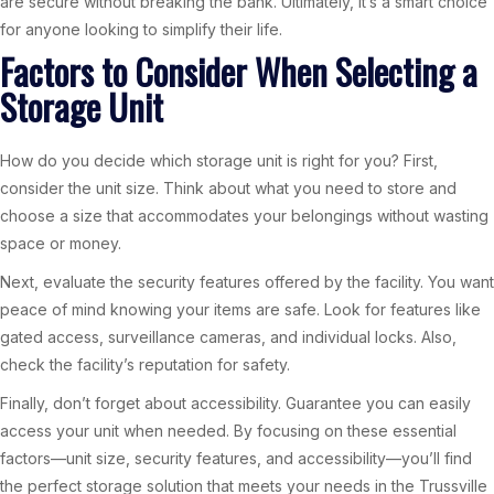
are secure without breaking the bank. Ultimately, it’s a smart choice
for anyone looking to simplify their life.
Factors to Consider When Selecting a
Storage Unit
How do you decide which storage unit is right for you? First,
consider the unit size. Think about what you need to store and
choose a size that accommodates your belongings without wasting
space or money.
Next, evaluate the security features offered by the facility. You want
peace of mind knowing your items are safe. Look for features like
gated access, surveillance cameras, and individual locks. Also,
check the facility’s reputation for safety.
Finally, don’t forget about accessibility. Guarantee you can easily
access your unit when needed. By focusing on these essential
factors—unit size, security features, and accessibility—you’ll find
the perfect storage solution that meets your needs in the Trussville