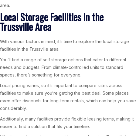
area.
Local Storage Facilities in the
Trussville Area
With various factors in mind, it’s time to explore the local storage
facilities in the Trussville area.
You’ll find a range of self storage options that cater to different
needs and budgets. From climate-controlled units to standard
spaces, there’s something for everyone.
Local pricing varies, so it’s important to compare rates across
facilities to make sure you’re getting the best deal. Some places
even offer discounts for long-term rentals, which can help you save
considerably.
Additionally, many facilities provide flexible leasing terms, making it
easier to find a solution that fits your timeline.