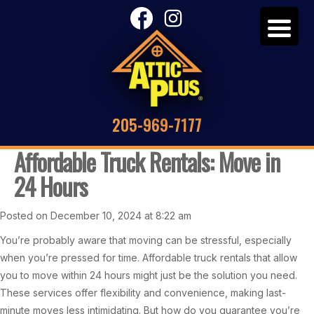
205-969-7177
Affordable Truck Rentals: Move in
24 Hours
Posted on December 10, 2024 at 8:22 am
You’re probably aware that moving can be stressful, especially
when you’re pressed for time. Affordable truck rentals that allow
you to move within 24 hours might just be the solution you need.
These services offer flexibility and convenience, making last-
minute moves less intimidating. But how do you guarantee you’re