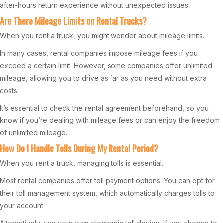
after-hours return experience without unexpected issues.
Are There Mileage Limits on Rental Trucks?
When you rent a truck, you might wonder about mileage limits.
In many cases, rental companies impose mileage fees if you
exceed a certain limit. However, some companies offer unlimited
mileage, allowing you to drive as far as you need without extra
costs.
It’s essential to check the rental agreement beforehand, so you
know if you’re dealing with mileage fees or can enjoy the freedom
of unlimited mileage.
How Do I Handle Tolls During My Rental Period?
When you rent a truck, managing tolls is essential.
Most rental companies offer toll payment options. You can opt for
their toll management system, which automatically charges tolls to
your account.
Alternatively, use your own electronic toll device. If you choose to