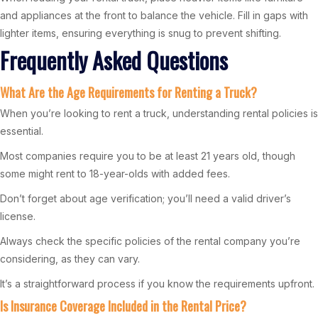
and appliances at the front to balance the vehicle. Fill in gaps with
lighter items, ensuring everything is snug to prevent shifting.
Frequently Asked Questions
What Are the Age Requirements for Renting a Truck?
When you’re looking to rent a truck, understanding rental policies is
essential.
Most companies require you to be at least 21 years old, though
some might rent to 18-year-olds with added fees.
Don’t forget about age verification; you’ll need a valid driver’s
license.
Always check the specific policies of the rental company you’re
considering, as they can vary.
It’s a straightforward process if you know the requirements upfront.
Is Insurance Coverage Included in the Rental Price?