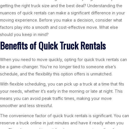
getting the right truck size and the best deal? Understanding the
nuances of quick rentals can make a significant difference in your
moving experience. Before you make a decision, consider what
factors play into a smooth and cost-effective move. What else
should you keep in mind?
Benefits of Quick Truck Rentals
When you need to move quickly, opting for quick truck rentals can
be a game-changer. You’re no longer tied to someone else’s
schedule, and the flexibility this option offers is unmatched.
With flexible scheduling, you can pick up a truck at a time that fits
your needs, whether it’s early in the morning or late at night. This
means you can avoid peak traffic times, making your move
smoother and less stressful.
The convenience factor of quick truck rentals is significant. You can
reserve a truck online in just minutes and have it ready when you