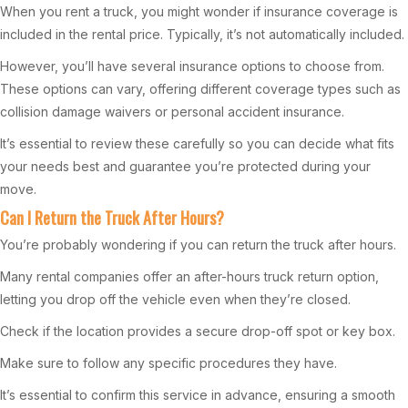
When you rent a truck, you might wonder if insurance coverage is
included in the rental price. Typically, it’s not automatically included.
However, you’ll have several insurance options to choose from.
These options can vary, offering different coverage types such as
collision damage waivers or personal accident insurance.
It’s essential to review these carefully so you can decide what fits
your needs best and guarantee you’re protected during your
move.
Can I Return the Truck After Hours?
You’re probably wondering if you can return the truck after hours.
Many rental companies offer an after-hours truck return option,
letting you drop off the vehicle even when they’re closed.
Check if the location provides a secure drop-off spot or key box.
Make sure to follow any specific procedures they have.
It’s essential to confirm this service in advance, ensuring a smooth