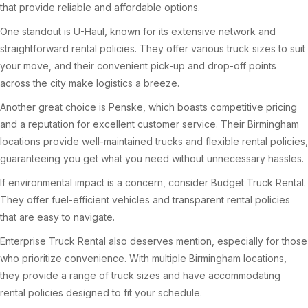
that provide reliable and affordable options.
One standout is U-Haul, known for its extensive network and
straightforward rental policies. They offer various truck sizes to suit
your move, and their convenient pick-up and drop-off points
across the city make logistics a breeze.
Another great choice is Penske, which boasts competitive pricing
and a reputation for excellent customer service. Their Birmingham
locations provide well-maintained trucks and flexible rental policies,
guaranteeing you get what you need without unnecessary hassles.
If environmental impact is a concern, consider Budget Truck Rental.
They offer fuel-efficient vehicles and transparent rental policies
that are easy to navigate.
Enterprise Truck Rental also deserves mention, especially for those
who prioritize convenience. With multiple Birmingham locations,
they provide a range of truck sizes and have accommodating
rental policies designed to fit your schedule.