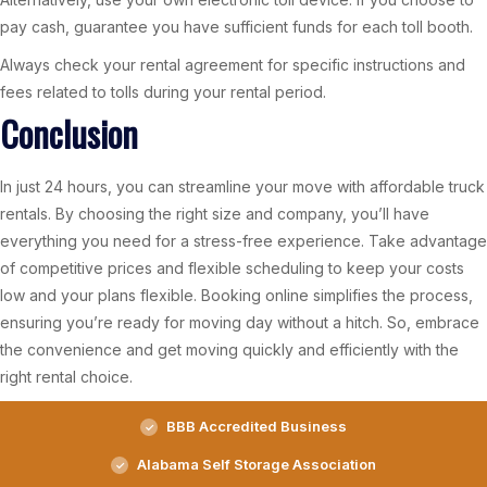
pay cash, guarantee you have sufficient funds for each toll booth.
Always check your rental agreement for specific instructions and
fees related to tolls during your rental period.
Conclusion
In just 24 hours, you can streamline your move with affordable truck
rentals. By choosing the right size and company, you’ll have
everything you need for a stress-free experience. Take advantage
of competitive prices and flexible scheduling to keep your costs
low and your plans flexible. Booking online simplifies the process,
ensuring you’re ready for moving day without a hitch. So, embrace
the convenience and get moving quickly and efficiently with the
right rental choice.
BBB Accredited Business
Alabama Self Storage Association