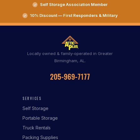
Self Storage Association Member
10% Discount — First Responders & Military
Locally owned & family-operated in Greater
Birmingham, AL.
205-969-7177
SERVICES
Self Storage
Portable Storage
Truck Rentals
Packing Supplies