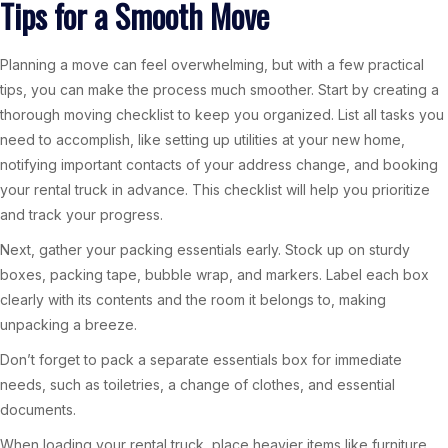
Tips for a Smooth Move
Planning a move can feel overwhelming, but with a few practical
tips, you can make the process much smoother. Start by creating a
thorough moving checklist to keep you organized. List all tasks you
need to accomplish, like setting up utilities at your new home,
notifying important contacts of your address change, and booking
your rental truck in advance. This checklist will help you prioritize
and track your progress.
Next, gather your packing essentials early. Stock up on sturdy
boxes, packing tape, bubble wrap, and markers. Label each box
clearly with its contents and the room it belongs to, making
unpacking a breeze.
Don’t forget to pack a separate essentials box for immediate
needs, such as toiletries, a change of clothes, and essential
documents.
When loading your rental truck, place heavier items like furniture