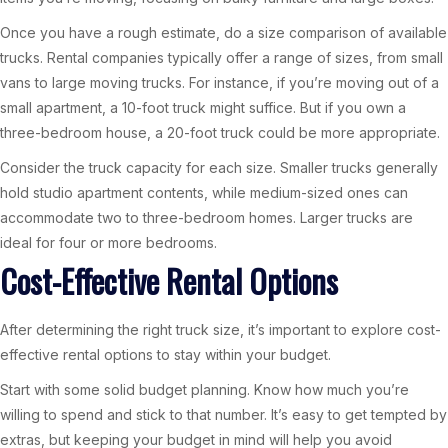
Once you have a rough estimate, do a size comparison of available
trucks. Rental companies typically offer a range of sizes, from small
vans to large moving trucks. For instance, if you’re moving out of a
small apartment, a 10-foot truck might suffice. But if you own a
three-bedroom house, a 20-foot truck could be more appropriate.
Consider the truck capacity for each size. Smaller trucks generally
hold studio apartment contents, while medium-sized ones can
accommodate two to three-bedroom homes. Larger trucks are
ideal for four or more bedrooms.
Cost-Effective Rental Options
After determining the right truck size, it’s important to explore cost-
effective rental options to stay within your budget.
Start with some solid budget planning. Know how much you’re
willing to spend and stick to that number. It’s easy to get tempted by
extras, but keeping your budget in mind will help you avoid