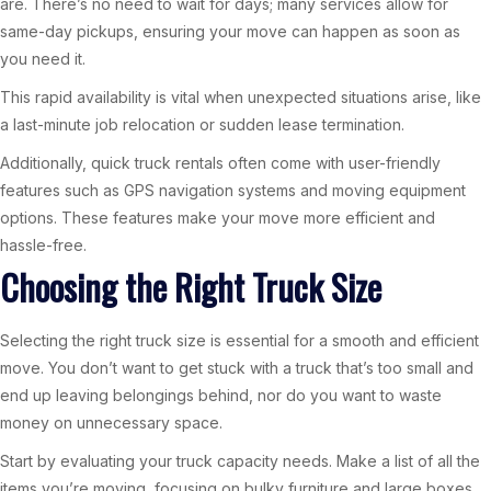
are. There’s no need to wait for days; many services allow for
same-day pickups, ensuring your move can happen as soon as
you need it.
This rapid availability is vital when unexpected situations arise, like
a last-minute job relocation or sudden lease termination.
Additionally, quick truck rentals often come with user-friendly
features such as GPS navigation systems and moving equipment
options. These features make your move more efficient and
hassle-free.
Choosing the Right Truck Size
Selecting the right truck size is essential for a smooth and efficient
move. You don’t want to get stuck with a truck that’s too small and
end up leaving belongings behind, nor do you want to waste
money on unnecessary space.
Start by evaluating your truck capacity needs. Make a list of all the
items you’re moving, focusing on bulky furniture and large boxes.