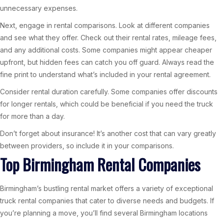
unnecessary expenses.
Next, engage in rental comparisons. Look at different companies
and see what they offer. Check out their rental rates, mileage fees,
and any additional costs. Some companies might appear cheaper
upfront, but hidden fees can catch you off guard. Always read the
fine print to understand what’s included in your rental agreement.
Consider rental duration carefully. Some companies offer discounts
for longer rentals, which could be beneficial if you need the truck
for more than a day.
Don’t forget about insurance! It’s another cost that can vary greatly
between providers, so include it in your comparisons.
Top Birmingham Rental Companies
Birmingham’s bustling rental market offers a variety of exceptional
truck rental companies that cater to diverse needs and budgets. If
you’re planning a move, you’ll find several Birmingham locations