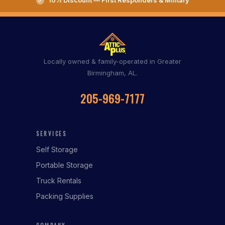
10% Discount — First Responders & Military
Locally owned & family-operated in Greater
Birmingham, AL.
205-969-7177
SERVICES
Self Storage
Portable Storage
Truck Rentals
Packing Supplies