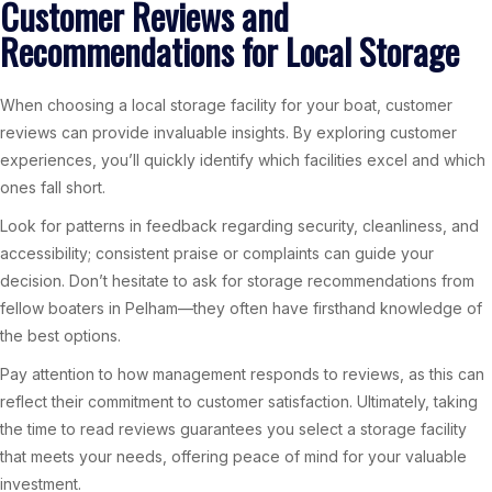
Customer Reviews and
Recommendations for Local Storage
When choosing a local storage facility for your boat, customer
reviews can provide invaluable insights. By exploring customer
experiences, you’ll quickly identify which facilities excel and which
ones fall short.
Look for patterns in feedback regarding security, cleanliness, and
accessibility; consistent praise or complaints can guide your
decision. Don’t hesitate to ask for storage recommendations from
fellow boaters in Pelham—they often have firsthand knowledge of
the best options.
Pay attention to how management responds to reviews, as this can
reflect their commitment to customer satisfaction. Ultimately, taking
the time to read reviews guarantees you select a storage facility
that meets your needs, offering peace of mind for your valuable
investment.