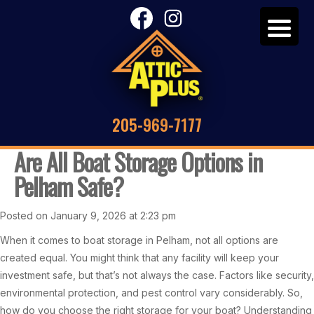
205-969-7177
Are All Boat Storage Options in
Pelham Safe?
Posted on January 9, 2026 at 2:23 pm
When it comes to boat storage in Pelham, not all options are
created equal. You might think that any facility will keep your
investment safe, but that’s not always the case. Factors like security,
environmental protection, and pest control vary considerably. So,
how do you choose the right storage for your boat? Understanding