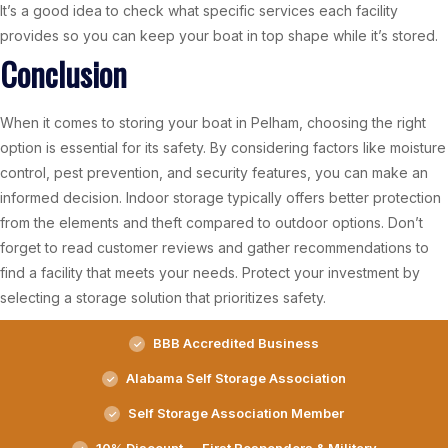
It’s a good idea to check what specific services each facility
provides so you can keep your boat in top shape while it’s stored.
Conclusion
When it comes to storing your boat in Pelham, choosing the right
option is essential for its safety. By considering factors like moisture
control, pest prevention, and security features, you can make an
informed decision. Indoor storage typically offers better protection
from the elements and theft compared to outdoor options. Don’t
forget to read customer reviews and gather recommendations to
find a facility that meets your needs. Protect your investment by
selecting a storage solution that prioritizes safety.
BBB Accredited Business
Alabama Self Storage Association
Self Storage Association Member