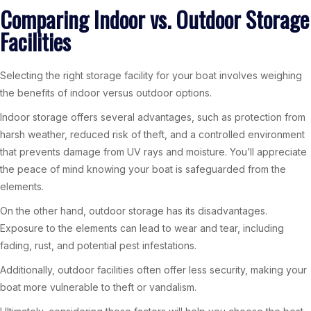
Comparing Indoor vs. Outdoor Storage
Facilities
Selecting the right storage facility for your boat involves weighing
the benefits of indoor versus outdoor options.
Indoor storage offers several advantages, such as protection from
harsh weather, reduced risk of theft, and a controlled environment
that prevents damage from UV rays and moisture. You’ll appreciate
the peace of mind knowing your boat is safeguarded from the
elements.
On the other hand, outdoor storage has its disadvantages.
Exposure to the elements can lead to wear and tear, including
fading, rust, and potential pest infestations.
Additionally, outdoor facilities often offer less security, making your
boat more vulnerable to theft or vandalism.