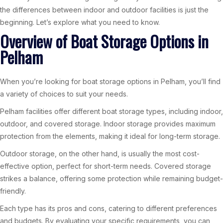
the differences between indoor and outdoor facilities is just the
beginning. Let’s explore what you need to know.
Overview of Boat Storage Options in
Pelham
When you’re looking for boat storage options in Pelham, you’ll find
a variety of choices to suit your needs.
Pelham facilities offer different boat storage types, including indoor,
outdoor, and covered storage. Indoor storage provides maximum
protection from the elements, making it ideal for long-term storage.
Outdoor storage, on the other hand, is usually the most cost-
effective option, perfect for short-term needs. Covered storage
strikes a balance, offering some protection while remaining budget-
friendly.
Each type has its pros and cons, catering to different preferences
and budgets. By evaluating your specific requirements, you can