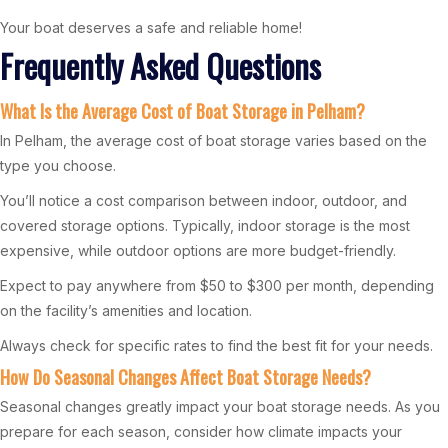
Your boat deserves a safe and reliable home!
Frequently Asked Questions
What Is the Average Cost of Boat Storage in Pelham?
In Pelham, the average cost of boat storage varies based on the
type you choose.
You’ll notice a cost comparison between indoor, outdoor, and
covered storage options. Typically, indoor storage is the most
expensive, while outdoor options are more budget-friendly.
Expect to pay anywhere from $50 to $300 per month, depending
on the facility’s amenities and location.
Always check for specific rates to find the best fit for your needs.
How Do Seasonal Changes Affect Boat Storage Needs?
Seasonal changes greatly impact your boat storage needs. As you
prepare for each season, consider how climate impacts your