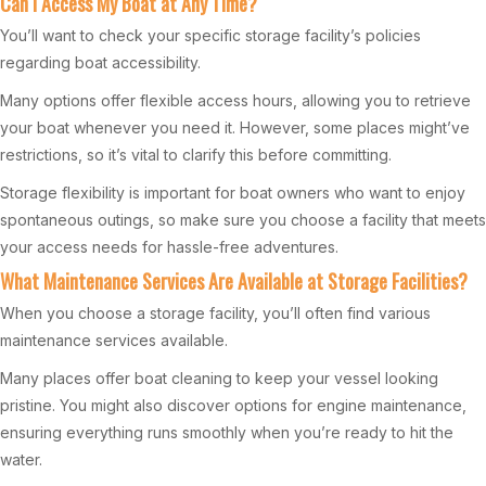
Can I Access My Boat at Any Time?
You’ll want to check your specific storage facility’s policies
regarding boat accessibility.
Many options offer flexible access hours, allowing you to retrieve
your boat whenever you need it. However, some places might’ve
restrictions, so it’s vital to clarify this before committing.
Storage flexibility is important for boat owners who want to enjoy
spontaneous outings, so make sure you choose a facility that meets
your access needs for hassle-free adventures.
What Maintenance Services Are Available at Storage Facilities?
When you choose a storage facility, you’ll often find various
maintenance services available.
Many places offer boat cleaning to keep your vessel looking
pristine. You might also discover options for engine maintenance,
ensuring everything runs smoothly when you’re ready to hit the
water.