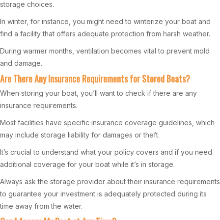
storage choices.
In winter, for instance, you might need to winterize your boat and
find a facility that offers adequate protection from harsh weather.
During warmer months, ventilation becomes vital to prevent mold
and damage.
Are There Any Insurance Requirements for Stored Boats?
When storing your boat, you’ll want to check if there are any
insurance requirements.
Most facilities have specific insurance coverage guidelines, which
may include storage liability for damages or theft.
It’s crucial to understand what your policy covers and if you need
additional coverage for your boat while it’s in storage.
Always ask the storage provider about their insurance requirements
to guarantee your investment is adequately protected during its
time away from the water.