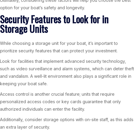
Ultimately, considering these factors will help you choose the best
option for your boat’s safety and longevity.
Security Features to Look for in
Storage Units
While choosing a storage unit for your boat, it’s important to
prioritize security features that can protect your investment.
Look for facilities that implement advanced security technology,
such as video surveillance and alarm systems, which can deter theft
and vandalism. A well-lit environment also plays a significant role in
keeping your boat safe.
Access control is another crucial feature; units that require
personalized access codes or key cards guarantee that only
authorized individuals can enter the facility.
Additionally, consider storage options with on-site staff, as this adds
an extra layer of security.