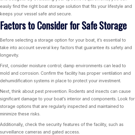
easily find the right boat storage solution that fits your lifestyle and
keeps your vessel safe and secure.
Factors to Consider for Safe Storage
Before selecting a storage option for your boat, it’s essential to
take into account several key factors that guarantee its safety and
longevity.
First, consider moisture control; damp environments can lead to
mold and corrosion. Confirm the facility has proper ventilation and
dehumidification systems in place to protect your investment.
Next, think about pest prevention. Rodents and insects can cause
significant damage to your boat’s interior and components. Look for
storage options that are regularly inspected and maintained to
minimize these risks.
Additionally, check the security features of the facility, such as
surveillance cameras and gated access.