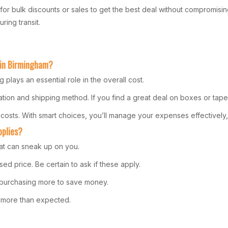
Look for bulk discounts or sales to get the best deal without compromis
ring transit.
 in Birmingham?
plays an essential role in the overall cost.
tion and shipping method. If you find a great deal on boxes or tape
 costs. With smart choices, you’ll manage your expenses effectively
pplies?
at can sneak up on you.
ed price. Be certain to ask if these apply.
r purchasing more to save money.
ng more than expected.