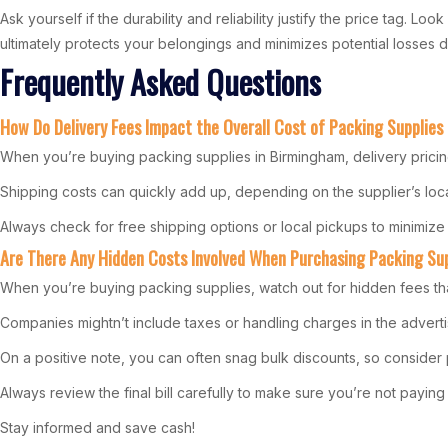
Ask yourself if the durability and reliability justify the price tag. 
ultimately protects your belongings and minimizes potential losses du
Frequently Asked Questions
How Do Delivery Fees Impact the Overall Cost of Packing Supplies
When you’re buying packing supplies in Birmingham, delivery pricing 
Shipping costs can quickly add up, depending on the supplier’s loca
Always check for free shipping options or local pickups to minimize
Are There Any Hidden Costs Involved When Purchasing Packing Su
When you’re buying packing supplies, watch out for hidden fees th
Companies mightn’t include taxes or handling charges in the advertis
On a positive note, you can often snag bulk discounts, so conside
Always review the final bill carefully to make sure you’re not payi
Stay informed and save cash!