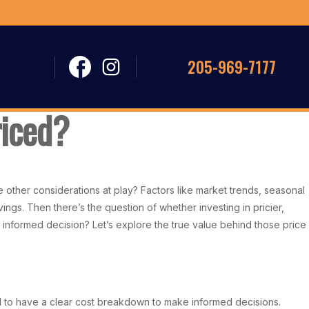
205-969-7177
riced?
e other considerations at play? Factors like market trends, seasonal
ings. Then there’s the question of whether investing in pricier,
nformed decision? Let’s explore the true value behind those price
tal to have a clear cost breakdown to make informed decisions.