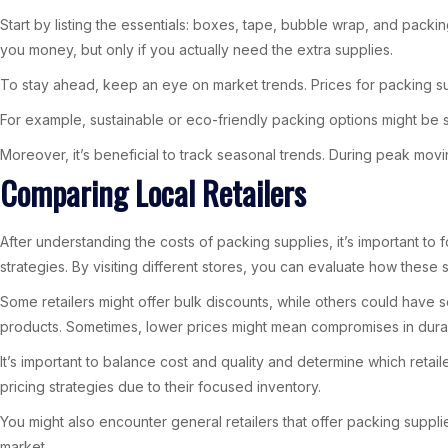
Start by listing the essentials: boxes, tape, bubble wrap, and packi
you money, but only if you actually need the extra supplies.
To stay ahead, keep an eye on market trends. Prices for packing sup
For example, sustainable or eco-friendly packing options might be sl
Moreover, it’s beneficial to track seasonal trends. During peak mov
Comparing Local Retailers
After understanding the costs of packing supplies, it’s important to f
strategies. By visiting different stores, you can evaluate how these s
Some retailers might offer bulk discounts, while others could have s
products. Sometimes, lower prices might mean compromises in durabi
It’s important to balance cost and quality and determine which retai
pricing strategies due to their focused inventory.
You might also encounter general retailers that offer packing suppl
market.