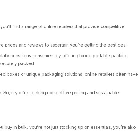
u’ll find a range of online retailers that provide competitive
e prices and reviews to ascertain you’re getting the best deal.
nmentally conscious consumers by offering biodegradable packing
e securely packed.
ized boxes or unique packaging solutions, online retailers often have
 So, if you’re seeking competitive pricing and sustainable
 buy in bulk, you’re not just stocking up on essentials; you’re also