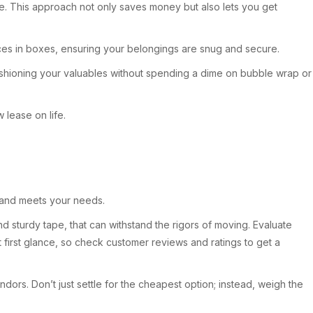
e. This approach not only saves money but also lets you get
aces in boxes, ensuring your belongings are snug and secure.
shioning your valuables without spending a dime on bubble wrap or
lease on life.
y and meets your needs.
d sturdy tape, that can withstand the rigors of moving. Evaluate
t first glance, so check customer reviews and ratings to get a
endors. Don’t just settle for the cheapest option; instead, weigh the