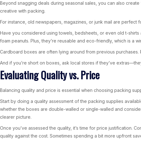
Beyond snagging deals during seasonal sales, you can also create 
creative with packing.
For instance, old newspapers, magazines, or junk mail are perfect f
Have you considered using towels, bedsheets, or even old t-shirts
foam peanuts. Plus, they’re reusable and eco-friendly, which is a wi
Cardboard boxes are often lying around from previous purchases. Re
And if you’re short on boxes, ask local stores if they’ve extras—the
Evaluating Quality vs. Price
Balancing quality and price is essential when choosing packing su
Start by doing a quality assessment of the packing supplies availabl
whether the boxes are double-walled or single-walled and consider th
clearer picture.
Once you’ve assessed the quality, it’s time for price justification. C
quality against the cost. Sometimes spending a bit more upfront sa