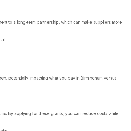
itment to a long-term partnership, which can make suppliers more
al.
pen, potentially impacting what you pay in Birmingham versus
ons. By applying for these grants, you can reduce costs while
ity.