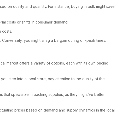
sed on quality and quantity. For instance, buying in bulk might save
rial costs or shifts in consumer demand.
n costs.
. Conversely, you might snag a bargain during off-peak times.
ocal market offers a variety of options, each with its own pricing
u step into a local store, pay attention to the quality of the
s that specialize in packing supplies, as they might’ve better
luctuating prices based on demand and supply dynamics in the local