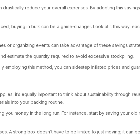
an drastically reduce your overall expenses. By adopting this savi
d, buying in bulk can be a game-changer. Look at it this way: each 
mes or organizing events can take advantage of these savings strate
and estimate the quantity required to avoid excessive stockpiling.
lly employing this method, you can sidestep inflated prices and gu
plies, it’s equally important to think about sustainability through 
rials into your packing routine.
ng you money in the long run. For instance, start by saving your 
es. A strong box doesn’t have to be limited to just moving; it can be