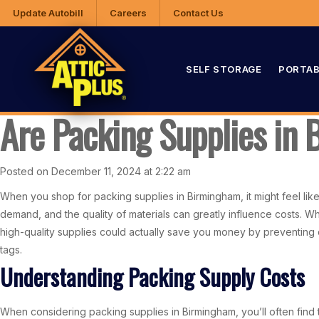
Update Autobill
Careers
Contact Us
SELF STORAGE
PORTAB
Are Packing Supplies in
Posted on December 11, 2024 at 2:22 am
When you shop for packing supplies in Birmingham, it might feel like
demand, and the quality of materials can greatly influence costs. Wh
high-quality supplies could actually save you money by preventing
tags.
Understanding Packing Supply Costs
When considering packing supplies in Birmingham, you’ll often find 