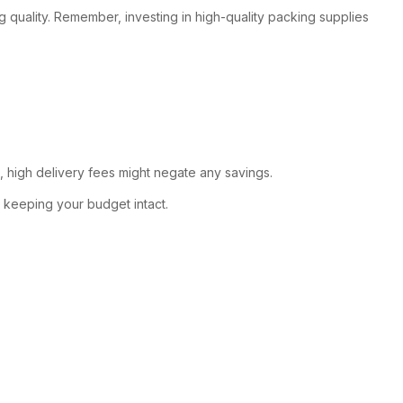
ing quality. Remember, investing in high-quality packing supplies
, high delivery fees might negate any savings.
, keeping your budget intact.