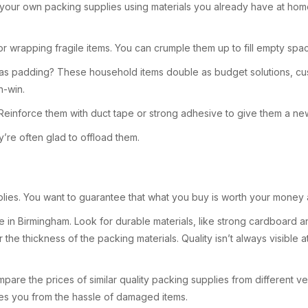
your own packing supplies using materials you already have at hom
or wrapping fragile items. You can crumple them up to fill empty sp
 as padding? These household items double as budget solutions, cu
n-win.
inforce them with duct tape or strong adhesive to give them a new 
y’re often glad to offload them.
pplies. You want to guarantee that what you buy is worth your mone
e in Birmingham. Look for durable materials, like strong cardboard an
e thickness of the packing materials. Quality isn’t always visible a
ompare the prices of similar quality packing supplies from different v
ves you from the hassle of damaged items.