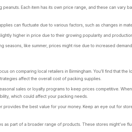
ng peanuts. Each item has its own price range, and these can vary ba
plies can fluctuate due to various factors, such as changes in mate
ightly higher in price due to their growing popularity and productio
ing seasons, like summer, prices might rise due to increased demand
ocus on comparing local retailers in Birmingham. You’ll find that the l
trategies affect the overall cost of packing supplies.
easonal sales or loyalty programs to keep prices competitive. When yo
lity, which could affect your packing needs.
ler provides the best value for your money. Keep an eye out for store
ies as part of a broader range of products. These stores might’ve f