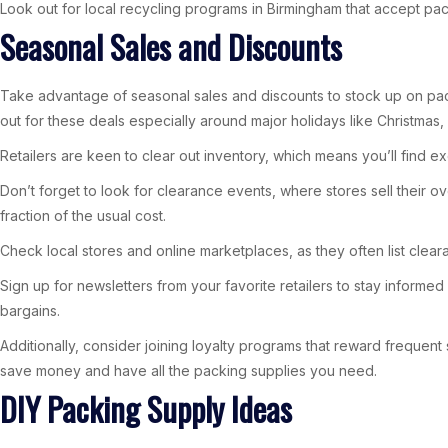
Look out for local recycling programs in Birmingham that accept pack
Seasonal Sales and Discounts
Take advantage of seasonal sales and discounts to stock up on packi
out for these deals especially around major holidays like Christmas,
Retailers are keen to clear out inventory, which means you’ll find e
Don’t forget to look for clearance events, where stores sell their 
fraction of the usual cost.
Check local stores and online marketplaces, as they often list clear
Sign up for newsletters from your favorite retailers to stay informe
bargains.
Additionally, consider joining loyalty programs that reward frequent
save money and have all the packing supplies you need.
DIY Packing Supply Ideas