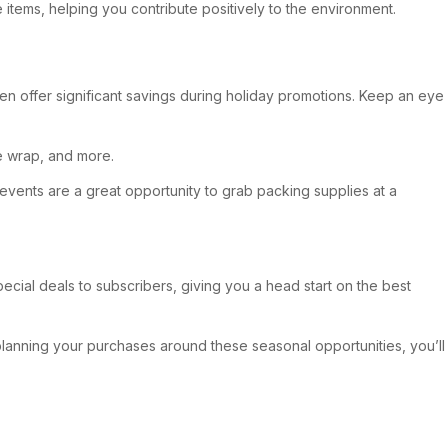
 items, helping you contribute positively to the environment.
en offer significant savings during holiday promotions. Keep an eye
le wrap, and more.
 events are a great opportunity to grab packing supplies at a
ecial deals to subscribers, giving you a head start on the best
 planning your purchases around these seasonal opportunities, you’ll