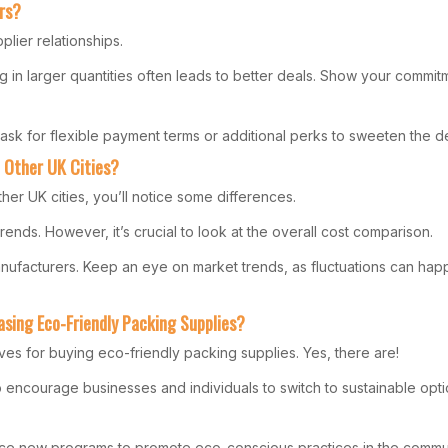
rs?
lier relationships.
ing in larger quantities often leads to better deals. Show your comm
ask for flexible payment terms or additional perks to sweeten the de
 Other UK Cities?
er UK cities, you’ll notice some differences.
trends. However, it’s crucial to look at the overall cost comparison.
anufacturers. Keep an eye on market trends, as fluctuations can hap
asing Eco-Friendly Packing Supplies?
ves for buying eco-friendly packing supplies. Yes, there are!
 encourage businesses and individuals to switch to sustainable opti
uce new programs to promote eco-conscious practices in the commun