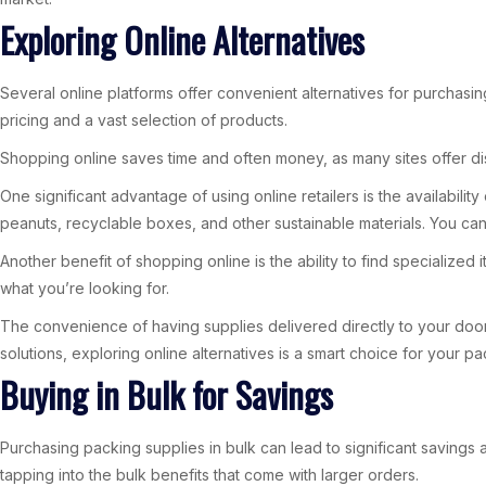
Exploring Online Alternatives
Several online platforms offer convenient alternatives for purchasin
pricing and a vast selection of products.
Shopping online saves time and often money, as many sites offer dis
One significant advantage of using online retailers is the availabi
peanuts, recyclable boxes, and other sustainable materials. You can
Another benefit of shopping online is the ability to find specialize
what you’re looking for.
The convenience of having supplies delivered directly to your door 
solutions, exploring online alternatives is a smart choice for your 
Buying in Bulk for Savings
Purchasing packing supplies in bulk can lead to significant savings a
tapping into the bulk benefits that come with larger orders.