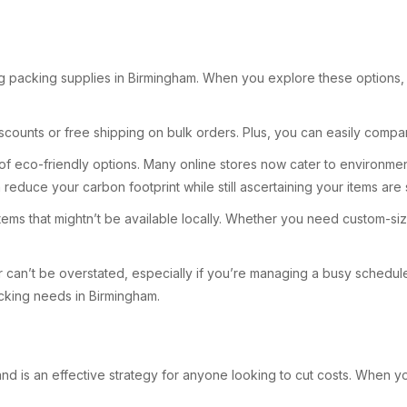
g packing supplies in Birmingham. When you explore these options, yo
counts or free shipping on bulk orders. Plus, you can easily compar
lity of eco-friendly options. Many online stores now cater to enviro
 reduce your carbon footprint while still ascertaining your items ar
d items that mightn’t be available locally. Whether you need custom-s
can’t be overstated, especially if you’re managing a busy schedule.
packing needs in Birmingham.
nd is an effective strategy for anyone looking to cut costs. When you