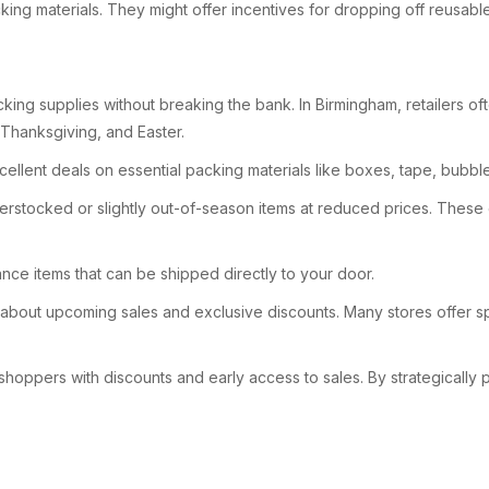
ing materials. They might offer incentives for dropping off reusable
ng supplies without breaking the bank. In Birmingham, retailers oft
 Thanksgiving, and Easter.
xcellent deals on essential packing materials like boxes, tape, bubb
overstocked or slightly out-of-season items at reduced prices. These
ance items that can be shipped directly to your door.
d about upcoming sales and exclusive discounts. Many stores offer sp
 shoppers with discounts and early access to sales. By strategically