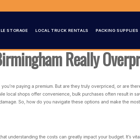
LE STORAGE
LOCAL TRUCK RENTALS
PACKING SUPPLIES
 Birmingham Really Overp
 you’re paying a premium. But are they truly overpriced, or are ther
ile local shops offer convenience, bulk purchases often result in sav
 damage. So, how do you navigate these options and make the most i
that understanding the costs can greatly impact your budget. It’s vi