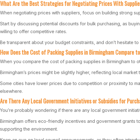
What Are the Best Strategies for Negotiating Prices With Supplie
When negotiating prices with suppliers, focus on building strong supp
Start by discussing potential discounts for bulk purchasing, as buy
willing to offer competitive rates.
Be transparent about your budget constraints, and don’t hesitate to 
How Does the Cost of Packing Supplies in Birmingham Compare to
When you compare the cost of packing supplies in Birmingham to oth
Birmingham’s prices might be slightly higher, reflecting local market 
Some cities have lower prices due to competition or proximity to m
elsewhere.
Are There Any Local Government Initiatives or Subsidies for Purch
You’re probably wondering if there are any local government initiati
Birmingham offers eco-friendly incentives and government grants to
supporting the environment.
Keep an eye on local council announcements, as they often introd