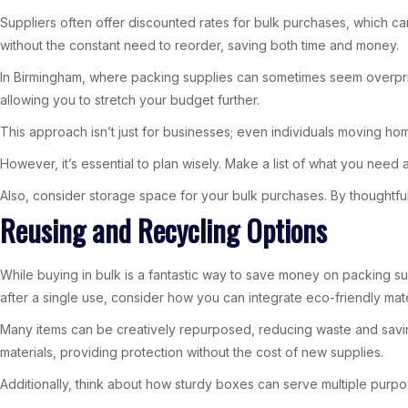
Suppliers often offer discounted rates for bulk purchases, which c
without the constant need to reorder, saving both time and money.
In Birmingham, where packing supplies can sometimes seem overprice
allowing you to stretch your budget further.
This approach isn’t just for businesses; even individuals moving ho
However, it’s essential to plan wisely. Make a list of what you need 
Also, consider storage space for your bulk purchases. By thoughtfu
Reusing and Recycling Options
While buying in bulk is a fantastic way to save money on packing sup
after a single use, consider how you can integrate eco-friendly mate
Many items can be creatively repurposed, reducing waste and savi
materials, providing protection without the cost of new supplies.
Additionally, think about how sturdy boxes can serve multiple purpos