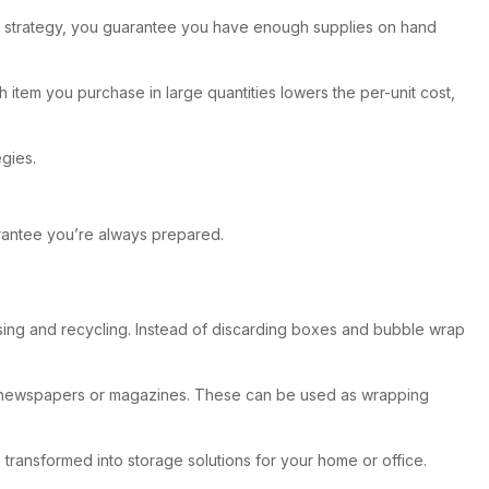
ngs strategy, you guarantee you have enough supplies on hand
item you purchase in large quantities lowers the per-unit cost,
gies.
arantee you’re always prepared.
reusing and recycling. Instead of discarding boxes and bubble wrap
old newspapers or magazines. These can be used as wrapping
 transformed into storage solutions for your home or office.