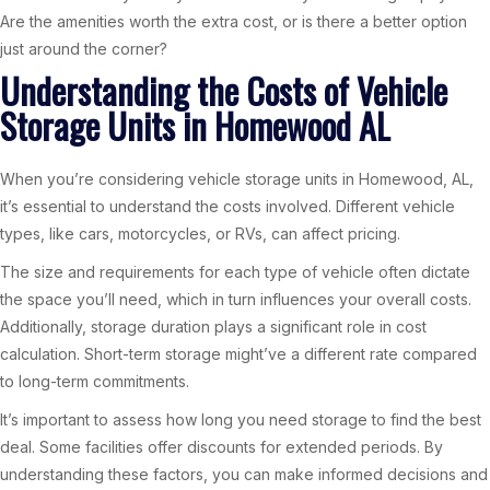
Are the amenities worth the extra cost, or is there a better option
just around the corner?
Understanding the Costs of Vehicle
Storage Units in Homewood AL
When you’re considering vehicle storage units in Homewood, AL,
it’s essential to understand the costs involved. Different vehicle
types, like cars, motorcycles, or RVs, can affect pricing.
The size and requirements for each type of vehicle often dictate
the space you’ll need, which in turn influences your overall costs.
Additionally, storage duration plays a significant role in cost
calculation. Short-term storage might’ve a different rate compared
to long-term commitments.
It’s important to assess how long you need storage to find the best
deal. Some facilities offer discounts for extended periods. By
understanding these factors, you can make informed decisions and