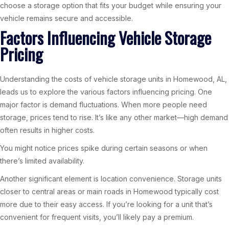
choose a storage option that fits your budget while ensuring your
vehicle remains secure and accessible.
Factors Influencing Vehicle Storage
Pricing
Understanding the costs of vehicle storage units in Homewood, AL,
leads us to explore the various factors influencing pricing. One
major factor is demand fluctuations. When more people need
storage, prices tend to rise. It’s like any other market—high demand
often results in higher costs.
You might notice prices spike during certain seasons or when
there’s limited availability.
Another significant element is location convenience. Storage units
closer to central areas or main roads in Homewood typically cost
more due to their easy access. If you’re looking for a unit that’s
convenient for frequent visits, you’ll likely pay a premium.