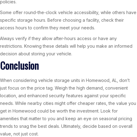
policies.
Some offer round-the-clock vehicle accessibility, while others have
specific storage hours. Before choosing a facility, check their
access hours to confirm they meet your needs.
Always verify if they allow after-hours access or have any
restrictions. Knowing these details will help you make an informed
decision about storing your vehicle.
Conclusion
When considering vehicle storage units in Homewood, AL, don’t
just focus on the price tag. Weigh the high demand, convenient
location, and enhanced security features against your specific
needs. While nearby cities might offer cheaper rates, the value you
get in Homewood could be worth the investment. Look for
amenities that matter to you and keep an eye on seasonal pricing
trends to snag the best deals. Ultimately, decide based on overall
value, not just cost.