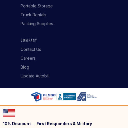
Portable Storage
Truck Rentals
Packing Supplies
COMPANY
Contact Us
Careers
Blog
Update Autobill
10% Discount — First Responders & Military