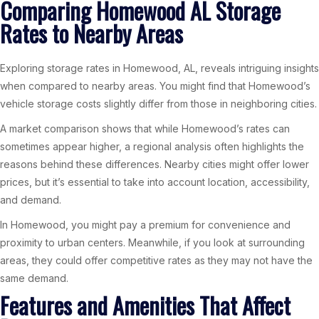
Comparing Homewood AL Storage
Rates to Nearby Areas
Exploring storage rates in Homewood, AL, reveals intriguing insights
when compared to nearby areas. You might find that Homewood’s
vehicle storage costs slightly differ from those in neighboring cities.
A market comparison shows that while Homewood’s rates can
sometimes appear higher, a regional analysis often highlights the
reasons behind these differences. Nearby cities might offer lower
prices, but it’s essential to take into account location, accessibility,
and demand.
In Homewood, you might pay a premium for convenience and
proximity to urban centers. Meanwhile, if you look at surrounding
areas, they could offer competitive rates as they may not have the
same demand.
Features and Amenities That Affect