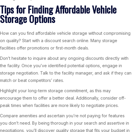
Tips for Finding Affordable Vehicle
Storage Options
How can you find affordable vehicle storage without compromising
on quality? Start with a discount search online. Many storage
facilities offer promotions or first-month deals.
Don’t hesitate to inquire about any ongoing discounts directly with
the facility. Once you’ve identified potential options, engage in
storage negotiation. Talk to the facility manager, and ask if they can
match or beat competitors’ rates.
Highlight your long-term storage commitment, as this may
encourage them to offer a better deal. Additionally, consider off-
peak times when facilities are more likely to negotiate prices.
Compare amenities and ascertain you’re not paying for features
you don’t need. By being thorough in your search and assertive in
negotiations, you’ll discover quality storage that fits your budget in