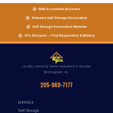
BBB Accredited Business
Alabama Self Storage Association
Self Storage Association Member
10% Discount — First Responders & Military
Locally owned & family-operated in Greater
Birmingham, AL.
205-969-7177
SERVICES
Self Storage