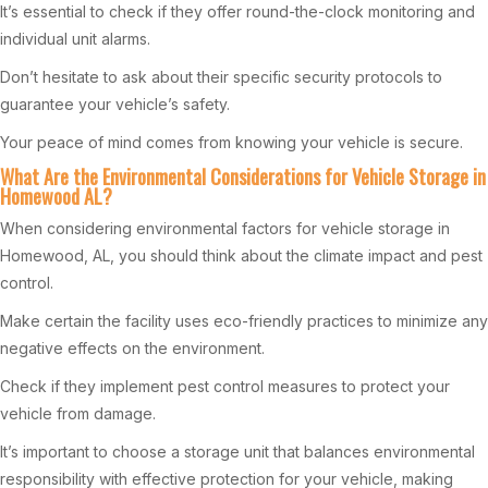
It’s essential to check if they offer round-the-clock monitoring and
individual unit alarms.
Don’t hesitate to ask about their specific security protocols to
guarantee your vehicle’s safety.
Your peace of mind comes from knowing your vehicle is secure.
What Are the Environmental Considerations for Vehicle Storage in
Homewood AL?
When considering environmental factors for vehicle storage in
Homewood, AL, you should think about the climate impact and pest
control.
Make certain the facility uses eco-friendly practices to minimize any
negative effects on the environment.
Check if they implement pest control measures to protect your
vehicle from damage.
It’s important to choose a storage unit that balances environmental
responsibility with effective protection for your vehicle, making