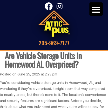
205-969-7177
Are Vehicle Storage Units in
Homewood AL Overpriced?
Posted on June 25, 2025 at 2:23 pm
You’re considering vehicle storage units in Homewood, AL, and
wondering if they’re overpriced. It might seem that way compared
to nearby areas, but there’s more to it. The location’s convenience
and security features are significant factors. Before you decide,
think about what you truly need and what you’re willing to pay for.