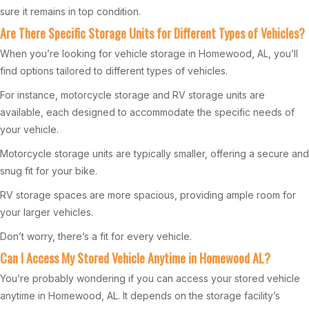
sure it remains in top condition.
Are There Specific Storage Units for Different Types of Vehicles?
When you’re looking for vehicle storage in Homewood, AL, you’ll
find options tailored to different types of vehicles.
For instance, motorcycle storage and RV storage units are
available, each designed to accommodate the specific needs of
your vehicle.
Motorcycle storage units are typically smaller, offering a secure and
snug fit for your bike.
RV storage spaces are more spacious, providing ample room for
your larger vehicles.
Don’t worry, there’s a fit for every vehicle.
Can I Access My Stored Vehicle Anytime in Homewood AL?
You’re probably wondering if you can access your stored vehicle
anytime in Homewood, AL. It depends on the storage facility’s