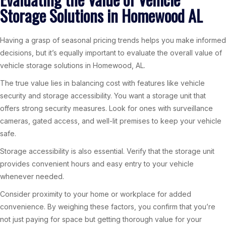
Storage Solutions in Homewood AL
Having a grasp of seasonal pricing trends helps you make informed
decisions, but it’s equally important to evaluate the overall value of
vehicle storage solutions in Homewood, AL.
The true value lies in balancing cost with features like vehicle
security and storage accessibility. You want a storage unit that
offers strong security measures. Look for ones with surveillance
cameras, gated access, and well-lit premises to keep your vehicle
safe.
Storage accessibility is also essential. Verify that the storage unit
provides convenient hours and easy entry to your vehicle
whenever needed.
Consider proximity to your home or workplace for added
convenience. By weighing these factors, you confirm that you’re
not just paying for space but getting thorough value for your