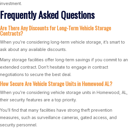
investment.
Frequently Asked Questions
Are There Any Discounts for Long-Term Vehicle Storage
Contracts?
When you’re considering long-term vehicle storage, it’s smart to
ask about any available discounts.
Many storage facilities offer long-term savings if you commit to an
extended contract. Don’t hesitate to engage in contract
negotiations to secure the best deal.
How Secure Are Vehicle Storage Units in Homewood AL?
When you’re considering vehicle storage units in Homewood, AL,
their security features are a top priority.
You’ll find that many facilities have strong theft prevention
measures, such as surveillance cameras, gated access, and
security personnel.