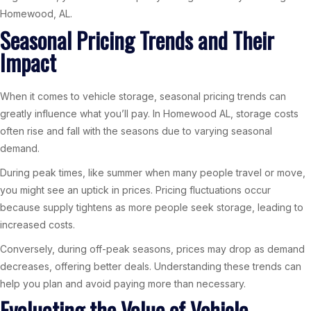
Homewood, AL.
Seasonal Pricing Trends and Their
Impact
When it comes to vehicle storage, seasonal pricing trends can
greatly influence what you’ll pay. In Homewood AL, storage costs
often rise and fall with the seasons due to varying seasonal
demand.
During peak times, like summer when many people travel or move,
you might see an uptick in prices. Pricing fluctuations occur
because supply tightens as more people seek storage, leading to
increased costs.
Conversely, during off-peak seasons, prices may drop as demand
decreases, offering better deals. Understanding these trends can
help you plan and avoid paying more than necessary.
Evaluating the Value of Vehicle