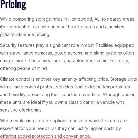
Pricing
While comparing storage rates in Homewood, AL, to nearby areas,
it’s important to take into account how features and amenities
greatly influence pricing.
Security features play a significant role in cost. Facilities equipped
with surveillance cameras, gated access, and alarm systems often
charge more. These measures guarantee your vehicle’s safety,
offering peace of mind.
Climate control is another key amenity affecting price. Storage units
with climate control protect vehicles from extreme temperatures
and humidity, preserving their condition over time. Although pricier,
these units are ideal if you own a classic car or a vehicle with
sensitive electronics.
When evaluating storage options, consider which features are
essential for your needs, as they can justify higher costs by
offering added protection and convenience.