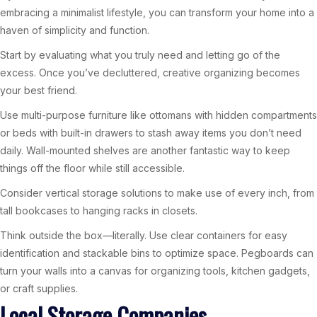
embracing a minimalist lifestyle, you can transform your home into a
haven of simplicity and function.
Start by evaluating what you truly need and letting go of the
excess. Once you’ve decluttered, creative organizing becomes
your best friend.
Use multi-purpose furniture like ottomans with hidden compartments
or beds with built-in drawers to stash away items you don’t need
daily. Wall-mounted shelves are another fantastic way to keep
things off the floor while still accessible.
Consider vertical storage solutions to make use of every inch, from
tall bookcases to hanging racks in closets.
Think outside the box—literally. Use clear containers for easy
identification and stackable bins to optimize space. Pegboards can
turn your walls into a canvas for organizing tools, kitchen gadgets,
or craft supplies.
Local Storage Companies