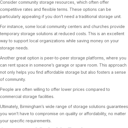
Consider community storage resources, which often offer
competitive rates and flexible terms. These options can be
particularly appealing if you don’t need a traditional storage unit.
For instance, some local community centers and churches provide
temporary storage solutions at reduced costs. This is an excellent
way to support local organizations while saving money on your
storage needs.
Another great option is peer-to-peer storage platforms, where you
can rent space in someone’s garage or spare room. This approach
not only helps you find affordable storage but also fosters a sense
of community.
People are often willing to offer lower prices compared to
commercial storage facilities.
Ultimately, Birmingham’s wide range of storage solutions guarantees
you won’t have to compromise on quality or affordability, no matter
your specific requirements.