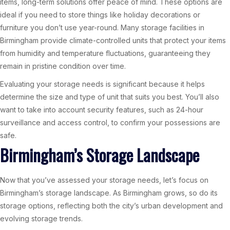
items, long-term solutions offer peace of mind. These options are
ideal if you need to store things like holiday decorations or
furniture you don’t use year-round. Many storage facilities in
Birmingham provide climate-controlled units that protect your items
from humidity and temperature fluctuations, guaranteeing they
remain in pristine condition over time.
Evaluating your storage needs is significant because it helps
determine the size and type of unit that suits you best. You’ll also
want to take into account security features, such as 24-hour
surveillance and access control, to confirm your possessions are
safe.
Birmingham’s Storage Landscape
Now that you’ve assessed your storage needs, let’s focus on
Birmingham’s storage landscape. As Birmingham grows, so do its
storage options, reflecting both the city’s urban development and
evolving storage trends.