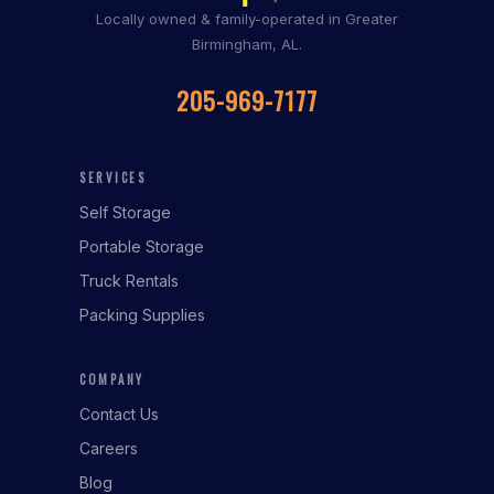
Locally owned & family-operated in Greater
Birmingham, AL.
205-969-7177
SERVICES
Self Storage
Portable Storage
Truck Rentals
Packing Supplies
COMPANY
Contact Us
Careers
Blog