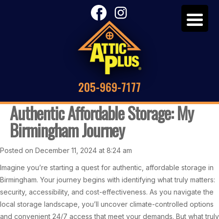
205-969-7177
Authentic Affordable Storage: My
Birmingham Journey
Posted on December 11, 2024 at 8:24 am
Imagine you’re starting a quest for authentic, affordable storage in
Birmingham. Your journey begins with identifying what truly matters:
security, accessibility, and cost-effectiveness. As you navigate the
local storage landscape, you’ll uncover climate-controlled options
and convenient 24/7 access that meet your demands. But what truly