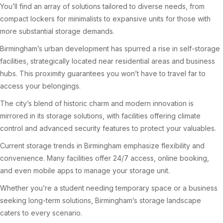
You’ll find an array of solutions tailored to diverse needs, from
compact lockers for minimalists to expansive units for those with
more substantial storage demands.
Birmingham’s urban development has spurred a rise in self-storage
facilities, strategically located near residential areas and business
hubs. This proximity guarantees you won’t have to travel far to
access your belongings.
The city’s blend of historic charm and modern innovation is
mirrored in its storage solutions, with facilities offering climate
control and advanced security features to protect your valuables.
Current storage trends in Birmingham emphasize flexibility and
convenience. Many facilities offer 24/7 access, online booking,
and even mobile apps to manage your storage unit.
Whether you’re a student needing temporary space or a business
seeking long-term solutions, Birmingham’s storage landscape
caters to every scenario.