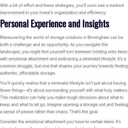
With a bit of effort and these strategies, you’ll soon see a marked
improvement in your home’s organization and efficiency.
Personal Experience and Insights
Maneuvering the world of storage solutions in Birmingham can be
both a challenge and an opportunity. As you navigate this
landscape, you might find yourself torn between holding onto items
with emotional attachment and embracing a minimalist lifestyle. It’s a
common struggle, but one that shapes your journey towards finding
authentic, affordable storage.
You’ll quickly realize that a minimalist lifestyle isn’t just about having
fewer things—it’s about surrounding yourself with what truly matters.
This realization can help you make tough decisions about what to
keep and what to let go. Imagine opening a storage unit and feeling
a sense of peace rather than chaos. That’s the goal.
Consider the emotional attachment you have to certain items. It’s