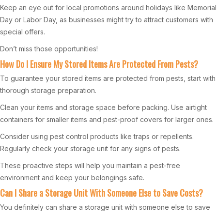
Keep an eye out for local promotions around holidays like Memorial
Day or Labor Day, as businesses might try to attract customers with
special offers.
Don’t miss those opportunities!
How Do I Ensure My Stored Items Are Protected From Pests?
To guarantee your stored items are protected from pests, start with
thorough storage preparation.
Clean your items and storage space before packing. Use airtight
containers for smaller items and pest-proof covers for larger ones.
Consider using pest control products like traps or repellents.
Regularly check your storage unit for any signs of pests.
These proactive steps will help you maintain a pest-free
environment and keep your belongings safe.
Can I Share a Storage Unit With Someone Else to Save Costs?
You definitely can share a storage unit with someone else to save