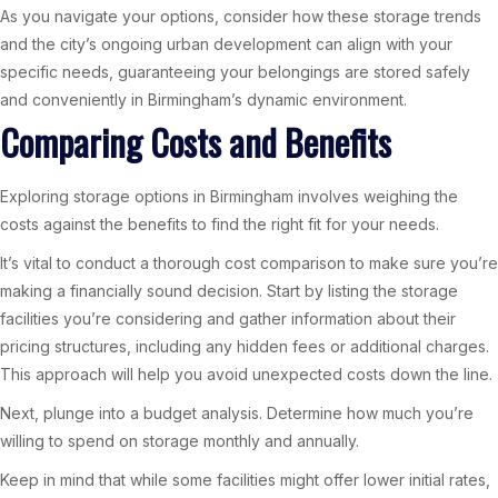
As you navigate your options, consider how these storage trends
and the city’s ongoing urban development can align with your
specific needs, guaranteeing your belongings are stored safely
and conveniently in Birmingham’s dynamic environment.
Comparing Costs and Benefits
Exploring storage options in Birmingham involves weighing the
costs against the benefits to find the right fit for your needs.
It’s vital to conduct a thorough cost comparison to make sure you’re
making a financially sound decision. Start by listing the storage
facilities you’re considering and gather information about their
pricing structures, including any hidden fees or additional charges.
This approach will help you avoid unexpected costs down the line.
Next, plunge into a budget analysis. Determine how much you’re
willing to spend on storage monthly and annually.
Keep in mind that while some facilities might offer lower initial rates,