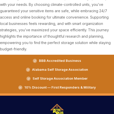
with your needs. By choosing climate-controlled units, you’ve
guaranteed your sensitive items are safe, while embracing 24/7
access and online booking for ultimate convenience. Supporting
local businesses feels rewarding, and with smart organization
strategies, you’ve maximized your space efficiently. This journey
highlights the importance of thoughtful research and planning,
empowering you to find the perfect storage solution while staying
budget-friendly.
BBB Accredited Business
Alabama Self Storage Association
Self Storage Association Member
10% Discount — First Responders & Military