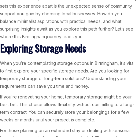
sets this experience apart is the unexpected sense of community
support you gain by choosing local businesses. How do you
balance minimalist aspirations with practical needs, and what
surprising insights await as you explore this path further? Let’s see
where this Birmingham journey leads you.
Exploring Storage Needs
When you’re contemplating storage options in Birmingham, it’s vital
to first explore your specific storage needs. Are you looking for
temporary storage or long-term solutions? Understanding your
requirements can save you time and money.
If you’re renovating your home, temporary storage might be your
best bet. This choice allows flexibility without committing to a long-
term contract. You can securely store your belongings for a few
weeks or months until your project is complete.
For those planning on an extended stay or dealing with seasonal