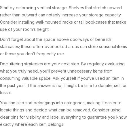
Start by embracing vertical storage. Shelves that stretch upward
rather than outward can notably increase your storage capacity.
Consider installing wall-mounted racks or tall bookcases that make
use of your room’s height.
Don’t forget about the space above doorways or beneath
staircases; these often-overlooked areas can store seasonal items
or those you don’t frequently use.
Decluttering strategies are your next step. By regularly evaluating
what you truly need, you’ll prevent unnecessary items from
consuming valuable space. Ask yourself if you’ve used an item in
the past year. If the answer is no, it might be time to donate, sell, or
toss it.
You can also sort belongings into categories, making it easier to
locate things and decide what can be removed. Consider using
clear bins for visibility and label everything to guarantee you know
exactly where each item belongs.