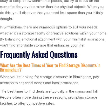
okay to keep a few sentimental pieces, but try to focus on the
memories they evoke rather than the physical objects. When you
do this, you’ll discover that you need less space than you initially
thought.
In Birmingham, there are numerous options to suit your needs,
whether it’s a storage facility or creative solutions within your home.
By balancing emotional attachment with your minimalist aspirations,
you’ll find affordable storage that enhances your life.
Frequently Asked Questions
What Are the Best Times of Year to Find Storage Discounts in
Birmingham?
When you’re looking for storage discounts in Birmingham, pay
attention to seasonal trends and local promotions.
The best times to find deals are typically in the spring and fall.
People often move during these seasons, prompting storage
facilities to offer competitive rates.