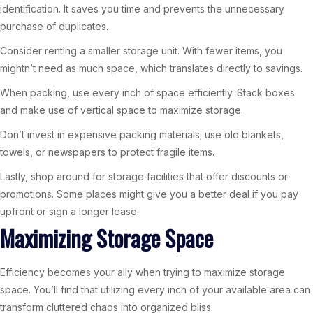
identification. It saves you time and prevents the unnecessary
purchase of duplicates.
Consider renting a smaller storage unit. With fewer items, you
mightn’t need as much space, which translates directly to savings.
When packing, use every inch of space efficiently. Stack boxes
and make use of vertical space to maximize storage.
Don’t invest in expensive packing materials; use old blankets,
towels, or newspapers to protect fragile items.
Lastly, shop around for storage facilities that offer discounts or
promotions. Some places might give you a better deal if you pay
upfront or sign a longer lease.
Maximizing Storage Space
Efficiency becomes your ally when trying to maximize storage
space. You’ll find that utilizing every inch of your available area can
transform cluttered chaos into organized bliss.