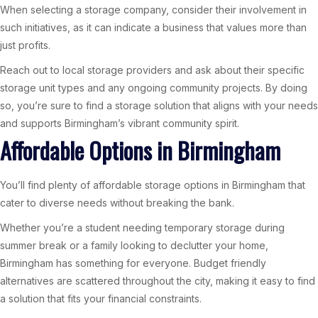
When selecting a storage company, consider their involvement in
such initiatives, as it can indicate a business that values more than
just profits.
Reach out to local storage providers and ask about their specific
storage unit types and any ongoing community projects. By doing
so, you’re sure to find a storage solution that aligns with your needs
and supports Birmingham’s vibrant community spirit.
Affordable Options in Birmingham
You’ll find plenty of affordable storage options in Birmingham that
cater to diverse needs without breaking the bank.
Whether you’re a student needing temporary storage during
summer break or a family looking to declutter your home,
Birmingham has something for everyone. Budget friendly
alternatives are scattered throughout the city, making it easy to find
a solution that fits your financial constraints.