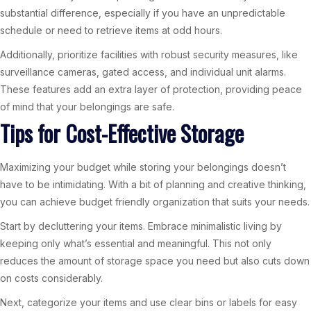
substantial difference, especially if you have an unpredictable
schedule or need to retrieve items at odd hours.
Additionally, prioritize facilities with robust security measures, like
surveillance cameras, gated access, and individual unit alarms.
These features add an extra layer of protection, providing peace
of mind that your belongings are safe.
Tips for Cost-Effective Storage
Maximizing your budget while storing your belongings doesn’t
have to be intimidating. With a bit of planning and creative thinking,
you can achieve budget friendly organization that suits your needs.
Start by decluttering your items. Embrace minimalistic living by
keeping only what’s essential and meaningful. This not only
reduces the amount of storage space you need but also cuts down
on costs considerably.
Next, categorize your items and use clear bins or labels for easy