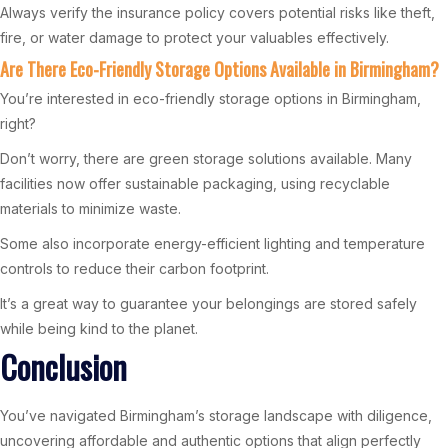
Always verify the insurance policy covers potential risks like theft,
fire, or water damage to protect your valuables effectively.
Are There Eco-Friendly Storage Options Available in Birmingham?
You’re interested in eco-friendly storage options in Birmingham,
right?
Don’t worry, there are green storage solutions available. Many
facilities now offer sustainable packaging, using recyclable
materials to minimize waste.
Some also incorporate energy-efficient lighting and temperature
controls to reduce their carbon footprint.
It’s a great way to guarantee your belongings are stored safely
while being kind to the planet.
Conclusion
You’ve navigated Birmingham’s storage landscape with diligence,
uncovering affordable and authentic options that align perfectly