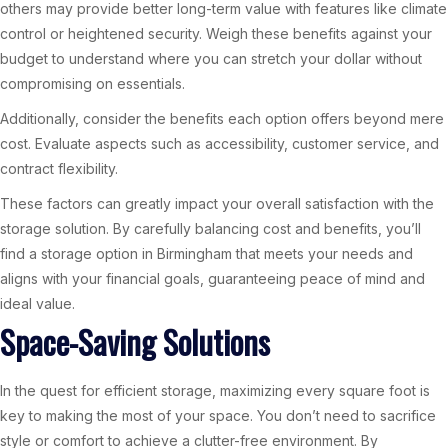
others may provide better long-term value with features like climate
control or heightened security. Weigh these benefits against your
budget to understand where you can stretch your dollar without
compromising on essentials.
Additionally, consider the benefits each option offers beyond mere
cost. Evaluate aspects such as accessibility, customer service, and
contract flexibility.
These factors can greatly impact your overall satisfaction with the
storage solution. By carefully balancing cost and benefits, you’ll
find a storage option in Birmingham that meets your needs and
aligns with your financial goals, guaranteeing peace of mind and
ideal value.
Space-Saving Solutions
In the quest for efficient storage, maximizing every square foot is
key to making the most of your space. You don’t need to sacrifice
style or comfort to achieve a clutter-free environment. By