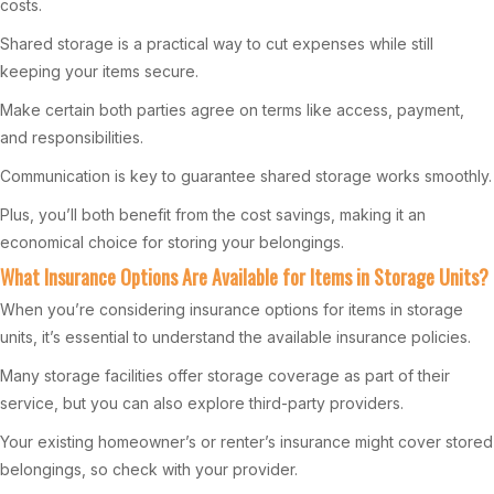
costs.
Shared storage is a practical way to cut expenses while still
keeping your items secure.
Make certain both parties agree on terms like access, payment,
and responsibilities.
Communication is key to guarantee shared storage works smoothly.
Plus, you’ll both benefit from the cost savings, making it an
economical choice for storing your belongings.
What Insurance Options Are Available for Items in Storage Units?
When you’re considering insurance options for items in storage
units, it’s essential to understand the available insurance policies.
Many storage facilities offer storage coverage as part of their
service, but you can also explore third-party providers.
Your existing homeowner’s or renter’s insurance might cover stored
belongings, so check with your provider.