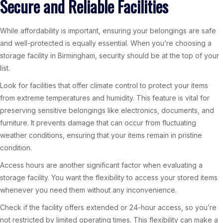
Secure and Reliable Facilities
While affordability is important, ensuring your belongings are safe
and well-protected is equally essential. When you’re choosing a
storage facility in Birmingham, security should be at the top of your
list.
Look for facilities that offer climate control to protect your items
from extreme temperatures and humidity. This feature is vital for
preserving sensitive belongings like electronics, documents, and
furniture. It prevents damage that can occur from fluctuating
weather conditions, ensuring that your items remain in pristine
condition.
Access hours are another significant factor when evaluating a
storage facility. You want the flexibility to access your stored items
whenever you need them without any inconvenience.
Check if the facility offers extended or 24-hour access, so you’re
not restricted by limited operating times. This flexibility can make a