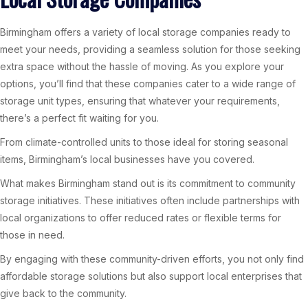
Birmingham offers a variety of local storage companies ready to
meet your needs, providing a seamless solution for those seeking
extra space without the hassle of moving. As you explore your
options, you’ll find that these companies cater to a wide range of
storage unit types, ensuring that whatever your requirements,
there’s a perfect fit waiting for you.
From climate-controlled units to those ideal for storing seasonal
items, Birmingham’s local businesses have you covered.
What makes Birmingham stand out is its commitment to community
storage initiatives. These initiatives often include partnerships with
local organizations to offer reduced rates or flexible terms for
those in need.
By engaging with these community-driven efforts, you not only find
affordable storage solutions but also support local enterprises that
give back to the community.