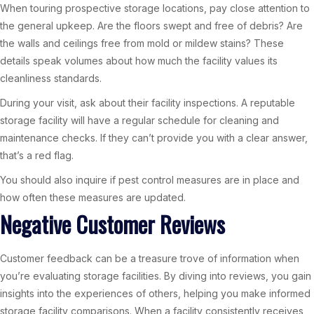
When touring prospective storage locations, pay close attention to
the general upkeep. Are the floors swept and free of debris? Are
the walls and ceilings free from mold or mildew stains? These
details speak volumes about how much the facility values its
cleanliness standards.
During your visit, ask about their facility inspections. A reputable
storage facility will have a regular schedule for cleaning and
maintenance checks. If they can’t provide you with a clear answer,
that’s a red flag.
You should also inquire if pest control measures are in place and
how often these measures are updated.
Negative Customer Reviews
Customer feedback can be a treasure trove of information when
you’re evaluating storage facilities. By diving into reviews, you gain
insights into the experiences of others, helping you make informed
storage facility comparisons. When a facility consistently receives