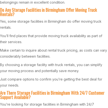
belongings remain in excellent condition.
Do Any Storage Facilities in Birmingham Offer Moving Truck
Rentals?
Yes, some storage facilities in Birmingham do offer moving truck
rentals.
You’ll find places that provide moving truck availability as part of
their services.
Make certain to inquire about rental truck pricing, as costs can vary
considerably between facilities.
By choosing a storage facility with truck rentals, you can simplify
your moving process and potentially save money.
Just compare options to confirm you’re getting the best deal for
your needs.
Are There Storage Facilities in Birmingham With 24/7 Customer
Support Available?
You’re looking for storage facilities in Birmingham with 24/7