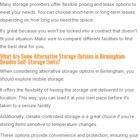
Many storage providers offer flexible pricing and lease options to
meet your needs. You can choose short-term or long-term leases
depending on how long you need the space.
It’s great because you won’t be locked into a contract that doesn’t
fit your situation. Make sure to compare different facilities to find
the best deal for you.
What Are Some Alternative Storage Options in Birmingham
Besides Self-Storage Units?
When considering alternative storage options in Birmingham, you
should explore mobile storage.
It offers the flexibility of having the storage unit delivered to your
location. This way, you can load it at your own pace before it’s
taken to a secure facility.
Additionally, climate-controlled storage is a great choice if you’re
storing items sensitive to temperature changes.
These options provide convenience and protection, ensuring your