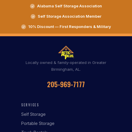
Alabama Self Storage Association
Self Storage Association Member
10% Discount — First Responders & Military
Locally owned & family-operated in Greater
Birmingham, AL.
205-969-7177
SERVICES
Self Storage
Portable Storage