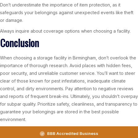
Don’t underestimate the importance of item protection, as it
safeguards your belongings against unexpected events like theft
or damage.
Always inquire about coverage options when choosing a facility.
Conclusion
When choosing a storage facility in Birmingham, don’t overlook the
importance of thorough research. Avoid places with hidden fees,
poor security, and unreliable customer service. You’ll want to steer
clear of those known for pest infestations, inadequate climate
control, and dirty environments. Pay attention to negative reviews
and reports of frequent break-ins. Ultimately, you shouldn’t overpay
for subpar quality. Prioritize safety, cleanliness, and transparency to
guarantee your belongings are stored in the best possible
environment.
BBB Accredited Business