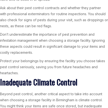
Ask about their pest control contracts and whether they partner
with professional exterminators for routine inspections. You should
also check for signs of pests during your visit, such as droppings or
nests, as these can be red flags.
Don’t underestimate the importance of pest prevention and
infestation management when choosing a storage facility. Ignoring
these aspects could result in significant damage to your items and
costly replacements.
Protect your belongings by ensuring the facility you choose takes
pest control seriously, saving you from future headaches and
heartaches.
Inadequate Climate Control
Beyond pest control, another critical aspect to take into account
when choosing a storage facility in Birmingham is climate control.
You might think your items are safe once stored, but inadequate