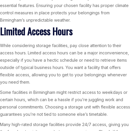
essential features. Ensuring your chosen facility has proper climate
control measures in place protects your belongings from
Birmingham’s unpredictable weather.
Limited Access Hours
While considering storage facilities, pay close attention to their
access hours. Limited access hours can be a major inconvenience,
especially if you have a hectic schedule or need to retrieve items
outside of typical business hours. You want a facility that offers
flexible access, allowing you to get to your belongings whenever
you need them.
Some facilities in Birmingham might restrict access to weekdays or
certain hours, which can be a hassle if you’re juggling work and
personal commitments. Choosing a storage unit with flexible access
guarantees you’re not tied to someone else’s timetable.
Many high-rated storage facilities provide 24/7 access, giving you