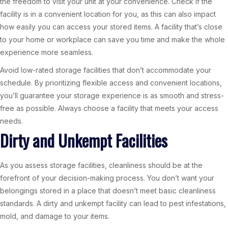
the freedom to visit your unit at your convenience. Check if the
facility is in a convenient location for you, as this can also impact
how easily you can access your stored items. A facility that’s close
to your home or workplace can save you time and make the whole
experience more seamless.
Avoid low-rated storage facilities that don’t accommodate your
schedule. By prioritizing flexible access and convenient locations,
you’ll guarantee your storage experience is as smooth and stress-
free as possible. Always choose a facility that meets your access
needs.
Dirty and Unkempt Facilities
As you assess storage facilities, cleanliness should be at the
forefront of your decision-making process. You don’t want your
belongings stored in a place that doesn’t meet basic cleanliness
standards. A dirty and unkempt facility can lead to pest infestations,
mold, and damage to your items.