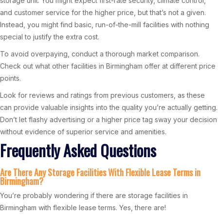
storage unit. You might expect first-rate security, climate control,
and customer service for the higher price, but that’s not a given.
Instead, you might find basic, run-of-the-mill facilities with nothing
special to justify the extra cost.
To avoid overpaying, conduct a thorough market comparison.
Check out what other facilities in Birmingham offer at different price
points.
Look for reviews and ratings from previous customers, as these
can provide valuable insights into the quality you’re actually getting.
Don’t let flashy advertising or a higher price tag sway your decision
without evidence of superior service and amenities.
Frequently Asked Questions
Are There Any Storage Facilities With Flexible Lease Terms in
Birmingham?
You’re probably wondering if there are storage facilities in
Birmingham with flexible lease terms. Yes, there are!