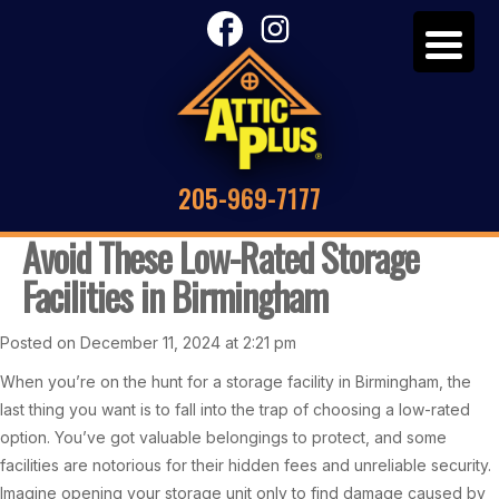
205-969-7177
Avoid These Low-Rated Storage
Facilities in Birmingham
Posted on December 11, 2024 at 2:21 pm
When you’re on the hunt for a storage facility in Birmingham, the
last thing you want is to fall into the trap of choosing a low-rated
option. You’ve got valuable belongings to protect, and some
facilities are notorious for their hidden fees and unreliable security.
Imagine opening your storage unit only to find damage caused by