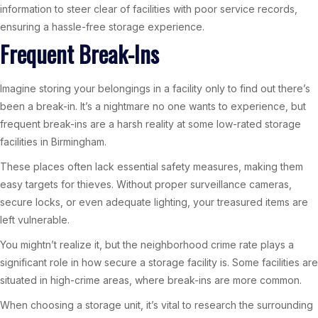
information to steer clear of facilities with poor service records,
ensuring a hassle-free storage experience.
Frequent Break-Ins
Imagine storing your belongings in a facility only to find out there’s
been a break-in. It’s a nightmare no one wants to experience, but
frequent break-ins are a harsh reality at some low-rated storage
facilities in Birmingham.
These places often lack essential safety measures, making them
easy targets for thieves. Without proper surveillance cameras,
secure locks, or even adequate lighting, your treasured items are
left vulnerable.
You mightn’t realize it, but the neighborhood crime rate plays a
significant role in how secure a storage facility is. Some facilities are
situated in high-crime areas, where break-ins are more common.
When choosing a storage unit, it’s vital to research the surrounding