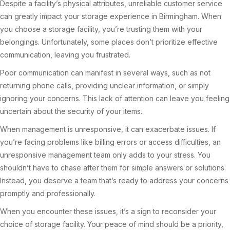
Despite a facility’s physical attributes, unreliable customer service
can greatly impact your storage experience in Birmingham. When
you choose a storage facility, you’re trusting them with your
belongings. Unfortunately, some places don’t prioritize effective
communication, leaving you frustrated.
Poor communication can manifest in several ways, such as not
returning phone calls, providing unclear information, or simply
ignoring your concerns. This lack of attention can leave you feeling
uncertain about the security of your items.
When management is unresponsive, it can exacerbate issues. If
you’re facing problems like billing errors or access difficulties, an
unresponsive management team only adds to your stress. You
shouldn’t have to chase after them for simple answers or solutions.
Instead, you deserve a team that’s ready to address your concerns
promptly and professionally.
When you encounter these issues, it’s a sign to reconsider your
choice of storage facility. Your peace of mind should be a priority,