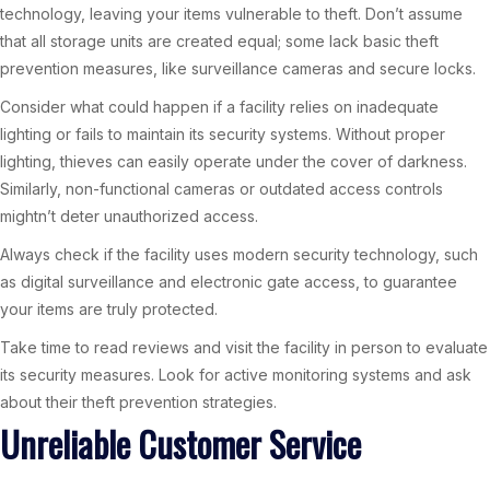
technology, leaving your items vulnerable to theft. Don’t assume
that all storage units are created equal; some lack basic theft
prevention measures, like surveillance cameras and secure locks.
Consider what could happen if a facility relies on inadequate
lighting or fails to maintain its security systems. Without proper
lighting, thieves can easily operate under the cover of darkness.
Similarly, non-functional cameras or outdated access controls
mightn’t deter unauthorized access.
Always check if the facility uses modern security technology, such
as digital surveillance and electronic gate access, to guarantee
your items are truly protected.
Take time to read reviews and visit the facility in person to evaluate
its security measures. Look for active monitoring systems and ask
about their theft prevention strategies.
Unreliable Customer Service