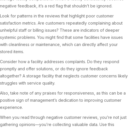
negative feedback, it’s a red flag that shouldn’t be ignored.
Look for patterns in the reviews that highlight poor customer
satisfaction metrics. Are customers repeatedly complaining about
unhelpful staff or billing issues? These are indicators of deeper
systemic problems. You might find that some facilities have issues
with cleanliness or maintenance, which can directly affect your
stored items.
Consider how a facility addresses complaints. Do they respond
promptly and offer solutions, or do they ignore feedback
altogether? A storage facility that neglects customer concerns likely
struggles with service quality.
Also, take note of any praises for responsiveness, as this can be a
positive sign of management’s dedication to improving customer
experience.
When you read through negative customer reviews, you’re not just
gathering opinions—you’re collecting valuable data. Use this