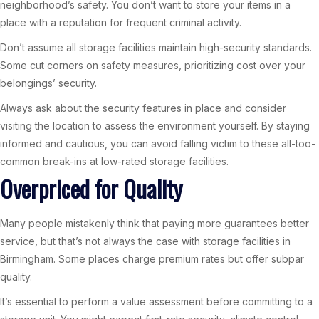
neighborhood’s safety. You don’t want to store your items in a
place with a reputation for frequent criminal activity.
Don’t assume all storage facilities maintain high-security standards.
Some cut corners on safety measures, prioritizing cost over your
belongings’ security.
Always ask about the security features in place and consider
visiting the location to assess the environment yourself. By staying
informed and cautious, you can avoid falling victim to these all-too-
common break-ins at low-rated storage facilities.
Overpriced for Quality
Many people mistakenly think that paying more guarantees better
service, but that’s not always the case with storage facilities in
Birmingham. Some places charge premium rates but offer subpar
quality.
It’s essential to perform a value assessment before committing to a