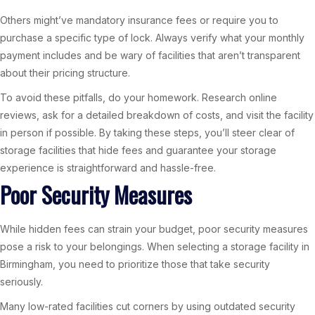
Others might’ve mandatory insurance fees or require you to
purchase a specific type of lock. Always verify what your monthly
payment includes and be wary of facilities that aren’t transparent
about their pricing structure.
To avoid these pitfalls, do your homework. Research online
reviews, ask for a detailed breakdown of costs, and visit the facility
in person if possible. By taking these steps, you’ll steer clear of
storage facilities that hide fees and guarantee your storage
experience is straightforward and hassle-free.
Poor Security Measures
While hidden fees can strain your budget, poor security measures
pose a risk to your belongings. When selecting a storage facility in
Birmingham, you need to prioritize those that take security
seriously.
Many low-rated facilities cut corners by using outdated security