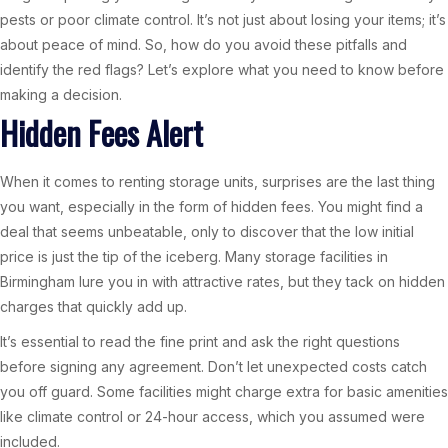
pests or poor climate control. It’s not just about losing your items; it’s
about peace of mind. So, how do you avoid these pitfalls and
identify the red flags? Let’s explore what you need to know before
making a decision.
Hidden Fees Alert
When it comes to renting storage units, surprises are the last thing
you want, especially in the form of hidden fees. You might find a
deal that seems unbeatable, only to discover that the low initial
price is just the tip of the iceberg. Many storage facilities in
Birmingham lure you in with attractive rates, but they tack on hidden
charges that quickly add up.
It’s essential to read the fine print and ask the right questions
before signing any agreement. Don’t let unexpected costs catch
you off guard. Some facilities might charge extra for basic amenities
like climate control or 24-hour access, which you assumed were
included.