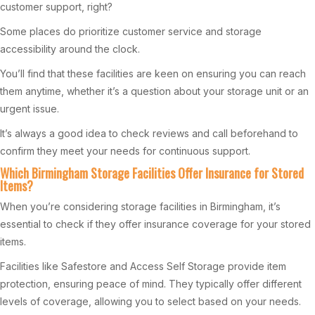
customer support, right?
Some places do prioritize customer service and storage
accessibility around the clock.
You’ll find that these facilities are keen on ensuring you can reach
them anytime, whether it’s a question about your storage unit or an
urgent issue.
It’s always a good idea to check reviews and call beforehand to
confirm they meet your needs for continuous support.
Which Birmingham Storage Facilities Offer Insurance for Stored
Items?
When you’re considering storage facilities in Birmingham, it’s
essential to check if they offer insurance coverage for your stored
items.
Facilities like Safestore and Access Self Storage provide item
protection, ensuring peace of mind. They typically offer different
levels of coverage, allowing you to select based on your needs.