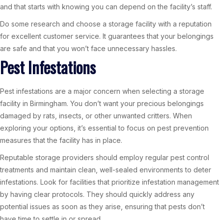
and that starts with knowing you can depend on the facility’s staff.
Do some research and choose a storage facility with a reputation
for excellent customer service. It guarantees that your belongings
are safe and that you won’t face unnecessary hassles.
Pest Infestations
Pest infestations are a major concern when selecting a storage
facility in Birmingham. You don’t want your precious belongings
damaged by rats, insects, or other unwanted critters. When
exploring your options, it’s essential to focus on pest prevention
measures that the facility has in place.
Reputable storage providers should employ regular pest control
treatments and maintain clean, well-sealed environments to deter
infestations. Look for facilities that prioritize infestation management
by having clear protocols. They should quickly address any
potential issues as soon as they arise, ensuring that pests don’t
have time to settle in or spread.