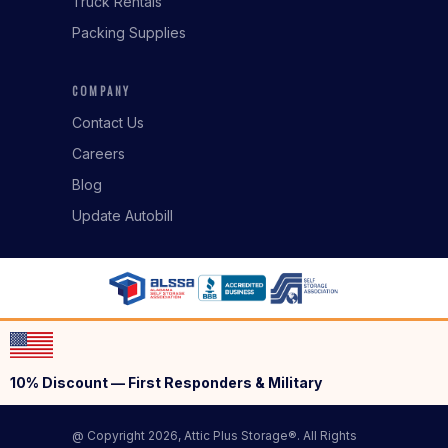
Truck Rentals
Packing Supplies
COMPANY
Contact Us
Careers
Blog
Update Autobill
10% Discount — First Responders & Military
@ Copyright 2026, Attic Plus Storage®. All Rights