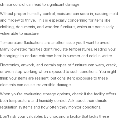
climate control can lead to significant damage.
Without proper humidity control, moisture can seep in, causing mold
and mildew to thrive. This is especially concerning for items like
clothing, documents, and wooden furniture, which are particularly
vulnerable to moisture.
Temperature fluctuations are another issue you’ll want to avoid.
Many low-rated facilities don’t regulate temperatures, leading your
belongings to endure extreme heat in summer and cold in winter.
Electronics, artwork, and certain types of furniture can warp, crack,
or even stop working when exposed to such conditions. You might
think your items are resilient, but consistent exposure to these
elements can cause irreversible damage.
When you’re evaluating storage options, check if the facility offers
both temperature and humidity control. Ask about their climate
regulation systems and how often they monitor conditions.
Don’t risk your valuables by choosing a facility that lacks these