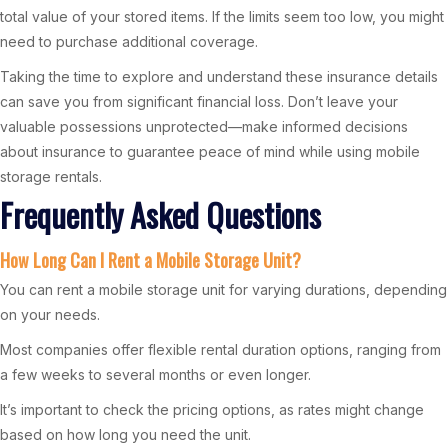
total value of your stored items. If the limits seem too low, you might
need to purchase additional coverage.
Taking the time to explore and understand these insurance details
can save you from significant financial loss. Don’t leave your
valuable possessions unprotected—make informed decisions
about insurance to guarantee peace of mind while using mobile
storage rentals.
Frequently Asked Questions
How Long Can I Rent a Mobile Storage Unit?
You can rent a mobile storage unit for varying durations, depending
on your needs.
Most companies offer flexible rental duration options, ranging from
a few weeks to several months or even longer.
It’s important to check the pricing options, as rates might change
based on how long you need the unit.