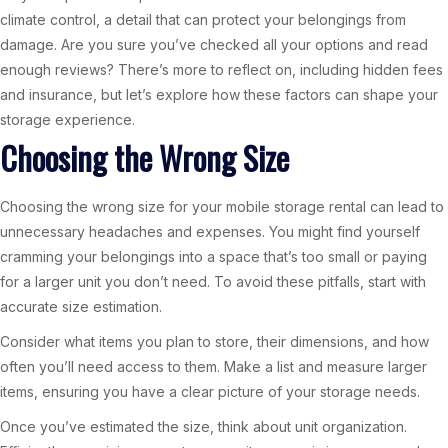
climate control, a detail that can protect your belongings from
damage. Are you sure you’ve checked all your options and read
enough reviews? There’s more to reflect on, including hidden fees
and insurance, but let’s explore how these factors can shape your
storage experience.
Choosing the Wrong Size
Choosing the wrong size for your mobile storage rental can lead to
unnecessary headaches and expenses. You might find yourself
cramming your belongings into a space that’s too small or paying
for a larger unit you don’t need. To avoid these pitfalls, start with
accurate size estimation.
Consider what items you plan to store, their dimensions, and how
often you’ll need access to them. Make a list and measure larger
items, ensuring you have a clear picture of your storage needs.
Once you’ve estimated the size, think about unit organization.