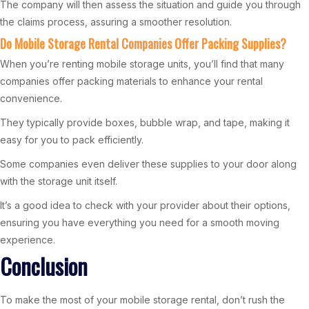
The company will then assess the situation and guide you through
the claims process, assuring a smoother resolution.
Do Mobile Storage Rental Companies Offer Packing Supplies?
When you’re renting mobile storage units, you’ll find that many
companies offer packing materials to enhance your rental
convenience.
They typically provide boxes, bubble wrap, and tape, making it
easy for you to pack efficiently.
Some companies even deliver these supplies to your door along
with the storage unit itself.
It’s a good idea to check with your provider about their options,
ensuring you have everything you need for a smooth moving
experience.
Conclusion
To make the most of your mobile storage rental, don’t rush the