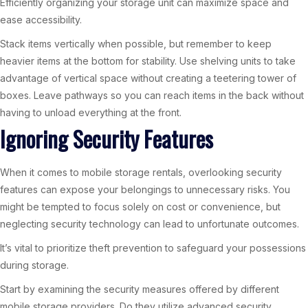
Efficiently organizing your storage unit can maximize space and
ease accessibility.
Stack items vertically when possible, but remember to keep
heavier items at the bottom for stability. Use shelving units to take
advantage of vertical space without creating a teetering tower of
boxes. Leave pathways so you can reach items in the back without
having to unload everything at the front.
Ignoring Security Features
When it comes to mobile storage rentals, overlooking security
features can expose your belongings to unnecessary risks. You
might be tempted to focus solely on cost or convenience, but
neglecting security technology can lead to unfortunate outcomes.
It’s vital to prioritize theft prevention to safeguard your possessions
during storage.
Start by examining the security measures offered by different
mobile storage providers. Do they utilize advanced security