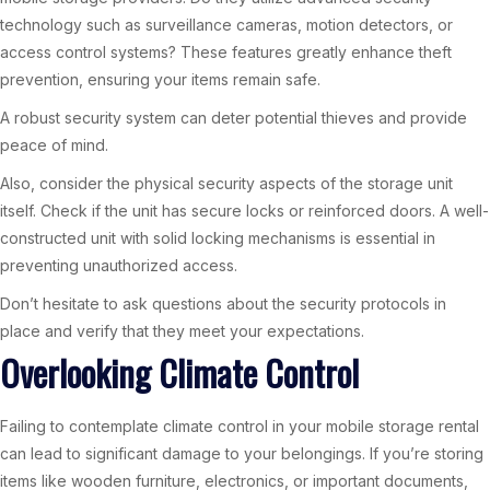
technology such as surveillance cameras, motion detectors, or
access control systems? These features greatly enhance theft
prevention, ensuring your items remain safe.
A robust security system can deter potential thieves and provide
peace of mind.
Also, consider the physical security aspects of the storage unit
itself. Check if the unit has secure locks or reinforced doors. A well-
constructed unit with solid locking mechanisms is essential in
preventing unauthorized access.
Don’t hesitate to ask questions about the security protocols in
place and verify that they meet your expectations.
Overlooking Climate Control
Failing to contemplate climate control in your mobile storage rental
can lead to significant damage to your belongings. If you’re storing
items like wooden furniture, electronics, or important documents,