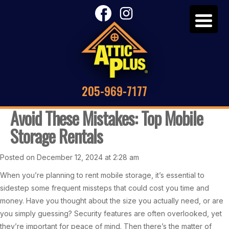
205-969-7177
Avoid These Mistakes: Top Mobile
Storage Rentals
Posted on December 12, 2024 at 2:28 am
When you’re planning to rent mobile storage, it’s essential to
sidestep some frequent missteps that could cost you time and
money. Have you thought about the size you actually need, or are
you simply guessing? Security features are often overlooked, yet
they’re important for peace of mind. Then there’s the matter of