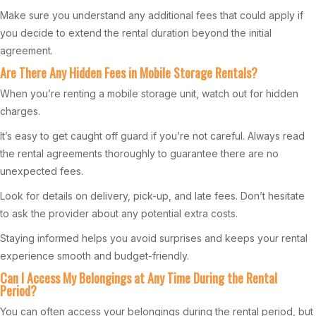
Make sure you understand any additional fees that could apply if
you decide to extend the rental duration beyond the initial
agreement.
Are There Any Hidden Fees in Mobile Storage Rentals?
When you’re renting a mobile storage unit, watch out for hidden
charges.
It’s easy to get caught off guard if you’re not careful. Always read
the rental agreements thoroughly to guarantee there are no
unexpected fees.
Look for details on delivery, pick-up, and late fees. Don’t hesitate
to ask the provider about any potential extra costs.
Staying informed helps you avoid surprises and keeps your rental
experience smooth and budget-friendly.
Can I Access My Belongings at Any Time During the Rental
Period?
You can often access your belongings during the rental period, but