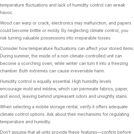
temperature fluctuations and lack of humidity control can wreak
havoc.
Wood can warp or crack, electronics may malfunction, and papers
could become brittle or moldy. By neglecting climate control, you
risk turning valuable possessions into irreparable losses.
Consider how temperature fluctuations can affect your stored items.
During summer, the inside of a non-climate-controlled unit can
become a scorching oven, while winter can turn it into a freezing
chamber. Both extremes can cause irreversible harm.
Humidity control is equally essential. High humidity levels
encourage mold and mildew, which can permeate fabrics, paper,
and wood, leaving behind unpleasant odors and unsightly stains.
When selecting a mobile storage rental, verify it offers adequate
climate control options. Ask about their mechanisms for regulating
temperature and humidity.
Don’t assume that all units provide these features—confirm before