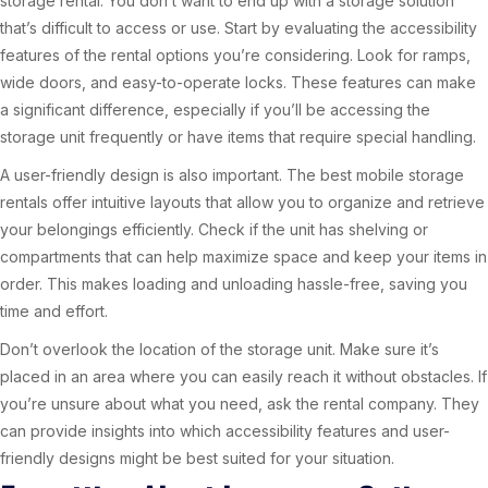
storage rental. You don’t want to end up with a storage solution
that’s difficult to access or use. Start by evaluating the accessibility
features of the rental options you’re considering. Look for ramps,
wide doors, and easy-to-operate locks. These features can make
a significant difference, especially if you’ll be accessing the
storage unit frequently or have items that require special handling.
A user-friendly design is also important. The best mobile storage
rentals offer intuitive layouts that allow you to organize and retrieve
your belongings efficiently. Check if the unit has shelving or
compartments that can help maximize space and keep your items in
order. This makes loading and unloading hassle-free, saving you
time and effort.
Don’t overlook the location of the storage unit. Make sure it’s
placed in an area where you can easily reach it without obstacles. If
you’re unsure about what you need, ask the rental company. They
can provide insights into which accessibility features and user-
friendly designs might be best suited for your situation.