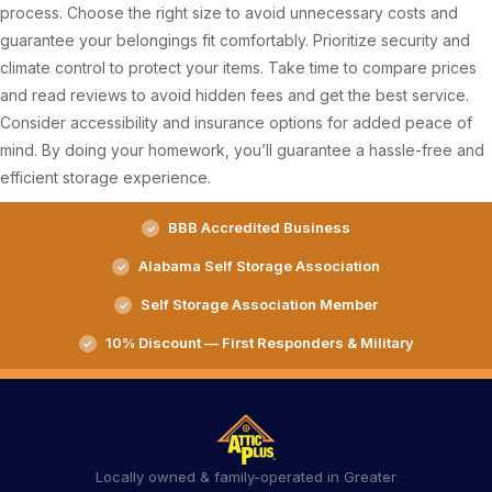
process. Choose the right size to avoid unnecessary costs and
guarantee your belongings fit comfortably. Prioritize security and
climate control to protect your items. Take time to compare prices
and read reviews to avoid hidden fees and get the best service.
Consider accessibility and insurance options for added peace of
mind. By doing your homework, you’ll guarantee a hassle-free and
efficient storage experience.
BBB Accredited Business
Alabama Self Storage Association
Self Storage Association Member
10% Discount — First Responders & Military
Locally owned & family-operated in Greater