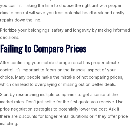
you commit. Taking the time to choose the right unit with proper
climate control will save you from potential heartbreak and costly
repairs down the line.
Prioritize your belongings’ safety and longevity by making informed
decisions.
Failing to Compare Prices
After confirming your mobile storage rental has proper climate
control, it’s important to focus on the financial aspect of your
choice. Many people make the mistake of not comparing prices,
which can lead to overpaying or missing out on better deals.
Start by researching multiple companies to get a sense of the
market rates. Don’t just settle for the first quote you receive. Use
price negotiation strategies to potentially lower the cost. Ask if
there are discounts for longer rental durations or if they offer price
matching.