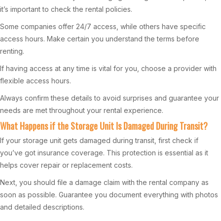
it’s important to check the rental policies.
Some companies offer 24/7 access, while others have specific
access hours. Make certain you understand the terms before
renting.
If having access at any time is vital for you, choose a provider with
flexible access hours.
Always confirm these details to avoid surprises and guarantee your
needs are met throughout your rental experience.
What Happens if the Storage Unit Is Damaged During Transit?
If your storage unit gets damaged during transit, first check if
you’ve got insurance coverage. This protection is essential as it
helps cover repair or replacement costs.
Next, you should file a damage claim with the rental company as
soon as possible. Guarantee you document everything with photos
and detailed descriptions.