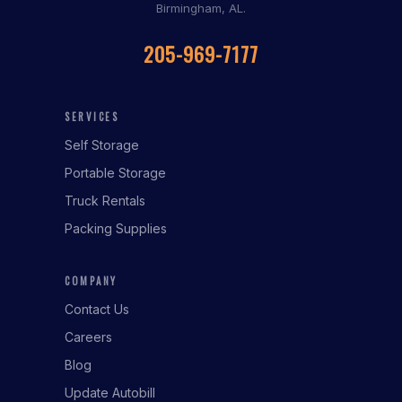
Birmingham, AL.
205-969-7177
SERVICES
Self Storage
Portable Storage
Truck Rentals
Packing Supplies
COMPANY
Contact Us
Careers
Blog
Update Autobill