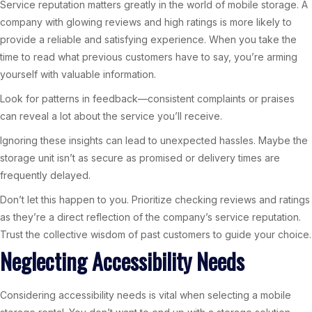
Service reputation matters greatly in the world of mobile storage. A
company with glowing reviews and high ratings is more likely to
provide a reliable and satisfying experience. When you take the
time to read what previous customers have to say, you’re arming
yourself with valuable information.
Look for patterns in feedback—consistent complaints or praises
can reveal a lot about the service you’ll receive.
Ignoring these insights can lead to unexpected hassles. Maybe the
storage unit isn’t as secure as promised or delivery times are
frequently delayed.
Don’t let this happen to you. Prioritize checking reviews and ratings
as they’re a direct reflection of the company’s service reputation.
Trust the collective wisdom of past customers to guide your choice.
Neglecting Accessibility Needs
Considering accessibility needs is vital when selecting a mobile