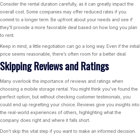
Consider the rental duration carefully, as it can greatly impact the
overall cost. Some companies may offer reduced rates if you
commit to a longer term. Be upfront about your needs and see if
they’ll provide a more favorable deal based on how long you plan
to rent.
Keep in mind, a little negotiation can go a long way. Even if the initial
price seems reasonable, there’s often room for a better deal.
Skipping Reviews and Ratings
Many overlook the importance of reviews and ratings when
choosing a mobile storage rental. You might think you’ve found the
perfect option, but without checking customer testimonials, you
could end up regretting your choice. Reviews give you insights into
the real-world experiences of others, highlighting what the
company does right and where it falls short.
Don’t skip this vital step if you want to make an informed decision.