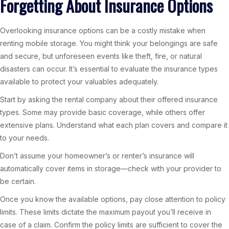
Forgetting About Insurance Options
Overlooking insurance options can be a costly mistake when
renting mobile storage. You might think your belongings are safe
and secure, but unforeseen events like theft, fire, or natural
disasters can occur. It’s essential to evaluate the insurance types
available to protect your valuables adequately.
Start by asking the rental company about their offered insurance
types. Some may provide basic coverage, while others offer
extensive plans. Understand what each plan covers and compare it
to your needs.
Don’t assume your homeowner’s or renter’s insurance will
automatically cover items in storage—check with your provider to
be certain.
Once you know the available options, pay close attention to policy
limits. These limits dictate the maximum payout you’ll receive in
case of a claim. Confirm the policy limits are sufficient to cover the