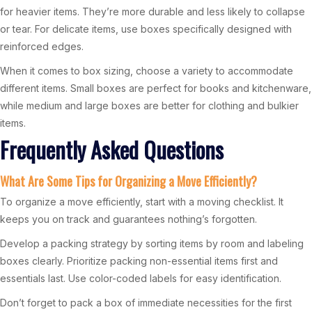
for heavier items. They’re more durable and less likely to collapse
or tear. For delicate items, use boxes specifically designed with
reinforced edges.
When it comes to box sizing, choose a variety to accommodate
different items. Small boxes are perfect for books and kitchenware,
while medium and large boxes are better for clothing and bulkier
items.
Frequently Asked Questions
What Are Some Tips for Organizing a Move Efficiently?
To organize a move efficiently, start with a moving checklist. It
keeps you on track and guarantees nothing’s forgotten.
Develop a packing strategy by sorting items by room and labeling
boxes clearly. Prioritize packing non-essential items first and
essentials last. Use color-coded labels for easy identification.
Don’t forget to pack a box of immediate necessities for the first