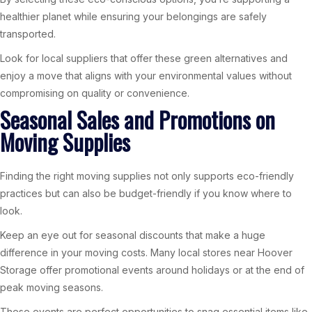
healthier planet while ensuring your belongings are safely
transported.
Look for local suppliers that offer these green alternatives and
enjoy a move that aligns with your environmental values without
compromising on quality or convenience.
Seasonal Sales and Promotions on
Moving Supplies
Finding the right moving supplies not only supports eco-friendly
practices but can also be budget-friendly if you know where to
look.
Keep an eye out for seasonal discounts that make a huge
difference in your moving costs. Many local stores near Hoover
Storage offer promotional events around holidays or at the end of
peak moving seasons.
These events are perfect opportunities to snag essential items like