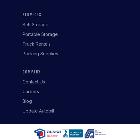
SERVICES
Self Storage
Portable Storage
Truck Rentals
Packing Supplies
COMPANY
Contact Us
Careers
Blog
Update Autobill