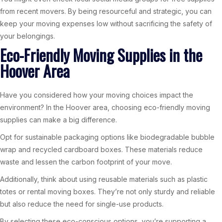
from recent movers. By being resourceful and strategic, you can
keep your moving expenses low without sacrificing the safety of
your belongings.
Eco-Friendly Moving Supplies in the
Hoover Area
Have you considered how your moving choices impact the
environment? In the Hoover area, choosing eco-friendly moving
supplies can make a big difference.
Opt for sustainable packaging options like biodegradable bubble
wrap and recycled cardboard boxes. These materials reduce
waste and lessen the carbon footprint of your move.
Additionally, think about using reusable materials such as plastic
totes or rental moving boxes. They’re not only sturdy and reliable
but also reduce the need for single-use products.
By selecting these eco-conscious options, you’re supporting a