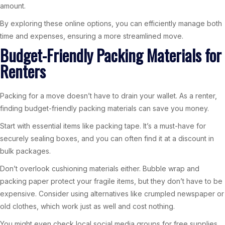
amount.
By exploring these online options, you can efficiently manage both
time and expenses, ensuring a more streamlined move.
Budget-Friendly Packing Materials for
Renters
Packing for a move doesn’t have to drain your wallet. As a renter,
finding budget-friendly packing materials can save you money.
Start with essential items like packing tape. It’s a must-have for
securely sealing boxes, and you can often find it at a discount in
bulk packages.
Don’t overlook cushioning materials either. Bubble wrap and
packing paper protect your fragile items, but they don’t have to be
expensive. Consider using alternatives like crumpled newspaper or
old clothes, which work just as well and cost nothing.
You might even check local social media groups for free supplies