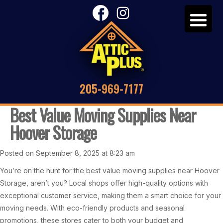
205-969-7177
Best Value Moving Supplies Near
Hoover Storage
Posted on September 8, 2025 at 8:23 am
You’re on the hunt for the best value moving supplies near Hoover
Storage, aren’t you? Local shops offer high-quality options with
exceptional customer service, making them a smart choice for your
moving needs. With eco-friendly products and seasonal
promotions, these stores cater to both your budget and