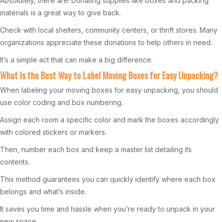
Absolutely, there are! Donating supplies like boxes and packing
materials is a great way to give back.
Check with local shelters, community centers, or thrift stores. Many
organizations appreciate these donations to help others in need.
It’s a simple act that can make a big difference.
What Is the Best Way to Label Moving Boxes for Easy Unpacking?
When labeling your moving boxes for easy unpacking, you should
use color coding and box numbering.
Assign each room a specific color and mark the boxes accordingly
with colored stickers or markers.
Then, number each box and keep a master list detailing its
contents.
This method guarantees you can quickly identify where each box
belongs and what’s inside.
It saves you time and hassle when you’re ready to unpack in your
new space.