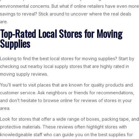
environmental concerns. But what if online retailers have even more
savings to reveal? Stick around to uncover where the real deals
are.
Top-Rated Local Stores for Moving
Supplies
Looking to find the best local stores for moving supplies? Start by
checking out nearby local supply stores that are highly rated in
moving supply reviews.
You’ll want to visit places that are known for quality products and
customer service. Ask neighbors or friends for recommendations,
and don’t hesitate to browse online for reviews of stores in your
area.
Look for stores that offer a wide range of boxes, packing tape, and
protective materials. These reviews often highlight stores with
knowledgeable staff who can guide you on the best supplies for