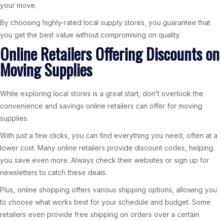
your move.
By choosing highly-rated local supply stores, you guarantee that
you get the best value without compromising on quality.
Online Retailers Offering Discounts on
Moving Supplies
While exploring local stores is a great start, don’t overlook the
convenience and savings online retailers can offer for moving
supplies.
With just a few clicks, you can find everything you need, often at a
lower cost. Many online retailers provide discount codes, helping
you save even more. Always check their websites or sign up for
newsletters to catch these deals.
Plus, online shopping offers various shipping options, allowing you
to choose what works best for your schedule and budget. Some
retailers even provide free shipping on orders over a certain