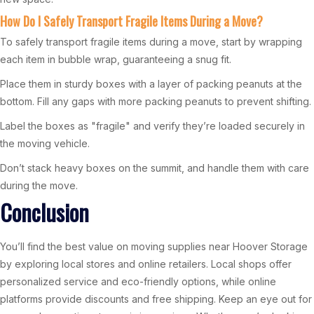
How Do I Safely Transport Fragile Items During a Move?
To safely transport fragile items during a move, start by wrapping
each item in bubble wrap, guaranteeing a snug fit.
Place them in sturdy boxes with a layer of packing peanuts at the
bottom. Fill any gaps with more packing peanuts to prevent shifting.
Label the boxes as "fragile" and verify they’re loaded securely in
the moving vehicle.
Don’t stack heavy boxes on the summit, and handle them with care
during the move.
Conclusion
You’ll find the best value on moving supplies near Hoover Storage
by exploring local stores and online retailers. Local shops offer
personalized service and eco-friendly options, while online
platforms provide discounts and free shipping. Keep an eye out for