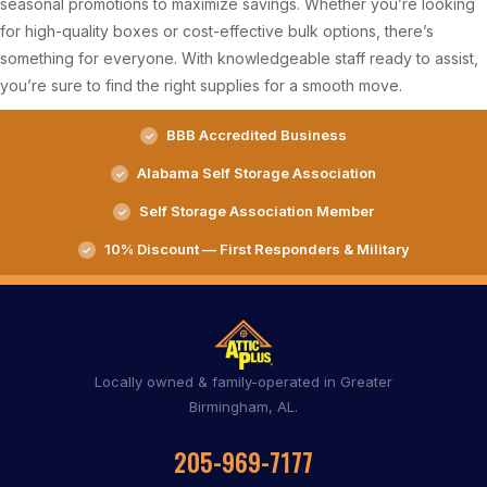
seasonal promotions to maximize savings. Whether you’re looking
for high-quality boxes or cost-effective bulk options, there’s
something for everyone. With knowledgeable staff ready to assist,
you’re sure to find the right supplies for a smooth move.
BBB Accredited Business
Alabama Self Storage Association
Self Storage Association Member
10% Discount — First Responders & Military
Locally owned & family-operated in Greater
Birmingham, AL.
205-969-7177