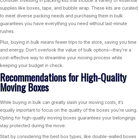
Consider investing in packing kits that include a variety of essential
supplies like boxes, tape, and bubble wrap. These kits are curated
to meet diverse packing needs and purchasing them in bulk
guarantees you have everything you need without last-minute
rushes.
Plus, buying in bulk means fewer trips to the store, saving you time
and energy. Don’t overlook the value of bulk options—they’re a
cost-effective way to streamline your moving process while
keeping your budget in check.
Recommendations for High-Quality
Moving Boxes
While buying in bulk can greatly slash your moving costs, it’s
equally important to focus on the quality of the boxes you’re using.
Opting for high-quality moving boxes guarantees your belongings
stay protected during the move.
Start by considering the best box types, like double-walled boxes