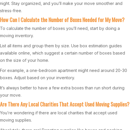
night. Stay organized, and you’ll make your move smoother and
stress-free.
How Can I Calculate the Number of Boxes Needed for My Move?
To calculate the number of boxes you’ll need, start by doing a
moving inventory.
List all items and group them by size. Use box estimation guides
available online, which suggest a certain number of boxes based
on the size of your home.
For example, a one-bedroom apartment might need around 20-30
boxes. Adjust based on your inventory.
It’s always better to have a few extra boxes than run short during
your move.
Are There Any Local Charities That Accept Used Moving Supplies?
You’re wondering if there are local charities that accept used
moving supplies.