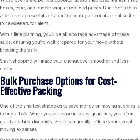
boxes, tape, and bubble wrap at reduced prices. Don’t hesitate to
ask store representatives about upcoming discounts or subscribe
to newsletters for alerts.
With a little planning, you’ll be able to take advantage of these
sales, ensuring you’re well-prepared for your move without
breaking the bank.
Smart shopping will make your changeover smoother and less
costly.
Bulk Purchase Options for Cost-
Effective Packing
One of the smartest strategies to save money on moving supplies is
to buy in bulk. When you purchase in larger quantities, you often
qualify for bulk discounts, which can greatly reduce your overall
moving expenses.