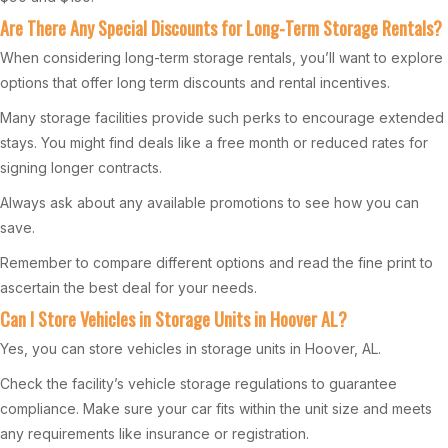
Are There Any Special Discounts for Long-Term Storage Rentals?
When considering long-term storage rentals, you’ll want to explore
options that offer long term discounts and rental incentives.
Many storage facilities provide such perks to encourage extended
stays. You might find deals like a free month or reduced rates for
signing longer contracts.
Always ask about any available promotions to see how you can
save.
Remember to compare different options and read the fine print to
ascertain the best deal for your needs.
Can I Store Vehicles in Storage Units in Hoover AL?
Yes, you can store vehicles in storage units in Hoover, AL.
Check the facility’s vehicle storage regulations to guarantee
compliance. Make sure your car fits within the unit size and meets
any requirements like insurance or registration.