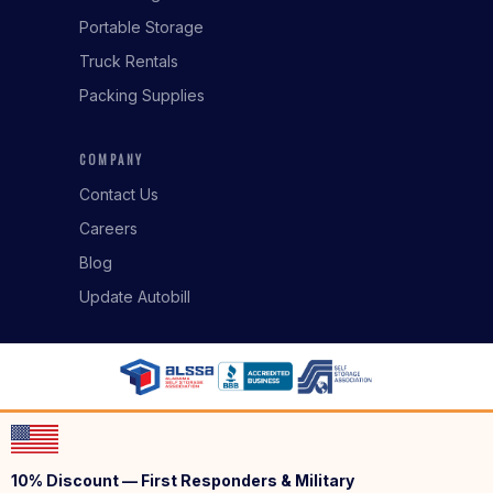
Portable Storage
Truck Rentals
Packing Supplies
COMPANY
Contact Us
Careers
Blog
Update Autobill
10% Discount — First Responders & Military