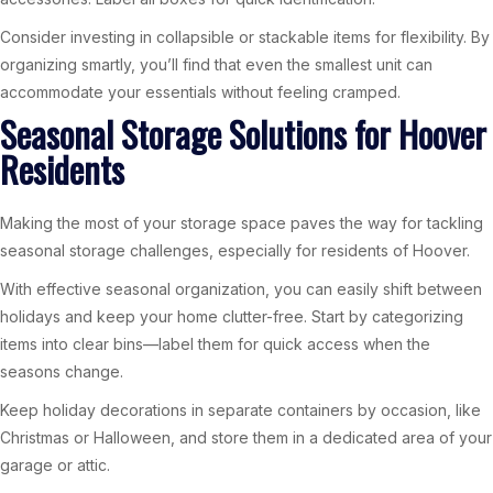
Consider investing in collapsible or stackable items for flexibility. By
organizing smartly, you’ll find that even the smallest unit can
accommodate your essentials without feeling cramped.
Seasonal Storage Solutions for Hoover
Residents
Making the most of your storage space paves the way for tackling
seasonal storage challenges, especially for residents of Hoover.
With effective seasonal organization, you can easily shift between
holidays and keep your home clutter-free. Start by categorizing
items into clear bins—label them for quick access when the
seasons change.
Keep holiday decorations in separate containers by occasion, like
Christmas or Halloween, and store them in a dedicated area of your
garage or attic.