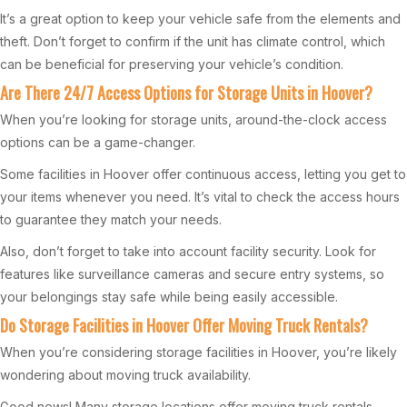
It’s a great option to keep your vehicle safe from the elements and
theft. Don’t forget to confirm if the unit has climate control, which
can be beneficial for preserving your vehicle’s condition.
Are There 24/7 Access Options for Storage Units in Hoover?
When you’re looking for storage units, around-the-clock access
options can be a game-changer.
Some facilities in Hoover offer continuous access, letting you get to
your items whenever you need. It’s vital to check the access hours
to guarantee they match your needs.
Also, don’t forget to take into account facility security. Look for
features like surveillance cameras and secure entry systems, so
your belongings stay safe while being easily accessible.
Do Storage Facilities in Hoover Offer Moving Truck Rentals?
When you’re considering storage facilities in Hoover, you’re likely
wondering about moving truck availability.
Good news! Many storage locations offer moving truck rentals,