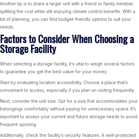
Another tip is to share a larger unit with a friend or family member,
splitting the cost while still enjoying climate control benefits. With a
bit of planning, you can find budget-friendly options to suit your
needs.
Factors to Consider When Choosing a
Storage Facility
When selecting a storage facility, it’s vital to weigh several factors
to guarantee you get the best value for your money.
Start by evaluating location accessibility. Choose a place that’s
convenient to access, especially if you plan on visiting frequently.
Next, consider the unit size. Opt for a size that accommodates your
belongings comfortably without paying for unnecessary space. It’s
important to assess your current and future storage needs to avoid
frequent upsizing.
Additionally, check the facility’s security features. A well-protected