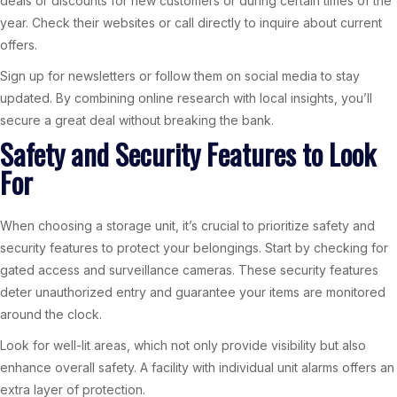
deals or discounts for new customers or during certain times of the
year. Check their websites or call directly to inquire about current
offers.
Sign up for newsletters or follow them on social media to stay
updated. By combining online research with local insights, you’ll
secure a great deal without breaking the bank.
Safety and Security Features to Look
For
When choosing a storage unit, it’s crucial to prioritize safety and
security features to protect your belongings. Start by checking for
gated access and surveillance cameras. These security features
deter unauthorized entry and guarantee your items are monitored
around the clock.
Look for well-lit areas, which not only provide visibility but also
enhance overall safety. A facility with individual unit alarms offers an
extra layer of protection.