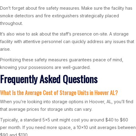
Don’t forget about fire safety measures. Make sure the facility has
smoke detectors and fire extinguishers strategically placed
throughout.
It’s also wise to ask about the staff’s presence on-site. A storage
facility with attentive personnel can quickly address any issues that
arise.
Prioritizing these safety measures guarantees peace of mind,
knowing your possessions are well-guarded.
Frequently Asked Questions
What Is the Average Cost of Storage Units in Hoover AL?
When you’re looking into storage options in Hoover, AL, you’ll find
that average prices for storage units can vary.
Typically, a standard 5×5 unit might cost you around $40 to $60
per month. If you need more space, a 10×10 unit averages between
$90 and $130.