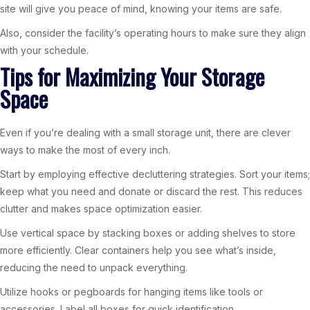
site will give you peace of mind, knowing your items are safe.
Also, consider the facility’s operating hours to make sure they align
with your schedule.
Tips for Maximizing Your Storage
Space
Even if you’re dealing with a small storage unit, there are clever
ways to make the most of every inch.
Start by employing effective decluttering strategies. Sort your items;
keep what you need and donate or discard the rest. This reduces
clutter and makes space optimization easier.
Use vertical space by stacking boxes or adding shelves to store
more efficiently. Clear containers help you see what’s inside,
reducing the need to unpack everything.
Utilize hooks or pegboards for hanging items like tools or
accessories. Label all boxes for quick identification.