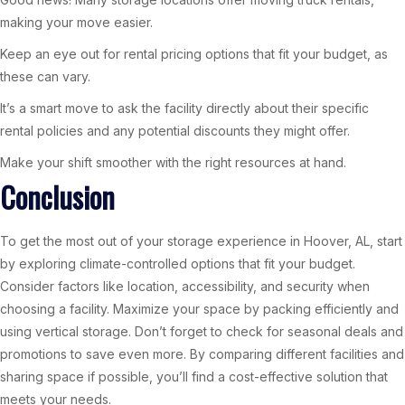
making your move easier.
Keep an eye out for rental pricing options that fit your budget, as
these can vary.
It’s a smart move to ask the facility directly about their specific
rental policies and any potential discounts they might offer.
Make your shift smoother with the right resources at hand.
Conclusion
To get the most out of your storage experience in Hoover, AL, start
by exploring climate-controlled options that fit your budget.
Consider factors like location, accessibility, and security when
choosing a facility. Maximize your space by packing efficiently and
using vertical storage. Don’t forget to check for seasonal deals and
promotions to save even more. By comparing different facilities and
sharing space if possible, you’ll find a cost-effective solution that
meets your needs.