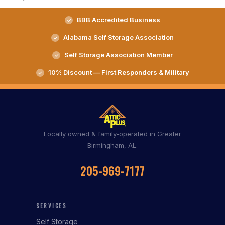
BBB Accredited Business
Alabama Self Storage Association
Self Storage Association Member
10% Discount — First Responders & Military
Locally owned & family-operated in Greater
Birmingham, AL.
205-969-7177
SERVICES
Self Storage