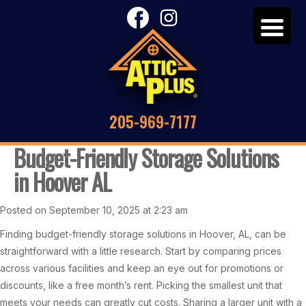
205-969-7177
Budget-Friendly Storage Solutions
in Hoover AL
Posted on September 10, 2025 at 2:23 am
Finding budget-friendly storage solutions in Hoover, AL, can be
straightforward with a little research. Start by comparing prices
across various facilities and keep an eye out for promotions or
discounts, like a free month’s rent. Picking the smallest unit that
meets your needs can greatly cut costs. Sharing a larger unit with a