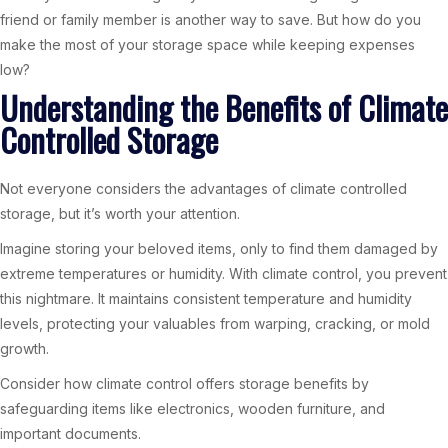
friend or family member is another way to save. But how do you
make the most of your storage space while keeping expenses
low?
Understanding the Benefits of Climate
Controlled Storage
Not everyone considers the advantages of climate controlled
storage, but it’s worth your attention.
Imagine storing your beloved items, only to find them damaged by
extreme temperatures or humidity. With climate control, you prevent
this nightmare. It maintains consistent temperature and humidity
levels, protecting your valuables from warping, cracking, or mold
growth.
Consider how climate control offers storage benefits by
safeguarding items like electronics, wooden furniture, and
important documents.