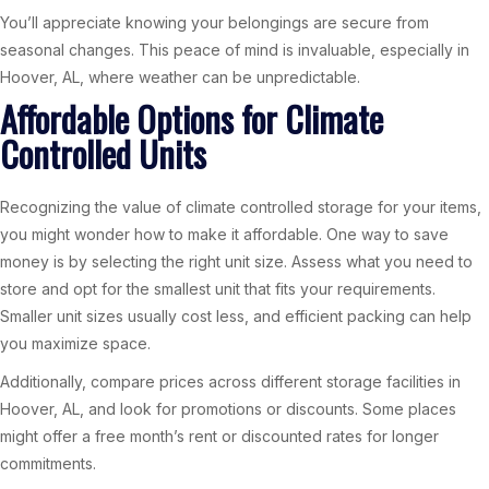
You’ll appreciate knowing your belongings are secure from
seasonal changes. This peace of mind is invaluable, especially in
Hoover, AL, where weather can be unpredictable.
Affordable Options for Climate
Controlled Units
Recognizing the value of climate controlled storage for your items,
you might wonder how to make it affordable. One way to save
money is by selecting the right unit size. Assess what you need to
store and opt for the smallest unit that fits your requirements.
Smaller unit sizes usually cost less, and efficient packing can help
you maximize space.
Additionally, compare prices across different storage facilities in
Hoover, AL, and look for promotions or discounts. Some places
might offer a free month’s rent or discounted rates for longer
commitments.