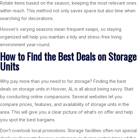
Rotate items based on the season, keeping the most relevant ones
within reach. This method not only saves space but also time when
searching for decorations.
Hoover’s varying seasons mean frequent swaps, so staying
organized will help you maintain a tidy and stress-free living
environment year-round.
How to Find the Best Deals on Storage
Units
Why pay more than you need to for storage? Finding the best
deals on storage units in Hoover, AL is all about being savvy. Start
by conducting online comparisons. Several websites let you
compare prices, features, and availability of storage units in the
area. This will give you a clear picture of what’s on offer and help
you spot the best bargains.
Don’t overlook local promotions. Storage facilities often run special