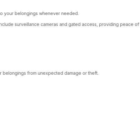
et to your belongings whenever needed.
 include surveillance cameras and gated access, providing peace of
your belongings from unexpected damage or theft.