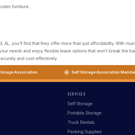
ooden furniture.
AL, you’ll find that they offer more than just affordability. With 
s your needs and enjoy flexible lease options that won’t break the 
ecurely and cost-effectively.
torage Association
Self Storage Association Membe
SERVICES
Self Storage
Portable Storage
Truck Rentals
Packing Supplies