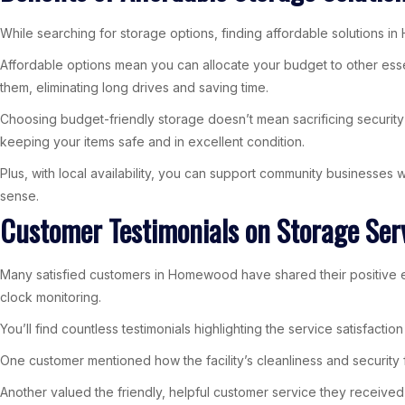
While searching for storage options, finding affordable solutions in
Affordable options mean you can allocate your budget to other ess
them, eliminating long drives and saving time.
Choosing budget-friendly storage doesn’t mean sacrificing security 
keeping your items safe and in excellent condition.
Plus, with local availability, you can support community businesse
sense.
Customer Testimonials on Storage Se
Many satisfied customers in Homewood have shared their positive e
clock monitoring.
You’ll find countless testimonials highlighting the service satisfact
One customer mentioned how the facility’s cleanliness and security
Another valued the friendly, helpful customer service they received,