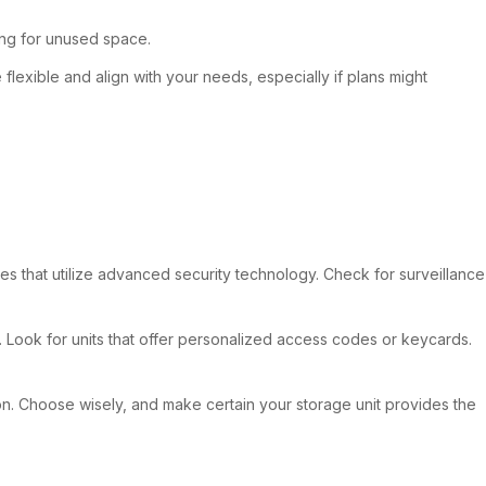
ing for unused space.
flexible and align with your needs, especially if plans might
ties that utilize advanced security technology. Check for surveillance
. Look for units that offer personalized access codes or keycards.
ion. Choose wisely, and make certain your storage unit provides the