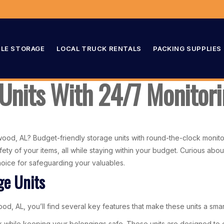
LE STORAGE
LOCAL TRUCK RENTALS
PACKING SUPPLIES
 Units With 24/7 Monito
od, AL? Budget-friendly storage units with round-the-clock monitori
fety of your items, all while staying within your budget. Curious ab
hoice for safeguarding your valuables.
ge Units
, AL, you’ll find several key features that make these units a smar
nk while keeping your belongings safe. These units are designed to 