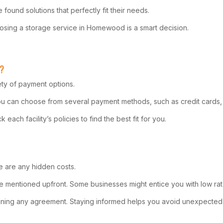
found solutions that perfectly fit their needs.
sing a storage service in Homewood is a smart decision.
L?
ety of payment options.
 You can choose from several payment methods, such as credit cards,
ach facility’s policies to find the best fit for you.
re are any hidden costs.
be mentioned upfront. Some businesses might entice you with low rate
 signing any agreement. Staying informed helps you avoid unexpecte