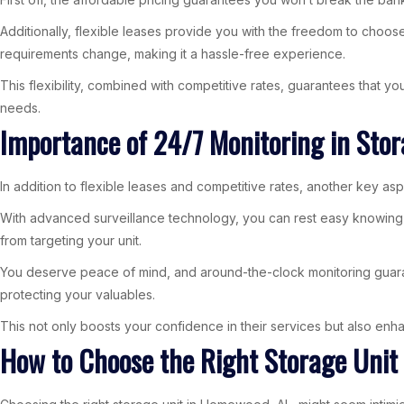
Additionally, flexible leases provide you with the freedom to choose
requirements change, making it a hassle-free experience.
This flexibility, combined with competitive rates, guarantees that 
needs.
Importance of 24/7 Monitoring in Stora
In addition to flexible leases and competitive rates, another key asp
With advanced surveillance technology, you can rest easy knowing yo
from targeting your unit.
You deserve peace of mind, and around-the-clock monitoring guarant
protecting your valuables.
This not only boosts your confidence in their services but also enhan
How to Choose the Right Storage Uni