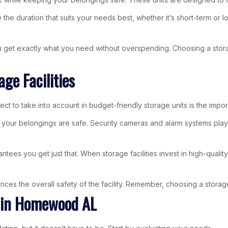
 the duration that suits your needs best, whether it’s short-term or 
you get exactly what you need without overspending. Choosing a stor
ge Facilities
ect to take into account in budget-friendly storage units is the impor
ur belongings are safe. Security cameras and alarm systems play an 
ees you get just that. When storage facilities invest in high-quali
ces the overall safety of the facility. Remember, choosing a storage 
t in Homewood AL