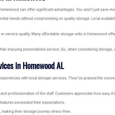
 Homewood can offer significant advantages. You won’t just save mone
ential needs without compromising on quality storage. Local availa
or service quality. Many affordable storage units in Homewood offer
s while enjoying personalized service. So, when considering storage
rvices in Homewood AL
xperiences with local storage services. They’ve praised the conven
ion and professionalism of the staff. Customers appreciate how easy i
 features exceeded their expectations.
 making their storage journey stress-free.