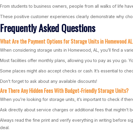
From students to business owners, people from all walks of life have 
These positive customer experiences clearly demonstrate why choo
Frequently Asked Questions
What Are the Payment Options for Storage Units in Homewood A
When considering storage units in Homewood, AL, you’ll find a vari
Most facilities offer monthly plans, allowing you to pay as you go.
Some places might also accept checks or cash. It’s essential to check e
Don’t forget to ask about any available discounts!
Are There Any Hidden Fees With Budget-Friendly Storage Units?
When you’re looking for storage units, it’s important to check if the
Ask directly about service charges or additional fees that mightn’t 
Always read the fine print and verify everything in writing before
deal.