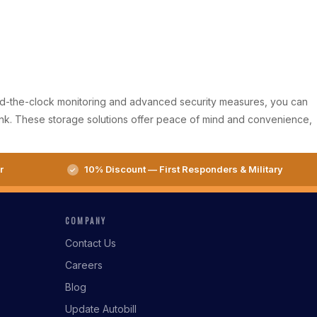
round-the-clock monitoring and advanced security measures, you can
bank. These storage solutions offer peace of mind and convenience,
r
10% Discount — First Responders & Military
COMPANY
Contact Us
Careers
Blog
Update Autobill