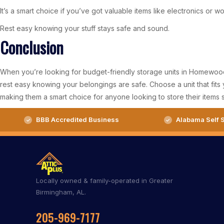
It’s a smart choice if you’ve got valuable items like electronics or w
Rest easy knowing your stuff stays safe and sound.
Conclusion
When you’re looking for budget-friendly storage units in Homewood, 
rest easy knowing your belongings are safe. Choose a unit that fit
making them a smart choice for anyone looking to store their items s
BBB Accredited Business
Alabama Self S
Locally owned & family-operated in Greater
Birmingham, AL.
205-969-7177