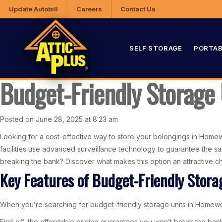
Update Autobill
Careers
Contact Us
SELF STORAGE
PORTAB
Budget-Friendly Storage
Posted on June 28, 2025 at 8:23 am
Looking for a cost-effective way to store your belongings in Homewo
facilities use advanced surveillance technology to guarantee the sa
breaking the bank? Discover what makes this option an attractive c
Key Features of Budget-Friendly Stora
When you’re searching for budget-friendly storage units in Homewood
First off, the affordable pricing guarantees you won’t break the ba