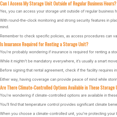
Can I Access My Storage Unit Outside of Regular Business Hours?
Yes, you can access your storage unit outside of regular business 
With round-the-clock monitoring and strong security features in pl
mind.
Remember to check specific policies, as access procedures can var
Is Insurance Required for Renting a Storage Unit?
You’re probably wondering if insurance is required for renting a sto
While it mightn’t be mandatory everywhere, it’s usually a smart mo
Before signing that rental agreement, check if the facility requires i
Either way, having coverage can provide peace of mind while storin
Are There Climate-Controlled Options Available in These Storage 
You’re wondering if climate-controlled options are available in these
You’ll find that temperature control provides significant climate bene
When you choose a climate-controlled unit, you’re protecting your 