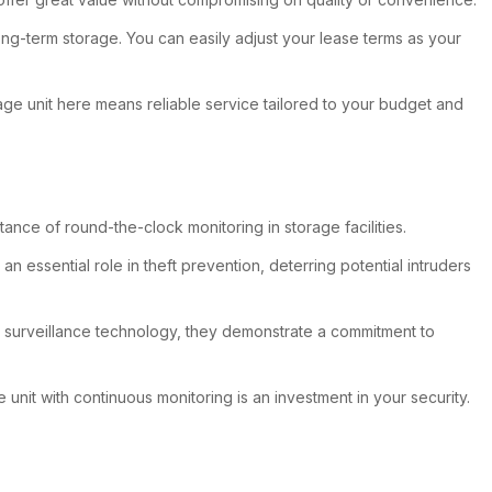
long-term storage. You can easily adjust your lease terms as your
age unit here means reliable service tailored to your budget and
tance of round-the-clock monitoring in storage facilities.
essential role in theft prevention, deterring potential intruders
ty surveillance technology, they demonstrate a commitment to
unit with continuous monitoring is an investment in your security.