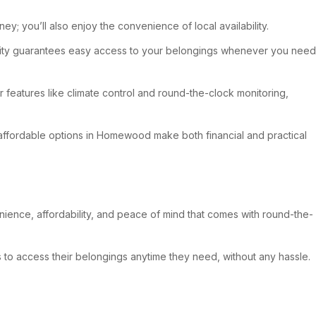
y; you’ll also enjoy the convenience of local availability.
bility guarantees easy access to your belongings whenever you need
 features like climate control and round-the-clock monitoring,
, affordable options in Homewood make both financial and practical
ience, affordability, and peace of mind that comes with round-the-
t’s to access their belongings anytime they need, without any hassle.