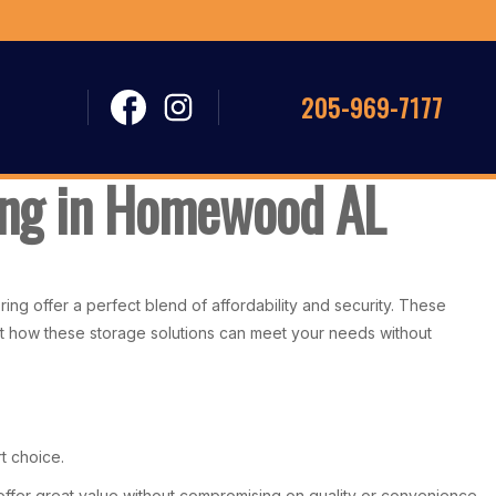
205-969-7177
ring in Homewood AL
ng offer a perfect blend of affordability and security. These
out how these storage solutions can meet your needs without
t choice.
offer great value without compromising on quality or convenience.