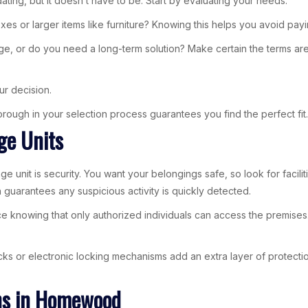
ting, but it doesn’t have to be. Start by evaluating your needs.
es or larger items like furniture? Knowing this helps you avoid pay
ge, or do you need a long-term solution? Make certain the terms are 
ur decision.
 thorough in your selection process guarantees you find the perfect fit.
ge Units
e unit is security. You want your belongings safe, so look for facili
 guarantees any suspicious activity is quickly detected.
ce knowing that only authorized individuals can access the premises
locks or electronic locking mechanisms add an extra layer of protect
ons in Homewood