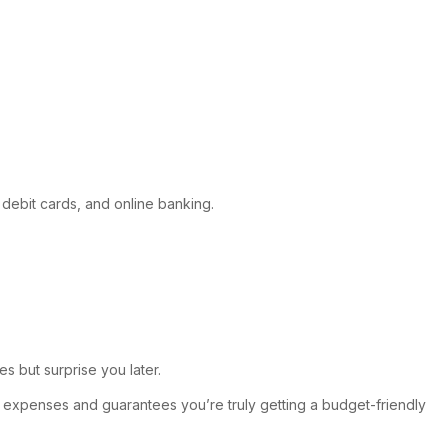
 debit cards, and online banking.
s but surprise you later.
d expenses and guarantees you’re truly getting a budget-friendly