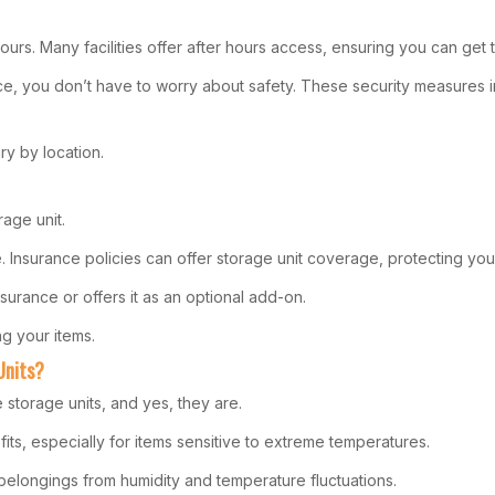
hours. Many facilities offer after hours access, ensuring you can g
ace, you don’t have to worry about safety. These security measures
y by location.
rage unit.
ve. Insurance policies can offer storage unit coverage, protecting 
nsurance or offers it as an optional add-on.
g your items.
Units?
 storage units, and yes, they are.
fits, especially for items sensitive to extreme temperatures.
belongings from humidity and temperature fluctuations.