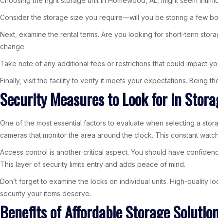
Choosing the right storage unit in Homewood, AL, might seem intimida
Consider the storage size you require—will you be storing a few box
Next, examine the rental terms. Are you looking for short-term stora
change.
Take note of any additional fees or restrictions that could impact yo
Finally, visit the facility to verify it meets your expectations. Being
Security Measures to Look for in Stora
One of the most essential factors to evaluate when selecting a storag
cameras that monitor the area around the clock. This constant watch
Access control is another critical aspect. You should have confiden
This layer of security limits entry and adds peace of mind.
Don’t forget to examine the locks on individual units. High-quality 
security your items deserve.
Benefits of Affordable Storage Soluti