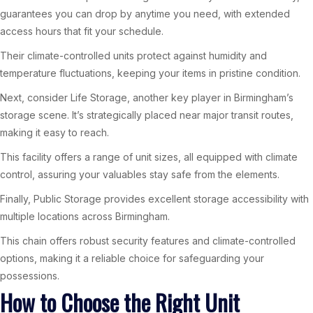
guarantees you can drop by anytime you need, with extended
access hours that fit your schedule.
Their climate-controlled units protect against humidity and
temperature fluctuations, keeping your items in pristine condition.
Next, consider Life Storage, another key player in Birmingham’s
storage scene. It’s strategically placed near major transit routes,
making it easy to reach.
This facility offers a range of unit sizes, all equipped with climate
control, assuring your valuables stay safe from the elements.
Finally, Public Storage provides excellent storage accessibility with
multiple locations across Birmingham.
This chain offers robust security features and climate-controlled
options, making it a reliable choice for safeguarding your
possessions.
How to Choose the Right Unit