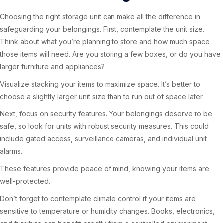
Choosing the right storage unit can make all the difference in
safeguarding your belongings. First, contemplate the unit size.
Think about what you’re planning to store and how much space
those items will need. Are you storing a few boxes, or do you have
larger furniture and appliances?
Visualize stacking your items to maximize space. It’s better to
choose a slightly larger unit size than to run out of space later.
Next, focus on security features. Your belongings deserve to be
safe, so look for units with robust security measures. This could
include gated access, surveillance cameras, and individual unit
alarms.
These features provide peace of mind, knowing your items are
well-protected.
Don’t forget to contemplate climate control if your items are
sensitive to temperature or humidity changes. Books, electronics,