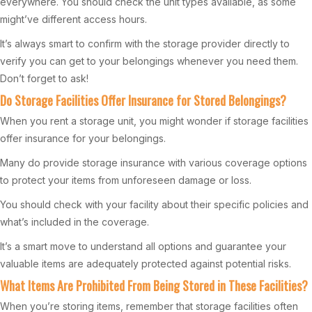
everywhere. You should check the unit types available, as some
might’ve different access hours.
It’s always smart to confirm with the storage provider directly to
verify you can get to your belongings whenever you need them.
Don’t forget to ask!
Do Storage Facilities Offer Insurance for Stored Belongings?
When you rent a storage unit, you might wonder if storage facilities
offer insurance for your belongings.
Many do provide storage insurance with various coverage options
to protect your items from unforeseen damage or loss.
You should check with your facility about their specific policies and
what’s included in the coverage.
It’s a smart move to understand all options and guarantee your
valuable items are adequately protected against potential risks.
What Items Are Prohibited From Being Stored in These Facilities?
When you’re storing items, remember that storage facilities often