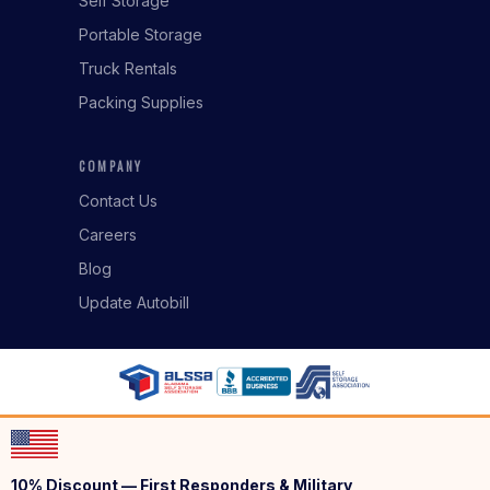
Self Storage
Portable Storage
Truck Rentals
Packing Supplies
COMPANY
Contact Us
Careers
Blog
Update Autobill
10% Discount — First Responders & Military