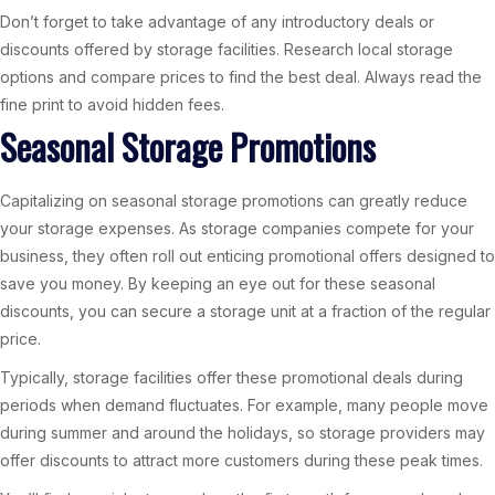
Don’t forget to take advantage of any introductory deals or
discounts offered by storage facilities. Research local storage
options and compare prices to find the best deal. Always read the
fine print to avoid hidden fees.
Seasonal Storage Promotions
Capitalizing on seasonal storage promotions can greatly reduce
your storage expenses. As storage companies compete for your
business, they often roll out enticing promotional offers designed to
save you money. By keeping an eye out for these seasonal
discounts, you can secure a storage unit at a fraction of the regular
price.
Typically, storage facilities offer these promotional deals during
periods when demand fluctuates. For example, many people move
during summer and around the holidays, so storage providers may
offer discounts to attract more customers during these peak times.