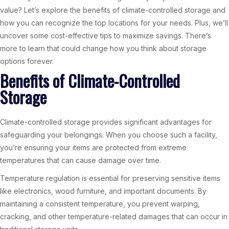
value? Let’s explore the benefits of climate-controlled storage and
how you can recognize the top locations for your needs. Plus, we’ll
uncover some cost-effective tips to maximize savings. There’s
more to learn that could change how you think about storage
options forever.
Benefits of Climate-Controlled
Storage
Climate-controlled storage provides significant advantages for
safeguarding your belongings. When you choose such a facility,
you’re ensuring your items are protected from extreme
temperatures that can cause damage over time.
Temperature regulation is essential for preserving sensitive items
like electronics, wood furniture, and important documents. By
maintaining a consistent temperature, you prevent warping,
cracking, and other temperature-related damages that can occur in