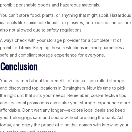
prohibit perishable goods and hazardous materials.
You can’t store food, plants, or anything that might spoil. Hazardous
materials like flammable liquids, explosives, or toxic substances are
also not allowed due to safety regulations.
Always check with your storage provider for a complete list of
prohibited items. Keeping these restrictions in mind guarantees a
safe and compliant storage experience for everyone.
Conclusion
You’ve learned about the benefits of climate-controlled storage
and discovered top locations in Birmingham. Now it’s time to pick
the right unit that suits your needs. Remember, cost-effective tips
and seasonal promotions can make your storage experience more
affordable. Don’t wait any longer—explore local deals and keep
your belongings safe and sound without breaking the bank. Act
today, and enjoy the peace of mind that comes with knowing your