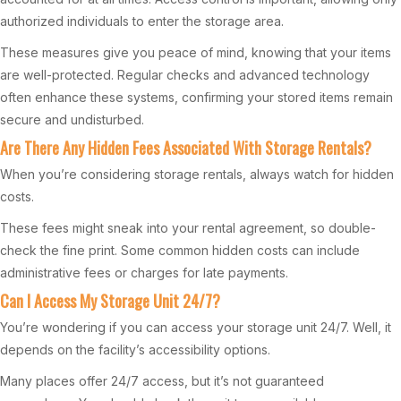
authorized individuals to enter the storage area.
These measures give you peace of mind, knowing that your items
are well-protected. Regular checks and advanced technology
often enhance these systems, confirming your stored items remain
secure and undisturbed.
Are There Any Hidden Fees Associated With Storage Rentals?
When you’re considering storage rentals, always watch for hidden
costs.
These fees might sneak into your rental agreement, so double-
check the fine print. Some common hidden costs can include
administrative fees or charges for late payments.
Can I Access My Storage Unit 24/7?
You’re wondering if you can access your storage unit 24/7. Well, it
depends on the facility’s accessibility options.
Many places offer 24/7 access, but it’s not guaranteed