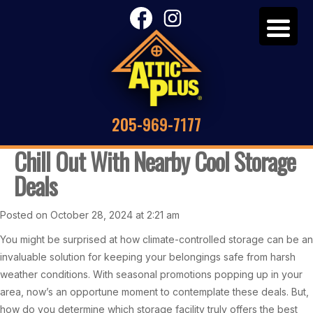
205-969-7177
Chill Out With Nearby Cool Storage
Deals
Posted on October 28, 2024 at 2:21 am
You might be surprised at how climate-controlled storage can be an
invaluable solution for keeping your belongings safe from harsh
weather conditions. With seasonal promotions popping up in your
area, now’s an opportune moment to contemplate these deals. But,
how do you determine which storage facility truly offers the best