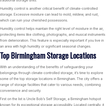
traditional storage units.
Humidity control is another critical benefit of climate-controlled
storage. Excessive moisture can lead to mold, mildew, and rust,
which can ruin your cherished possessions.
Humidity control helps maintain the right level of moisture in the air,
protecting items like clothing, photographs, and musical instruments
from deterioration. This feature is especially important if you live in
an area with high humidity or significant seasonal changes.
Top Birmingham Storage Locations
With an understanding of the benefits of safeguarding your
belongings through climate-controlled storage, it’s time to explore
some of the top storage locations in Birmingham. The city offers a
range of storage facilities that cater to various needs, combining
convenience and security.
First on the list is Uncle Bob’s Self Storage, a Birmingham hotspot
known for its exceptional storage accessibility. Located centrally, it