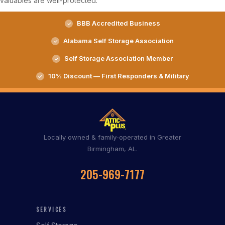
valuables are well-protected.
BBB Accredited Business
Alabama Self Storage Association
Self Storage Association Member
10% Discount — First Responders & Military
Locally owned & family-operated in Greater
Birmingham, AL.
205-969-7177
SERVICES