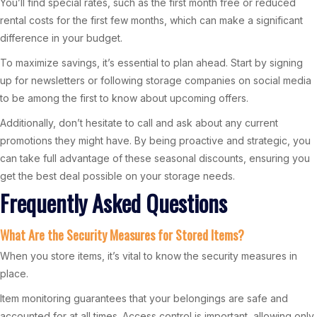
You’ll find special rates, such as the first month free or reduced
rental costs for the first few months, which can make a significant
difference in your budget.
To maximize savings, it’s essential to plan ahead. Start by signing
up for newsletters or following storage companies on social media
to be among the first to know about upcoming offers.
Additionally, don’t hesitate to call and ask about any current
promotions they might have. By being proactive and strategic, you
can take full advantage of these seasonal discounts, ensuring you
get the best deal possible on your storage needs.
Frequently Asked Questions
What Are the Security Measures for Stored Items?
When you store items, it’s vital to know the security measures in
place.
Item monitoring guarantees that your belongings are safe and
accounted for at all times. Access control is important, allowing only