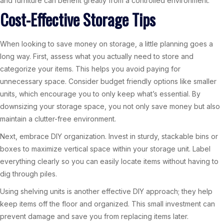
and furniture can benefit greatly from a controlled environment.
Cost-Effective Storage Tips
When looking to save money on storage, a little planning goes a
long way. First, assess what you actually need to store and
categorize your items. This helps you avoid paying for
unnecessary space. Consider budget friendly options like smaller
units, which encourage you to only keep what’s essential. By
downsizing your storage space, you not only save money but also
maintain a clutter-free environment.
Next, embrace DIY organization. Invest in sturdy, stackable bins or
boxes to maximize vertical space within your storage unit. Label
everything clearly so you can easily locate items without having to
dig through piles.
Using shelving units is another effective DIY approach; they help
keep items off the floor and organized. This small investment can
prevent damage and save you from replacing items later.