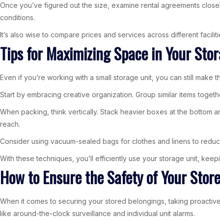
Once you’ve figured out the size, examine rental agreements closely
conditions.
It’s also wise to compare prices and services across different facili
Tips for Maximizing Space in Your Sto
Even if you’re working with a small storage unit, you can still make 
Start by embracing creative organization. Group similar items togethe
When packing, think vertically. Stack heavier boxes at the bottom a
reach.
Consider using vacuum-sealed bags for clothes and linens to reduce
With these techniques, you’ll efficiently use your storage unit, kee
How to Ensure the Safety of Your Stor
When it comes to securing your stored belongings, taking proactive m
like around-the-clock surveillance and individual unit alarms.