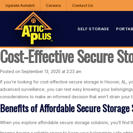
Update Autobill
Careers
Contact Us
SELF STORAGE
PORTAB
Cost-Effective Secure St
Posted on September 13, 2025 at 2:23 am
If you’re looking for cost-effective secure storage in Hoover, AL, you’
advanced surveillance, you can rest easy knowing your belongings a
considerations to make an informed decision that won’t strain your 
Benefits of Affordable Secure Storage 
When you explore affordable secure storage solutions, you’ll find th
Imagine having a reliable space to keep your belongings safe while