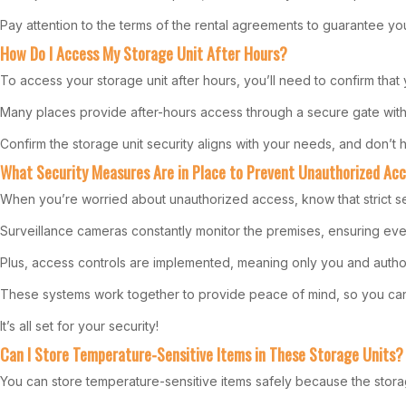
Pay attention to the terms of the rental agreements to guarantee you
How Do I Access My Storage Unit After Hours?
To access your storage unit after hours, you’ll need to confirm that 
Many places provide after-hours access through a secure gate with 
Confirm the storage unit security aligns with your needs, and don’t he
What Security Measures Are in Place to Prevent Unauthorized Ac
When you’re worried about unauthorized access, know that strict se
Surveillance cameras constantly monitor the premises, ensuring eve
Plus, access controls are implemented, meaning only you and authori
These systems work together to provide peace of mind, so you can c
It’s all set for your security!
Can I Store Temperature-Sensitive Items in These Storage Units?
You can store temperature-sensitive items safely because the storag