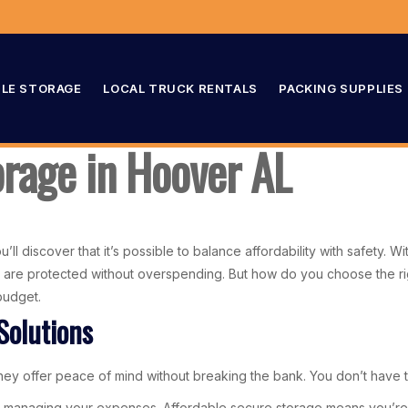
LE STORAGE
LOCAL TRUCK RENTALS
PACKING SUPPLIES
orage in Hoover AL
ll discover that it’s possible to balance affordability with safety. Wi
re protected without overspending. But how do you choose the right
budget.
Solutions
ey offer peace of mind without breaking the bank. You don’t have to 
 managing your expenses. Affordable secure storage means you’re no