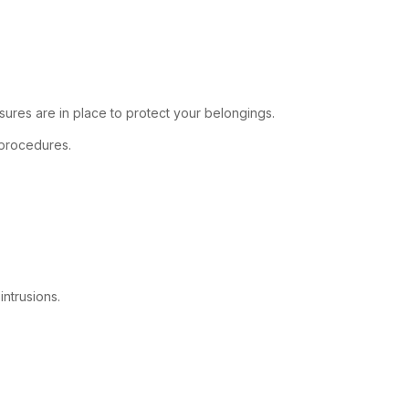
ures are in place to protect your belongings.
s procedures.
ntrusions.