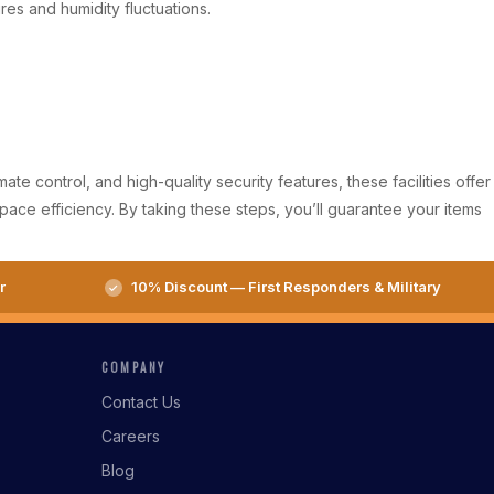
es and humidity fluctuations.
e control, and high-quality security features, these facilities offer
pace efficiency. By taking these steps, you’ll guarantee your items
r
10% Discount — First Responders & Military
COMPANY
Contact Us
Careers
Blog