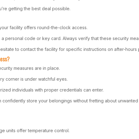
’re getting the best deal possible.
your facility offers round-the-clock access.
a personal code or key card. Always verify that these security meas
sitate to contact the facility for specific instructions on after-hour
cess?
curity measures are in place.
ry corner is under watchful eyes.
zed individuals with proper credentials can enter.
onfidently store your belongings without fretting about unwanted i
e units offer temperature control.