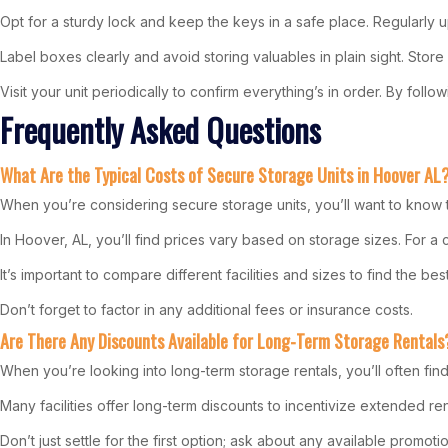
Opt for a sturdy lock and keep the keys in a safe place. Regularly 
Label boxes clearly and avoid storing valuables in plain sight. Stor
Visit your unit periodically to confirm everything’s in order. By fo
Frequently Asked Questions
What Are the Typical Costs of Secure Storage Units in Hoover AL
When you’re considering secure storage units, you’ll want to know t
In Hoover, AL, you’ll find prices vary based on storage sizes. For a
It’s important to compare different facilities and sizes to find the be
Don’t forget to factor in any additional fees or insurance costs.
Are There Any Discounts Available for Long-Term Storage Rentals
When you’re looking into long-term storage rentals, you’ll often find
Many facilities offer long-term discounts to incentivize extended r
Don’t just settle for the first option; ask about any available promoti