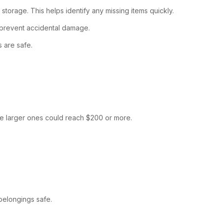
torage. This helps identify any missing items quickly.
o prevent accidental damage.
s are safe.
ile larger ones could reach $200 or more.
belongings safe.