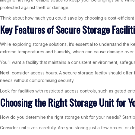
protected against theft or damage.
Think about how much you could save by choosing a cost-efficient o
Key Features of Secure Storage Facilit
While exploring storage solutions, it’s essential to understand the k
extreme temperatures and humidity, which can cause damage over 
You’ll want a facility that maintains a consistent environment, safegu
Next, consider access hours. A secure storage facility should offer
needs without compromising security.
Look for facilities with restricted access controls, such as gated e
Choosing the Right Storage Unit for Y
How do you determine the right storage unit for your needs? Start b
Consider unit sizes carefully. Are you storing just a few boxes, or do