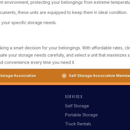
ent environment, protecting your belongings from extreme temperatur
ocuments, these units are equipped to keep them in ideal condition.
t your specific storage needs.
g a smart decision for your belongings. With affordable rates, climat
ate your storage needs carefully, and select a unit that maximizes s
nd convenience every time you need it.
torage Association
Self Storage Association Membe
SERVICES
Self Storage
Portable Storage
Truck Rentals