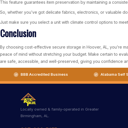
This feature guarantees item preservation by maintaining a consist
So, whether you’ve got delicate fabrics, electronics, or valuable d
Just make sure you select a unit with climate control options to mee
Conclusion
By choosing cost-effective secure storage in Hoover, AL, you’re makin
peace of mind without stretching your budget. Make certain to evalu
are safe, accessible, and well-preserved, giving you confidence a
BBB Accredited Business
Alabama Self S
Locally owned & family-operated in Greater
Birmingham, AL.