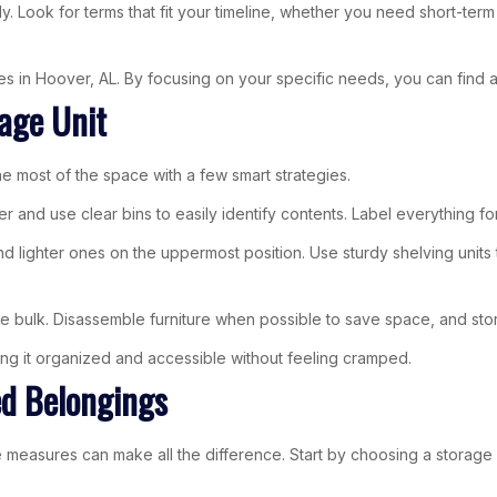
. Look for terms that fit your timeline, whether you need short-ter
ties in Hoover, AL. By focusing on your specific needs, you can find a
rage Unit
the most of the space with a few smart strategies.
r and use clear bins to easily identify contents. Label everything fo
nd lighter ones on the uppermost position. Use sturdy shelving units
 bulk. Disassemble furniture when possible to save space, and store
ping it organized and accessible without feeling cramped.
ed Belongings
easures can make all the difference. Start by choosing a storage faci