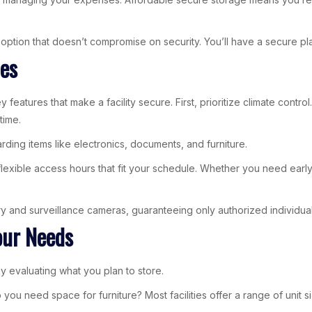
ption that doesn’t compromise on security. You’ll have a secure pl
ies
ey features that make a facility secure. First, prioritize climate con
time.
arding items like electronics, documents, and furniture.
 flexible access hours that fit your schedule. Whether you need earl
ntry and surveillance cameras, guaranteeing only authorized individua
our Needs
y evaluating what you plan to store.
 you need space for furniture? Most facilities offer a range of unit s