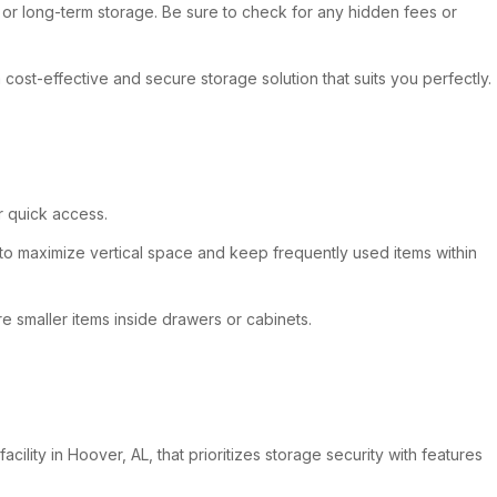
m or long-term storage. Be sure to check for any hidden fees or
 cost-effective and secure storage solution that suits you perfectly.
r quick access.
 to maximize vertical space and keep frequently used items within
 smaller items inside drawers or cabinets.
lity in Hoover, AL, that prioritizes storage security with features