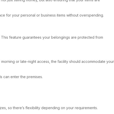
ace for your personal or business items without overspending.
trol. This feature guarantees your belongings are protected from
y morning or late-night access, the facility should accommodate your
ls can enter the premises.
izes, so there’s flexibility depending on your requirements.