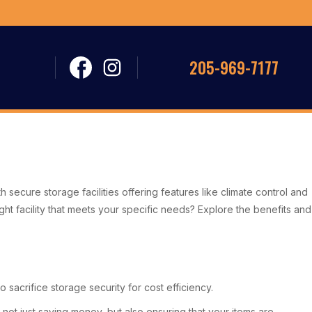
205-969-7177
th secure storage facilities offering features like climate control and
 facility that meets your specific needs? Explore the benefits and
sacrifice storage security for cost efficiency.
t just saving money, but also ensuring that your items are