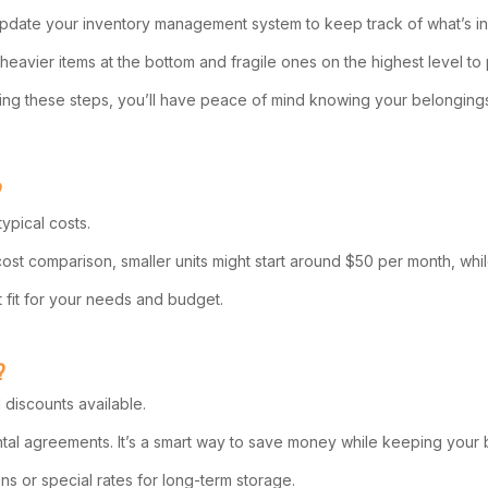
update your inventory management system to keep track of what’s in s
e heavier items at the bottom and fragile ones on the highest level t
llowing these steps, you’ll have peace of mind knowing your belonging
?
ypical costs.
 cost comparison, smaller units might start around $50 per month, wh
st fit for your needs and budget.
?
 discounts available.
ental agreements. It’s a smart way to save money while keeping your 
ons or special rates for long-term storage.