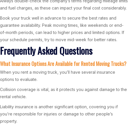
Always double-check the company’s terms regarding mileage limits
and fuel charges, as these can impact your final cost considerably.
Book your truck well in advance to secure the best rates and
guarantee availability. Peak moving times, like weekends or end-
of-month periods, can lead to higher prices and limited options. If
your schedule permits, try to move mid-week for better rates.
Frequently Asked Questions
What Insurance Options Are Available for Rented Moving Trucks?
When you rent a moving truck, you’ll have several insurance
options to evaluate.
Collision coverage is vital, as it protects you against damage to the
rental vehicle.
Liability insurance is another significant option, covering you if
you’re responsible for injuries or damage to other people’s
property.