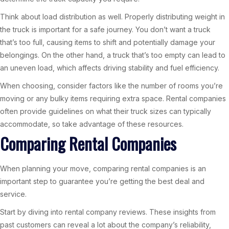
Think about load distribution as well. Properly distributing weight in
the truck is important for a safe journey. You don’t want a truck
that’s too full, causing items to shift and potentially damage your
belongings. On the other hand, a truck that’s too empty can lead to
an uneven load, which affects driving stability and fuel efficiency.
When choosing, consider factors like the number of rooms you’re
moving or any bulky items requiring extra space. Rental companies
often provide guidelines on what their truck sizes can typically
accommodate, so take advantage of these resources.
Comparing Rental Companies
When planning your move, comparing rental companies is an
important step to guarantee you’re getting the best deal and
service.
Start by diving into rental company reviews. These insights from
past customers can reveal a lot about the company’s reliability,