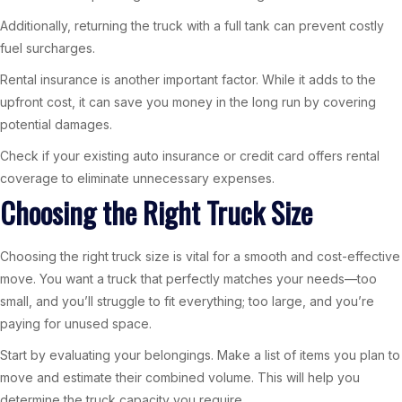
Additionally, returning the truck with a full tank can prevent costly
fuel surcharges.
Rental insurance is another important factor. While it adds to the
upfront cost, it can save you money in the long run by covering
potential damages.
Check if your existing auto insurance or credit card offers rental
coverage to eliminate unnecessary expenses.
Choosing the Right Truck Size
Choosing the right truck size is vital for a smooth and cost-effective
move. You want a truck that perfectly matches your needs—too
small, and you’ll struggle to fit everything; too large, and you’re
paying for unused space.
Start by evaluating your belongings. Make a list of items you plan to
move and estimate their combined volume. This will help you
determine the truck capacity you require.