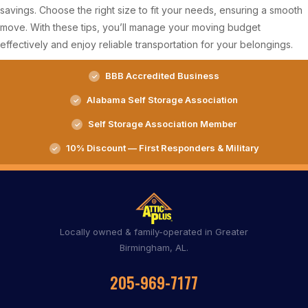
savings. Choose the right size to fit your needs, ensuring a smooth
move. With these tips, you’ll manage your moving budget
effectively and enjoy reliable transportation for your belongings.
BBB Accredited Business
Alabama Self Storage Association
Self Storage Association Member
10% Discount — First Responders & Military
Locally owned & family-operated in Greater
Birmingham, AL.
205-969-7177