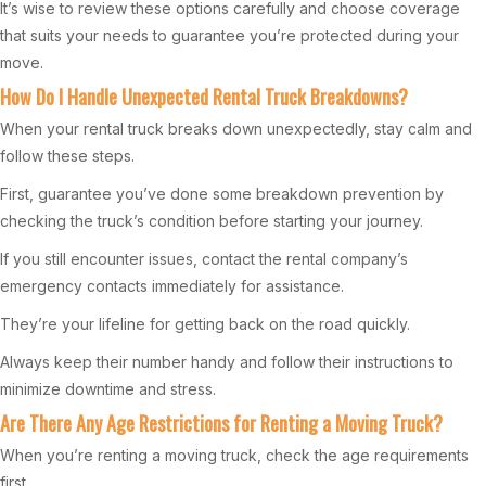
It’s wise to review these options carefully and choose coverage
that suits your needs to guarantee you’re protected during your
move.
How Do I Handle Unexpected Rental Truck Breakdowns?
When your rental truck breaks down unexpectedly, stay calm and
follow these steps.
First, guarantee you’ve done some breakdown prevention by
checking the truck’s condition before starting your journey.
If you still encounter issues, contact the rental company’s
emergency contacts immediately for assistance.
They’re your lifeline for getting back on the road quickly.
Always keep their number handy and follow their instructions to
minimize downtime and stress.
Are There Any Age Restrictions for Renting a Moving Truck?
When you’re renting a moving truck, check the age requirements
first.