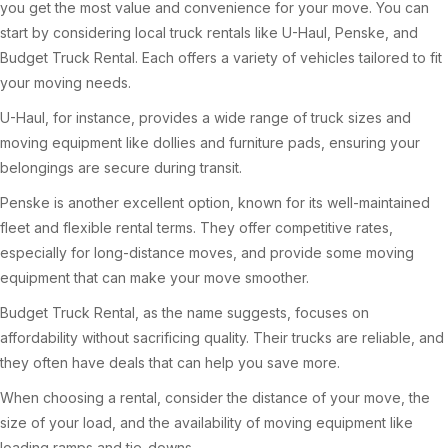
you get the most value and convenience for your move. You can
start by considering local truck rentals like U-Haul, Penske, and
Budget Truck Rental. Each offers a variety of vehicles tailored to fit
your moving needs.
U-Haul, for instance, provides a wide range of truck sizes and
moving equipment like dollies and furniture pads, ensuring your
belongings are secure during transit.
Penske is another excellent option, known for its well-maintained
fleet and flexible rental terms. They offer competitive rates,
especially for long-distance moves, and provide some moving
equipment that can make your move smoother.
Budget Truck Rental, as the name suggests, focuses on
affordability without sacrificing quality. Their trucks are reliable, and
they often have deals that can help you save more.
When choosing a rental, consider the distance of your move, the
size of your load, and the availability of moving equipment like
loading ramps and tie-downs.