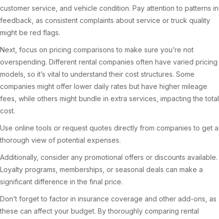
customer service, and vehicle condition. Pay attention to patterns in
feedback, as consistent complaints about service or truck quality
might be red flags.
Next, focus on pricing comparisons to make sure you’re not
overspending. Different rental companies often have varied pricing
models, so it’s vital to understand their cost structures. Some
companies might offer lower daily rates but have higher mileage
fees, while others might bundle in extra services, impacting the total
cost.
Use online tools or request quotes directly from companies to get a
thorough view of potential expenses.
Additionally, consider any promotional offers or discounts available.
Loyalty programs, memberships, or seasonal deals can make a
significant difference in the final price.
Don’t forget to factor in insurance coverage and other add-ons, as
these can affect your budget. By thoroughly comparing rental