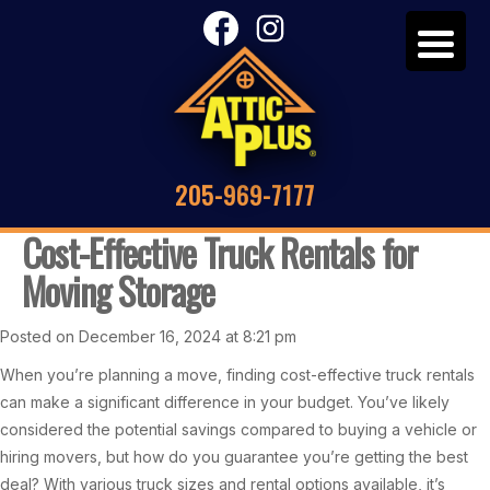
205-969-7177
Cost-Effective Truck Rentals for
Moving Storage
Posted on December 16, 2024 at 8:21 pm
When you’re planning a move, finding cost-effective truck rentals
can make a significant difference in your budget. You’ve likely
considered the potential savings compared to buying a vehicle or
hiring movers, but how do you guarantee you’re getting the best
deal? With various truck sizes and rental options available, it’s