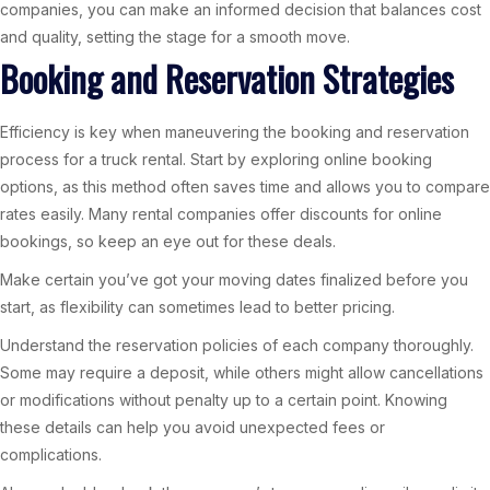
companies, you can make an informed decision that balances cost
and quality, setting the stage for a smooth move.
Booking and Reservation Strategies
Efficiency is key when maneuvering the booking and reservation
process for a truck rental. Start by exploring online booking
options, as this method often saves time and allows you to compare
rates easily. Many rental companies offer discounts for online
bookings, so keep an eye out for these deals.
Make certain you’ve got your moving dates finalized before you
start, as flexibility can sometimes lead to better pricing.
Understand the reservation policies of each company thoroughly.
Some may require a deposit, while others might allow cancellations
or modifications without penalty up to a certain point. Knowing
these details can help you avoid unexpected fees or
complications.