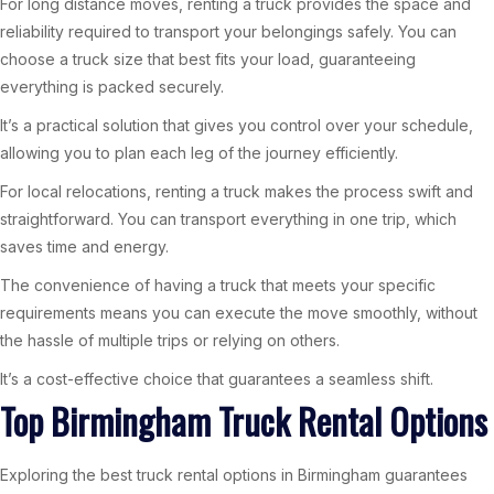
For long distance moves, renting a truck provides the space and
reliability required to transport your belongings safely. You can
choose a truck size that best fits your load, guaranteeing
everything is packed securely.
It’s a practical solution that gives you control over your schedule,
allowing you to plan each leg of the journey efficiently.
For local relocations, renting a truck makes the process swift and
straightforward. You can transport everything in one trip, which
saves time and energy.
The convenience of having a truck that meets your specific
requirements means you can execute the move smoothly, without
the hassle of multiple trips or relying on others.
It’s a cost-effective choice that guarantees a seamless shift.
Top Birmingham Truck Rental Options
Exploring the best truck rental options in Birmingham guarantees