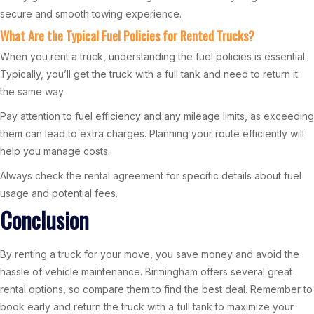
secure and smooth towing experience.
What Are the Typical Fuel Policies for Rented Trucks?
When you rent a truck, understanding the fuel policies is essential.
Typically, you’ll get the truck with a full tank and need to return it
the same way.
Pay attention to fuel efficiency and any mileage limits, as exceeding
them can lead to extra charges. Planning your route efficiently will
help you manage costs.
Always check the rental agreement for specific details about fuel
usage and potential fees.
Conclusion
By renting a truck for your move, you save money and avoid the
hassle of vehicle maintenance. Birmingham offers several great
rental options, so compare them to find the best deal. Remember to
book early and return the truck with a full tank to maximize your