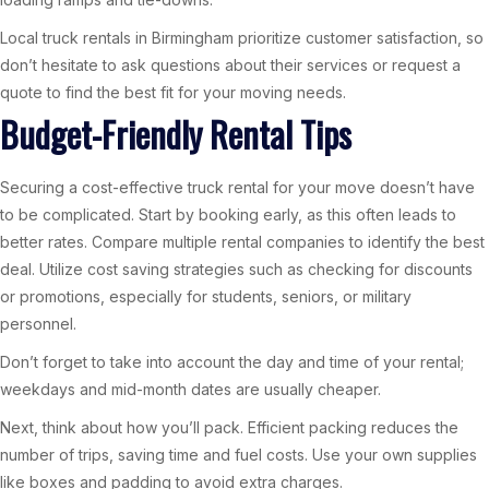
Local truck rentals in Birmingham prioritize customer satisfaction, so
don’t hesitate to ask questions about their services or request a
quote to find the best fit for your moving needs.
Budget-Friendly Rental Tips
Securing a cost-effective truck rental for your move doesn’t have
to be complicated. Start by booking early, as this often leads to
better rates. Compare multiple rental companies to identify the best
deal. Utilize cost saving strategies such as checking for discounts
or promotions, especially for students, seniors, or military
personnel.
Don’t forget to take into account the day and time of your rental;
weekdays and mid-month dates are usually cheaper.
Next, think about how you’ll pack. Efficient packing reduces the
number of trips, saving time and fuel costs. Use your own supplies
like boxes and padding to avoid extra charges.