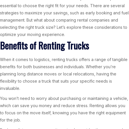
essential to choose the right fit for your needs. There are several
strategies to maximize your savings, such as early booking and fuel
management. But what about comparing rental companies and
selecting the right truck size? Let’s explore these considerations to
optimize your moving experience.
Benefits of Renting Trucks
When it comes to logistics, renting trucks offers a range of tangible
benefits for both businesses and individuals. Whether you’re
planning long distance moves or local relocations, having the
flexibility to choose a truck that suits your specific needs is
invaluable.
You won’t need to worry about purchasing or maintaining a vehicle,
which can save you money and reduce stress. Renting allows you
to focus on the move itself, knowing you have the right equipment
for the job.