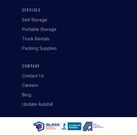
SERVICES
Self Storage
Portable Storage
Truck Rentals
Packing Supplies
COMPANY
Contact Us
Careers
Blog
Update Autobill