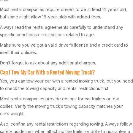
Most rental companies require drivers to be at least 21 years old,
but some might allow 18-year-olds with added fees.
Always read the rental agreements carefully to understand any
specific conditions or restrictions related to age.
Make sure you’ve got a valid driver’s license and a credit card to
meet their policies.
Don’t forget to ask about any additional charges.
Can I Tow My Car With a Rented Moving Truck?
Yes, you can tow your car with a rented moving truck, but you need
to check the towing capacity and rental restrictions first.
Most rental companies provide options for car trailers or tow
dollies. Verify the moving truck’s towing capacity matches your
car’s weight.
Also, confirm any rental restrictions regarding towing. Always follow
safety guidelines when attaching the trailer or dolly to guarantee a