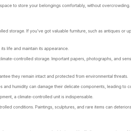
gh space to store your belongings comfortably, without overcrowding.
trolled storage. If you’ve got valuable furniture, such as antiques o
ts life and maintain its appearance.
climate-controlled storage. Important papers, photographs, and sens
antee they remain intact and protected from environmental threats.
res and humidity can damage their delicate components, leading to co
pment, a climate-controlled unit is indispensable.
ontrolled conditions. Paintings, sculptures, and rare items can deter