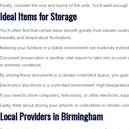
Finally, consider the size and layout of the units. You’ll want enou
Ideal Items for Storage
You’ll often find that certain items benefit greatly from climate-con
humidity and temperature fluctuations.
Keeping your furniture in a stable environment can markedly extend i
Document preservation is another vital reason to take into account 
in extreme conditions.
By storing these documents in a climate-controlled space, you guar
Electronics also thrive in a controlled environment. High temperatu
If you need to store computers, televisions, or other electronic equi
Lastly, think about storing your artwork or collectibles in climate-c
Local Providers in Birmingham