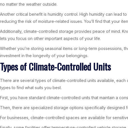
no matter the weather outside.
Another critical benefit is humidity control. High humidity can lea
reducing the risk of moisture-related issues. You’ll find that your i
Additionally, climate-controlled storage provides peace of mind. Kn
lets you focus on other important aspects of your life.
Whether you’re storing seasonal items or long-term possessions, th
investment in the longevity of your belongings.
Types of Climate-Controlled Units
There are several types of climate-controlled units available, each 
types to find what suits you best.
First, you have standard climate-controlled units that maintain a cons
Then, there are specialized storage options specifically designed fo
For businesses, climate-controlled spaces are available for sensitiv
Finally, some facilities offer temperature-controlled vehicle storage