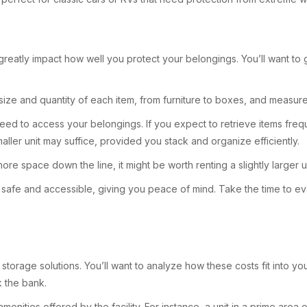
n greatly impact how well you protect your belongings. You’ll want to
 size and quantity of each item, from furniture to boxes, and measur
eed to access your belongings. If you expect to retrieve items freque
aller unit may suffice, provided you stack and organize efficiently.
ore space down the line, it might be worth renting a slightly larger u
n safe and accessible, giving you peace of mind. Take the time to eva
 storage solutions. You’ll want to analyze how these costs fit into yo
k the bank.
amenities offered by the facility. For instance, a unit in a prime are