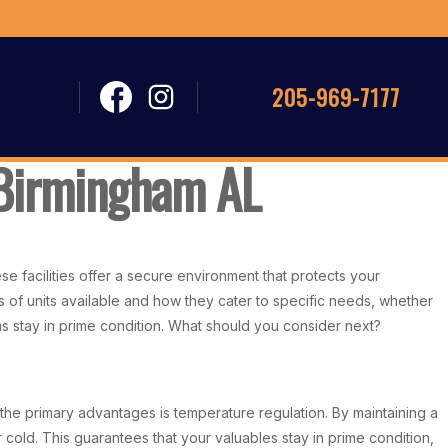
205-969-7177
n Birmingham AL
se facilities offer a secure environment that protects your
s of units available and how they cater to specific needs, whether
ems stay in prime condition. What should you consider next?
the primary advantages is temperature regulation. By maintaining a
 cold. This guarantees that your valuables stay in prime condition,