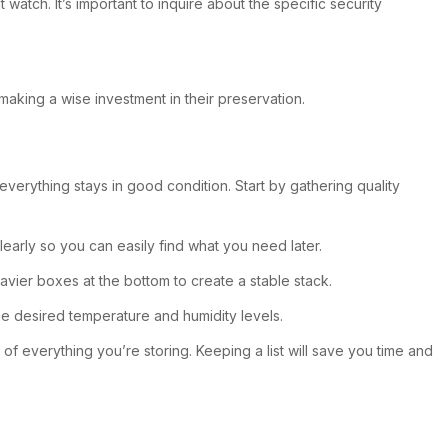
tch. It’s important to inquire about the specific security
making a wise investment in their preservation.
verything stays in good condition. Start by gathering quality
early so you can easily find what you need later.
avier boxes at the bottom to create a stable stack.
the desired temperature and humidity levels.
 of everything you’re storing. Keeping a list will save you time and