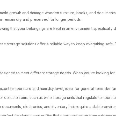
d to mold growth and damage wooden furniture, books, and documents. 
tems remain dry and preserved for longer periods.
owing that your belongings are kept in an environment specifically 
ese storage solutions offer a reliable way to keep everything safe.
designed to meet different storage needs. When you’re looking for a s
istent temperature and humidity level, ideal for general items like fur
r delicate items, such as wine storage units that regulate temperatu
e documents, electronics, and inventory that require a stable enviro
, perfect for classic cars or RVs that need protection from extreme w