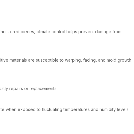
r upholstered pieces, climate control helps prevent damage from
itive materials are susceptible to warping, fading, and mold growth
stly repairs or replacements.
iorate when exposed to fluctuating temperatures and humidity levels.