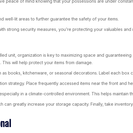
ve peace of mind knowing that your possessions are under constant wa
well-lit areas to further guarantee the safety of your items.
with strong security measures, you’re protecting your valuables and 
led unit, organization is key to maximizing space and guaranteeing e
 This will help protect your items from damage.
h as books, kitchenware, or seasonal decorations. Label each box cl
ion strategy. Place frequently accessed items near the front and he
especially in a climate-controlled environment. This helps maintain 
ch can greatly increase your storage capacity. Finally, take inventory
onal