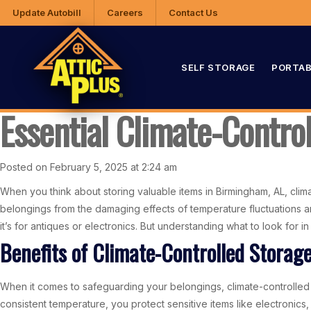
Update Autobill
Careers
Contact Us
SELF STORAGE
PORTAB
Essential Climate-Contro
Posted on February 5, 2025 at 2:24 am
When you think about storing valuable items in Birmingham, AL, climat
belongings from the damaging effects of temperature fluctuations an
it’s for antiques or electronics. But understanding what to look for 
Benefits of Climate-Controlled Storag
When it comes to safeguarding your belongings, climate-controlled 
consistent temperature, you protect sensitive items like electronics