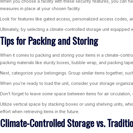
When you choose a facility with these security features, you can ha
measures in place at your chosen facility.
Look for features like gated access, personalized access codes, and 
Ultimately, by selecting a climate-controlled storage unit equipped 
Tips for Packing and Storing
When it comes to packing and storing your items in a climate-control
packing materials like sturdy boxes, bubble wrap, and packing tape.
Next, categorize your belongings. Group similar items together, suc
When you’re ready to load the unit, consider your storage organizat
Don’t forget to leave some space between items for air circulation, 
Utilize vertical space by stacking boxes or using shelving units, whi
effort when retrieving items in the future.
Climate-Controlled Storage vs. Traditi