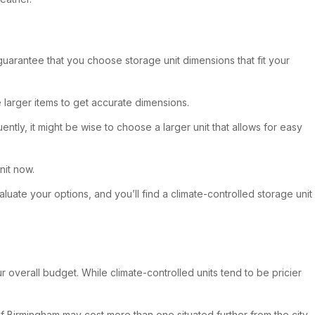
 guarantee that you choose storage unit dimensions that fit your
e larger items to get accurate dimensions.
ntly, it might be wise to choose a larger unit that allows for easy
nit now.
luate your options, and you’ll find a climate-controlled storage unit
ur overall budget. While climate-controlled units tend to be pricier
a of Birmingham may cost more than one situated further from the city