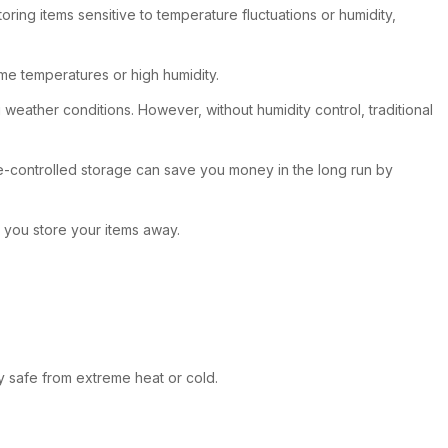
ring items sensitive to temperature fluctuations or humidity,
eme temperatures or high humidity.
g weather conditions. However, without humidity control, traditional
mate-controlled storage can save you money in the long run by
 you store your items away.
y safe from extreme heat or cold.