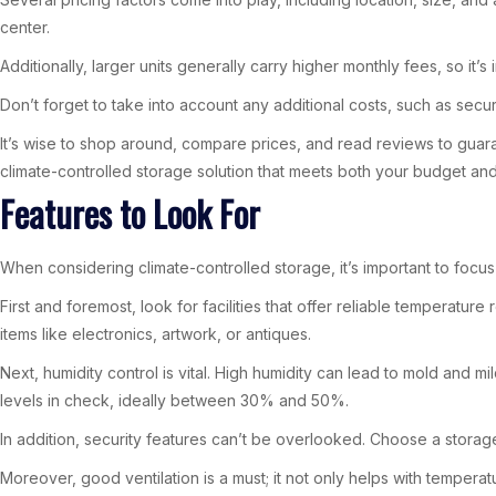
center.
Additionally, larger units generally carry higher monthly fees, so it’
Don’t forget to take into account any additional costs, such as secur
It’s wise to shop around, compare prices, and read reviews to guarant
climate-controlled storage solution that meets both your budget an
Features to Look For
When considering climate-controlled storage, it’s important to foc
First and foremost, look for facilities that offer reliable temperatu
items like electronics, artwork, or antiques.
Next, humidity control is vital. High humidity can lead to mold and
levels in check, ideally between 30% and 50%.
In addition, security features can’t be overlooked. Choose a storage
Moreover, good ventilation is a must; it not only helps with tempera