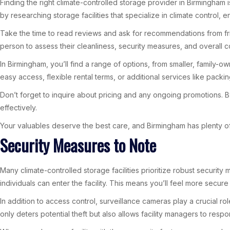
Finding the right climate-controlled storage provider in Birmingham i
by researching storage facilities that specialize in climate control,
Take the time to read reviews and ask for recommendations from friends
person to assess their cleanliness, security measures, and overall c
In Birmingham, you’ll find a range of options, from smaller, family-
easy access, flexible rental terms, or additional services like packin
Don’t forget to inquire about pricing and any ongoing promotions. By
effectively.
Your valuables deserve the best care, and Birmingham has plenty of 
Security Measures to Note
Many climate-controlled storage facilities prioritize robust securi
individuals can enter the facility. This means you’ll feel more secu
In addition to access control, surveillance cameras play a crucial rol
only deters potential theft but also allows facility managers to resp