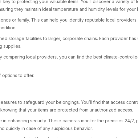
s key to protecting your valuable items. You’ll discover a variety of 
 ensuring they maintain ideal temperature and humidity levels for your
 or family. This can help you identify reputable local providers known
ondition.
owned storage facilities to larger, corporate chains. Each provider h
g supplies.
 comparing local providers, you can find the best climate-controlled
options to offer.
ty measures to safeguard your belongings. You’ll find that access c
re knowing that your items are protected from unauthorized access.
e in enhancing security. These cameras monitor the premises 24/7, prov
ond quickly in case of any suspicious behavior.