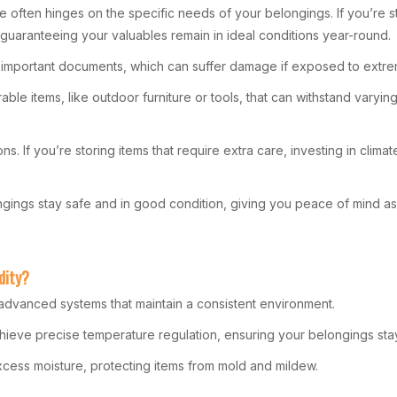
often hinges on the specific needs of your belongings. If you’re sto
ty, guaranteeing your valuables remain in ideal conditions year-round.
 and important documents, which can suffer damage if exposed to extr
able items, like outdoor furniture or tools, that can withstand varyin
s. If you’re storing items that require extra care, investing in cli
ngings stay safe and in good condition, giving you peace of mind as
dity?
 advanced systems that maintain a consistent environment.
achieve precise temperature regulation, ensuring your belongings sta
 excess moisture, protecting items from mold and mildew.