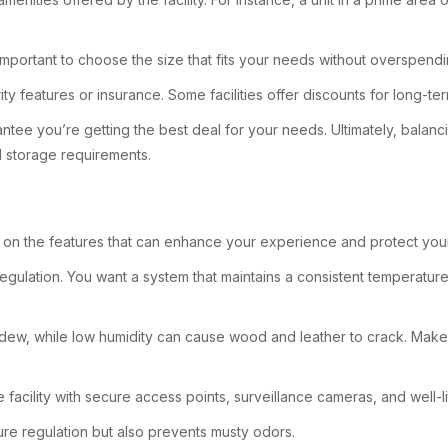
s important to choose the size that fits your needs without overspendi
ity features or insurance. Some facilities offer discounts for long-te
ee you’re getting the best deal for your needs. Ultimately, balancing
d storage requirements.
us on the features that can enhance your experience and protect you
re regulation. You want a system that maintains a consistent temperat
 mildew, while low humidity can cause wood and leather to crack. Mak
 facility with secure access points, surveillance cameras, and well-l
ture regulation but also prevents musty odors.