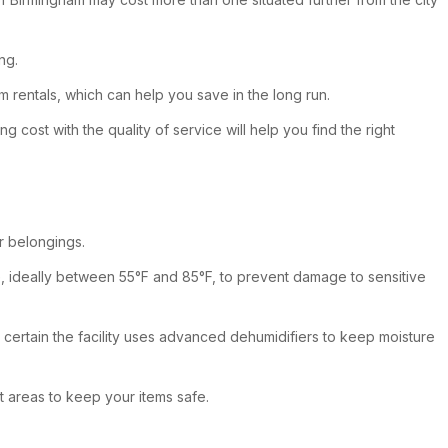
ng.
rm rentals, which can help you save in the long run.
 cost with the quality of service will help you find the right
r belongings.
ure, ideally between 55°F and 85°F, to prevent damage to sensitive
e certain the facility uses advanced dehumidifiers to keep moisture
it areas to keep your items safe.