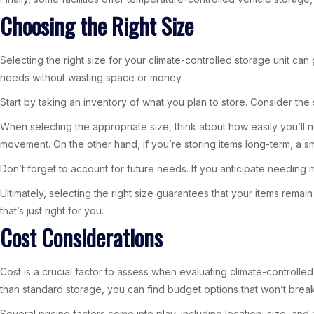
Choosing the Right Size
Selecting the right size for your climate-controlled storage unit ca
needs without wasting space or money.
Start by taking an inventory of what you plan to store. Consider the
When selecting the appropriate size, think about how easily you’ll n
movement. On the other hand, if you’re storing items long-term, a sm
Don’t forget to account for future needs. If you anticipate needing m
Ultimately, selecting the right size guarantees that your items remai
that’s just right for you.
Cost Considerations
Cost is a crucial factor to assess when evaluating climate-controlled
than standard storage, you can find budget options that won’t brea
Several pricing factors come into play, including location, size, and 