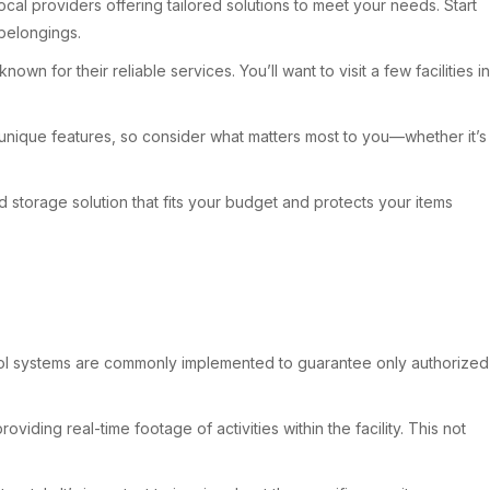
local providers offering tailored solutions to meet your needs. Start
 belongings.
 for their reliable services. You’ll want to visit a few facilities in
as unique features, so consider what matters most to you—whether it’s
 storage solution that fits your budget and protects your items
ontrol systems are commonly implemented to guarantee only authorized
iding real-time footage of activities within the facility. This not