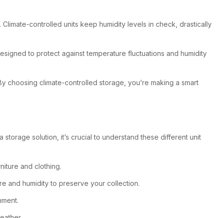
Climate-controlled units keep humidity levels in check, drastically
designed to protect against temperature fluctuations and humidity
 By choosing climate-controlled storage, you’re making a smart
torage solution, it’s crucial to understand these different unit
niture and clothing.
re and humidity to preserve your collection.
nment.
eather.