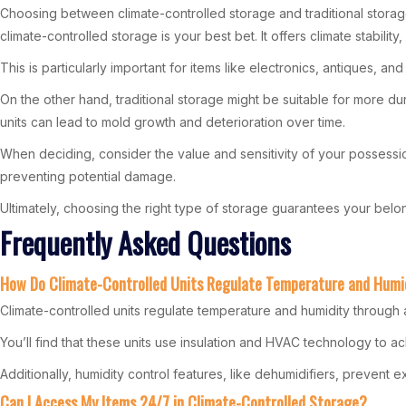
Choosing between climate-controlled storage and traditional storage 
climate-controlled storage is your best bet. It offers climate stabili
This is particularly important for items like electronics, antiques,
On the other hand, traditional storage might be suitable for more dur
units can lead to mold growth and deterioration over time.
When deciding, consider the value and sensitivity of your possession
preventing potential damage.
Ultimately, choosing the right type of storage guarantees your belo
Frequently Asked Questions
How Do Climate-Controlled Units Regulate Temperature and Humi
Climate-controlled units regulate temperature and humidity through
You’ll find that these units use insulation and HVAC technology to 
Additionally, humidity control features, like dehumidifiers, prevent
Can I Access My Items 24/7 in Climate-Controlled Storage?