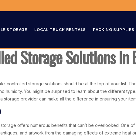
LE STORAGE
LOCAL TRUCK RENTALS
PACKING SUPPLIES
lled Storage Solutions i
e-controlled storage solutions should be at the top of your list. The
d humidity. You might be surprised to learn about the different type
in a storage provider can make all the difference in ensuring your it
e
storage offers numerous benefits that can’t be overlooked. One of 
, antiques, and artwork from the damaging effects of extreme heat or