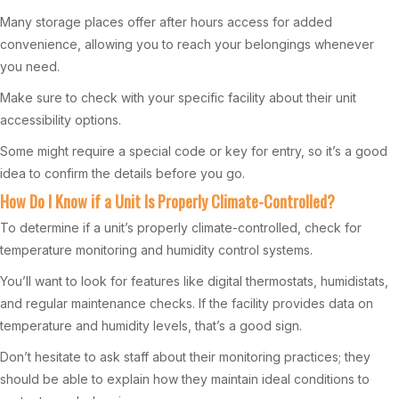
Many storage places offer after hours access for added
convenience, allowing you to reach your belongings whenever
you need.
Make sure to check with your specific facility about their unit
accessibility options.
Some might require a special code or key for entry, so it’s a good
idea to confirm the details before you go.
How Do I Know if a Unit Is Properly Climate-Controlled?
To determine if a unit’s properly climate-controlled, check for
temperature monitoring and humidity control systems.
You’ll want to look for features like digital thermostats, humidistats,
and regular maintenance checks. If the facility provides data on
temperature and humidity levels, that’s a good sign.
Don’t hesitate to ask staff about their monitoring practices; they
should be able to explain how they maintain ideal conditions to