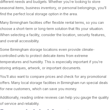
different needs and budgets. Whether you’re looking to store
seasonal items, business inventory, or personal belongings, you’ll
find the perfect local storage option in the area.
Many Birmingham facilities offer flexible rental terms, so you can
choose a short-term or long-term solution that fits your situation.
When selecting a facility, consider the location, security features,
and overall accessibility.
Some Birmingham storage locations even provide climate-
controlled units to protect delicate items from extreme
temperatures and humidity. This is especially important if you’re
storing antiques, artwork, or important documents.
You’ll also want to compare prices and check for any promotional
offers. Many local storage facilities in Birmingham run special deals
for new customers, which can save you money.
Additionally, reading online reviews can help you gauge the quality
of service and reliability.