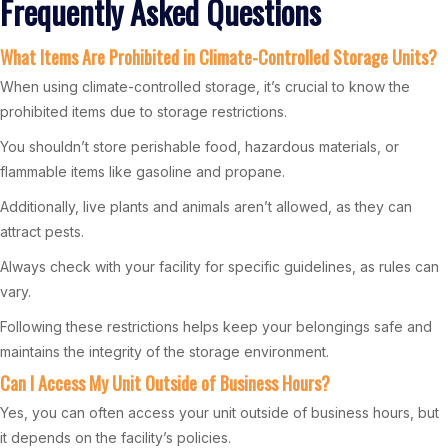
Frequently Asked Questions
What Items Are Prohibited in Climate-Controlled Storage Units?
When using climate-controlled storage, it’s crucial to know the
prohibited items due to storage restrictions.
You shouldn’t store perishable food, hazardous materials, or
flammable items like gasoline and propane.
Additionally, live plants and animals aren’t allowed, as they can
attract pests.
Always check with your facility for specific guidelines, as rules can
vary.
Following these restrictions helps keep your belongings safe and
maintains the integrity of the storage environment.
Can I Access My Unit Outside of Business Hours?
Yes, you can often access your unit outside of business hours, but
it depends on the facility’s policies.