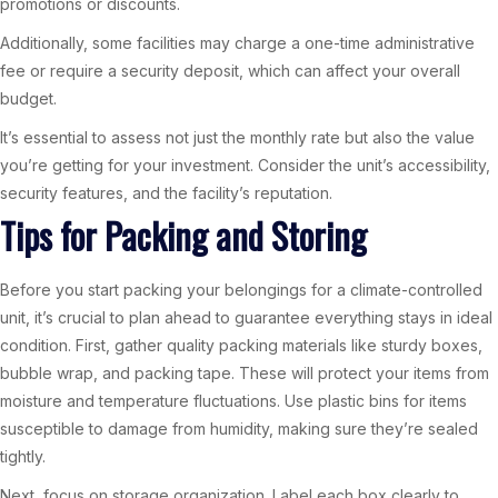
promotions or discounts.
Additionally, some facilities may charge a one-time administrative
fee or require a security deposit, which can affect your overall
budget.
It’s essential to assess not just the monthly rate but also the value
you’re getting for your investment. Consider the unit’s accessibility,
security features, and the facility’s reputation.
Tips for Packing and Storing
Before you start packing your belongings for a climate-controlled
unit, it’s crucial to plan ahead to guarantee everything stays in ideal
condition. First, gather quality packing materials like sturdy boxes,
bubble wrap, and packing tape. These will protect your items from
moisture and temperature fluctuations. Use plastic bins for items
susceptible to damage from humidity, making sure they’re sealed
tightly.
Next, focus on storage organization. Label each box clearly to