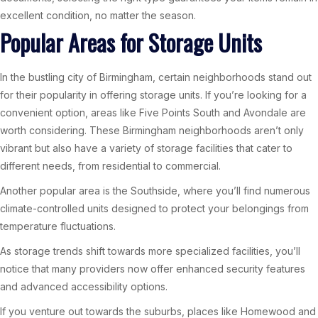
excellent condition, no matter the season.
Popular Areas for Storage Units
In the bustling city of Birmingham, certain neighborhoods stand out
for their popularity in offering storage units. If you’re looking for a
convenient option, areas like Five Points South and Avondale are
worth considering. These Birmingham neighborhoods aren’t only
vibrant but also have a variety of storage facilities that cater to
different needs, from residential to commercial.
Another popular area is the Southside, where you’ll find numerous
climate-controlled units designed to protect your belongings from
temperature fluctuations.
As storage trends shift towards more specialized facilities, you’ll
notice that many providers now offer enhanced security features
and advanced accessibility options.
If you venture out towards the suburbs, places like Homewood and