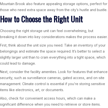
Mountain Brook also feature appealing storage options, perfect for
those who need extra space away from the city’s hustle and bustle.
How to Choose the Right Unit
Choosing the right storage unit can feel overwhelming, but
breaking it down into key considerations makes the process easier.
First, think about the unit size you need. Take an inventory of your
belongings and estimate the space required. It’s better to select a
slightly larger unit than to cram everything into a tight space, which
could lead to damage.
Next, consider the facility amenities. Look for features that enhance
security, such as surveillance cameras, gated access, and on-site
management. Climate control is essential if you’re storing sensitive
items like electronics, art, or documents.
Also, check for convenient access hours, which can make a
significant difference when you need to retrieve or store items.