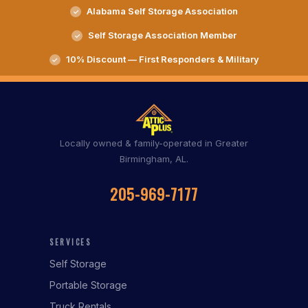
Alabama Self Storage Association
Self Storage Association Member
10% Discount — First Responders & Military
Locally owned & family-operated in Greater
Birmingham, AL.
205-969-7177
SERVICES
Self Storage
Portable Storage
Truck Rentals