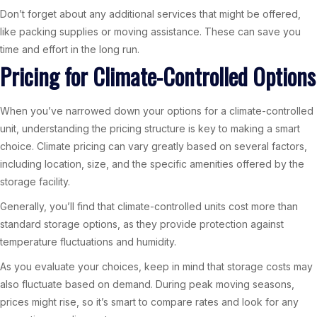
Don’t forget about any additional services that might be offered,
like packing supplies or moving assistance. These can save you
time and effort in the long run.
Pricing for Climate-Controlled Options
When you’ve narrowed down your options for a climate-controlled
unit, understanding the pricing structure is key to making a smart
choice. Climate pricing can vary greatly based on several factors,
including location, size, and the specific amenities offered by the
storage facility.
Generally, you’ll find that climate-controlled units cost more than
standard storage options, as they provide protection against
temperature fluctuations and humidity.
As you evaluate your choices, keep in mind that storage costs may
also fluctuate based on demand. During peak moving seasons,
prices might rise, so it’s smart to compare rates and look for any