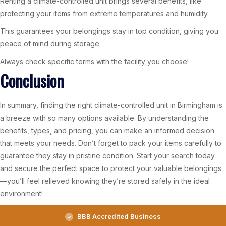
Renting a climate-controlled unit brings several benefits, like
protecting your items from extreme temperatures and humidity.
This guarantees your belongings stay in top condition, giving you
peace of mind during storage.
Always check specific terms with the facility you choose!
Conclusion
In summary, finding the right climate-controlled unit in Birmingham is
a breeze with so many options available. By understanding the
benefits, types, and pricing, you can make an informed decision
that meets your needs. Don’t forget to pack your items carefully to
guarantee they stay in pristine condition. Start your search today
and secure the perfect space to protect your valuable belongings
—you’ll feel relieved knowing they’re stored safely in the ideal
environment!
BBB Accredited Business