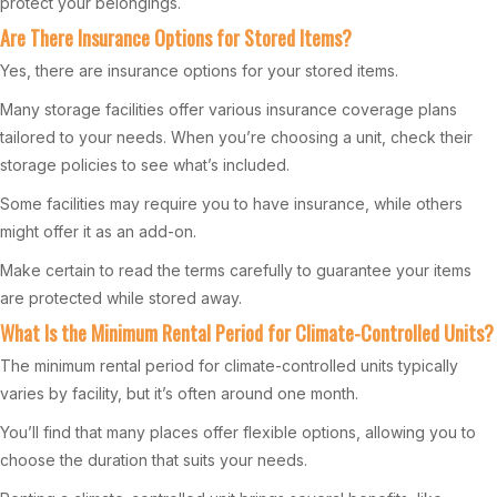
protect your belongings.
Are There Insurance Options for Stored Items?
Yes, there are insurance options for your stored items.
Many storage facilities offer various insurance coverage plans
tailored to your needs. When you’re choosing a unit, check their
storage policies to see what’s included.
Some facilities may require you to have insurance, while others
might offer it as an add-on.
Make certain to read the terms carefully to guarantee your items
are protected while stored away.
What Is the Minimum Rental Period for Climate-Controlled Units?
The minimum rental period for climate-controlled units typically
varies by facility, but it’s often around one month.
You’ll find that many places offer flexible options, allowing you to
choose the duration that suits your needs.