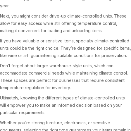
year.
Next, you might consider drive-up climate-controlled units. These
allow for easy access while still offering temperature control,
making it convenient for loading and unloading items.
If you have valuable or sensitive items, specialty climate-controlled
units could be the right choice. They’re designed for specific items,
like wine or art, guaranteeing suitable conditions for preservation.
Don’t forget about larger warehouse-style units, which can
accommodate commercial needs while maintaining climate control.
These spaces are perfect for businesses that require consistent
temperature regulation for inventory.
Ultimately, knowing the different types of climate-controlled units
will empower you to make an informed decision based on your
particular requirements.
Whether you’re storing furniture, electronics, or sensitive
documents, selecting the right type guarantees your items remain in