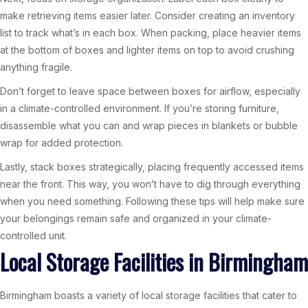
make retrieving items easier later. Consider creating an inventory
list to track what’s in each box. When packing, place heavier items
at the bottom of boxes and lighter items on top to avoid crushing
anything fragile.
Don’t forget to leave space between boxes for airflow, especially
in a climate-controlled environment. If you’re storing furniture,
disassemble what you can and wrap pieces in blankets or bubble
wrap for added protection.
Lastly, stack boxes strategically, placing frequently accessed items
near the front. This way, you won’t have to dig through everything
when you need something. Following these tips will help make sure
your belongings remain safe and organized in your climate-
controlled unit.
Local Storage Facilities in Birmingham
Birmingham boasts a variety of local storage facilities that cater to