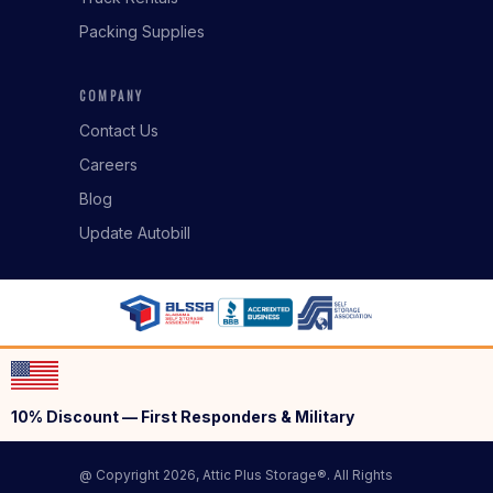
Packing Supplies
COMPANY
Contact Us
Careers
Blog
Update Autobill
10% Discount — First Responders & Military
@ Copyright 2026, Attic Plus Storage®. All Rights