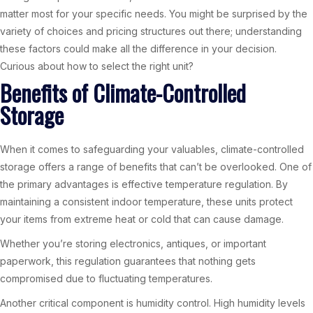
matter most for your specific needs. You might be surprised by the
variety of choices and pricing structures out there; understanding
these factors could make all the difference in your decision.
Curious about how to select the right unit?
Benefits of Climate-Controlled
Storage
When it comes to safeguarding your valuables, climate-controlled
storage offers a range of benefits that can’t be overlooked. One of
the primary advantages is effective temperature regulation. By
maintaining a consistent indoor temperature, these units protect
your items from extreme heat or cold that can cause damage.
Whether you’re storing electronics, antiques, or important
paperwork, this regulation guarantees that nothing gets
compromised due to fluctuating temperatures.
Another critical component is humidity control. High humidity levels