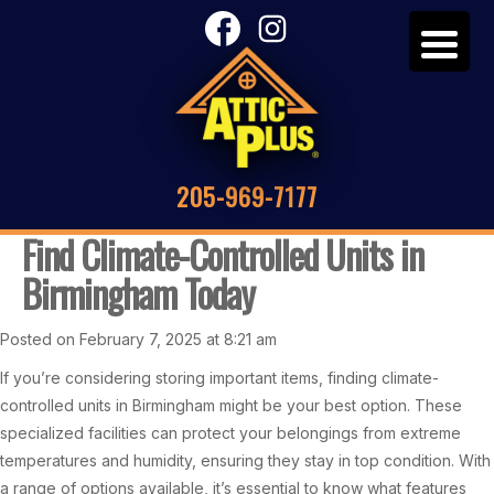
205-969-7177
Find Climate-Controlled Units in
Birmingham Today
Posted on February 7, 2025 at 8:21 am
If you’re considering storing important items, finding climate-
controlled units in Birmingham might be your best option. These
specialized facilities can protect your belongings from extreme
temperatures and humidity, ensuring they stay in top condition. With
a range of options available, it’s essential to know what features