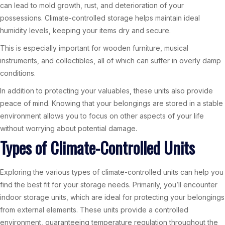
can lead to mold growth, rust, and deterioration of your
possessions. Climate-controlled storage helps maintain ideal
humidity levels, keeping your items dry and secure.
This is especially important for wooden furniture, musical
instruments, and collectibles, all of which can suffer in overly damp
conditions.
In addition to protecting your valuables, these units also provide
peace of mind. Knowing that your belongings are stored in a stable
environment allows you to focus on other aspects of your life
without worrying about potential damage.
Types of Climate-Controlled Units
Exploring the various types of climate-controlled units can help you
find the best fit for your storage needs. Primarily, you’ll encounter
indoor storage units, which are ideal for protecting your belongings
from external elements. These units provide a controlled
environment, guaranteeing temperature regulation throughout the