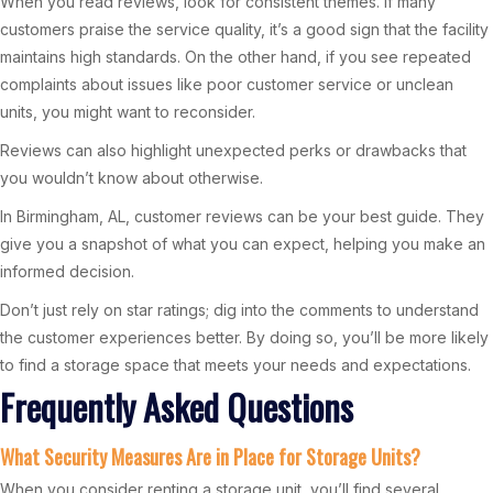
When you read reviews, look for consistent themes. If many
customers praise the service quality, it’s a good sign that the facility
maintains high standards. On the other hand, if you see repeated
complaints about issues like poor customer service or unclean
units, you might want to reconsider.
Reviews can also highlight unexpected perks or drawbacks that
you wouldn’t know about otherwise.
In Birmingham, AL, customer reviews can be your best guide. They
give you a snapshot of what you can expect, helping you make an
informed decision.
Don’t just rely on star ratings; dig into the comments to understand
the customer experiences better. By doing so, you’ll be more likely
to find a storage space that meets your needs and expectations.
Frequently Asked Questions
What Security Measures Are in Place for Storage Units?
When you consider renting a storage unit, you’ll find several