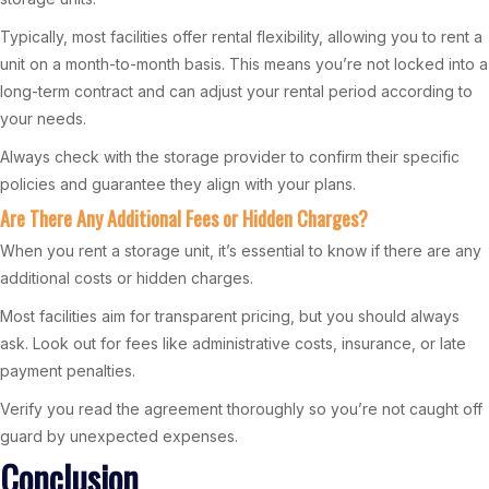
Typically, most facilities offer rental flexibility, allowing you to rent a
unit on a month-to-month basis. This means you’re not locked into a
long-term contract and can adjust your rental period according to
your needs.
Always check with the storage provider to confirm their specific
policies and guarantee they align with your plans.
Are There Any Additional Fees or Hidden Charges?
When you rent a storage unit, it’s essential to know if there are any
additional costs or hidden charges.
Most facilities aim for transparent pricing, but you should always
ask. Look out for fees like administrative costs, insurance, or late
payment penalties.
Verify you read the agreement thoroughly so you’re not caught off
guard by unexpected expenses.
Conclusion