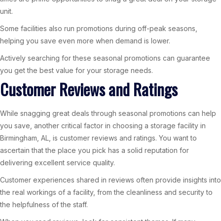
unit.
Some facilities also run promotions during off-peak seasons,
helping you save even more when demand is lower.
Actively searching for these seasonal promotions can guarantee
you get the best value for your storage needs.
Customer Reviews and Ratings
While snagging great deals through seasonal promotions can help
you save, another critical factor in choosing a storage facility in
Birmingham, AL, is customer reviews and ratings. You want to
ascertain that the place you pick has a solid reputation for
delivering excellent service quality.
Customer experiences shared in reviews often provide insights into
the real workings of a facility, from the cleanliness and security to
the helpfulness of the staff.