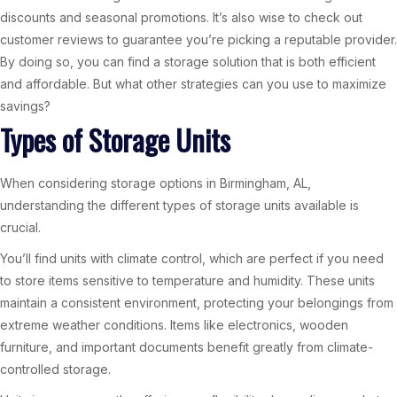
discounts and seasonal promotions. It’s also wise to check out
customer reviews to guarantee you’re picking a reputable provider.
By doing so, you can find a storage solution that is both efficient
and affordable. But what other strategies can you use to maximize
savings?
Types of Storage Units
When considering storage options in Birmingham, AL,
understanding the different types of storage units available is
crucial.
You’ll find units with climate control, which are perfect if you need
to store items sensitive to temperature and humidity. These units
maintain a consistent environment, protecting your belongings from
extreme weather conditions. Items like electronics, wooden
furniture, and important documents benefit greatly from climate-
controlled storage.