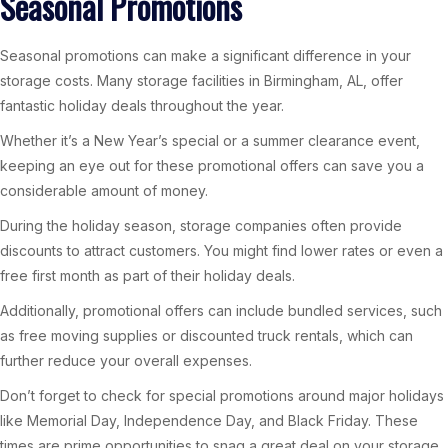
Seasonal Promotions
Seasonal promotions can make a significant difference in your
storage costs. Many storage facilities in Birmingham, AL, offer
fantastic holiday deals throughout the year.
Whether it’s a New Year’s special or a summer clearance event,
keeping an eye out for these promotional offers can save you a
considerable amount of money.
During the holiday season, storage companies often provide
discounts to attract customers. You might find lower rates or even a
free first month as part of their holiday deals.
Additionally, promotional offers can include bundled services, such
as free moving supplies or discounted truck rentals, which can
further reduce your overall expenses.
Don’t forget to check for special promotions around major holidays
like Memorial Day, Independence Day, and Black Friday. These
times are prime opportunities to snag a great deal on your storage