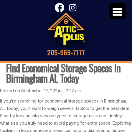
205-969-7177
Find Economical Storage Spaces in
Birmingham AL Today
Posted on September 17, 2024 at 2:22 am
If you’re searching for economical storage spaces in Birmingham,
AL, today, you’ll want to weigh several factors to get the best deal.
Start by looking into various types of storage units and identify
what size you truly need to avoid paying for extra space. Exploring
facilities in less congested areas can lead to discovering hidden