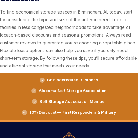
To find economical storage spaces in Birmingham, AL today, start
by considering the type and size of the unit you need. Look for
facilities in less congested neighborhoods to take advantage of
location-based discounts and seasonal promotions. Always read
customer reviews to guarantee you’re choosing a reputable place.
Flexible lease options can also help you save if you only need
short-term storage. By following these tips, you’ll secure affordable
and efficient storage that meets your needs.
BBB Accredited Business
Alabama Self Storage Association
Self Storage Association Member
10% Discount — First Responders & Military