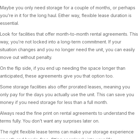
Maybe you only need storage for a couple of months, or perhaps
you’re in it for the long haul. Either way, flexible lease duration is
essential.
Look for facilities that offer month-to-month rental agreements. This
way, you’re not locked into a long-term commitment. If your
situation changes and you no longer need the unit, you can easily
move out without penalty.
On the flip side, if you end up needing the space longer than
anticipated, these agreements give you that option too.
Some storage facilities also offer prorated leases, meaning you
only pay for the days you actually use the unit. This can save you
money if you need storage for less than a full month.
Always read the fine print on rental agreements to understand the
terms fully. You don’t want any surprises later on.
The right flexible lease terms can make your storage experience