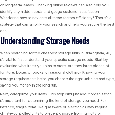
on long-term leases. Checking online reviews can also help you
identify any hidden costs and gauge customer satisfaction.
Wondering how to navigate all these factors efficiently? There’s a
strategy that can simplify your search and help you secure the best
deal.
Understanding Storage Needs
When searching for the cheapest storage units in Birmingham, AL,
it’s vital to first understand your specific storage needs. Start by
evaluating what items you plan to store. Are they large pieces of
furniture, boxes of books, or seasonal clothing? Knowing your
storage requirements helps you choose the right unit size and type,
saving you money in the long run.
Next, categorize your items. This step isn’t just about organization;
it’s important for determining the kind of storage you need. For
instance, fragile items like glassware or electronics may require
climate-controlled units to prevent damage from humidity or