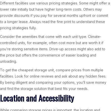
Different facilities use various pricing strategies. Some might offer a
lower rate initially but have higher long-term costs. Others may
provide discounts if you pay for several months upfront or commit
to a longer lease. Always read the fine print to understand these
pricing strategies fully.
Consider the amenities that come with each unit type. Climate-
controlled units, for example, often cost more but are worth it if
you’re storing sensitive items. Drive-up access might also add to
the price but offers the convenience of easier loading and
unloading.
To get the cheapest storage unit, compare prices from multiple
facilities. Look for online reviews and ask about any hidden fees.
By being diligent and comparing your options, you’ll save money
and find the storage solution that best fits your needs.
Location and Accessibility
While comparing storage prices is important, the location and