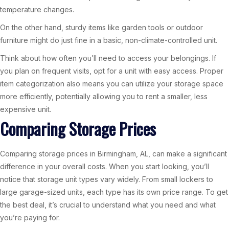
temperature changes.
On the other hand, sturdy items like garden tools or outdoor
furniture might do just fine in a basic, non-climate-controlled unit.
Think about how often you’ll need to access your belongings. If
you plan on frequent visits, opt for a unit with easy access. Proper
item categorization also means you can utilize your storage space
more efficiently, potentially allowing you to rent a smaller, less
expensive unit.
Comparing Storage Prices
Comparing storage prices in Birmingham, AL, can make a significant
difference in your overall costs. When you start looking, you’ll
notice that storage unit types vary widely. From small lockers to
large garage-sized units, each type has its own price range. To get
the best deal, it’s crucial to understand what you need and what
you’re paying for.