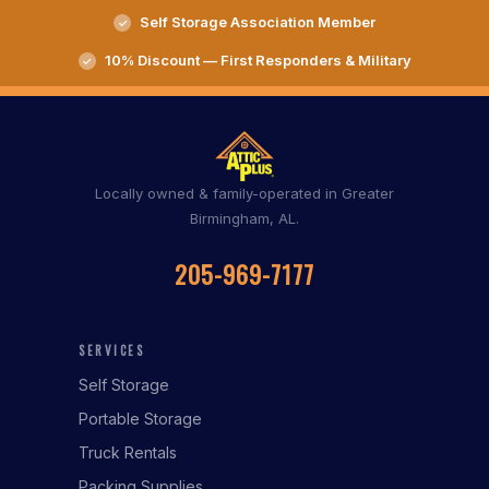
Self Storage Association Member
10% Discount — First Responders & Military
Locally owned & family-operated in Greater
Birmingham, AL.
205-969-7177
SERVICES
Self Storage
Portable Storage
Truck Rentals
Packing Supplies