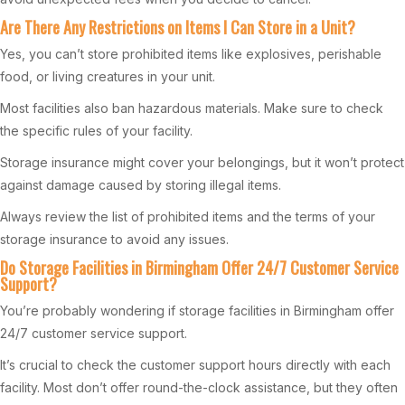
Are There Any Restrictions on Items I Can Store in a Unit?
Yes, you can’t store prohibited items like explosives, perishable
food, or living creatures in your unit.
Most facilities also ban hazardous materials. Make sure to check
the specific rules of your facility.
Storage insurance might cover your belongings, but it won’t protect
against damage caused by storing illegal items.
Always review the list of prohibited items and the terms of your
storage insurance to avoid any issues.
Do Storage Facilities in Birmingham Offer 24/7 Customer Service
Support?
You’re probably wondering if storage facilities in Birmingham offer
24/7 customer service support.
It’s crucial to check the customer support hours directly with each
facility. Most don’t offer round-the-clock assistance, but they often