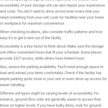
accessibility of your storage unit can also impact your experience
and costs. You don’t want to drive across town every time you
need something from your unit. Look for facilities near your home
or workplace for maximum convenience.
When checking locations, also consider traffic patterns and how
easy it’s to get in and out of the facility.
Accessibility is a key factor to think about. Make sure the storage
unit offers convenient hours that fit your schedule. Some places
provide 24/7 access, while others have limited hours.
Also, assess the parking availability. You’ll need enough space to
load and unload your items comfortably. Check if the facility has
ample parking spots close to your unit or even drive-up access for
easier handling.
Different unit types might’ve varying levels of accessibility. For
instance, ground-floor units are generally easier to access than
those on higher levels. If you have bulky items, look for ground-