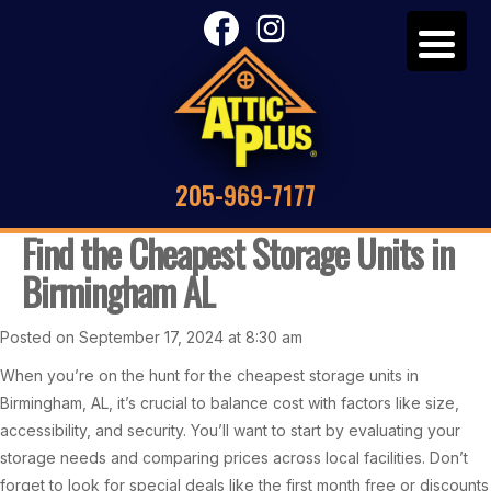
205-969-7177
Find the Cheapest Storage Units in
Birmingham AL
Posted on September 17, 2024 at 8:30 am
When you’re on the hunt for the cheapest storage units in
Birmingham, AL, it’s crucial to balance cost with factors like size,
accessibility, and security. You’ll want to start by evaluating your
storage needs and comparing prices across local facilities. Don’t
forget to look for special deals like the first month free or discounts