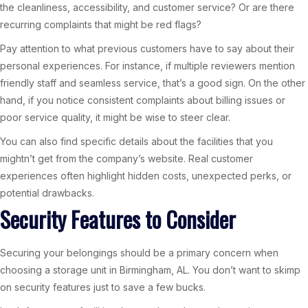
the cleanliness, accessibility, and customer service? Or are there
recurring complaints that might be red flags?
Pay attention to what previous customers have to say about their
personal experiences. For instance, if multiple reviewers mention
friendly staff and seamless service, that’s a good sign. On the other
hand, if you notice consistent complaints about billing issues or
poor service quality, it might be wise to steer clear.
You can also find specific details about the facilities that you
mightn’t get from the company’s website. Real customer
experiences often highlight hidden costs, unexpected perks, or
potential drawbacks.
Security Features to Consider
Securing your belongings should be a primary concern when
choosing a storage unit in Birmingham, AL. You don’t want to skimp
on security features just to save a few bucks.