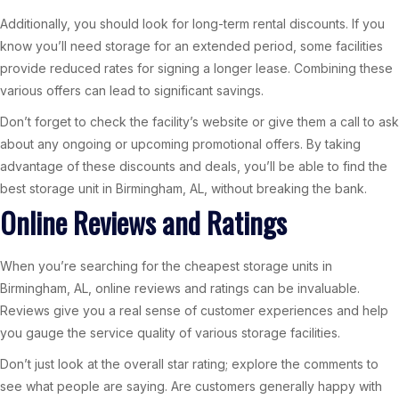
Additionally, you should look for long-term rental discounts. If you
know you’ll need storage for an extended period, some facilities
provide reduced rates for signing a longer lease. Combining these
various offers can lead to significant savings.
Don’t forget to check the facility’s website or give them a call to ask
about any ongoing or upcoming promotional offers. By taking
advantage of these discounts and deals, you’ll be able to find the
best storage unit in Birmingham, AL, without breaking the bank.
Online Reviews and Ratings
When you’re searching for the cheapest storage units in
Birmingham, AL, online reviews and ratings can be invaluable.
Reviews give you a real sense of customer experiences and help
you gauge the service quality of various storage facilities.
Don’t just look at the overall star rating; explore the comments to
see what people are saying. Are customers generally happy with