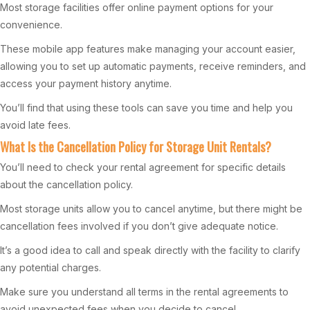
Most storage facilities offer online payment options for your
convenience.
These mobile app features make managing your account easier,
allowing you to set up automatic payments, receive reminders, and
access your payment history anytime.
You’ll find that using these tools can save you time and help you
avoid late fees.
What Is the Cancellation Policy for Storage Unit Rentals?
You’ll need to check your rental agreement for specific details
about the cancellation policy.
Most storage units allow you to cancel anytime, but there might be
cancellation fees involved if you don’t give adequate notice.
It’s a good idea to call and speak directly with the facility to clarify
any potential charges.
Make sure you understand all terms in the rental agreements to
avoid unexpected fees when you decide to cancel.