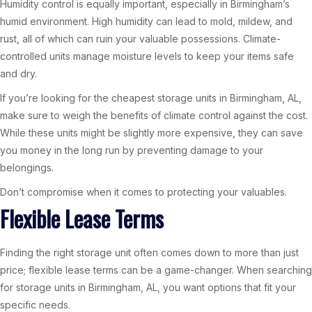
Humidity control is equally important, especially in Birmingham’s
humid environment. High humidity can lead to mold, mildew, and
rust, all of which can ruin your valuable possessions. Climate-
controlled units manage moisture levels to keep your items safe
and dry.
If you’re looking for the cheapest storage units in Birmingham, AL,
make sure to weigh the benefits of climate control against the cost.
While these units might be slightly more expensive, they can save
you money in the long run by preventing damage to your
belongings.
Don’t compromise when it comes to protecting your valuables.
Flexible Lease Terms
Finding the right storage unit often comes down to more than just
price; flexible lease terms can be a game-changer. When searching
for storage units in Birmingham, AL, you want options that fit your
specific needs.