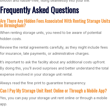
smooth and hassle-free, fitting seamlessly into your life.
Frequently Asked Questions
Are There Any Hidden Fees Associated With Renting Storage Units
in Birmingham?
When renting storage units, you need to be aware of potential
hidden costs.
Review the rental agreements carefully, as they might include fees
for insurance, late payments, or administrative charges.
It’s important to ask the facility about any additional costs upfront.
By doing this, you’ll avoid surprises and better understand the total
expense involved in your storage unit rental.
Always read the fine print to guarantee transparency.
Can I Pay My Storage Unit Rent Online or Through a Mobile App?
Yes, you can pay your storage unit rent online or through a mobile
app.