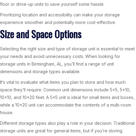
floor or drive-up units to save yourself some hassle.
Prioritizing location and accessibility can make your storage
experience smoother and potentially more cost-effective.
Size and Space Options
Selecting the right size and type of storage unit is essential to meet
your needs and avoid unnecessary costs. When looking for
storage units in Birmingham, AL, you’ll find a range of unit
dimensions and storage types available.
It’s vital to evaluate what items you plan to store and how much
space they’ll require. Common unit dimensions include 5×5, 5×10,
10×10, and 10×20 feet. A 5×5 unit is ideal for small items and boxes,
while a 10×20 unit can accommodate the contents of a multi-room
house.
Different storage types also play a role in your decision. Traditional
storage units are great for general items, but if you’re storing