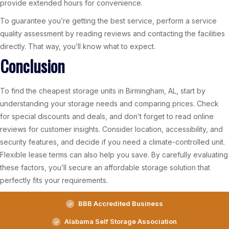
provide extended hours for convenience.
To guarantee you’re getting the best service, perform a service
quality assessment by reading reviews and contacting the facilities
directly. That way, you’ll know what to expect.
Conclusion
To find the cheapest storage units in Birmingham, AL, start by
understanding your storage needs and comparing prices. Check
for special discounts and deals, and don’t forget to read online
reviews for customer insights. Consider location, accessibility, and
security features, and decide if you need a climate-controlled unit.
Flexible lease terms can also help you save. By carefully evaluating
these factors, you’ll secure an affordable storage solution that
perfectly fits your requirements.
BBB Accredited Business
Alabama Self Storage Association