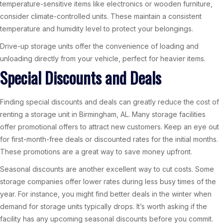
temperature-sensitive items like electronics or wooden furniture,
consider climate-controlled units. These maintain a consistent
temperature and humidity level to protect your belongings.
Drive-up storage units offer the convenience of loading and
unloading directly from your vehicle, perfect for heavier items.
Special Discounts and Deals
Finding special discounts and deals can greatly reduce the cost of
renting a storage unit in Birmingham, AL. Many storage facilities
offer promotional offers to attract new customers. Keep an eye out
for first-month-free deals or discounted rates for the initial months.
These promotions are a great way to save money upfront.
Seasonal discounts are another excellent way to cut costs. Some
storage companies offer lower rates during less busy times of the
year. For instance, you might find better deals in the winter when
demand for storage units typically drops. It’s worth asking if the
facility has any upcoming seasonal discounts before you commit.