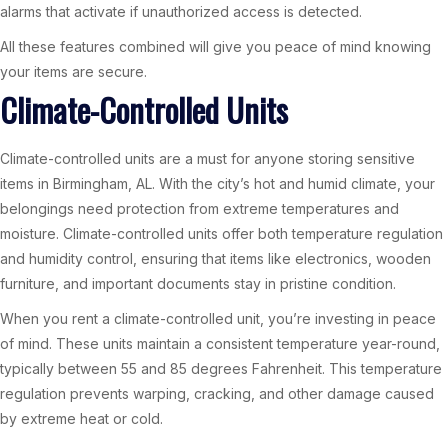
alarms that activate if unauthorized access is detected.
All these features combined will give you peace of mind knowing
your items are secure.
Climate-Controlled Units
Climate-controlled units are a must for anyone storing sensitive
items in Birmingham, AL. With the city’s hot and humid climate, your
belongings need protection from extreme temperatures and
moisture. Climate-controlled units offer both temperature regulation
and humidity control, ensuring that items like electronics, wooden
furniture, and important documents stay in pristine condition.
When you rent a climate-controlled unit, you’re investing in peace
of mind. These units maintain a consistent temperature year-round,
typically between 55 and 85 degrees Fahrenheit. This temperature
regulation prevents warping, cracking, and other damage caused
by extreme heat or cold.