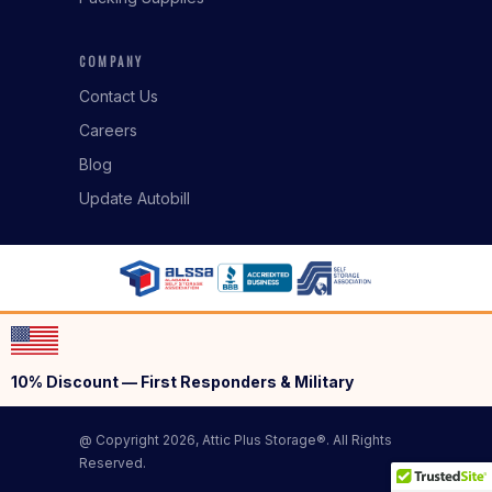
COMPANY
Contact Us
Careers
Blog
Update Autobill
10% Discount — First Responders & Military
@ Copyright 2026, Attic Plus Storage®. All Rights
Reserved.