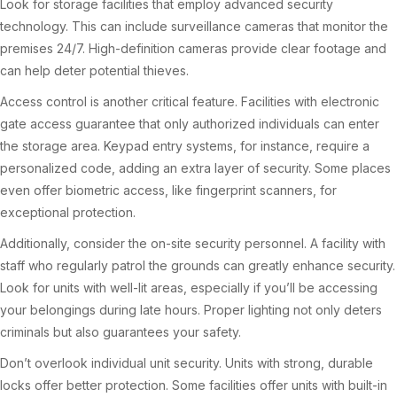
Look for storage facilities that employ advanced security
technology. This can include surveillance cameras that monitor the
premises 24/7. High-definition cameras provide clear footage and
can help deter potential thieves.
Access control is another critical feature. Facilities with electronic
gate access guarantee that only authorized individuals can enter
the storage area. Keypad entry systems, for instance, require a
personalized code, adding an extra layer of security. Some places
even offer biometric access, like fingerprint scanners, for
exceptional protection.
Additionally, consider the on-site security personnel. A facility with
staff who regularly patrol the grounds can greatly enhance security.
Look for units with well-lit areas, especially if you’ll be accessing
your belongings during late hours. Proper lighting not only deters
criminals but also guarantees your safety.
Don’t overlook individual unit security. Units with strong, durable
locks offer better protection. Some facilities offer units with built-in