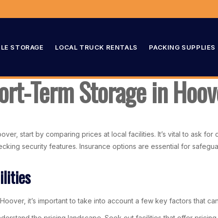
LE STORAGE
LOCAL TRUCK RENTALS
PACKING SUPPLIES
hort-Term Storage in Hoov
, start by comparing prices at local facilities. It’s vital to ask for
checking security features. Insurance options are essential for safeg
lities
Hoover, it’s important to take into account a few key factors that ca
derstand the pricing landscape. Seek out facilities that offer prici