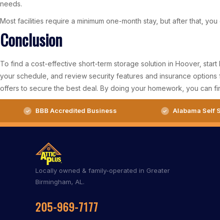
needs.
Most facilities require a minimum one-month stay, but after that, yo
Conclusion
To find a cost-effective short-term storage solution in Hoover, star
your schedule, and review security features and insurance options f
offers to secure the best deal. By doing your homework, you can fin
BBB Accredited Business
Alabama Self S
Locally owned & family-operated in Greater
Birmingham, AL.
205-969-7177