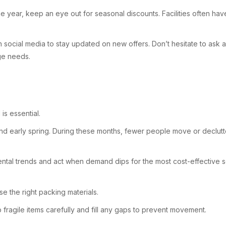
the year, keep an eye out for seasonal discounts. Facilities often h
 on social media to stay updated on new offers. Don’t hesitate to as
age needs.
s essential.
 and early spring. During these months, fewer people move or declutt
n rental trends and act when demand dips for the most cost-effective s
se the right packing materials.
fragile items carefully and fill any gaps to prevent movement.