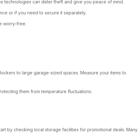
ese technologies can deter theft and give you peace of mind.
nce or if you need to secure it separately.
e worry-free.
all lockers to large garage-sized spaces. Measure your items to
protecting them from temperature fluctuations.
art by checking local storage facilities for promotional deals. Many