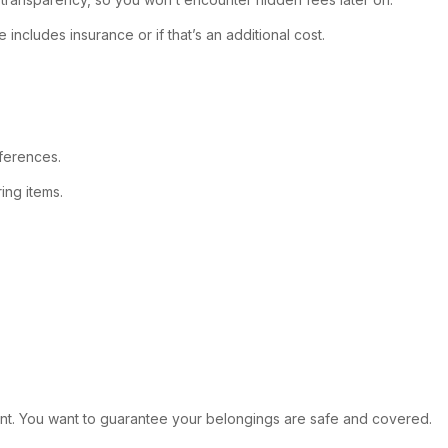
includes insurance or if that’s an additional cost.
ferences.
ing items.
rtant. You want to guarantee your belongings are safe and covered.