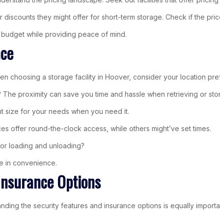
iscounts they might offer for short-term storage. Check if the price 
ur budget while providing peace of mind.
nce
 choosing a storage facility in Hoover, consider your location pre
The proximity can save you time and hassle when retrieving or stor
right size for your needs when you need it.
es offer round-the-clock access, while others might’ve set times.
e for loading and unloading?
ce in convenience.
Insurance Options
tanding the security features and insurance options is equally impo