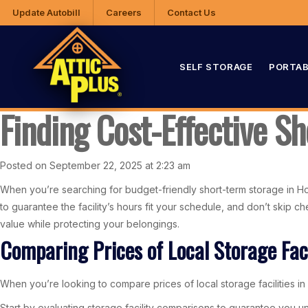
Update Autobill
Careers
Contact Us
SELF STORAGE
PORTAB
Finding Cost-Effective S
Posted on September 22, 2025 at 2:23 am
When you’re searching for budget-friendly short-term storage in Hoover
to guarantee the facility’s hours fit your schedule, and don’t skip 
value while protecting your belongings.
Comparing Prices of Local Storage Faci
When you’re looking to compare prices of local storage facilities in 
Start by evaluating storage facility comparisons to guarantee you un