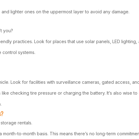
om and lighter ones on the uppermost layer to avoid any damage.
’t you?
riendly practices. Look for places that use solar panels, LED lighting,
e control systems.
icle. Look for facilities with surveillance cameras, gated access, and
e checking tire pressure or charging the battery. It’s also wise to c
.
s?
storage rentals.
 on a month-to-month basis. This means there’s no long-term commitmen