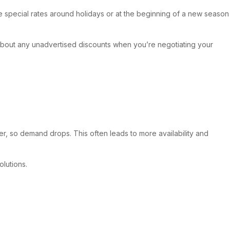
ave special rates around holidays or at the beginning of a new season
k about any unadvertised discounts when you’re negotiating your
er, so demand drops. This often leads to more availability and
olutions.