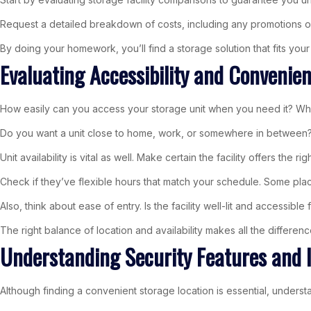
Request a detailed breakdown of costs, including any promotions or d
By doing your homework, you’ll find a storage solution that fits yo
Evaluating Accessibility and Convenie
How easily can you access your storage unit when you need it? When
Do you want a unit close to home, work, or somewhere in between? 
Unit availability is vital as well. Make certain the facility offers the 
Check if they’ve flexible hours that match your schedule. Some plac
Also, think about ease of entry. Is the facility well-lit and accessibl
The right balance of location and availability makes all the differen
Understanding Security Features and 
Although finding a convenient storage location is essential, unders