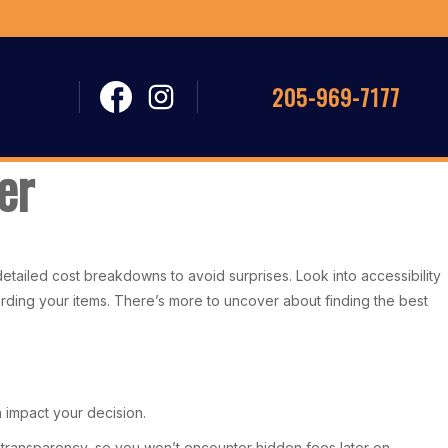
205-969-7177
er
 detailed cost breakdowns to avoid surprises. Look into accessibility
uarding your items. There’s more to uncover about finding the best
n impact your decision.
ng transparency, so you won’t encounter hidden fees later on.