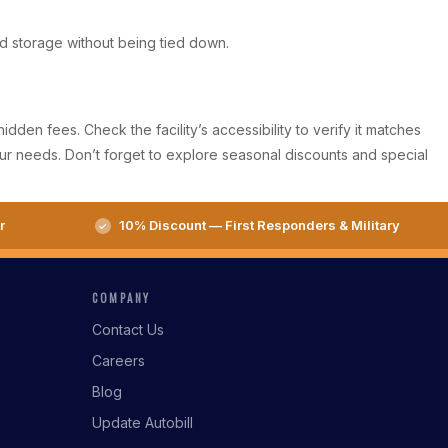
eed storage without being tied down.
den fees. Check the facility’s accessibility to verify it matches
our needs. Don’t forget to explore seasonal discounts and special
r
10% Discount — First Responders & Military
COMPANY
Contact Us
Careers
Blog
Update Autobill