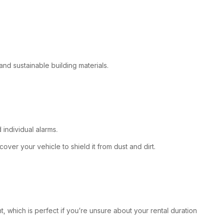
 and sustainable building materials.
 individual alarms.
over your vehicle to shield it from dust and dirt.
t, which is perfect if you’re unsure about your rental duration