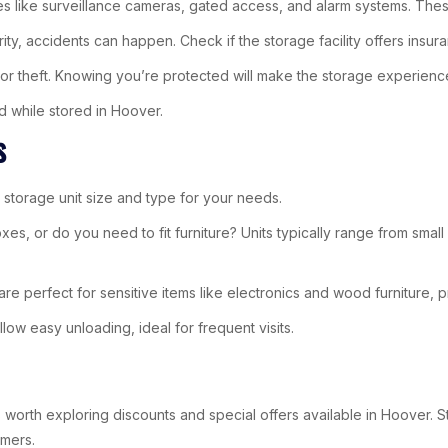
tures like surveillance cameras, gated access, and alarm systems. Th
ity, accidents can happen. Check if the storage facility offers insura
or theft. Knowing you’re protected will make the storage experienc
d while stored in Hoover.
s
t storage unit size and type for your needs.
boxes, or do you need to fit furniture? Units typically range from sm
re perfect for sensitive items like electronics and wood furniture, 
low easy unloading, ideal for frequent visits.
 worth exploring discounts and special offers available in Hoover. St
omers.