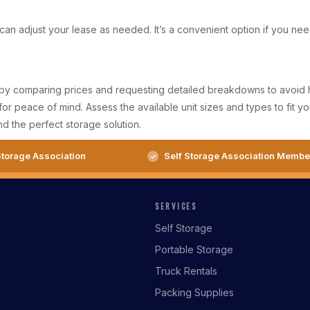
u can adjust your lease as needed. It’s a convenient option if you n
t by comparing prices and requesting detailed breakdowns to avoid hid
or peace of mind. Assess the available unit sizes and types to fit y
d the perfect storage solution.
torage Association
Self Storage Association Membe
SERVICES
Self Storage
Portable Storage
Truck Rentals
Packing Supplies