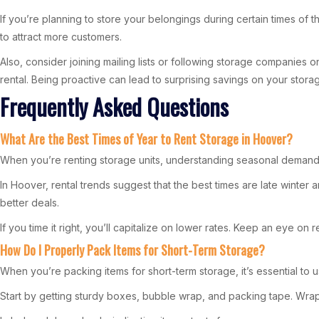
If you’re planning to store your belongings during certain times of 
to attract more customers.
Also, consider joining mailing lists or following storage companies
rental. Being proactive can lead to surprising savings on your stor
Frequently Asked Questions
What Are the Best Times of Year to Rent Storage in Hoover?
When you’re renting storage units, understanding seasonal demand i
In Hoover, rental trends suggest that the best times are late winter
better deals.
If you time it right, you’ll capitalize on lower rates. Keep an eye o
How Do I Properly Pack Items for Short-Term Storage?
When you’re packing items for short-term storage, it’s essential to u
Start by getting sturdy boxes, bubble wrap, and packing tape. Wrap 