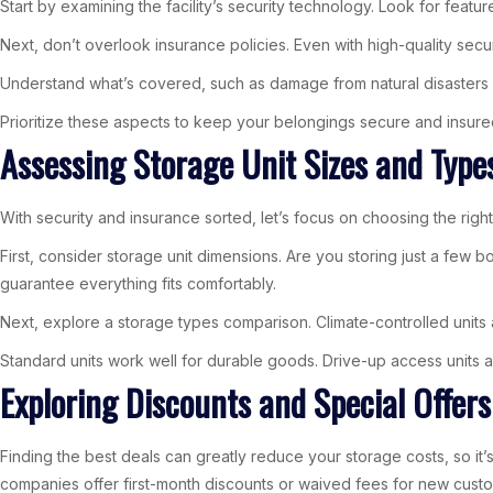
Start by examining the facility’s security technology. Look for fea
Next, don’t overlook insurance policies. Even with high-quality secur
Understand what’s covered, such as damage from natural disasters 
Prioritize these aspects to keep your belongings secure and insure
Assessing Storage Unit Sizes and Type
With security and insurance sorted, let’s focus on choosing the righ
First, consider storage unit dimensions. Are you storing just a few 
guarantee everything fits comfortably.
Next, explore a storage types comparison. Climate-controlled units a
Standard units work well for durable goods. Drive-up access units al
Exploring Discounts and Special Offers
Finding the best deals can greatly reduce your storage costs, so it’s
companies offer first-month discounts or waived fees for new cust