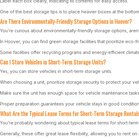
Label each box clearly, indicating its contents for easy access.
One of the best storage tips is to place heavier boxes at the bott
Are There Environmentally-Friendly Storage Options in Hoover?
You’re curious about environmentally-friendly storage options, aren
In Hoover, you can find green storage facilities that prioritize eco-f
Some facilities offer recycling programs and energy-efficient climat
Can I Store Vehicles in Short-Term Storage Units?
Yes, you can store vehicles in short-term storage units.
When choosing a unit, prioritize storage security to protect your veh
Make sure the unit has enough space for vehicle maintenance tasks lik
Proper preparation guarantees your vehicle stays in good condition
What Are the Typical Lease Terms for Short-Term Storage Rental
You’re probably wondering about typical lease terms for short-term 
Generally, these offer great lease flexibility, allowing you to rent