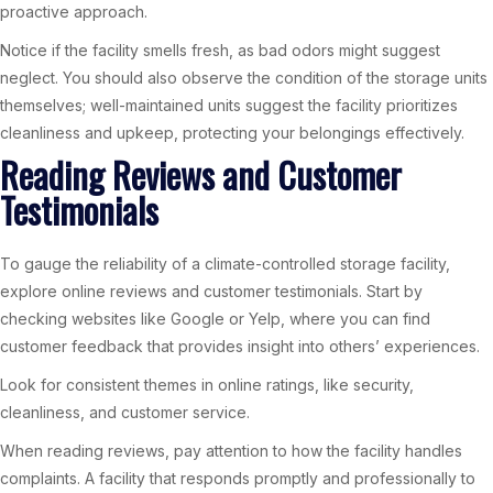
proactive approach.
Notice if the facility smells fresh, as bad odors might suggest
neglect. You should also observe the condition of the storage units
themselves; well-maintained units suggest the facility prioritizes
cleanliness and upkeep, protecting your belongings effectively.
Reading Reviews and Customer
Testimonials
To gauge the reliability of a climate-controlled storage facility,
explore online reviews and customer testimonials. Start by
checking websites like Google or Yelp, where you can find
customer feedback that provides insight into others’ experiences.
Look for consistent themes in online ratings, like security,
cleanliness, and customer service.
When reading reviews, pay attention to how the facility handles
complaints. A facility that responds promptly and professionally to