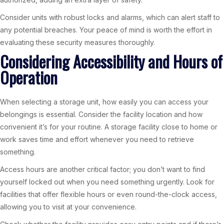
Consider units with robust locks and alarms, which can alert staff to
any potential breaches. Your peace of mind is worth the effort in
evaluating these security measures thoroughly.
Considering Accessibility and Hours of
Operation
When selecting a storage unit, how easily you can access your
belongings is essential. Consider the facility location and how
convenient it’s for your routine. A storage facility close to home or
work saves time and effort whenever you need to retrieve
something.
Access hours are another critical factor; you don’t want to find
yourself locked out when you need something urgently. Look for
facilities that offer flexible hours or even round-the-clock access,
allowing you to visit at your convenience.