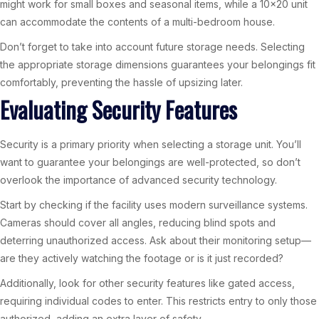
might work for small boxes and seasonal items, while a 10×20 unit
can accommodate the contents of a multi-bedroom house.
Don’t forget to take into account future storage needs. Selecting
the appropriate storage dimensions guarantees your belongings fit
comfortably, preventing the hassle of upsizing later.
Evaluating Security Features
Security is a primary priority when selecting a storage unit. You’ll
want to guarantee your belongings are well-protected, so don’t
overlook the importance of advanced security technology.
Start by checking if the facility uses modern surveillance systems.
Cameras should cover all angles, reducing blind spots and
deterring unauthorized access. Ask about their monitoring setup—
are they actively watching the footage or is it just recorded?
Additionally, look for other security features like gated access,
requiring individual codes to enter. This restricts entry to only those
authorized, adding an extra layer of safety.