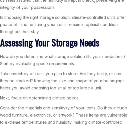
can rest assured that the humidity is kept in check, preserving the
integrity of your possessions.
In choosing the right storage solution, climate-controlled units offer
peace of mind, ensuring your items remain in optimal condition
throughout their stay.
Assessing Your Storage Needs
How do you determine what storage solution fits your needs best?
Start by evaluating space requirements.
Take inventory of items you plan to store. Are they bulky, or can
they be stacked? Knowing the size and shape of your belongings
helps you avoid choosing too small or too large a unit.
Next, focus on determining climate needs.
Consider the materials and sensitivity of your items. Do they include
wood furniture, electronics, or artwork? These items are vulnerable
to extreme temperatures and humidity, making climate-controlled