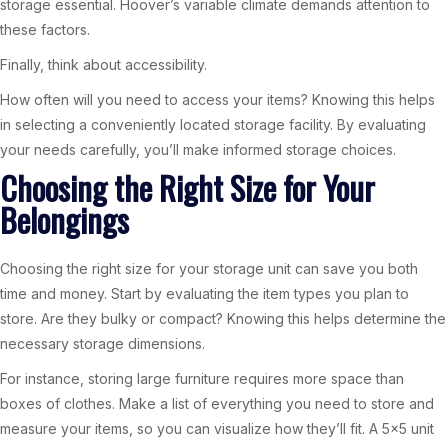
storage essential. Hoover’s variable climate demands attention to
these factors.
Finally, think about accessibility.
How often will you need to access your items? Knowing this helps
in selecting a conveniently located storage facility. By evaluating
your needs carefully, you’ll make informed storage choices.
Choosing the Right Size for Your
Belongings
Choosing the right size for your storage unit can save you both
time and money. Start by evaluating the item types you plan to
store. Are they bulky or compact? Knowing this helps determine the
necessary storage dimensions.
For instance, storing large furniture requires more space than
boxes of clothes. Make a list of everything you need to store and
measure your items, so you can visualize how they’ll fit. A 5×5 unit