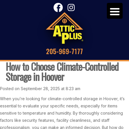
205-969-7177
How to Choose Climate-Controlled
Storage in Hoover
Posted on September 28, 2025 at 8:23 am
When you’re looking for climate-controlled storage in Hoover, it’s
essential to evaluate your specific needs, especially for items
sensitive to temperature and humidity. By thoroughly considering
factors like security features, facility cleanliness, and staff
professionalism, you can make an informed decision. But how do