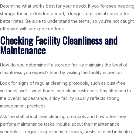
Determine what works best for your needs. If you foresee needing
storage for an extended period, a longer-term rental could offer
better rates. Be sure to understand the terms, so you’re not caught
off guard with unexpected fees.
Checking Facility Cleanliness and
Maintenance
How do you determine if a storage facility maintains the level of
cleanliness you expect? Start by visiting the facility in person.
Look for signs of regular cleaning protocols, such as dust-free
surfaces, well-swept floors, and clean restrooms. Pay attention to
the overall appearance; a tidy facility usually reflects strong
management practices.
Ask the staff about their cleaning protocols and how often they
perform maintenance tasks. Inquire about their maintenance
schedules—regular inspections for leaks, pests, or mold indicate a