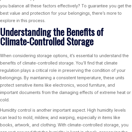
you balance all these factors effectively? To guarantee you get the
best value and protection for your belongings, there’s more to
explore in this process.
Understanding the Benefits of
Climate-Controlled Storage
When considering storage options, it’s essential to understand the
benefits of climate-controlled storage. You’ll find that climate
regulation plays a critical role in preserving the condition of your
belongings. By maintaining a consistent temperature, these units
protect sensitive items like electronics, wood furniture, and
important documents from the damaging effects of extreme heat or
cold.
Humidity control is another important aspect. High humidity levels
can lead to mold, mildew, and warping, especially in items like
books, artwork, and clothing. With climate-controlled storage, you