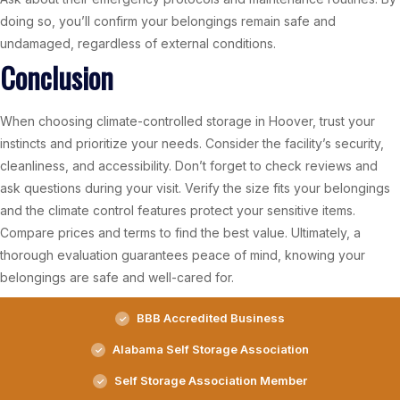
doing so, you’ll confirm your belongings remain safe and
undamaged, regardless of external conditions.
Conclusion
When choosing climate-controlled storage in Hoover, trust your
instincts and prioritize your needs. Consider the facility’s security,
cleanliness, and accessibility. Don’t forget to check reviews and
ask questions during your visit. Verify the size fits your belongings
and the climate control features protect your sensitive items.
Compare prices and terms to find the best value. Ultimately, a
thorough evaluation guarantees peace of mind, knowing your
belongings are safe and well-cared for.
BBB Accredited Business
Alabama Self Storage Association
Self Storage Association Member