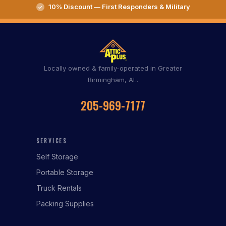
10% Discount — First Responders & Military
Locally owned & family-operated in Greater
Birmingham, AL.
205-969-7177
SERVICES
Self Storage
Portable Storage
Truck Rentals
Packing Supplies