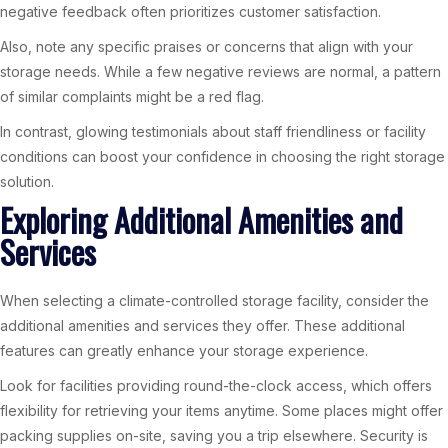
negative feedback often prioritizes customer satisfaction.
Also, note any specific praises or concerns that align with your
storage needs. While a few negative reviews are normal, a pattern
of similar complaints might be a red flag.
In contrast, glowing testimonials about staff friendliness or facility
conditions can boost your confidence in choosing the right storage
solution.
Exploring Additional Amenities and
Services
When selecting a climate-controlled storage facility, consider the
additional amenities and services they offer. These additional
features can greatly enhance your storage experience.
Look for facilities providing round-the-clock access, which offers
flexibility for retrieving your items anytime. Some places might offer
packing supplies on-site, saving you a trip elsewhere. Security is