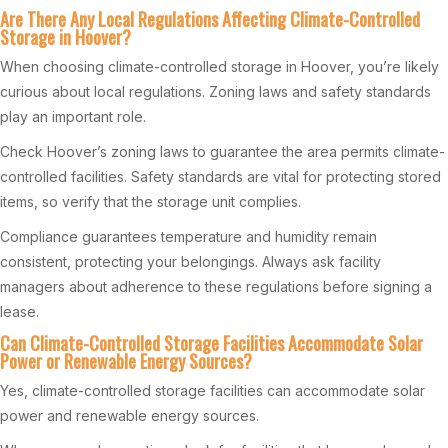
Are There Any Local Regulations Affecting Climate-Controlled
Storage in Hoover?
When choosing climate-controlled storage in Hoover, you’re likely
curious about local regulations. Zoning laws and safety standards
play an important role.
Check Hoover’s zoning laws to guarantee the area permits climate-
controlled facilities. Safety standards are vital for protecting stored
items, so verify that the storage unit complies.
Compliance guarantees temperature and humidity remain
consistent, protecting your belongings. Always ask facility
managers about adherence to these regulations before signing a
lease.
Can Climate-Controlled Storage Facilities Accommodate Solar
Power or Renewable Energy Sources?
Yes, climate-controlled storage facilities can accommodate solar
power and renewable energy sources.