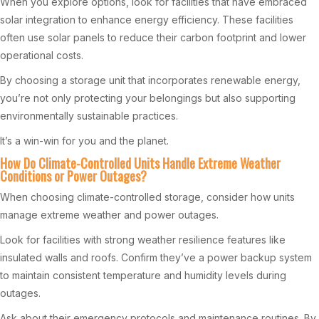
When you explore options, look for facilities that have embraced
solar integration to enhance energy efficiency. These facilities
often use solar panels to reduce their carbon footprint and lower
operational costs.
By choosing a storage unit that incorporates renewable energy,
you’re not only protecting your belongings but also supporting
environmentally sustainable practices.
It’s a win-win for you and the planet.
How Do Climate-Controlled Units Handle Extreme Weather
Conditions or Power Outages?
When choosing climate-controlled storage, consider how units
manage extreme weather and power outages.
Look for facilities with strong weather resilience features like
insulated walls and roofs. Confirm they’ve a power backup system
to maintain consistent temperature and humidity levels during
outages.
Ask about their emergency protocols and maintenance routines. By