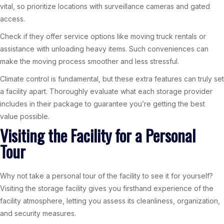
vital, so prioritize locations with surveillance cameras and gated
access.
Check if they offer service options like moving truck rentals or
assistance with unloading heavy items. Such conveniences can
make the moving process smoother and less stressful.
Climate control is fundamental, but these extra features can truly set
a facility apart. Thoroughly evaluate what each storage provider
includes in their package to guarantee you’re getting the best
value possible.
Visiting the Facility for a Personal
Tour
Why not take a personal tour of the facility to see it for yourself?
Visiting the storage facility gives you firsthand experience of the
facility atmosphere, letting you assess its cleanliness, organization,
and security measures.