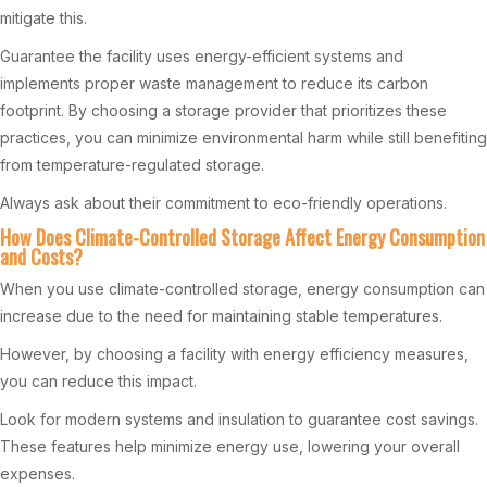
mitigate this.
Guarantee the facility uses energy-efficient systems and
implements proper waste management to reduce its carbon
footprint. By choosing a storage provider that prioritizes these
practices, you can minimize environmental harm while still benefiting
from temperature-regulated storage.
Always ask about their commitment to eco-friendly operations.
How Does Climate-Controlled Storage Affect Energy Consumption
and Costs?
When you use climate-controlled storage, energy consumption can
increase due to the need for maintaining stable temperatures.
However, by choosing a facility with energy efficiency measures,
you can reduce this impact.
Look for modern systems and insulation to guarantee cost savings.
These features help minimize energy use, lowering your overall
expenses.