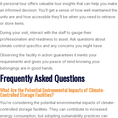
A personal tour offers valuable tour insights that can help you make
an informed decision. You’ll get a sense of how well-maintained the
units are and how accessible they’ll be when you need to retrieve
or store items.
During your visit, interact with the staff to gauge their
professionalism and readiness to assist. Ask questions about
climate control specifics and any concerns you might have.
Observing the facility in action guarantees it meets your
requirements and gives you peace of mind knowing your
belongings are in good hands.
Frequently Asked Questions
What Are the Potential Environmental Impacts of Climate-
Controlled Storage Facilities?
You’re considering the potential environmental impacts of climate-
controlled storage facilities. They can contribute to increased
energy consumption, but adopting sustainability practices can