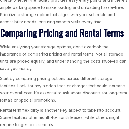
Check whether the facility provides easy entry points and if there’s
ample parking space to make loading and unloading hassle-free.
Prioritize a storage option that aligns with your schedule and
accessibility needs, ensuring smooth visits every time.
Comparing Pricing and Rental Terms
While analyzing your storage options, don’t overlook the
importance of comparing pricing and rental terms. Not all storage
units are priced equally, and understanding the costs involved can
save you money.
Start by comparing pricing options across different storage
facilities. Look for any hidden fees or charges that could increase
your overall cost. It’s essential to ask about discounts for long-term
rentals or special promotions.
Rental term flexibility is another key aspect to take into account.
Some facilities offer month-to-month leases, while others might
require longer commitments.