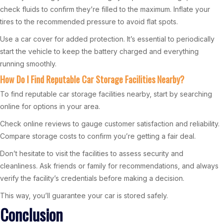
check fluids to confirm they’re filled to the maximum. Inflate your
tires to the recommended pressure to avoid flat spots.
Use a car cover for added protection. It’s essential to periodically
start the vehicle to keep the battery charged and everything
running smoothly.
How Do I Find Reputable Car Storage Facilities Nearby?
To find reputable car storage facilities nearby, start by searching
online for options in your area.
Check online reviews to gauge customer satisfaction and reliability.
Compare storage costs to confirm you’re getting a fair deal.
Don’t hesitate to visit the facilities to assess security and
cleanliness. Ask friends or family for recommendations, and always
verify the facility’s credentials before making a decision.
This way, you’ll guarantee your car is stored safely.
Conclusion