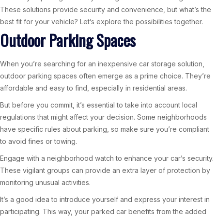
These solutions provide security and convenience, but what’s the
best fit for your vehicle? Let’s explore the possibilities together.
Outdoor Parking Spaces
When you’re searching for an inexpensive car storage solution,
outdoor parking spaces often emerge as a prime choice. They’re
affordable and easy to find, especially in residential areas.
But before you commit, it’s essential to take into account local
regulations that might affect your decision. Some neighborhoods
have specific rules about parking, so make sure you’re compliant
to avoid fines or towing.
Engage with a neighborhood watch to enhance your car’s security.
These vigilant groups can provide an extra layer of protection by
monitoring unusual activities.
It’s a good idea to introduce yourself and express your interest in
participating. This way, your parked car benefits from the added