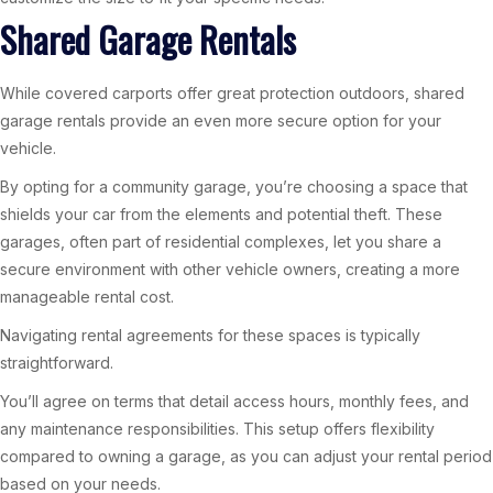
Shared Garage Rentals
While covered carports offer great protection outdoors, shared
garage rentals provide an even more secure option for your
vehicle.
By opting for a community garage, you’re choosing a space that
shields your car from the elements and potential theft. These
garages, often part of residential complexes, let you share a
secure environment with other vehicle owners, creating a more
manageable rental cost.
Navigating rental agreements for these spaces is typically
straightforward.
You’ll agree on terms that detail access hours, monthly fees, and
any maintenance responsibilities. This setup offers flexibility
compared to owning a garage, as you can adjust your rental period
based on your needs.