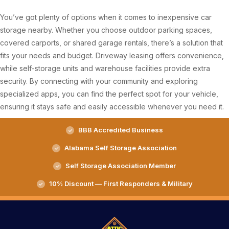
You’ve got plenty of options when it comes to inexpensive car
storage nearby. Whether you choose outdoor parking spaces,
covered carports, or shared garage rentals, there’s a solution that
fits your needs and budget. Driveway leasing offers convenience,
while self-storage units and warehouse facilities provide extra
security. By connecting with your community and exploring
specialized apps, you can find the perfect spot for your vehicle,
ensuring it stays safe and easily accessible whenever you need it.
BBB Accredited Business
Alabama Self Storage Association
Self Storage Association Member
10% Discount — First Responders & Military