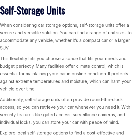
Self-Storage Units
When considering car storage options, self-storage units offer a
secure and versatile solution. You can find a range of unit sizes to
accommodate any vehicle, whether it’s a compact car or a larger
SUV.
This flexibility lets you choose a space that fits your needs and
budget perfectly. Many facilities offer climate control, which is
essential for maintaining your car in pristine condition. It protects
against extreme temperatures and moisture, which can harm your
vehicle over time.
Additionally, self-storage units often provide round-the-clock
access, so you can retrieve your car whenever you need it. With
security features like gated access, surveillance cameras, and
individual locks, you can store your car with peace of mind.
Explore local self-storage options to find a cost-effective and