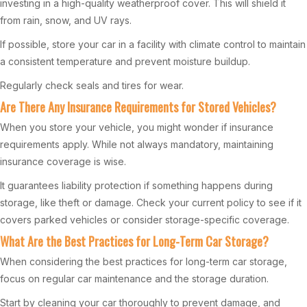
investing in a high-quality weatherproof cover. This will shield it
from rain, snow, and UV rays.
If possible, store your car in a facility with climate control to maintain
a consistent temperature and prevent moisture buildup.
Regularly check seals and tires for wear.
Are There Any Insurance Requirements for Stored Vehicles?
When you store your vehicle, you might wonder if insurance
requirements apply. While not always mandatory, maintaining
insurance coverage is wise.
It guarantees liability protection if something happens during
storage, like theft or damage. Check your current policy to see if it
covers parked vehicles or consider storage-specific coverage.
What Are the Best Practices for Long-Term Car Storage?
When considering the best practices for long-term car storage,
focus on regular car maintenance and the storage duration.
Start by cleaning your car thoroughly to prevent damage, and