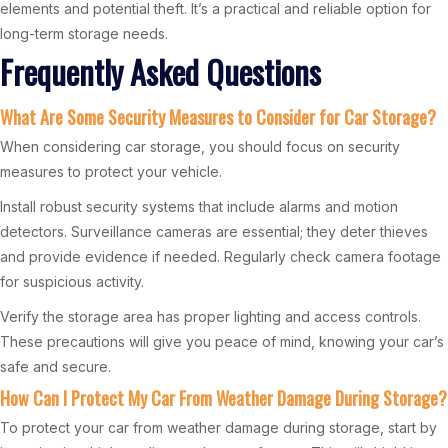
elements and potential theft. It’s a practical and reliable option for
long-term storage needs.
Frequently Asked Questions
What Are Some Security Measures to Consider for Car Storage?
When considering car storage, you should focus on security
measures to protect your vehicle.
Install robust security systems that include alarms and motion
detectors. Surveillance cameras are essential; they deter thieves
and provide evidence if needed. Regularly check camera footage
for suspicious activity.
Verify the storage area has proper lighting and access controls.
These precautions will give you peace of mind, knowing your car’s
safe and secure.
How Can I Protect My Car From Weather Damage During Storage?
To protect your car from weather damage during storage, start by