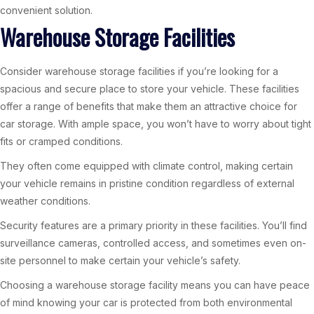
convenient solution.
Warehouse Storage Facilities
Consider warehouse storage facilities if you’re looking for a
spacious and secure place to store your vehicle. These facilities
offer a range of benefits that make them an attractive choice for
car storage. With ample space, you won’t have to worry about tight
fits or cramped conditions.
They often come equipped with climate control, making certain
your vehicle remains in pristine condition regardless of external
weather conditions.
Security features are a primary priority in these facilities. You’ll find
surveillance cameras, controlled access, and sometimes even on-
site personnel to make certain your vehicle’s safety.
Choosing a warehouse storage facility means you can have peace
of mind knowing your car is protected from both environmental