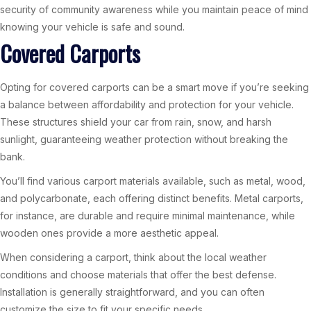
security of community awareness while you maintain peace of mind
knowing your vehicle is safe and sound.
Covered Carports
Opting for covered carports can be a smart move if you’re seeking
a balance between affordability and protection for your vehicle.
These structures shield your car from rain, snow, and harsh
sunlight, guaranteeing weather protection without breaking the
bank.
You’ll find various carport materials available, such as metal, wood,
and polycarbonate, each offering distinct benefits. Metal carports,
for instance, are durable and require minimal maintenance, while
wooden ones provide a more aesthetic appeal.
When considering a carport, think about the local weather
conditions and choose materials that offer the best defense.
Installation is generally straightforward, and you can often
customize the size to fit your specific needs.