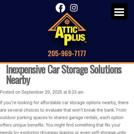
205-969-7177
Inexpensive Car Storage Solutions
Nearby
Posted on September 29, 2025 at 8:23 am
If you’re looking for affordable car storage options nearby, there
are several choices to evaluate that won’t break the bank. From
outdoor parking spaces to shared garage rentals, each option
offers unique benefits. You might find something that fits your
needs by exploring driveway leasing or even self-storage units.