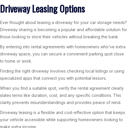
Driveway Leasing Options
Ever thought about leasing a driveway for your car storage needs?
Driveway sharing is becoming a popular and affordable solution for
those looking to store their vehicles without breaking the bank.
By entering into rental agreements with homeowners who’ve extra
driveway space, you can secure a convenient parking spot close
to home or work.
Finding the right driveway involves checking local listings or using
specialized apps that connect you with potential lessors.
When you find a suitable spot, verify the rental agreement clearly
states terms like duration, cost, and any specific conditions. This
clarity prevents misunderstandings and provides peace of mind.
Driveway leasing is a flexible and cost-effective option that keeps
your vehicle accessible while supporting homeowners looking to
make extra income.