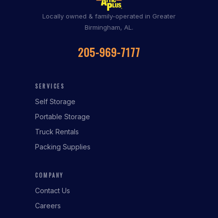
Locally owned & family-operated in Greater
Birmingham, AL.
205-969-7177
SERVICES
Self Storage
Portable Storage
Truck Rentals
Packing Supplies
COMPANY
Contact Us
Careers