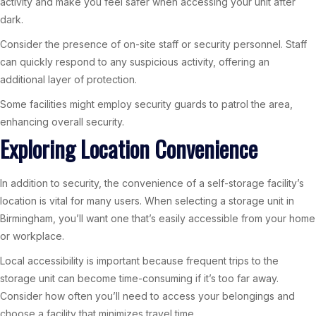
activity and make you feel safer when accessing your unit after
dark.
Consider the presence of on-site staff or security personnel. Staff
can quickly respond to any suspicious activity, offering an
additional layer of protection.
Some facilities might employ security guards to patrol the area,
enhancing overall security.
Exploring Location Convenience
In addition to security, the convenience of a self-storage facility’s
location is vital for many users. When selecting a storage unit in
Birmingham, you’ll want one that’s easily accessible from your home
or workplace.
Local accessibility is important because frequent trips to the
storage unit can become time-consuming if it’s too far away.
Consider how often you’ll need to access your belongings and
choose a facility that minimizes travel time.