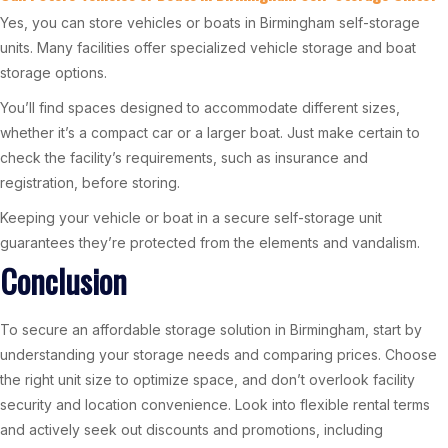
Yes, you can store vehicles or boats in Birmingham self-storage
units. Many facilities offer specialized vehicle storage and boat
storage options.
You’ll find spaces designed to accommodate different sizes,
whether it’s a compact car or a larger boat. Just make certain to
check the facility’s requirements, such as insurance and
registration, before storing.
Keeping your vehicle or boat in a secure self-storage unit
guarantees they’re protected from the elements and vandalism.
Conclusion
To secure an affordable storage solution in Birmingham, start by
understanding your storage needs and comparing prices. Choose
the right unit size to optimize space, and don’t overlook facility
security and location convenience. Look into flexible rental terms
and actively seek out discounts and promotions, including