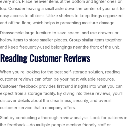
every inch. Place heavier items at the bottom and lighter ones on
top. Consider leaving a small aisle down the center of your unit for
easy access to all items. Utilize shelves to keep things organized
and off the floor, which helps in preventing moisture damage.
Disassemble large furniture to save space, and use drawers or
hollow items to store smaller pieces. Group similar items together,
and keep frequently-used belongings near the front of the unit.
Reading Customer Reviews
When you’re looking for the best self-storage solution, reading
customer reviews can often be your most valuable resource.
Customer feedback provides firsthand insights into what you can
expect from a storage facility. By diving into these reviews, you’ll
discover details about the cleanliness, security, and overall
customer service that a company offers.
Start by conducting a thorough review analysis. Look for patterns in
the feedback—do multiple people mention friendly staff or