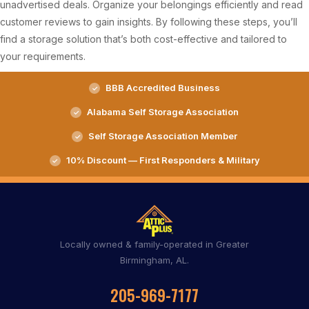
unadvertised deals. Organize your belongings efficiently and read
customer reviews to gain insights. By following these steps, you’ll
find a storage solution that’s both cost-effective and tailored to
your requirements.
BBB Accredited Business
Alabama Self Storage Association
Self Storage Association Member
10% Discount — First Responders & Military
Locally owned & family-operated in Greater
Birmingham, AL.
205-969-7177