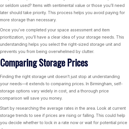
or seldom used? Items with sentimental value or those you’ll need
later should take priority. This process helps you avoid paying for
more storage than necessary.
Once you’ve completed your space assessment and item
prioritization, you’ll have a clear idea of your storage needs. This
understanding helps you select the right-sized storage unit and
prevents you from being overwhelmed by clutter.
Comparing Storage Prices
Finding the right storage unit doesn’t just stop at understanding
your needs—it extends to comparing prices. In Birmingham, self-
storage options vary widely in cost, and a thorough price
comparison will save you money.
Start by researching the average rates in the area. Look at current
storage trends to see if prices are rising or falling. This could help
you decide whether to lock in a rate now or wait for potential price