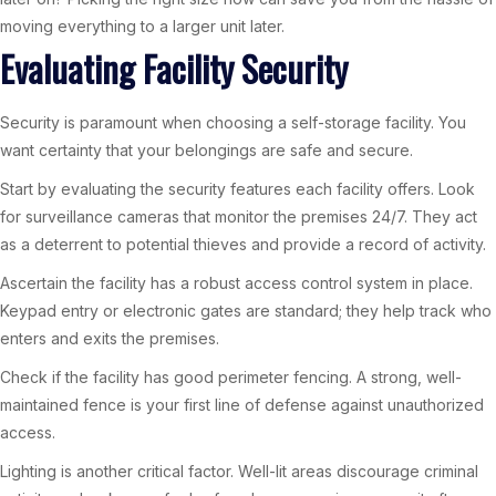
moving everything to a larger unit later.
Evaluating Facility Security
Security is paramount when choosing a self-storage facility. You
want certainty that your belongings are safe and secure.
Start by evaluating the security features each facility offers. Look
for surveillance cameras that monitor the premises 24/7. They act
as a deterrent to potential thieves and provide a record of activity.
Ascertain the facility has a robust access control system in place.
Keypad entry or electronic gates are standard; they help track who
enters and exits the premises.
Check if the facility has good perimeter fencing. A strong, well-
maintained fence is your first line of defense against unauthorized
access.
Lighting is another critical factor. Well-lit areas discourage criminal