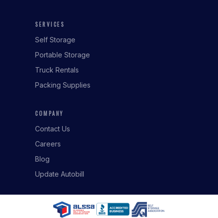
SERVICES
Self Storage
Portable Storage
Truck Rentals
Packing Supplies
COMPANY
Contact Us
Careers
Blog
Update Autobill