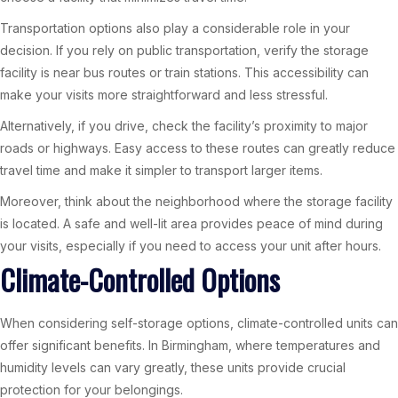
Transportation options also play a considerable role in your
decision. If you rely on public transportation, verify the storage
facility is near bus routes or train stations. This accessibility can
make your visits more straightforward and less stressful.
Alternatively, if you drive, check the facility’s proximity to major
roads or highways. Easy access to these routes can greatly reduce
travel time and make it simpler to transport larger items.
Moreover, think about the neighborhood where the storage facility
is located. A safe and well-lit area provides peace of mind during
your visits, especially if you need to access your unit after hours.
Climate-Controlled Options
When considering self-storage options, climate-controlled units can
offer significant benefits. In Birmingham, where temperatures and
humidity levels can vary greatly, these units provide crucial
protection for your belongings.