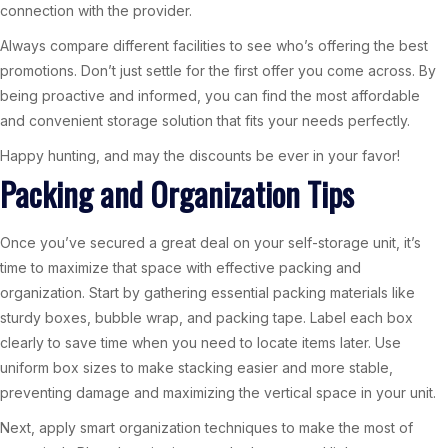
connection with the provider.
Always compare different facilities to see who’s offering the best
promotions. Don’t just settle for the first offer you come across. By
being proactive and informed, you can find the most affordable
and convenient storage solution that fits your needs perfectly.
Happy hunting, and may the discounts be ever in your favor!
Packing and Organization Tips
Once you’ve secured a great deal on your self-storage unit, it’s
time to maximize that space with effective packing and
organization. Start by gathering essential packing materials like
sturdy boxes, bubble wrap, and packing tape. Label each box
clearly to save time when you need to locate items later. Use
uniform box sizes to make stacking easier and more stable,
preventing damage and maximizing the vertical space in your unit.
Next, apply smart organization techniques to make the most of