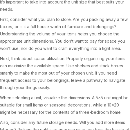
it’s important to take into account the unit size that best suits your
needs.
First, consider what you plan to store. Are you packing away a few
boxes, or is it a full house worth of furniture and belongings?
Understanding the volume of your items helps you choose the
appropriate unit dimensions. You don’t want to pay for space you
won’t use, nor do you want to cram everything into a tight area.
Next, think about space utilization. Properly organizing your items
can maximize the available space. Use shelves and stack boxes
smartly to make the most out of your chosen unit. If you need
frequent access to your belongings, leave a pathway to navigate
through your things easily.
When selecting a unit, visualize the dimensions. A 5×5 unit might be
suitable for small items or seasonal decorations, while a 10×20
might be necessary for the contents of a three-bedroom home.
Also, consider any future storage needs. Will you add more items
later on? Picking the right size now can save you from the hassle of