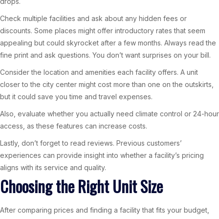
drops.
Check multiple facilities and ask about any hidden fees or
discounts. Some places might offer introductory rates that seem
appealing but could skyrocket after a few months. Always read the
fine print and ask questions. You don’t want surprises on your bill.
Consider the location and amenities each facility offers. A unit
closer to the city center might cost more than one on the outskirts,
but it could save you time and travel expenses.
Also, evaluate whether you actually need climate control or 24-hour
access, as these features can increase costs.
Lastly, don’t forget to read reviews. Previous customers’
experiences can provide insight into whether a facility’s pricing
aligns with its service and quality.
Choosing the Right Unit Size
After comparing prices and finding a facility that fits your budget,