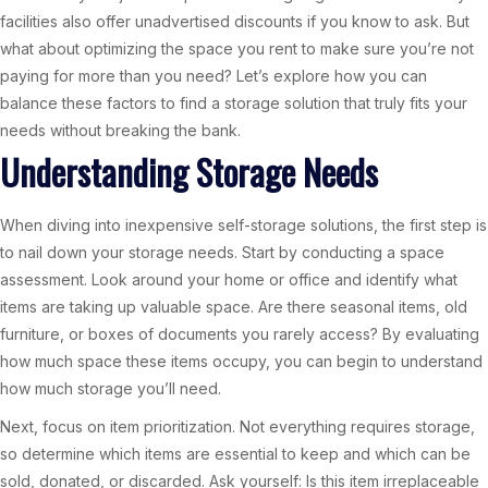
facilities also offer unadvertised discounts if you know to ask. But
what about optimizing the space you rent to make sure you’re not
paying for more than you need? Let’s explore how you can
balance these factors to find a storage solution that truly fits your
needs without breaking the bank.
Understanding Storage Needs
When diving into inexpensive self-storage solutions, the first step is
to nail down your storage needs. Start by conducting a space
assessment. Look around your home or office and identify what
items are taking up valuable space. Are there seasonal items, old
furniture, or boxes of documents you rarely access? By evaluating
how much space these items occupy, you can begin to understand
how much storage you’ll need.
Next, focus on item prioritization. Not everything requires storage,
so determine which items are essential to keep and which can be
sold, donated, or discarded. Ask yourself: Is this item irreplaceable