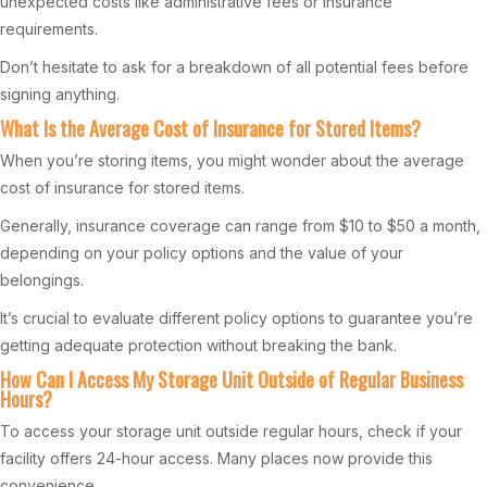
unexpected costs like administrative fees or insurance
requirements.
Don’t hesitate to ask for a breakdown of all potential fees before
signing anything.
What Is the Average Cost of Insurance for Stored Items?
When you’re storing items, you might wonder about the average
cost of insurance for stored items.
Generally, insurance coverage can range from $10 to $50 a month,
depending on your policy options and the value of your
belongings.
It’s crucial to evaluate different policy options to guarantee you’re
getting adequate protection without breaking the bank.
How Can I Access My Storage Unit Outside of Regular Business
Hours?
To access your storage unit outside regular hours, check if your
facility offers 24-hour access. Many places now provide this
convenience.