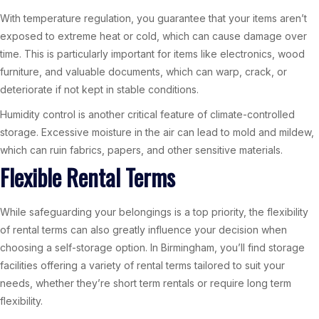
With temperature regulation, you guarantee that your items aren’t
exposed to extreme heat or cold, which can cause damage over
time. This is particularly important for items like electronics, wood
furniture, and valuable documents, which can warp, crack, or
deteriorate if not kept in stable conditions.
Humidity control is another critical feature of climate-controlled
storage. Excessive moisture in the air can lead to mold and mildew,
which can ruin fabrics, papers, and other sensitive materials.
Flexible Rental Terms
While safeguarding your belongings is a top priority, the flexibility
of rental terms can also greatly influence your decision when
choosing a self-storage option. In Birmingham, you’ll find storage
facilities offering a variety of rental terms tailored to suit your
needs, whether they’re short term rentals or require long term
flexibility.