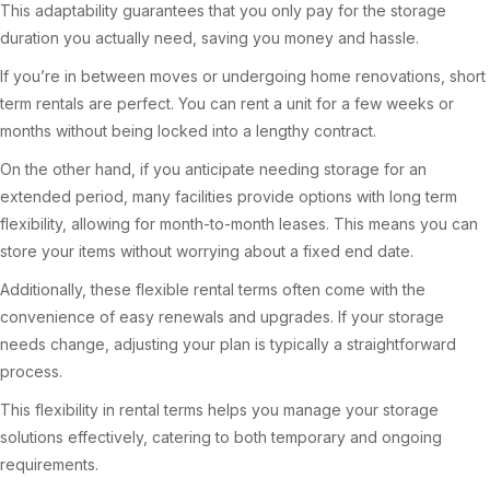
This adaptability guarantees that you only pay for the storage
duration you actually need, saving you money and hassle.
If you’re in between moves or undergoing home renovations, short
term rentals are perfect. You can rent a unit for a few weeks or
months without being locked into a lengthy contract.
On the other hand, if you anticipate needing storage for an
extended period, many facilities provide options with long term
flexibility, allowing for month-to-month leases. This means you can
store your items without worrying about a fixed end date.
Additionally, these flexible rental terms often come with the
convenience of easy renewals and upgrades. If your storage
needs change, adjusting your plan is typically a straightforward
process.
This flexibility in rental terms helps you manage your storage
solutions effectively, catering to both temporary and ongoing
requirements.