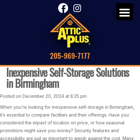
205-969-7177
Inexpensive Self-Storage Solutions
in Birmingham
Posted on December 20, 2024 at 8:25 pm
When you’re looking for inexpensive self-storage in Birmingham,
it’s essential to compare facilities and their offerings. Have you
considered the impact of location on price, or how seasonal
promotions might save you money? Security features and
accessibility are just as important to weigh against the cost. Many