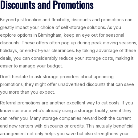
Discounts and Promotions
Beyond just location and flexibility, discounts and promotions can
greatly impact your choice of self-storage solutions. As you
explore options in Birmingham, keep an eye out for seasonal
discounts. These offers often pop up during peak moving seasons,
holidays, or end-of-year clearances. By taking advantage of these
deals, you can considerably reduce your storage costs, making it
easier to manage your budget.
Don’t hesitate to ask storage providers about upcoming
promotions; they might offer unadvertised discounts that can save
you more than you expect.
Referral promotions are another excellent way to cut costs. If you
know someone who’s already using a storage facility, see if they
can refer you. Many storage companies reward both the current
and new renters with discounts or credits. This mutually beneficial
arrangement not only helps you save but also strengthens your