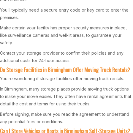
You’ll typically need a secure entry code or key card to enter the
premises.
Make certain your facility has proper security measures in place,
like surveillance cameras and well-lit areas, to guarantee your
safety.
Contact your storage provider to confirm their policies and any
additional costs for 24-hour access.
Do Storage Facilities in Birmingham Offer Moving Truck Rentals?
You’re wondering if storage facilities offer moving truck rentals.
In Birmingham, many storage places provide moving truck options
to make your move easier. They often have rental agreements that
detail the cost and terms for using their trucks.
Before signing, make sure you read the agreement to understand
any potential fees or conditions.
Can I Store Vehicles or Boats in Birmingham Self-Storage Units?