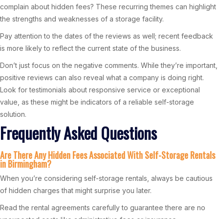
complain about hidden fees? These recurring themes can highlight
the strengths and weaknesses of a storage facility.
Pay attention to the dates of the reviews as well; recent feedback
is more likely to reflect the current state of the business.
Don’t just focus on the negative comments. While they’re important,
positive reviews can also reveal what a company is doing right.
Look for testimonials about responsive service or exceptional
value, as these might be indicators of a reliable self-storage
solution.
Frequently Asked Questions
Are There Any Hidden Fees Associated With Self-Storage Rentals
in Birmingham?
When you’re considering self-storage rentals, always be cautious
of hidden charges that might surprise you later.
Read the rental agreements carefully to guarantee there are no