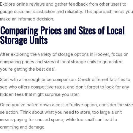
Explore online reviews and gather feedback from other users to
gauge customer satisfaction and reliability. This approach helps you
make an informed decision.
Comparing Prices and Sizes of Local
Storage Units
After exploring the variety of storage options in Hoover, focus on
comparing prices and sizes of local storage units to guarantee
you’re getting the best deal.
Start with a thorough price comparison. Check different facilities to
see who offers competitive rates, and don’t forget to look for any
hidden fees that might surprise you later.
Once you’ve nailed down a cost-effective option, consider the size
selection. Think about what you need to store; too large a unit
means paying for unused space, while too small can lead to
cramming and damage.