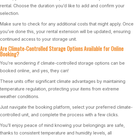
rental. Choose the duration you’d like to add and confirm your
selection.
Make sure to check for any additional costs that might apply. Once
you’ve done this, your rental extension will be updated, ensuring
continued access to your storage unit.
Are Climate-Controlled Storage Options Available for Online
Booking?
You’re wondering if climate-controlled storage options can be
booked online, and yes, they can!
These units offer significant climate advantages by maintaining
temperature regulation, protecting your items from extreme
weather conditions.
Just navigate the booking platform, select your preferred climate-
controlled unit, and complete the process with a few clicks.
You’ll enjoy peace of mind knowing your belongings are safe,
thanks to consistent temperature and humidity levels, all