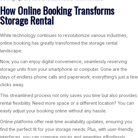
How Online Booking Transforms
Storage Rental
While technology continues to revolutionize various industries,
online booking has greatly transformed the storage rental
landscape.
Now, you can enjoy digital convenience, seamlessly reserving
storage units from your smartphone or computer. Gone are the
days of endless phone calls and paperwork; everything’s just a few
clicks away.
This streamlined process not only saves you time but also provides
rental flexibility. Need more space or a different location? You can
easily adjust your booking online without any hassle.
Online platforms offer real-time availability updates, ensuring you
find the perfect fit for your storage needs. Plus, with user-friendly
interfaces, you can compare prices and amenities effortlessly.