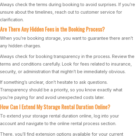
Always check the terms during booking to avoid surprises. If you’re
unsure about the timelines, reach out to customer service for
clarification.
Are There Any Hidden Fees in the Booking Process?
When you’re booking storage, you want to guarantee there aren’t
any hidden charges.
Always check for booking transparency in the process. Review the
terms and conditions carefully. Look for fees related to insurance,
security, or administration that mightn’t be immediately obvious.
If something’s unclear, don’t hesitate to ask questions.
Transparency should be a priority, so you know exactly what
you’re paying for and avoid unexpected costs later.
How Can I Extend My Storage Rental Duration Online?
To extend your storage rental duration online, log into your
account and navigate to the online rental process section.
There, you’ll find extension options available for your current