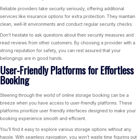
Reliable providers take security seriously, offering additional
services like insurance options for extra protection. They maintain
clean, well-lit environments and conduct regular security checks.
Don’t hesitate to ask questions about their security measures and
read reviews from other customers. By choosing a provider with a
strong reputation for safety, you can rest assured that your
belongings are in good hands.
User-Friendly Platforms for Effortless
Booking
Steering through the world of online storage booking can be a
breeze when you have access to user-friendly platforms. These
platforms prioritize user friendly interfaces designed to make your
booking experience smooth and efficient.
You’ll find it easy to explore various storage options without any
hassle. With seamless navigation, you won’t waste time figuring out