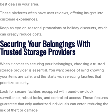
best deals in your area.
These platforms often have user reviews, offering insights into
customer experiences.
Keep an eye on seasonal promotions or holiday discounts, which
can greatly reduce costs.
Securing Your Belongings With
Trusted Storage Providers
When it comes to securing your belongings, choosing a trusted
storage provider is essential. You want peace of mind knowing
your items are safe, and this starts with selecting facilities that
prioritize security.
Look for secure facilities equipped with round-the-clock
surveillance, robust locks, and controlled access. These features
guarantee that only authorized individuals can enter, reducing the
risk of theft or damage.