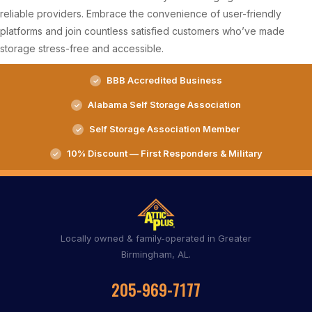
reliable providers. Embrace the convenience of user-friendly
platforms and join countless satisfied customers who’ve made
storage stress-free and accessible.
BBB Accredited Business
Alabama Self Storage Association
Self Storage Association Member
10% Discount — First Responders & Military
Locally owned & family-operated in Greater
Birmingham, AL.
205-969-7177