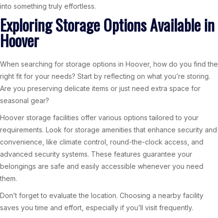
into something truly effortless.
Exploring Storage Options Available in
Hoover
When searching for storage options in Hoover, how do you find the
right fit for your needs? Start by reflecting on what you’re storing.
Are you preserving delicate items or just need extra space for
seasonal gear?
Hoover storage facilities offer various options tailored to your
requirements. Look for storage amenities that enhance security and
convenience, like climate control, round-the-clock access, and
advanced security systems. These features guarantee your
belongings are safe and easily accessible whenever you need
them.
Don’t forget to evaluate the location. Choosing a nearby facility
saves you time and effort, especially if you’ll visit frequently.