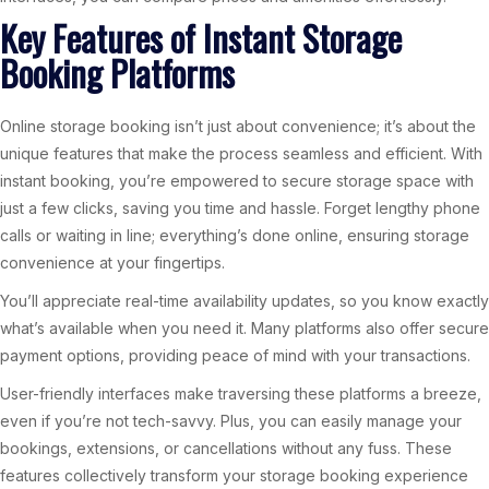
Key Features of Instant Storage
Booking Platforms
Online storage booking isn’t just about convenience; it’s about the
unique features that make the process seamless and efficient. With
instant booking, you’re empowered to secure storage space with
just a few clicks, saving you time and hassle. Forget lengthy phone
calls or waiting in line; everything’s done online, ensuring storage
convenience at your fingertips.
You’ll appreciate real-time availability updates, so you know exactly
what’s available when you need it. Many platforms also offer secure
payment options, providing peace of mind with your transactions.
User-friendly interfaces make traversing these platforms a breeze,
even if you’re not tech-savvy. Plus, you can easily manage your
bookings, extensions, or cancellations without any fuss. These
features collectively transform your storage booking experience