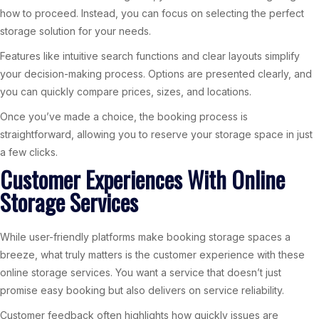
how to proceed. Instead, you can focus on selecting the perfect
storage solution for your needs.
Features like intuitive search functions and clear layouts simplify
your decision-making process. Options are presented clearly, and
you can quickly compare prices, sizes, and locations.
Once you’ve made a choice, the booking process is
straightforward, allowing you to reserve your storage space in just
a few clicks.
Customer Experiences With Online
Storage Services
While user-friendly platforms make booking storage spaces a
breeze, what truly matters is the customer experience with these
online storage services. You want a service that doesn’t just
promise easy booking but also delivers on service reliability.
Customer feedback often highlights how quickly issues are