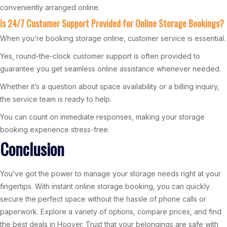
conveniently arranged online.
Is 24/7 Customer Support Provided for Online Storage Bookings?
When you’re booking storage online, customer service is essential.
Yes, round-the-clock customer support is often provided to
guarantee you get seamless online assistance whenever needed.
Whether it’s a question about space availability or a billing inquiry,
the service team is ready to help.
You can count on immediate responses, making your storage
booking experience stress-free.
Conclusion
You’ve got the power to manage your storage needs right at your
fingertips. With instant online storage booking, you can quickly
secure the perfect space without the hassle of phone calls or
paperwork. Explore a variety of options, compare prices, and find
the best deals in Hoover. Trust that your belongings are safe with