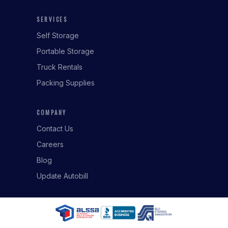
SERVICES
Self Storage
Portable Storage
Truck Rentals
Packing Supplies
COMPANY
Contact Us
Careers
Blog
Update Autobill