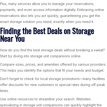
Plus, many services allow you to manage your reservations,
payments, and even access information digitally. Embracing online
reservations also lets you act quickly, guaranteeing you get the
exact storage solution you need, exactly when you need it.
Finding the Best Deals on Storage
Near You
How do you find the best storage deals without breaking a sweat?
Start by diving into storage unit comparisons online.
Compare sizes, prices, and amenities offered by various providers.
This helps you identify the options that fit your needs and budget.
Don’t forget to check for local storage promotions—many facilities
offer discounts for new customers or special rates during off-peak
times.
Use online resources to streamline your search. Websites
specializing in storage unit comparisons can quickly highlight the