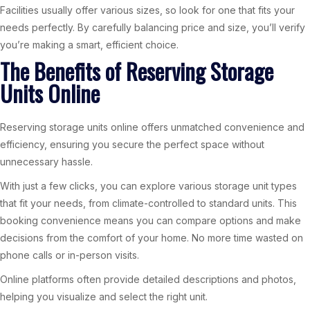
Facilities usually offer various sizes, so look for one that fits your
needs perfectly. By carefully balancing price and size, you’ll verify
you’re making a smart, efficient choice.
The Benefits of Reserving Storage
Units Online
Reserving storage units online offers unmatched convenience and
efficiency, ensuring you secure the perfect space without
unnecessary hassle.
With just a few clicks, you can explore various storage unit types
that fit your needs, from climate-controlled to standard units. This
booking convenience means you can compare options and make
decisions from the comfort of your home. No more time wasted on
phone calls or in-person visits.
Online platforms often provide detailed descriptions and photos,
helping you visualize and select the right unit.