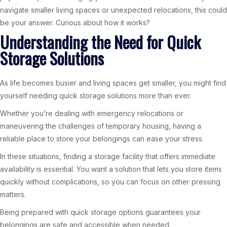
navigate smaller living spaces or unexpected relocations, this could
be your answer. Curious about how it works?
Understanding the Need for Quick
Storage Solutions
As life becomes busier and living spaces get smaller, you might find
yourself needing quick storage solutions more than ever.
Whether you’re dealing with emergency relocations or
maneuvering the challenges of temporary housing, having a
reliable place to store your belongings can ease your stress.
In these situations, finding a storage facility that offers immediate
availability is essential. You want a solution that lets you store items
quickly without complications, so you can focus on other pressing
matters.
Being prepared with quick storage options guarantees your
belongings are safe and accessible when needed.