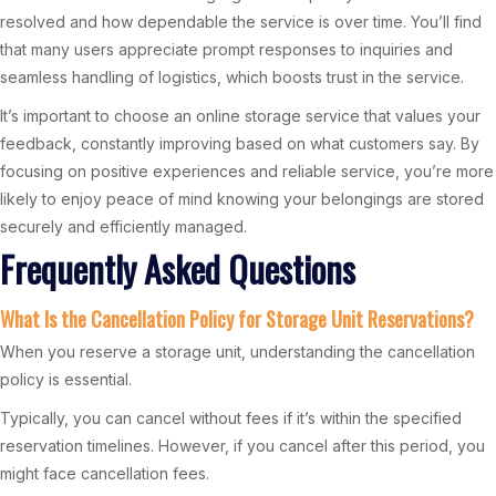
resolved and how dependable the service is over time. You’ll find
that many users appreciate prompt responses to inquiries and
seamless handling of logistics, which boosts trust in the service.
It’s important to choose an online storage service that values your
feedback, constantly improving based on what customers say. By
focusing on positive experiences and reliable service, you’re more
likely to enjoy peace of mind knowing your belongings are stored
securely and efficiently managed.
Frequently Asked Questions
What Is the Cancellation Policy for Storage Unit Reservations?
When you reserve a storage unit, understanding the cancellation
policy is essential.
Typically, you can cancel without fees if it’s within the specified
reservation timelines. However, if you cancel after this period, you
might face cancellation fees.