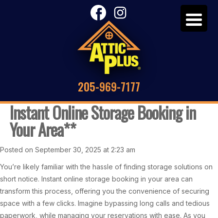
205-969-7177
Instant Online Storage Booking in
Your Area**
Posted on September 30, 2025 at 2:23 am
You’re likely familiar with the hassle of finding storage solutions on
short notice. Instant online storage booking in your area can
transform this process, offering you the convenience of securing
space with a few clicks. Imagine bypassing long calls and tedious
paperwork, while managing your reservations with ease. As you