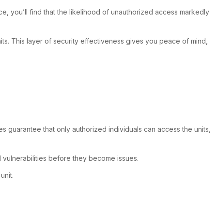
ce, you’ll find that the likelihood of unauthorized access markedly
s. This layer of security effectiveness gives you peace of mind,
s guarantee that only authorized individuals can access the units,
l vulnerabilities before they become issues.
unit.