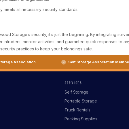
ity meets all necessary security standards.
ood Storage’s security, it’s just the beginning. By integrating surv
intruders, monitor activities, and guarantee quick responses to any 
security practices to keep your belongings safe.
torage Association
Self Storage Association Membe
SERVICES
Self Storage
Portable Storage
Truck Rentals
Packing Supplies