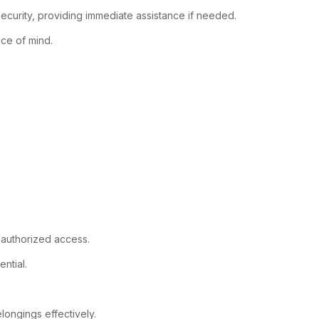
ecurity, providing immediate assistance if needed.
ace of mind.
unauthorized access.
ntial.
ongings effectively.