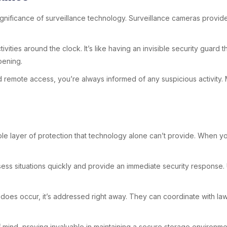
 significance of surveillance technology. Surveillance cameras prov
vities around the clock. It’s like having an invisible security guar
pening.
 and remote access, you’re always informed of any suspicious activity
ngible layer of protection that technology alone can’t provide. When
ssess situations quickly and provide an immediate security response.
g does occur, it’s addressed right away. They can coordinate with l
 mind, proving invaluable in maintaining a secure storage environme