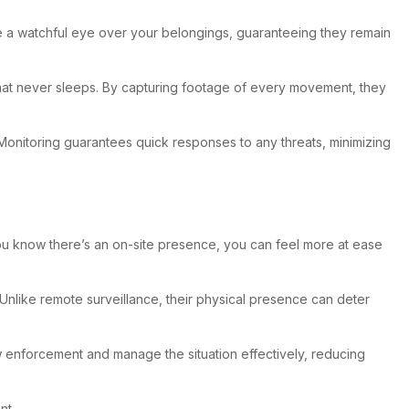
ide a watchful eye over your belongings, guaranteeing they remain
d that never sleeps. By capturing footage of every movement, they
. Monitoring guarantees quick responses to any threats, minimizing
 you know there’s an on-site presence, you can feel more at ease
 Unlike remote surveillance, their physical presence can deter
aw enforcement and manage the situation effectively, reducing
nt.