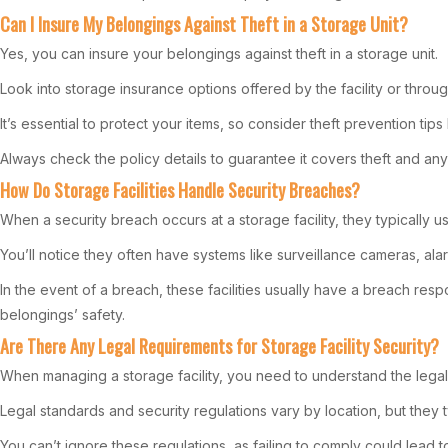
Can I Insure My Belongings Against Theft in a Storage Unit?
Yes, you can insure your belongings against theft in a storage unit.
Look into storage insurance options offered by the facility or thro
It’s essential to protect your items, so consider theft prevention tips 
Always check the policy details to guarantee it covers theft and any o
How Do Storage Facilities Handle Security Breaches?
When a security breach occurs at a storage facility, they typically 
You’ll notice they often have systems like surveillance cameras, alar
In the event of a breach, these facilities usually have a breach re
belongings’ safety.
Are There Any Legal Requirements for Storage Facility Security?
When managing a storage facility, you need to understand the legal 
Legal standards and security regulations vary by location, but they t
You can’t ignore these regulations, as failing to comply could lead to