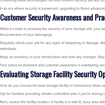
Combining these technologies not only bolsters security but also 
In an era where security is paramount, upgrading to these advance
Customer Security Awareness and Pra
When it comes to ensuring the security of your storage unit, your a
the protection of your belongings.
Regularly check your unit for any signs of tampering or damage. Alway
individuals.
Keep an inventory of your stored items and note any changes. Stay in
Your active involvement and customer awareness in maintaining secur
Evaluating Storage Facility Security 
How do you choose the best storage facility in Homewood when securi
Opt for facilities providing climate-controlled units if you’re stori
Next, assess the facility location. A facility in a well-lit, busy are