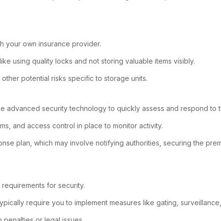
ugh your own insurance provider.
like using quality locks and not storing valuable items visibly.
ther potential risks specific to storage units.
use advanced security technology to quickly assess and respond to th
ms, and access control in place to monitor activity.
sponse plan, which may involve notifying authorities, securing the p
requirements for security.
ypically require you to implement measures like gating, surveillance,
 penalties or legal issues.