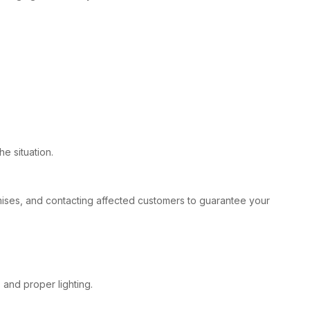
e situation.
remises, and contacting affected customers to guarantee your
 and proper lighting.