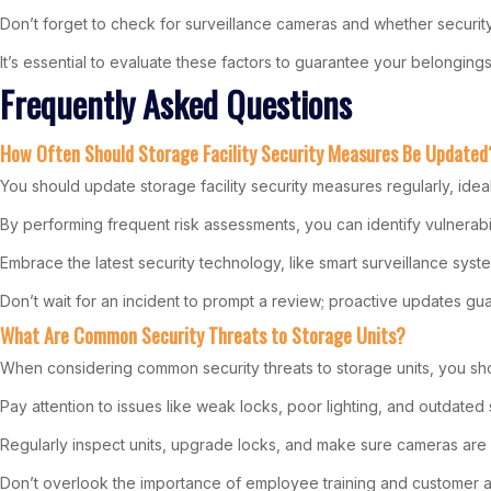
Don’t forget to check for surveillance cameras and whether securit
It’s essential to evaluate these factors to guarantee your belongin
Frequently Asked Questions
How Often Should Storage Facility Security Measures Be Updated
You should update storage facility security measures regularly, idea
By performing frequent risk assessments, you can identify vulnerabil
Embrace the latest security technology, like smart surveillance syst
Don’t wait for an incident to prompt a review; proactive updates g
What Are Common Security Threats to Storage Units?
When considering common security threats to storage units, you shou
Pay attention to issues like weak locks, poor lighting, and outdated 
Regularly inspect units, upgrade locks, and make sure cameras are 
Don’t overlook the importance of employee training and customer a