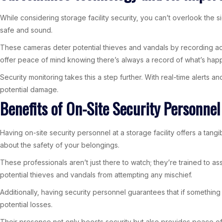
While considering storage facility security, you can’t overlook the
safe and sound.
These cameras deter potential thieves and vandals by recording acti
offer peace of mind knowing there’s always a record of what’s hap
Security monitoring takes this a step further. With real-time alerts
potential damage.
Benefits of On-Site Security Personnel
Having on-site security personnel at a storage facility offers a ta
about the safety of your belongings.
These professionals aren’t just there to watch; they’re trained to a
potential thieves and vandals from attempting any mischief.
Additionally, having security personnel guarantees that if somethin
potential losses.
Their presence not only boosts security but also provides peace of