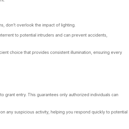
s, don’t overlook the impact of lighting.
 deterrent to potential intruders and can prevent accidents,
ient choice that provides consistent illumination, ensuring every
to grant entry. This guarantees only authorized individuals can
 on any suspicious activity, helping you respond quickly to potential