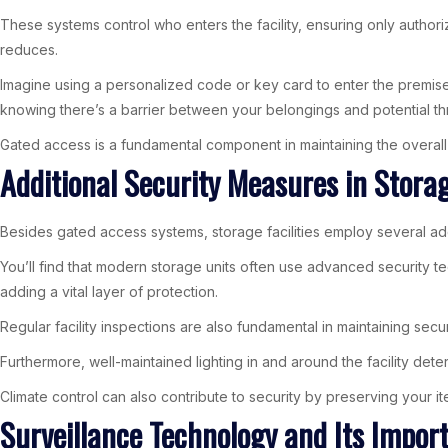
These systems control who enters the facility, ensuring only authori
reduces.
Imagine using a personalized code or key card to enter the premise
knowing there’s a barrier between your belongings and potential th
Gated access is a fundamental component in maintaining the overall 
Additional Security Measures in Storage
Besides gated access systems, storage facilities employ several ad
You’ll find that modern storage units often use advanced security t
adding a vital layer of protection.
Regular facility inspections are also fundamental in maintaining sec
Furthermore, well-maintained lighting in and around the facility det
Climate control can also contribute to security by preserving your 
Surveillance Technology and Its Impor