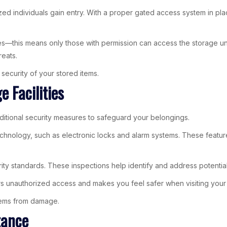
zed individuals gain entry. With a proper gated access system in pla
s—this means only those with permission can access the storage unit
reats.
security of your stored items.
 Facilities
ditional security measures to safeguard your belongings.
echnology, such as electronic locks and alarm systems. These feature
urity standards. These inspections help identify and address potentia
ers unauthorized access and makes you feel safer when visiting your 
items from damage.
tance