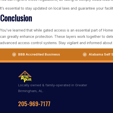
It’s essential to stay updated on local laws and guarantee your facil
Conclusion
You’ve learned that while gated access is an essential part of Homew
can greatly enhance protection. These layers work together to deter 
advanced access control systems. Stay vigilant and informed about 
BBB Accredited Business
Alabama Self S
Locally owned & family-operated in Greater
Birmingham, AL.
205-969-7177