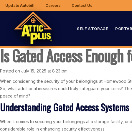
Update Autobill
Careers
Contact Us
SELF STORAGE
PORTAB
Is Gated Access Enough 
Posted on July 15, 2025 at 8:23 pm
When considering the security of your belongings at Homewood Stor
So, what additional measures could truly safeguard your items? The
peace of mind?
Understanding Gated Access Systems
When it comes to securing your belongings at a storage facility, u
considerable role in enhancing security effectiveness.