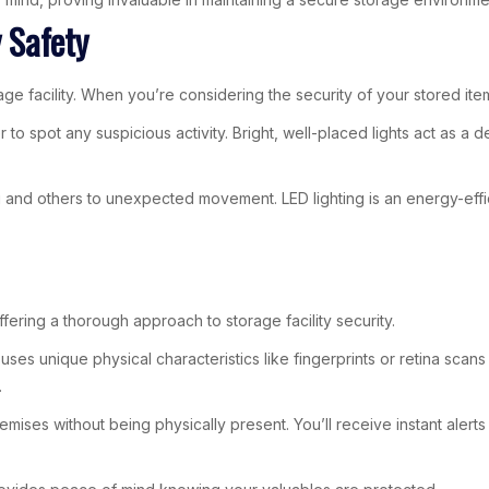
y Safety
age facility. When you’re considering the security of your stored item
er to spot any suspicious activity. Bright, well-placed lights act as a
u and others to unexpected movement. LED lighting is an energy-effic
ering a thorough approach to storage facility security.
s unique physical characteristics like fingerprints or retina scans 
.
mises without being physically present. You’ll receive instant alerts