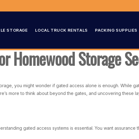
LE STORAGE
LOCAL TRUCK RENTALS
PACKING SUPPLIES
for Homewood Storage Se
age, you might wonder if gated access alone is enough. While gate
re’s more to think about beyond the gates, and uncovering these la
nderstanding gated access systems is essential. You want assurance 