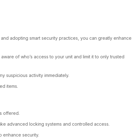
rt and adopting smart security practices, you can greatly enhance
ware of who’s access to your unit and limit it to only trusted
y suspicious activity immediately.
ed items.
s offered.
es like advanced locking systems and controlled access.
so enhance security.