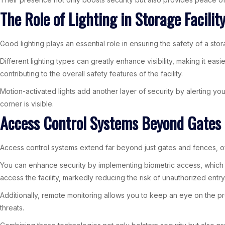
The Role of Lighting in Storage Facilit
Good lighting plays an essential role in ensuring the safety of a stor
Different lighting types can greatly enhance visibility, making it easi
contributing to the overall safety features of the facility.
Motion-activated lights add another layer of security by alerting yo
corner is visible.
Access Control Systems Beyond Gates
Access control systems extend far beyond just gates and fences, off
You can enhance security by implementing biometric access, which use
access the facility, markedly reducing the risk of unauthorized entry
Additionally, remote monitoring allows you to keep an eye on the pre
threats.