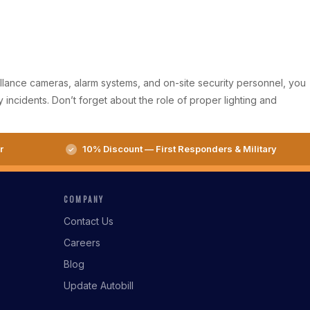
eillance cameras, alarm systems, and on-site security personnel, you
incidents. Don’t forget about the role of proper lighting and
r
10% Discount — First Responders & Military
COMPANY
Contact Us
Careers
Blog
Update Autobill