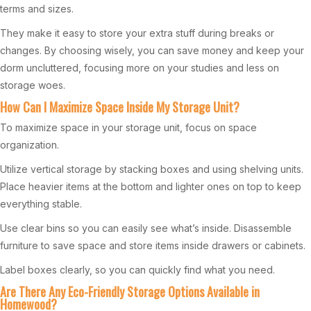
terms and sizes.
They make it easy to store your extra stuff during breaks or
changes. By choosing wisely, you can save money and keep your
dorm uncluttered, focusing more on your studies and less on
storage woes.
How Can I Maximize Space Inside My Storage Unit?
To maximize space in your storage unit, focus on space
organization.
Utilize vertical storage by stacking boxes and using shelving units.
Place heavier items at the bottom and lighter ones on top to keep
everything stable.
Use clear bins so you can easily see what’s inside. Disassemble
furniture to save space and store items inside drawers or cabinets.
Label boxes clearly, so you can quickly find what you need.
Are There Any Eco-Friendly Storage Options Available in
Homewood?