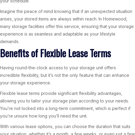
your schedule.
Imagine the peace of mind knowing that if an unexpected situation
arises, your stored items are always within reach. In Homewood,
many storage facilities offer this service, ensuring that your storage
experience is as seamless and adaptable as your lifestyle
demands.
Benefits of Flexible Lease Terms
Having round-the-clock access to your storage unit offers
incredible flexibility, but it’s not the only feature that can enhance
your storage experience.
Flexible lease terms provide significant flexibility advantages,
allowing you to tailor your storage plan according to your needs.
You’re not locked into a long-term commitment, which is perfect if
you’re unsure how long you’ll need the unit.
With various lease options, you can choose the duration that suits
your situation, whether it’s a month, a few weeks, or even just a few