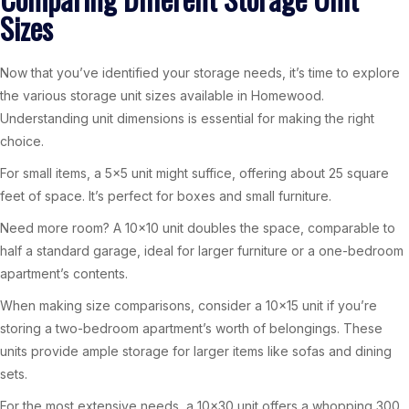
Sizes
Now that you’ve identified your storage needs, it’s time to explore
the various storage unit sizes available in Homewood.
Understanding unit dimensions is essential for making the right
choice.
For small items, a 5×5 unit might suffice, offering about 25 square
feet of space. It’s perfect for boxes and small furniture.
Need more room? A 10×10 unit doubles the space, comparable to
half a standard garage, ideal for larger furniture or a one-bedroom
apartment’s contents.
When making size comparisons, consider a 10×15 unit if you’re
storing a two-bedroom apartment’s worth of belongings. These
units provide ample storage for larger items like sofas and dining
sets.
For the most extensive needs, a 10×30 unit offers a whopping 300