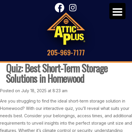
205-969-7177
Quiz: Best Short-Term Storage
Solutions in Homewood
Posted on July 18, 2025 at 8:23 am
Are you struggling to find the ideal short-term storage solution in
Homewood? With our interactive quiz, you’ll reveal what suits your
needs best. Consider your belongings, access times, and additional
requirements to unveil insights into the perfect storage unit size and
features. Whether it’s climate control or security, understanding