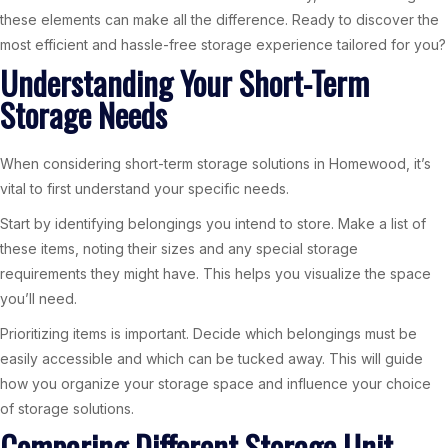
these elements can make all the difference. Ready to discover the
most efficient and hassle-free storage experience tailored for you?
Understanding Your Short-Term
Storage Needs
When considering short-term storage solutions in Homewood, it’s
vital to first understand your specific needs.
Start by identifying belongings you intend to store. Make a list of
these items, noting their sizes and any special storage
requirements they might have. This helps you visualize the space
you’ll need.
Prioritizing items is important. Decide which belongings must be
easily accessible and which can be tucked away. This will guide
how you organize your storage space and influence your choice
of storage solutions.
Comparing Different Storage Unit