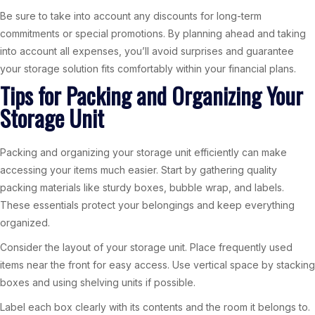
Be sure to take into account any discounts for long-term
commitments or special promotions. By planning ahead and taking
into account all expenses, you’ll avoid surprises and guarantee
your storage solution fits comfortably within your financial plans.
Tips for Packing and Organizing Your
Storage Unit
Packing and organizing your storage unit efficiently can make
accessing your items much easier. Start by gathering quality
packing materials like sturdy boxes, bubble wrap, and labels.
These essentials protect your belongings and keep everything
organized.
Consider the layout of your storage unit. Place frequently used
items near the front for easy access. Use vertical space by stacking
boxes and using shelving units if possible.
Label each box clearly with its contents and the room it belongs to.