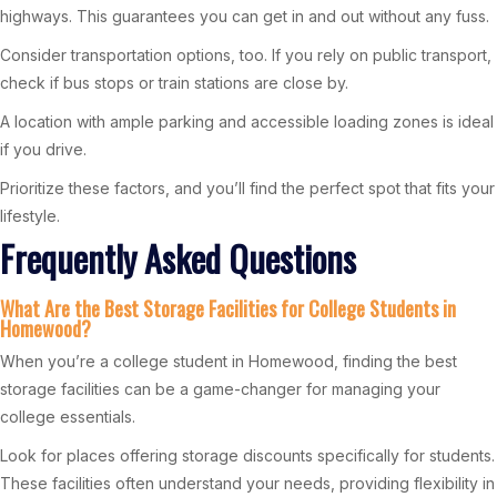
highways. This guarantees you can get in and out without any fuss.
Consider transportation options, too. If you rely on public transport,
check if bus stops or train stations are close by.
A location with ample parking and accessible loading zones is ideal
if you drive.
Prioritize these factors, and you’ll find the perfect spot that fits your
lifestyle.
Frequently Asked Questions
What Are the Best Storage Facilities for College Students in
Homewood?
When you’re a college student in Homewood, finding the best
storage facilities can be a game-changer for managing your
college essentials.
Look for places offering storage discounts specifically for students.
These facilities often understand your needs, providing flexibility in