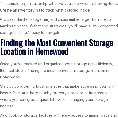
This simple organization tip will save you time when retrieving items.
Create an inventory list to track what’s stored inside.
Group similar items together, and disassemble larger furniture to
maximize space. With these strategies, you’ll have a well-organized
storage unit that’s easy to navigate.
Finding the Most Convenient Storage
Location in Homewood
Once you’ve packed and organized your storage unit efficiently,
the next step is finding the most convenient storage location in
Homewood.
Start by considering local amenities that make accessing your unit
hassle-free. Are there nearby grocery stores or coffee shops
where you can grab a quick bite while managing your storage
needs?
Also, look for storage facilities with easy access to major roads and