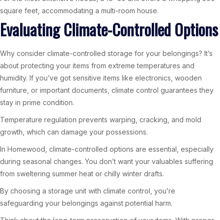
square feet, accommodating a multi-room house.
Evaluating Climate-Controlled Options
Why consider climate-controlled storage for your belongings? It’s
about protecting your items from extreme temperatures and
humidity. If you’ve got sensitive items like electronics, wooden
furniture, or important documents, climate control guarantees they
stay in prime condition.
Temperature regulation prevents warping, cracking, and mold
growth, which can damage your possessions.
In Homewood, climate-controlled options are essential, especially
during seasonal changes. You don’t want your valuables suffering
from sweltering summer heat or chilly winter drafts.
By choosing a storage unit with climate control, you’re
safeguarding your belongings against potential harm.