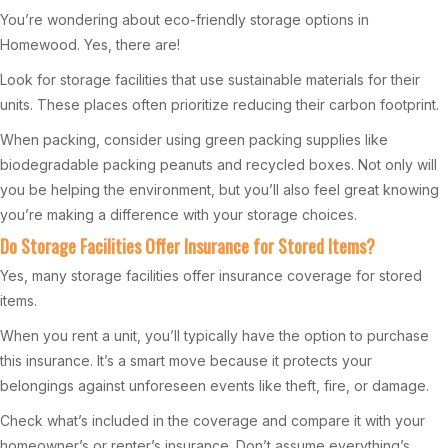
You’re wondering about eco-friendly storage options in
Homewood. Yes, there are!
Look for storage facilities that use sustainable materials for their
units. These places often prioritize reducing their carbon footprint.
When packing, consider using green packing supplies like
biodegradable packing peanuts and recycled boxes. Not only will
you be helping the environment, but you’ll also feel great knowing
you’re making a difference with your storage choices.
Do Storage Facilities Offer Insurance for Stored Items?
Yes, many storage facilities offer insurance coverage for stored
items.
When you rent a unit, you’ll typically have the option to purchase
this insurance. It’s a smart move because it protects your
belongings against unforeseen events like theft, fire, or damage.
Check what’s included in the coverage and compare it with your
homeowner’s or renter’s insurance. Don’t assume everything’s