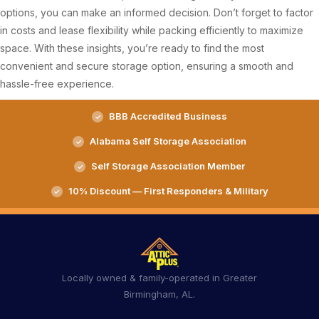
options, you can make an informed decision. Don’t forget to factor
in costs and lease flexibility while packing efficiently to maximize
space. With these insights, you’re ready to find the most
convenient and secure storage option, ensuring a smooth and
hassle-free experience.
BBB Accredited Business
Alabama Self Storage Association
Self Storage Association Member
10% Discount — First Responders & Military
Locally owned & family-operated in Greater
Birmingham, AL.