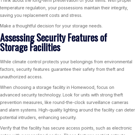
Think about the long-term preservation of your items. With proper
temperature regulation, your possessions maintain their integrity,
saving you replacement costs and stress.
Make a thoughtful decision for your storage needs.
Assessing Security Features of
Storage Facilities
While climate control protects your belongings from environmental
factors, security features guarantee their safety from theft and
unauthorized access.
When choosing a storage facility in Homewood, focus on
advanced security technology. Look for units with strong theft
prevention measures, like round-the-clock surveillance cameras
and alarm systems. High-quality lighting around the facility can deter
potential intruders, enhancing security.
Verify that the facility has secure access points, such as electronic