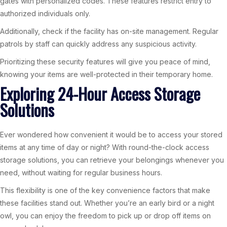
gates with personalized codes. These features restrict entry to
authorized individuals only.
Additionally, check if the facility has on-site management. Regular
patrols by staff can quickly address any suspicious activity.
Prioritizing these security features will give you peace of mind,
knowing your items are well-protected in their temporary home.
Exploring 24-Hour Access Storage
Solutions
Ever wondered how convenient it would be to access your stored
items at any time of day or night? With round-the-clock access
storage solutions, you can retrieve your belongings whenever you
need, without waiting for regular business hours.
This flexibility is one of the key convenience factors that make
these facilities stand out. Whether you’re an early bird or a night
owl, you can enjoy the freedom to pick up or drop off items on