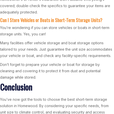
covered; double-check the specifics to guarantee your items are
adequately protected.
Can I Store Vehicles or Boats in Short-Term Storage Units?
You’re wondering if you can store vehicles or boats in short-term
storage units. Yes, you can!
Many facilities offer vehicle storage and boat storage options
tailored to your needs. Just guarantee the unit size accommodates
your vehicle or boat, and check any facility-specific requirements.
Don’t forget to prepare your vehicle or boat for storage by
cleaning and covering it to protect it from dust and potential
damage while stored.
Conclusion
You’ve now got the tools to choose the best short-term storage
solution in Homewood. By considering your specific needs, from
unit size to climate control, and evaluating security and access