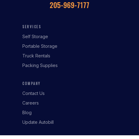
205-969-7177
SERVICES
Self Storage
Portable Storage
Truck Rentals
Packing Supplies
COMPANY
Contact Us
Careers
Blog
Update Autobill