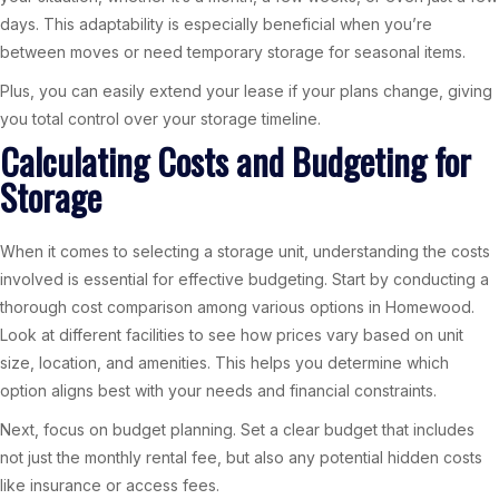
days. This adaptability is especially beneficial when you’re
between moves or need temporary storage for seasonal items.
Plus, you can easily extend your lease if your plans change, giving
you total control over your storage timeline.
Calculating Costs and Budgeting for
Storage
When it comes to selecting a storage unit, understanding the costs
involved is essential for effective budgeting. Start by conducting a
thorough cost comparison among various options in Homewood.
Look at different facilities to see how prices vary based on unit
size, location, and amenities. This helps you determine which
option aligns best with your needs and financial constraints.
Next, focus on budget planning. Set a clear budget that includes
not just the monthly rental fee, but also any potential hidden costs
like insurance or access fees.