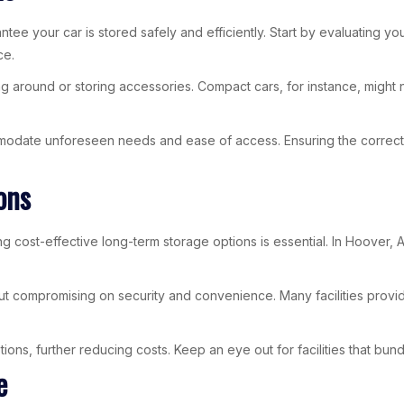
rantee your car is stored safely and efficiently. Start by evaluating 
ce.
ng around or storing accessories. Compact cars, for instance, might
ommodate unforeseen needs and ease of access. Ensuring the correc
ons
 cost-effective long-term storage options is essential. In Hoover, AL,
out compromising on security and convenience. Many facilities provi
ns, further reducing costs. Keep an eye out for facilities that bundl
e