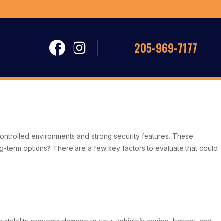
205-969-7177
e-controlled environments and strong security features. These
ng-term options? There are a few key factors to evaluate that could
h stability prevents damage to your vehicle’s engine, battery, and