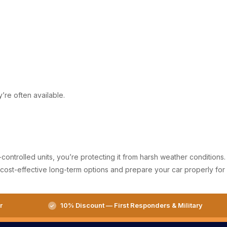
’re often available.
controlled units, you’re protecting it from harsh weather conditions.
for cost-effective long-term options and prepare your car properly for
r
10% Discount — First Responders & Military