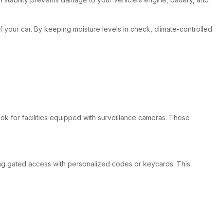
 of your car. By keeping moisture levels in check, climate-controlled
look for facilities equipped with surveillance cameras. These
fering gated access with personalized codes or keycards. This