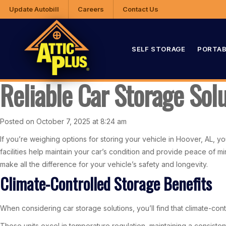
Update Autobill
Careers
Contact Us
SELF STORAGE
PORTAB
Reliable Car Storage Sol
Posted on October 7, 2025 at 8:24 am
If you’re weighing options for storing your vehicle in Hoover, AL, yo
facilities help maintain your car’s condition and provide peace of m
make all the difference for your vehicle’s safety and longevity.
Climate-Controlled Storage Benefits
When considering car storage solutions, you’ll find that climate-cont
These units excel in temperature regulation, maintaining a consiste