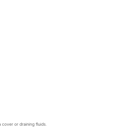
 cover or draining fluids.