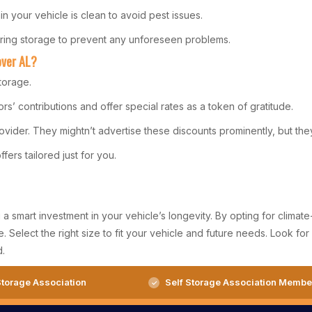
in your vehicle is clean to avoid pest issues.
during storage to prevent any unforeseen problems.
over AL?
torage.
rs’ contributions and offer special rates as a token of gratitude.
ovider. They mightn’t advertise these discounts prominently, but they
fers tailored just for you.
smart investment in your vehicle’s longevity. By opting for climate-
afe. Select the right size to fit your vehicle and future needs. Look 
d.
torage Association
Self Storage Association Membe