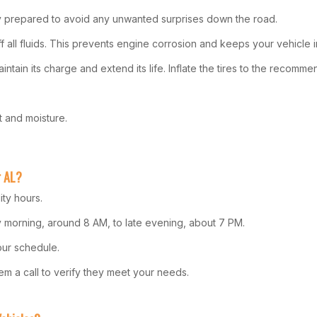
ly prepared to avoid any unwanted surprises down the road.
off all fluids. This prevents engine corrosion and keeps your vehicle 
aintain its charge and extend its life. Inflate the tires to the recomm
t and moisture.
r AL?
ity hours.
rly morning, around 8 AM, to late evening, about 7 PM.
our schedule.
them a call to verify they meet your needs.