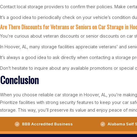
Contact local storage providers to confirm their policies. Make certa
It’s a good idea to periodically check on your vehicle’s condition 
Are There Discounts for Veterans or Seniors on Car Storage in Ho
You’re curious about veteran discounts or senior discounts on car s
In Hoover, AL, many storage facilities appreciate veterans’ and senio
It’s always a good idea to ask directly when contacting a storage pr
Don’t hesitate to inquire about any available promotions or special of
Conclusion
When you choose reliable car storage in Hoover, AL, you’re making a 
Prioritize facilities with strong security features to keep your car s
storage. This way, you’ll preserve its value and enjoy peace of min
BBB Accredited Business
Alabama Self S