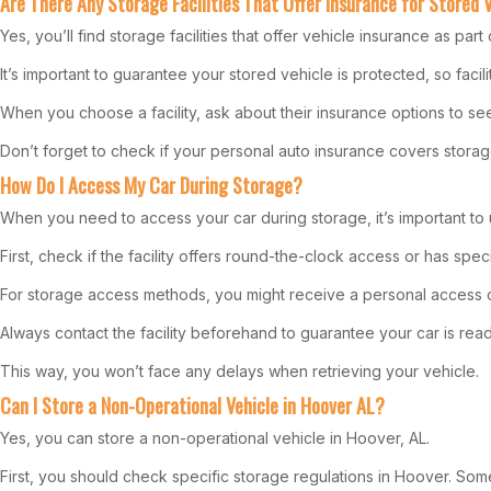
Are There Any Storage Facilities That Offer Insurance for Stored 
Yes, you’ll find storage facilities that offer vehicle insurance as par
It’s important to guarantee your stored vehicle is protected, so facil
When you choose a facility, ask about their insurance options to se
Don’t forget to check if your personal auto insurance covers storage
How Do I Access My Car During Storage?
When you need to access your car during storage, it’s important to 
First, check if the facility offers round-the-clock access or has spec
For storage access methods, you might receive a personal access 
Always contact the facility beforehand to guarantee your car is read
This way, you won’t face any delays when retrieving your vehicle.
Can I Store a Non-Operational Vehicle in Hoover AL?
Yes, you can store a non-operational vehicle in Hoover, AL.
First, you should check specific storage regulations in Hoover. Some 