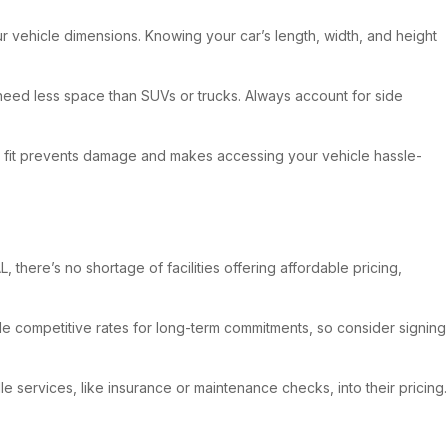
your vehicle dimensions. Knowing your car’s length, width, and height
 need less space than SUVs or trucks. Always account for side
t fit prevents damage and makes accessing your vehicle hassle-
 there’s no shortage of facilities offering affordable pricing,
de competitive rates for long-term commitments, so consider signing
e services, like insurance or maintenance checks, into their pricing.