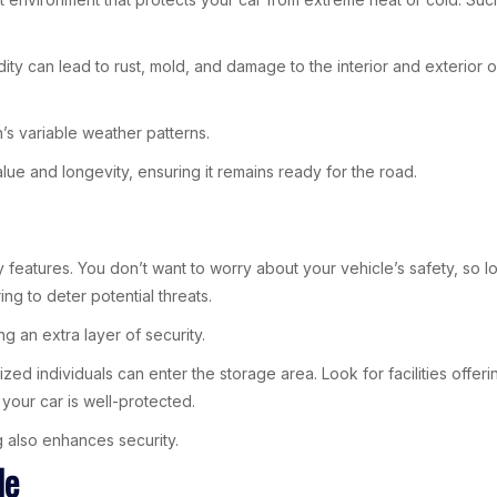
umidity can lead to rust, mold, and damage to the interior and exterior
n’s variable weather patterns.
lue and longevity, ensuring it remains ready for the road.
ty features. You don’t want to worry about your vehicle’s safety, so 
g to deter potential threats.
ng an extra layer of security.
orized individuals can enter the storage area. Look for facilities of
our car is well-protected.
ing also enhances security.
le