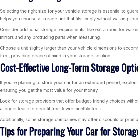
Selecting the right size for your vehicle storage is essential to gua
helps you choose a storage unit that fits snugly without wasting spa
Consider additional storage requirements, like extra room for walki
mirrors and any protruding parts when measuring.
Choose a unit slightly larger than your vehicle dimensions to acc
free, providing peace of mind in your storage solution.
Cost-Effective Long-Term Storage Opti
If you’re planning to store your car for an extended period, exploring
ensuring you get the most value for your money.
Look for storage providers that offer budget-friendly choices with
a longer lease to benefit from lower monthly fees.
Additionally, some storage companies may offer discounts or promotio
Tips for Preparing Your Car for Storag