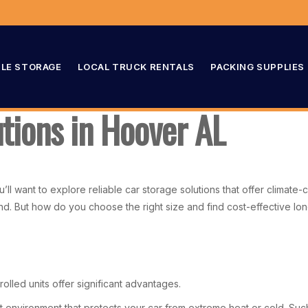
LE STORAGE
LOCAL TRUCK RENTALS
PACKING SUPPLIES
utions in Hoover AL
u’ll want to explore reliable car storage solutions that offer climat
ind. But how do you choose the right size and find cost-effective lo
rolled units offer significant advantages.
nt environment that protects your car from extreme heat or cold. Suc