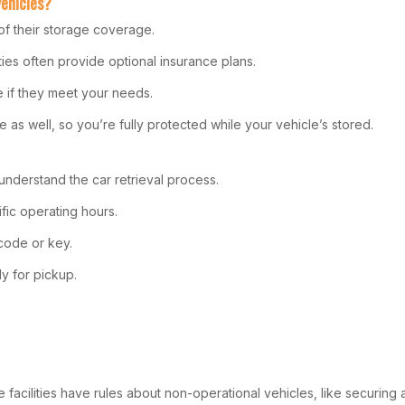
Vehicles?
t of their storage coverage.
ities often provide optional insurance plans.
e if they meet your needs.
 as well, so you’re fully protected while your vehicle’s stored.
understand the car retrieval process.
ific operating hours.
code or key.
y for pickup.
facilities have rules about non-operational vehicles, like securing a