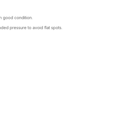
in good condition.
ended pressure to avoid flat spots.