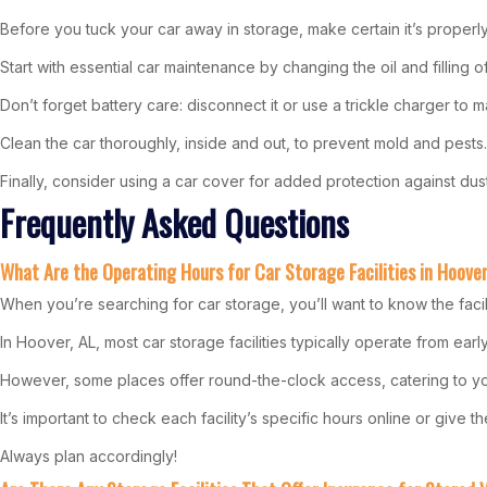
Before you tuck your car away in storage, make certain it’s proper
Start with essential car maintenance by changing the oil and filling 
Don’t forget battery care: disconnect it or use a trickle charger to m
Clean the car thoroughly, inside and out, to prevent mold and pests.
Finally, consider using a car cover for added protection against dus
Frequently Asked Questions
What Are the Operating Hours for Car Storage Facilities in Hoove
When you’re searching for car storage, you’ll want to know the facil
In Hoover, AL, most car storage facilities typically operate from ea
However, some places offer round-the-clock access, catering to y
It’s important to check each facility’s specific hours online or give 
Always plan accordingly!