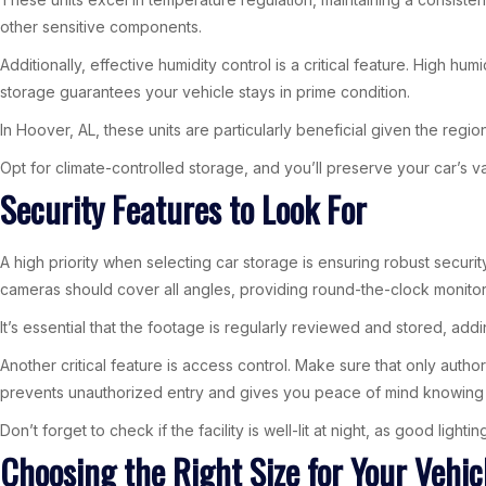
other sensitive components.
Additionally, effective humidity control is a critical feature. High h
storage guarantees your vehicle stays in prime condition.
In Hoover, AL, these units are particularly beneficial given the regio
Opt for climate-controlled storage, and you’ll preserve your car’s va
Security Features to Look For
A high priority when selecting car storage is ensuring robust securi
cameras should cover all angles, providing round-the-clock monitorin
It’s essential that the footage is regularly reviewed and stored, addi
Another critical feature is access control. Make sure that only auth
prevents unauthorized entry and gives you peace of mind knowing y
Don’t forget to check if the facility is well-lit at night, as good light
Choosing the Right Size for Your Vehic