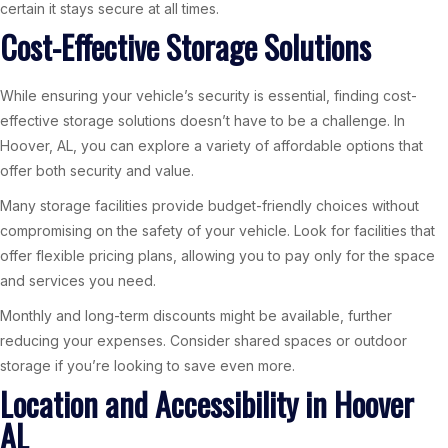
certain it stays secure at all times.
Cost-Effective Storage Solutions
While ensuring your vehicle’s security is essential, finding cost-
effective storage solutions doesn’t have to be a challenge. In
Hoover, AL, you can explore a variety of affordable options that
offer both security and value.
Many storage facilities provide budget-friendly choices without
compromising on the safety of your vehicle. Look for facilities that
offer flexible pricing plans, allowing you to pay only for the space
and services you need.
Monthly and long-term discounts might be available, further
reducing your expenses. Consider shared spaces or outdoor
storage if you’re looking to save even more.
Location and Accessibility in Hoover
AL