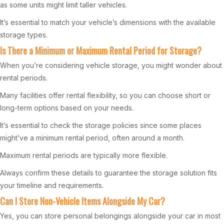
as some units might limit taller vehicles.
It’s essential to match your vehicle’s dimensions with the available
storage types.
Is There a Minimum or Maximum Rental Period for Storage?
When you’re considering vehicle storage, you might wonder about
rental periods.
Many facilities offer rental flexibility, so you can choose short or
long-term options based on your needs.
It’s essential to check the storage policies since some places
might’ve a minimum rental period, often around a month.
Maximum rental periods are typically more flexible.
Always confirm these details to guarantee the storage solution fits
your timeline and requirements.
Can I Store Non-Vehicle Items Alongside My Car?
Yes, you can store personal belongings alongside your car in most