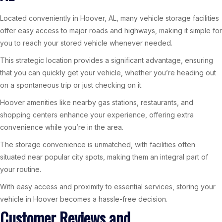
Located conveniently in Hoover, AL, many vehicle storage facilities
offer easy access to major roads and highways, making it simple for
you to reach your stored vehicle whenever needed.
This strategic location provides a significant advantage, ensuring
that you can quickly get your vehicle, whether you’re heading out
on a spontaneous trip or just checking on it.
Hoover amenities like nearby gas stations, restaurants, and
shopping centers enhance your experience, offering extra
convenience while you’re in the area.
The storage convenience is unmatched, with facilities often
situated near popular city spots, making them an integral part of
your routine.
With easy access and proximity to essential services, storing your
vehicle in Hoover becomes a hassle-free decision.
Customer Reviews and