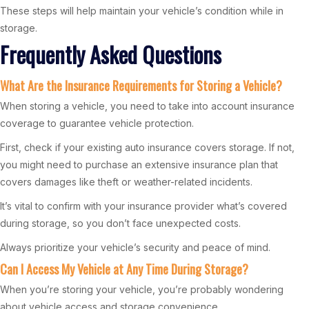
These steps will help maintain your vehicle’s condition while in
storage.
Frequently Asked Questions
What Are the Insurance Requirements for Storing a Vehicle?
When storing a vehicle, you need to take into account insurance
coverage to guarantee vehicle protection.
First, check if your existing auto insurance covers storage. If not,
you might need to purchase an extensive insurance plan that
covers damages like theft or weather-related incidents.
It’s vital to confirm with your insurance provider what’s covered
during storage, so you don’t face unexpected costs.
Always prioritize your vehicle’s security and peace of mind.
Can I Access My Vehicle at Any Time During Storage?
When you’re storing your vehicle, you’re probably wondering
about vehicle access and storage convenience.