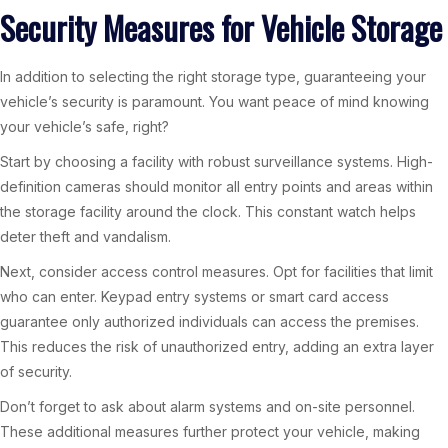
Security Measures for Vehicle Storage
In addition to selecting the right storage type, guaranteeing your
vehicle’s security is paramount. You want peace of mind knowing
your vehicle’s safe, right?
Start by choosing a facility with robust surveillance systems. High-
definition cameras should monitor all entry points and areas within
the storage facility around the clock. This constant watch helps
deter theft and vandalism.
Next, consider access control measures. Opt for facilities that limit
who can enter. Keypad entry systems or smart card access
guarantee only authorized individuals can access the premises.
This reduces the risk of unauthorized entry, adding an extra layer
of security.
Don’t forget to ask about alarm systems and on-site personnel.
These additional measures further protect your vehicle, making