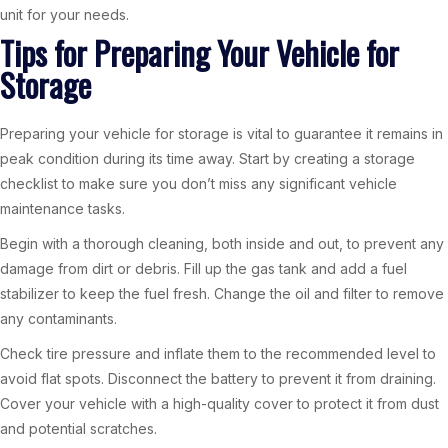
unit for your needs.
Tips for Preparing Your Vehicle for
Storage
Preparing your vehicle for storage is vital to guarantee it remains in
peak condition during its time away. Start by creating a storage
checklist to make sure you don’t miss any significant vehicle
maintenance tasks.
Begin with a thorough cleaning, both inside and out, to prevent any
damage from dirt or debris. Fill up the gas tank and add a fuel
stabilizer to keep the fuel fresh. Change the oil and filter to remove
any contaminants.
Check tire pressure and inflate them to the recommended level to
avoid flat spots. Disconnect the battery to prevent it from draining.
Cover your vehicle with a high-quality cover to protect it from dust
and potential scratches.