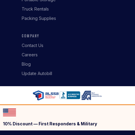
Truck Rentals
Packing Supplies
COMPANY
Contact Us
Careers
Blog
Update Autobill
10% Discount — First Responders & Military