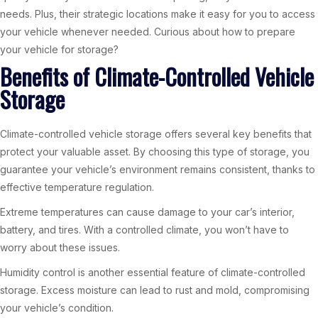
needs. Plus, their strategic locations make it easy for you to access
your vehicle whenever needed. Curious about how to prepare
your vehicle for storage?
Benefits of Climate-Controlled Vehicle
Storage
Climate-controlled vehicle storage offers several key benefits that
protect your valuable asset. By choosing this type of storage, you
guarantee your vehicle’s environment remains consistent, thanks to
effective temperature regulation.
Extreme temperatures can cause damage to your car’s interior,
battery, and tires. With a controlled climate, you won’t have to
worry about these issues.
Humidity control is another essential feature of climate-controlled
storage. Excess moisture can lead to rust and mold, compromising
your vehicle’s condition.