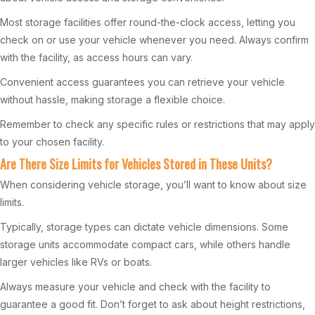
Most storage facilities offer round-the-clock access, letting you
check on or use your vehicle whenever you need. Always confirm
with the facility, as access hours can vary.
Convenient access guarantees you can retrieve your vehicle
without hassle, making storage a flexible choice.
Remember to check any specific rules or restrictions that may apply
to your chosen facility.
Are There Size Limits for Vehicles Stored in These Units?
When considering vehicle storage, you’ll want to know about size
limits.
Typically, storage types can dictate vehicle dimensions. Some
storage units accommodate compact cars, while others handle
larger vehicles like RVs or boats.
Always measure your vehicle and check with the facility to
guarantee a good fit. Don’t forget to ask about height restrictions,