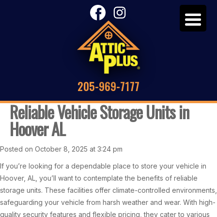
205-969-7177
Reliable Vehicle Storage Units in
Hoover AL
Posted on October 8, 2025 at 3:24 pm
If you’re looking for a dependable place to store your vehicle in
Hoover, AL, you’ll want to contemplate the benefits of reliable
storage units. These facilities offer climate-controlled environments,
safeguarding your vehicle from harsh weather and wear. With high-
quality security features and flexible pricing, they cater to various