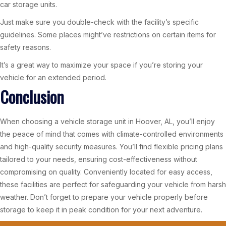
car storage units.
Just make sure you double-check with the facility’s specific
guidelines. Some places might’ve restrictions on certain items for
safety reasons.
It’s a great way to maximize your space if you’re storing your
vehicle for an extended period.
Conclusion
When choosing a vehicle storage unit in Hoover, AL, you’ll enjoy
the peace of mind that comes with climate-controlled environments
and high-quality security measures. You’ll find flexible pricing plans
tailored to your needs, ensuring cost-effectiveness without
compromising on quality. Conveniently located for easy access,
these facilities are perfect for safeguarding your vehicle from harsh
weather. Don’t forget to prepare your vehicle properly before
storage to keep it in peak condition for your next adventure.