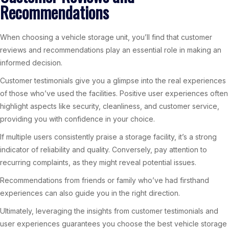
Recommendations
When choosing a vehicle storage unit, you’ll find that customer
reviews and recommendations play an essential role in making an
informed decision.
Customer testimonials give you a glimpse into the real experiences
of those who’ve used the facilities. Positive user experiences often
highlight aspects like security, cleanliness, and customer service,
providing you with confidence in your choice.
If multiple users consistently praise a storage facility, it’s a strong
indicator of reliability and quality. Conversely, pay attention to
recurring complaints, as they might reveal potential issues.
Recommendations from friends or family who’ve had firsthand
experiences can also guide you in the right direction.
Ultimately, leveraging the insights from customer testimonials and
user experiences guarantees you choose the best vehicle storage