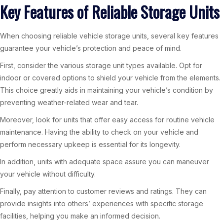
Key Features of Reliable Storage Units
When choosing reliable vehicle storage units, several key features
guarantee your vehicle’s protection and peace of mind.
First, consider the various storage unit types available. Opt for
indoor or covered options to shield your vehicle from the elements.
This choice greatly aids in maintaining your vehicle’s condition by
preventing weather-related wear and tear.
Moreover, look for units that offer easy access for routine vehicle
maintenance. Having the ability to check on your vehicle and
perform necessary upkeep is essential for its longevity.
In addition, units with adequate space assure you can maneuver
your vehicle without difficulty.
Finally, pay attention to customer reviews and ratings. They can
provide insights into others’ experiences with specific storage
facilities, helping you make an informed decision.