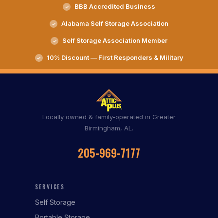
BBB Accredited Business
Alabama Self Storage Association
Self Storage Association Member
10% Discount — First Responders & Military
Locally owned & family-operated in Greater
Birmingham, AL.
205-969-7177
SERVICES
Self Storage
Portable Storage