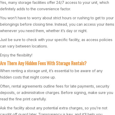
Yes, many storage facilities offer 24/7 access to your unit, which
definitely adds to the convenience factor.
You won’t have to worry about strict hours or rushing to get to your
belongings before closing time. Instead, you can access your items
whenever you need them, whether it’s day or night.
Just be sure to check with your specific facility, as access policies
can vary between locations.
Enjoy the flexibility!
Are There Any Hidden Fees With Storage Rentals?
When renting a storage unit, it’s essential to be aware of any
hidden costs that might come up.
Often, rental agreements outline fees for late payments, security
deposits, or administrative charges. Before signing, make sure you
read the fine print carefully.
Ask the facility about any potential extra charges, so you’re not
caught off guard later. Transparency is key, and it’ll help you