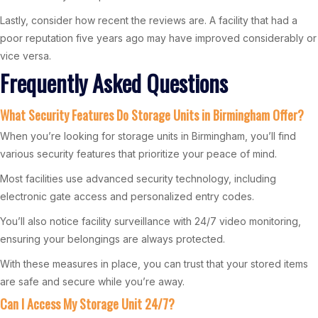
Lastly, consider how recent the reviews are. A facility that had a
poor reputation five years ago may have improved considerably or
vice versa.
Frequently Asked Questions
What Security Features Do Storage Units in Birmingham Offer?
When you’re looking for storage units in Birmingham, you’ll find
various security features that prioritize your peace of mind.
Most facilities use advanced security technology, including
electronic gate access and personalized entry codes.
You’ll also notice facility surveillance with 24/7 video monitoring,
ensuring your belongings are always protected.
With these measures in place, you can trust that your stored items
are safe and secure while you’re away.
Can I Access My Storage Unit 24/7?