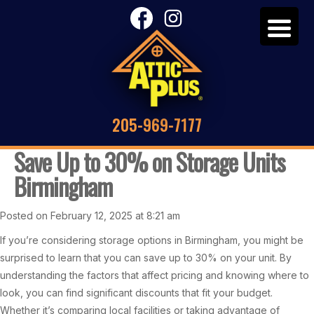
205-969-7177
Save Up to 30% on Storage Units
Birmingham
Posted on February 12, 2025 at 8:21 am
If you’re considering storage options in Birmingham, you might be
surprised to learn that you can save up to 30% on your unit. By
understanding the factors that affect pricing and knowing where to
look, you can find significant discounts that fit your budget.
Whether it’s comparing local facilities or taking advantage of