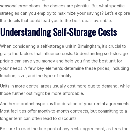
seasonal promotions, the choices are plentiful. But what specific
strategies can you employ to maximize your savings? Let’s explore
the details that could lead you to the best deals available.
Understanding Self-Storage Costs
When considering a self-storage unit in Birmingham, it’s crucial to
grasp the factors that influence costs. Understanding self-storage
pricing can save you money and help you find the best unit for
your needs. A few key elements determine these prices, including
location, size, and the type of facility.
Units in more central areas usually cost more due to demand, while
those further out might be more affordable.
Another important aspect is the duration of your rental agreements.
Most facilities offer month-to-month contracts, but committing to a
longer term can often lead to discounts.
Be sure to read the fine print of any rental agreement, as fees for