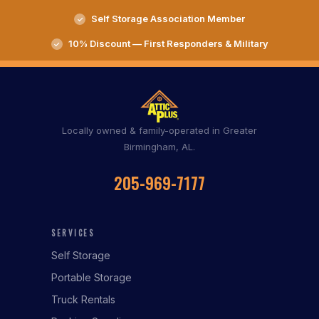
Self Storage Association Member
10% Discount — First Responders & Military
Locally owned & family-operated in Greater
Birmingham, AL.
205-969-7177
SERVICES
Self Storage
Portable Storage
Truck Rentals