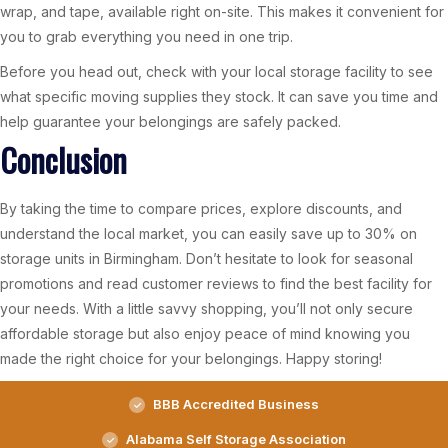
wrap, and tape, available right on-site. This makes it convenient for
you to grab everything you need in one trip.
Before you head out, check with your local storage facility to see
what specific moving supplies they stock. It can save you time and
help guarantee your belongings are safely packed.
Conclusion
By taking the time to compare prices, explore discounts, and
understand the local market, you can easily save up to 30% on
storage units in Birmingham. Don’t hesitate to look for seasonal
promotions and read customer reviews to find the best facility for
your needs. With a little savvy shopping, you’ll not only secure
affordable storage but also enjoy peace of mind knowing you
made the right choice for your belongings. Happy storing!
BBB Accredited Business
Alabama Self Storage Association