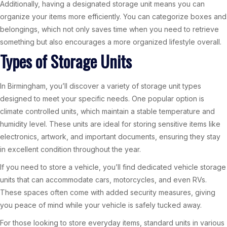
Additionally, having a designated storage unit means you can
organize your items more efficiently. You can categorize boxes and
belongings, which not only saves time when you need to retrieve
something but also encourages a more organized lifestyle overall.
Types of Storage Units
In Birmingham, you’ll discover a variety of storage unit types
designed to meet your specific needs. One popular option is
climate controlled units, which maintain a stable temperature and
humidity level. These units are ideal for storing sensitive items like
electronics, artwork, and important documents, ensuring they stay
in excellent condition throughout the year.
If you need to store a vehicle, you’ll find dedicated vehicle storage
units that can accommodate cars, motorcycles, and even RVs.
These spaces often come with added security measures, giving
you peace of mind while your vehicle is safely tucked away.
For those looking to store everyday items, standard units in various