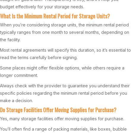
budget effectively for your storage needs.
What Is the Minimum Rental Period for Storage Units?
When you’re considering storage units, the minimum rental period
typically ranges from one month to several months, depending on
the facility.
Most rental agreements will specify this duration, so it’s essential to
read the terms carefully before signing.
Some places might offer flexible options, while others require a
longer commitment.
Always check with the provider to guarantee you understand their
specific policies regarding the minimum rental period before you
make a decision.
Do Storage Facilities Offer Moving Supplies for Purchase?
Yes, many storage facilities offer moving supplies for purchase.
You’ll often find a range of packing materials, like boxes, bubble