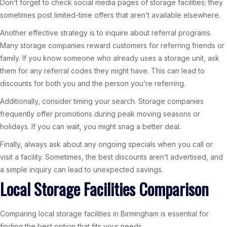
Don’t forget to check social media pages of storage facilities; they
sometimes post limited-time offers that aren’t available elsewhere.
Another effective strategy is to inquire about referral programs.
Many storage companies reward customers for referring friends or
family. If you know someone who already uses a storage unit, ask
them for any referral codes they might have. This can lead to
discounts for both you and the person you’re referring.
Additionally, consider timing your search. Storage companies
frequently offer promotions during peak moving seasons or
holidays. If you can wait, you might snag a better deal.
Finally, always ask about any ongoing specials when you call or
visit a facility. Sometimes, the best discounts aren’t advertised, and
a simple inquiry can lead to unexpected savings.
Local Storage Facilities Comparison
Comparing local storage facilities in Birmingham is essential for
finding the best option that fits your needs.