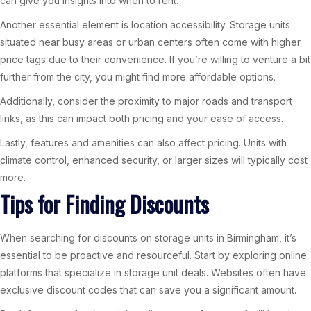
can give you insights into when to rent.
Another essential element is location accessibility. Storage units
situated near busy areas or urban centers often come with higher
price tags due to their convenience. If you’re willing to venture a bit
further from the city, you might find more affordable options.
Additionally, consider the proximity to major roads and transport
links, as this can impact both pricing and your ease of access.
Lastly, features and amenities can also affect pricing. Units with
climate control, enhanced security, or larger sizes will typically cost
more.
Tips for Finding Discounts
When searching for discounts on storage units in Birmingham, it’s
essential to be proactive and resourceful. Start by exploring online
platforms that specialize in storage unit deals. Websites often have
exclusive discount codes that can save you a significant amount.