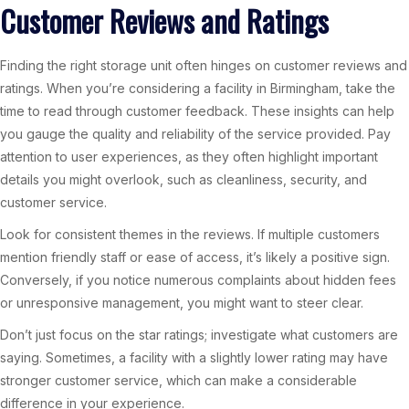
Customer Reviews and Ratings
Finding the right storage unit often hinges on customer reviews and
ratings. When you’re considering a facility in Birmingham, take the
time to read through customer feedback. These insights can help
you gauge the quality and reliability of the service provided. Pay
attention to user experiences, as they often highlight important
details you might overlook, such as cleanliness, security, and
customer service.
Look for consistent themes in the reviews. If multiple customers
mention friendly staff or ease of access, it’s likely a positive sign.
Conversely, if you notice numerous complaints about hidden fees
or unresponsive management, you might want to steer clear.
Don’t just focus on the star ratings; investigate what customers are
saying. Sometimes, a facility with a slightly lower rating may have
stronger customer service, which can make a considerable
difference in your experience.