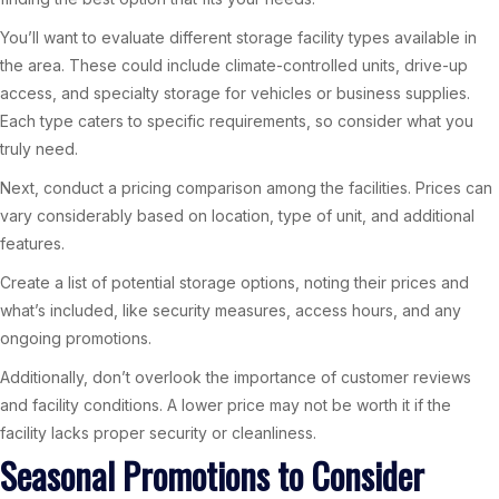
You’ll want to evaluate different storage facility types available in
the area. These could include climate-controlled units, drive-up
access, and specialty storage for vehicles or business supplies.
Each type caters to specific requirements, so consider what you
truly need.
Next, conduct a pricing comparison among the facilities. Prices can
vary considerably based on location, type of unit, and additional
features.
Create a list of potential storage options, noting their prices and
what’s included, like security measures, access hours, and any
ongoing promotions.
Additionally, don’t overlook the importance of customer reviews
and facility conditions. A lower price may not be worth it if the
facility lacks proper security or cleanliness.
Seasonal Promotions to Consider