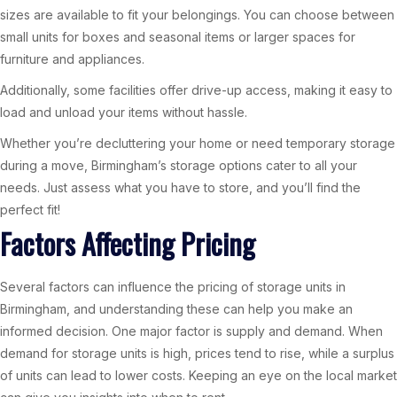
sizes are available to fit your belongings. You can choose between
small units for boxes and seasonal items or larger spaces for
furniture and appliances.
Additionally, some facilities offer drive-up access, making it easy to
load and unload your items without hassle.
Whether you’re decluttering your home or need temporary storage
during a move, Birmingham’s storage options cater to all your
needs. Just assess what you have to store, and you’ll find the
perfect fit!
Factors Affecting Pricing
Several factors can influence the pricing of storage units in
Birmingham, and understanding these can help you make an
informed decision. One major factor is supply and demand. When
demand for storage units is high, prices tend to rise, while a surplus
of units can lead to lower costs. Keeping an eye on the local market