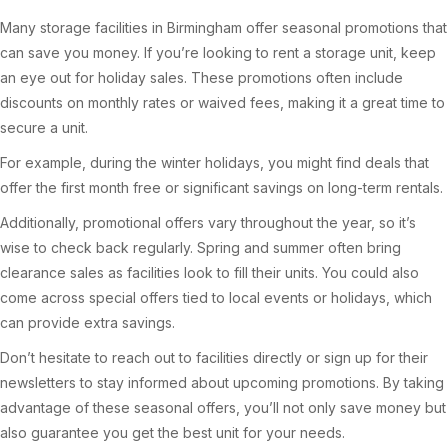
Many storage facilities in Birmingham offer seasonal promotions that
can save you money. If you’re looking to rent a storage unit, keep
an eye out for holiday sales. These promotions often include
discounts on monthly rates or waived fees, making it a great time to
secure a unit.
For example, during the winter holidays, you might find deals that
offer the first month free or significant savings on long-term rentals.
Additionally, promotional offers vary throughout the year, so it’s
wise to check back regularly. Spring and summer often bring
clearance sales as facilities look to fill their units. You could also
come across special offers tied to local events or holidays, which
can provide extra savings.
Don’t hesitate to reach out to facilities directly or sign up for their
newsletters to stay informed about upcoming promotions. By taking
advantage of these seasonal offers, you’ll not only save money but
also guarantee you get the best unit for your needs.