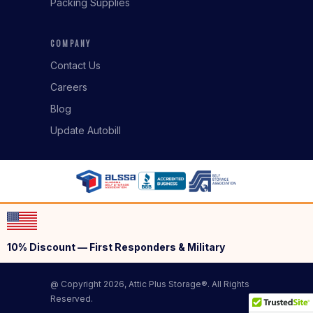
Packing Supplies
COMPANY
Contact Us
Careers
Blog
Update Autobill
10% Discount — First Responders & Military
@ Copyright 2026, Attic Plus Storage®. All Rights
Reserved.