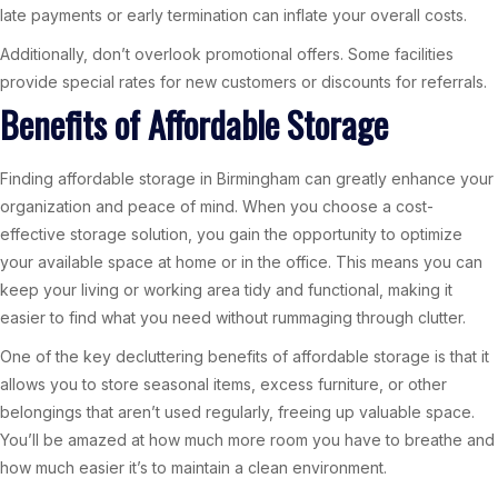
late payments or early termination can inflate your overall costs.
Additionally, don’t overlook promotional offers. Some facilities
provide special rates for new customers or discounts for referrals.
Benefits of Affordable Storage
Finding affordable storage in Birmingham can greatly enhance your
organization and peace of mind. When you choose a cost-
effective storage solution, you gain the opportunity to optimize
your available space at home or in the office. This means you can
keep your living or working area tidy and functional, making it
easier to find what you need without rummaging through clutter.
One of the key decluttering benefits of affordable storage is that it
allows you to store seasonal items, excess furniture, or other
belongings that aren’t used regularly, freeing up valuable space.
You’ll be amazed at how much more room you have to breathe and
how much easier it’s to maintain a clean environment.