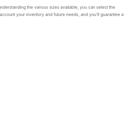
 understanding the various sizes available, you can select the
 account your inventory and future needs, and you’ll guarantee a