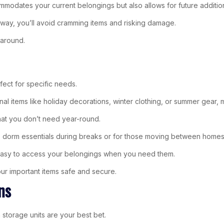
ommodates your current belongings but also allows for future additio
This way, you’ll avoid cramming items and risking damage.
 around.
rfect for specific needs.
nal items like holiday decorations, winter clothing, or summer gear,
that you don’t need year-round.
re dorm essentials during breaks or for those moving between homes
t easy to access your belongings when you need them.
our important items safe and secure.
ns
torage units are your best bet.