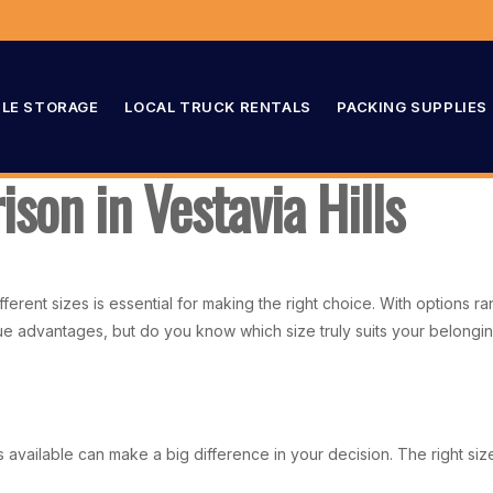
LE STORAGE
LOCAL TRUCK RENTALS
PACKING SUPPLIES
son in Vestavia Hills
ifferent sizes is essential for making the right choice. With options
ique advantages, but do you know which size truly suits your belong
s available can make a big difference in your decision. The right s