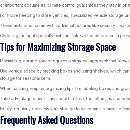
or important documents, climate control guarantees they stay in prist
For those needing to store vehicles, specialized vehicle storage u
These units often come with additional features like security meas
Choosing the right specialty unit can make all the difference in pre
Tips for Maximizing Storage Space
Maximizing storage space requires a strategic approach that allows 
Use vertical space by stacking boxes and using shelves, which can
storage for seasonal items.
When packing, employ organizing tips like labeling boxes and groupi
Take advantage of multi-functional furniture, too; ottomans and be
Finally, regularly reassess your storage to ascertain it remains effi
Frequently Asked Questions