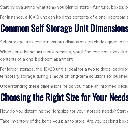
Start by evaluating what items you plan to store—furniture, boxes, or 
For instance, a 10×10 unit can hold the contents of a one-bedroom ap
Common Self Storage Unit Dimension
Self-storage units come in various dimensions, each designed to me
When considering unit measurements, you’ll find common sizes like 5×
contents of a one-bedroom apartment.
For larger storage, the 10×20 unit is ideal for a two to three-bedroo
temporary storage during a move or long-term solutions for busines
Understanding these dimensions helps you make an informed decisi
Choosing the Right Size for Your Need
How do you determine the right size for your storage needs? Start 
Take inventory of the items you plan to store. Are you packing boxes, 