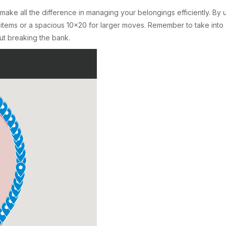
n make all the difference in managing your belongings efficiently. By
 items or a spacious 10×20 for larger moves. Remember to take into
ut breaking the bank.