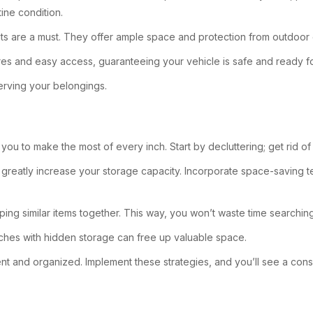
ine condition.
nits are a must. They offer ample space and protection from outdoor
ures and easy access, guaranteeing your vehicle is safe and ready 
serving your belongings.
you to make the most of every inch. Start by decluttering; get rid o
 greatly increase your storage capacity. Incorporate space-saving 
ng similar items together. This way, you won’t waste time searching 
nches with hidden storage can free up valuable space.
cient and organized. Implement these strategies, and you’ll see a con