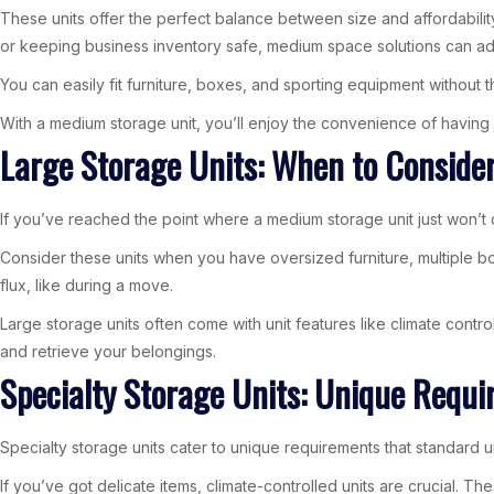
These units offer the perfect balance between size and affordability
or keeping business inventory safe, medium space solutions can ad
You can easily fit furniture, boxes, and sporting equipment without 
With a medium storage unit, you’ll enjoy the convenience of having 
Large Storage Units: When to Conside
If you’ve reached the point where a medium storage unit just won’t 
Consider these units when you have oversized furniture, multiple bo
flux, like during a move.
Large storage units often come with unit features like climate control
and retrieve your belongings.
Specialty Storage Units: Unique Requ
Specialty storage units cater to unique requirements that standard u
If you’ve got delicate items, climate-controlled units are crucial. 