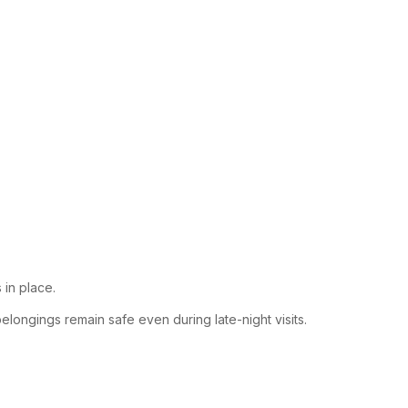
 in place.
elongings remain safe even during late-night visits.