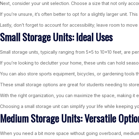
Next, consider your unit selection. Choose a size that not only acc
If you’re unsure, it’s often better to opt for a slightly larger unit. 
Lastly, don’t forget to account for accessibility; leave room to move
Small Storage Units: Ideal Uses
Small storage units, typically ranging from 5×5 to 10×10 feet, are pe
If you’re looking to declutter your home, these units can hold seaso
You can also store sports equipment, bicycles, or gardening tools 
These small storage options are great for students needing to sto
With the right organization, you can maximize the space, making i
Choosing a small storage unit can simplify your life while keeping y
Medium Storage Units: Versatile Optio
When you need a bit more space without going overboard, medium s