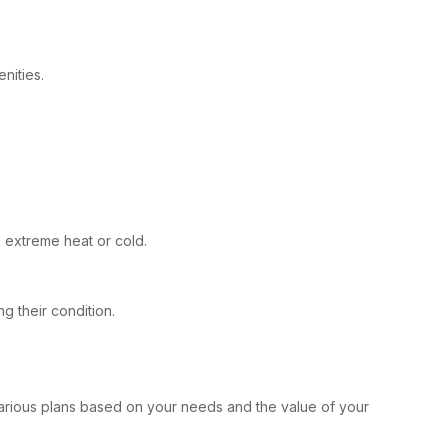
nities.
 extreme heat or cold.
g their condition.
 various plans based on your needs and the value of your