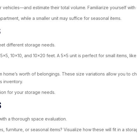
vehicles—and estimate their total volume. Familiarize yourself with un
artment, while a smaller unit may suffice for seasonal items.
s
et different storage needs.
5, 10×10, and 10×20 feet. A 5×5 unit is perfect for small items, lik
m home’s worth of belongings. These size variations allow you to choo
s inventory.
on for your storage needs.
s
with a thorough space evaluation.
furniture, or seasonal items? Visualize how these will fit in a storag