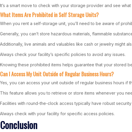
It’s a smart move to check with your storage provider and see wh
What Items Are Prohibited in Self Storage Units?
When you rent a self-storage unit, you’ll need to be aware of prohib
Generally, you can’t store hazardous materials, flammable substances,
Additionally, live animals and valuables like cash or jewelry might als
Always check your facility’s specific policies to avoid any issues.
Knowing these prohibited items helps guarantee that your stored be
Can I Access My Unit Outside of Regular Business Hours?
Yes, you can access your unit outside of regular business hours if th
This feature allows you to retrieve or store items whenever you need
Facilities with round-the-clock access typically have robust securit
Always check with your facility for specific access policies.
Conclusion