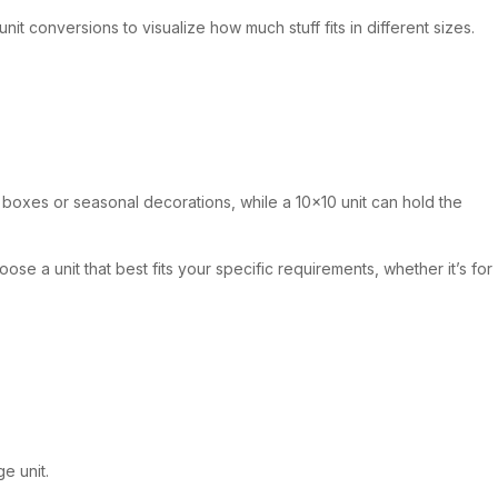
it conversions to visualize how much stuff fits in different sizes.
e boxes or seasonal decorations, while a 10×10 unit can hold the
se a unit that best fits your specific requirements, whether it’s for
e unit.