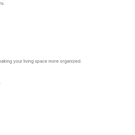
ns.
 making your living space more organized.
.