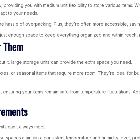
, providing you with medium unit flexibility to store various items.
apt to your needs.
the hassle of overpacking. Plus, they’re often more accessible, savi
just enough space to keep everything organized and within reach, ma
r Them
cut it, large storage units can provide the extra space you need.
xes, or seasonal items that require more room. They’re ideal for bus
, ensuring your items remain safe from temperature fluctuations. Addit
irements
nits can’t always meet.
These spaces maintain a consistent temperature and humidity level, pr