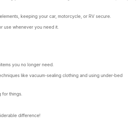
 elements, keeping your car, motorcycle, or RV secure.
for use whenever you need it.
f items you no longer need.
techniques like vacuum-sealing clothing and using under-bed
for things.
siderable difference!