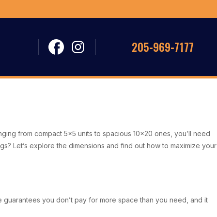
205-969-7177
 ranging from compact 5×5 units to spacious 10×20 ones, you’ll need
ings? Let’s explore the dimensions and find out how to maximize your
ize guarantees you don’t pay for more space than you need, and it