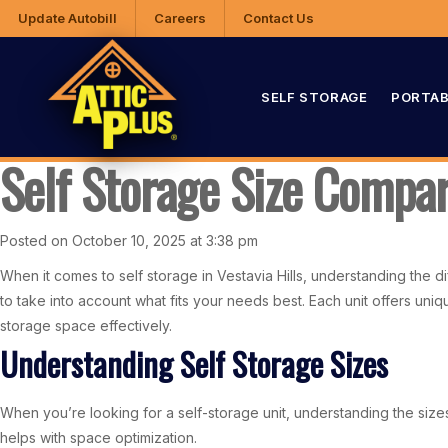
Update Autobill
Careers
Contact Us
SELF STORAGE
PORTAB
Self Storage Size Compari
Posted on October 10, 2025 at 3:38 pm
When it comes to self storage in Vestavia Hills, understanding the d
to take into account what fits your needs best. Each unit offers un
storage space effectively.
Understanding Self Storage Sizes
When you’re looking for a self-storage unit, understanding the size
helps with space optimization.