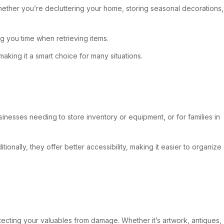
 Whether you’re decluttering your home, storing seasonal decorations,
ng you time when retrieving items.
king it a smart choice for many situations.
inesses needing to store inventory or equipment, or for families in
ionally, they offer better accessibility, making it easier to organize
otecting your valuables from damage. Whether it’s artwork, antiques,