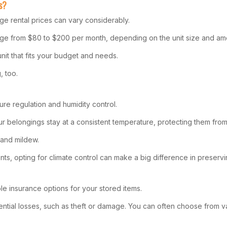
s?
age rental prices can vary considerably.
 range from $80 to $200 per month, depending on the unit size and ame
nit that fits your budget and needs.
, too.
ture regulation and humidity control.
r belongings stay at a consistent temperature, protecting them from
 and mildew.
nts, opting for climate control can make a big difference in preservin
le insurance options for your stored items.
otential losses, such as theft or damage. You can often choose from