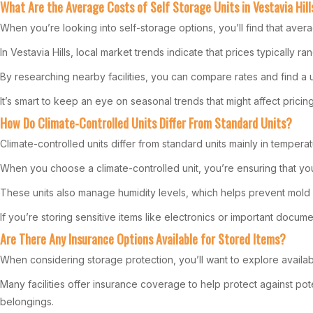
What Are the Average Costs of Self Storage Units in Vestavia Hill
When you’re looking into self-storage options, you’ll find that aver
In Vestavia Hills, local market trends indicate that prices typically
By researching nearby facilities, you can compare rates and find a u
It’s smart to keep an eye on seasonal trends that might affect pricing
How Do Climate-Controlled Units Differ From Standard Units?
Climate-controlled units differ from standard units mainly in tempera
When you choose a climate-controlled unit, you’re ensuring that you
These units also manage humidity levels, which helps prevent mold
If you’re storing sensitive items like electronics or important docume
Are There Any Insurance Options Available for Stored Items?
When considering storage protection, you’ll want to explore availab
Many facilities offer insurance coverage to help protect against p
belongings.