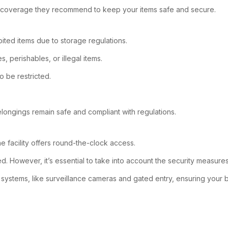
at coverage they recommend to keep your items safe and secure.
ited items due to storage regulations.
 perishables, or illegal items.
o be restricted.
longings remain safe and compliant with regulations.
e facility offers round-the-clock access.
. However, it’s essential to take into account the security measures
y systems, like surveillance cameras and gated entry, ensuring your b