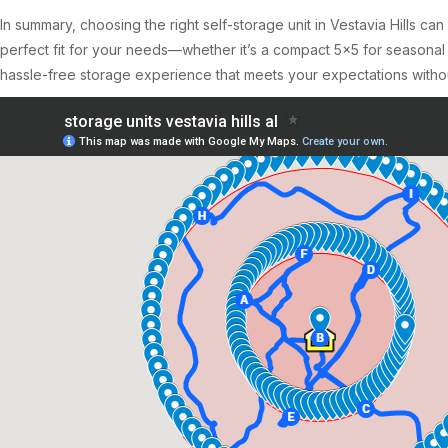
In summary, choosing the right self-storage unit in Vestavia Hills ca
perfect fit for your needs—whether it’s a compact 5×5 for seasonal
hassle-free storage experience that meets your expectations witho