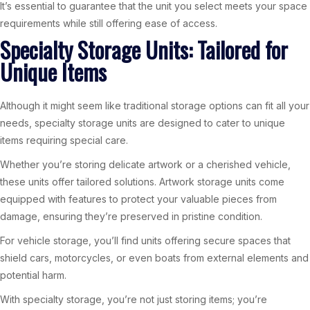
It’s essential to guarantee that the unit you select meets your space
requirements while still offering ease of access.
Specialty Storage Units: Tailored for
Unique Items
Although it might seem like traditional storage options can fit all your
needs, specialty storage units are designed to cater to unique
items requiring special care.
Whether you’re storing delicate artwork or a cherished vehicle,
these units offer tailored solutions. Artwork storage units come
equipped with features to protect your valuable pieces from
damage, ensuring they’re preserved in pristine condition.
For vehicle storage, you’ll find units offering secure spaces that
shield cars, motorcycles, or even boats from external elements and
potential harm.
With specialty storage, you’re not just storing items; you’re