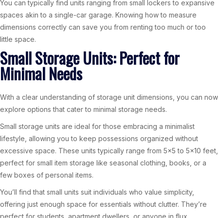
You can typically find units ranging from small lockers to expansive
spaces akin to a single-car garage. Knowing how to measure
dimensions correctly can save you from renting too much or too
little space.
Small Storage Units: Perfect for
Minimal Needs
With a clear understanding of storage unit dimensions, you can now
explore options that cater to minimal storage needs.
Small storage units are ideal for those embracing a minimalist
lifestyle, allowing you to keep possessions organized without
excessive space. These units typically range from 5×5 to 5×10 feet,
perfect for small item storage like seasonal clothing, books, or a
few boxes of personal items.
You’ll find that small units suit individuals who value simplicity,
offering just enough space for essentials without clutter. They’re
perfect for students, apartment dwellers, or anyone in flux.