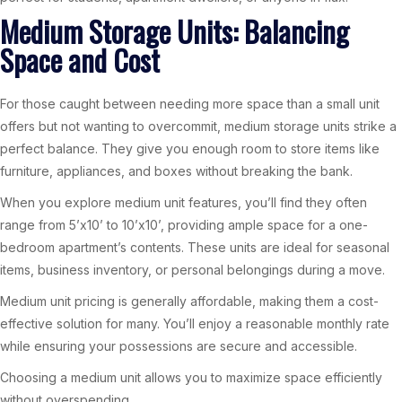
Medium Storage Units: Balancing
Space and Cost
For those caught between needing more space than a small unit
offers but not wanting to overcommit, medium storage units strike a
perfect balance. They give you enough room to store items like
furniture, appliances, and boxes without breaking the bank.
When you explore medium unit features, you’ll find they often
range from 5’x10’ to 10’x10’, providing ample space for a one-
bedroom apartment’s contents. These units are ideal for seasonal
items, business inventory, or personal belongings during a move.
Medium unit pricing is generally affordable, making them a cost-
effective solution for many. You’ll enjoy a reasonable monthly rate
while ensuring your possessions are secure and accessible.
Choosing a medium unit allows you to maximize space efficiently
without overspending.