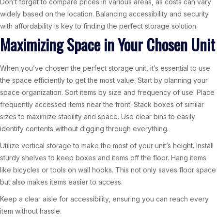
Don’t forget to compare prices in various areas, as costs can vary
widely based on the location. Balancing accessibility and security
with affordability is key to finding the perfect storage solution.
Maximizing Space in Your Chosen Unit
When you’ve chosen the perfect storage unit, it’s essential to use
the space efficiently to get the most value. Start by planning your
space organization. Sort items by size and frequency of use. Place
frequently accessed items near the front. Stack boxes of similar
sizes to maximize stability and space. Use clear bins to easily
identify contents without digging through everything.
Utilize vertical storage to make the most of your unit’s height. Install
sturdy shelves to keep boxes and items off the floor. Hang items
like bicycles or tools on wall hooks. This not only saves floor space
but also makes items easier to access.
Keep a clear aisle for accessibility, ensuring you can reach every
item without hassle.