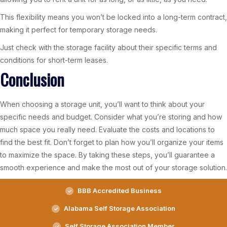
This flexibility means you won’t be locked into a long-term contract,
making it perfect for temporary storage needs.
Just check with the storage facility about their specific terms and
conditions for short-term leases.
Conclusion
When choosing a storage unit, you’ll want to think about your
specific needs and budget. Consider what you’re storing and how
much space you really need. Evaluate the costs and locations to
find the best fit. Don’t forget to plan how you’ll organize your items
to maximize the space. By taking these steps, you’ll guarantee a
smooth experience and make the most out of your storage solution.
BBB Accredited Business
Alabama Self Storage Association
Self Storage Association Member