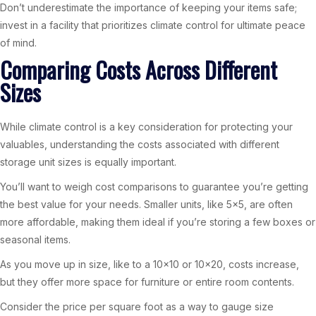
Don’t underestimate the importance of keeping your items safe;
invest in a facility that prioritizes climate control for ultimate peace
of mind.
Comparing Costs Across Different
Sizes
While climate control is a key consideration for protecting your
valuables, understanding the costs associated with different
storage unit sizes is equally important.
You’ll want to weigh cost comparisons to guarantee you’re getting
the best value for your needs. Smaller units, like 5×5, are often
more affordable, making them ideal if you’re storing a few boxes or
seasonal items.
As you move up in size, like to a 10×10 or 10×20, costs increase,
but they offer more space for furniture or entire room contents.
Consider the price per square foot as a way to gauge size