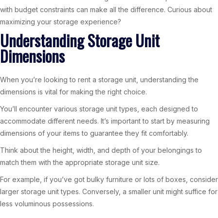
with budget constraints can make all the difference. Curious about
maximizing your storage experience?
Understanding Storage Unit
Dimensions
When you’re looking to rent a storage unit, understanding the
dimensions is vital for making the right choice.
You’ll encounter various storage unit types, each designed to
accommodate different needs. It’s important to start by measuring
dimensions of your items to guarantee they fit comfortably.
Think about the height, width, and depth of your belongings to
match them with the appropriate storage unit size.
For example, if you’ve got bulky furniture or lots of boxes, consider
larger storage unit types. Conversely, a smaller unit might suffice for
less voluminous possessions.