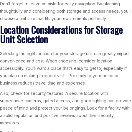
Don’t forget to leave an aisle for easy navigation. By planning
thoughtfully and considering both storage and access needs, you’ll
choose a unit size that fits your requirements perfectly.
Location Considerations for Storage
Unit Selection
Selecting the right location for your storage unit can greatly impact
convenience and cost. When choosing, consider location
accessibility. You’ll want a place that’s easy to get to, especially if
you plan on making frequent visits. Proximity to your home or
business reduces travel time and expenses.
Also, check for security features. A secure location with
surveillance cameras, gated access, and good lighting can provide
peace of mind and protect your belongings. Look for a facility with
a solid reputation and positive reviews about their security
measures.