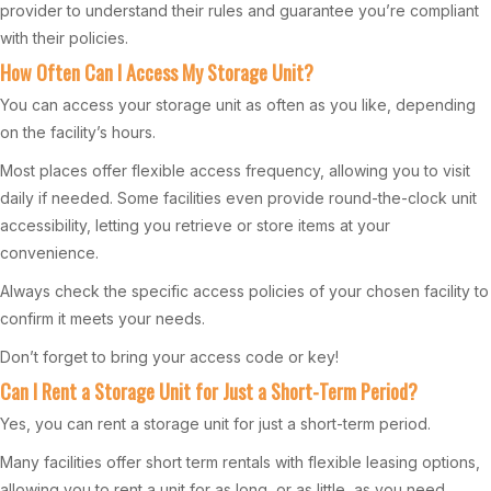
provider to understand their rules and guarantee you’re compliant
with their policies.
How Often Can I Access My Storage Unit?
You can access your storage unit as often as you like, depending
on the facility’s hours.
Most places offer flexible access frequency, allowing you to visit
daily if needed. Some facilities even provide round-the-clock unit
accessibility, letting you retrieve or store items at your
convenience.
Always check the specific access policies of your chosen facility to
confirm it meets your needs.
Don’t forget to bring your access code or key!
Can I Rent a Storage Unit for Just a Short-Term Period?
Yes, you can rent a storage unit for just a short-term period.
Many facilities offer short term rentals with flexible leasing options,
allowing you to rent a unit for as long, or as little, as you need.