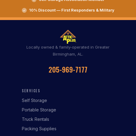
10% Discount — First Responders & Military
Locally owned & family-operated in Greater
Birmingham, AL.
205-969-7177
SERVICES
Self Storage
Portable Storage
Truck Rentals
Packing Supplies