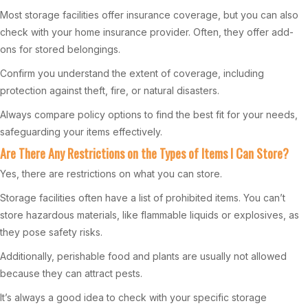
Most storage facilities offer insurance coverage, but you can also
check with your home insurance provider. Often, they offer add-
ons for stored belongings.
Confirm you understand the extent of coverage, including
protection against theft, fire, or natural disasters.
Always compare policy options to find the best fit for your needs,
safeguarding your items effectively.
Are There Any Restrictions on the Types of Items I Can Store?
Yes, there are restrictions on what you can store.
Storage facilities often have a list of prohibited items. You can’t
store hazardous materials, like flammable liquids or explosives, as
they pose safety risks.
Additionally, perishable food and plants are usually not allowed
because they can attract pests.
It’s always a good idea to check with your specific storage