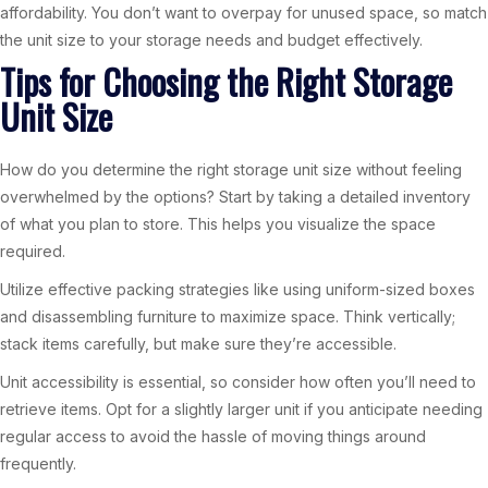
affordability. You don’t want to overpay for unused space, so match
the unit size to your storage needs and budget effectively.
Tips for Choosing the Right Storage
Unit Size
How do you determine the right storage unit size without feeling
overwhelmed by the options? Start by taking a detailed inventory
of what you plan to store. This helps you visualize the space
required.
Utilize effective packing strategies like using uniform-sized boxes
and disassembling furniture to maximize space. Think vertically;
stack items carefully, but make sure they’re accessible.
Unit accessibility is essential, so consider how often you’ll need to
retrieve items. Opt for a slightly larger unit if you anticipate needing
regular access to avoid the hassle of moving things around
frequently.