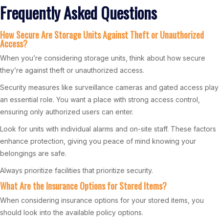
Frequently Asked Questions
How Secure Are Storage Units Against Theft or Unauthorized
Access?
When you’re considering storage units, think about how secure
they’re against theft or unauthorized access.
Security measures like surveillance cameras and gated access play
an essential role. You want a place with strong access control,
ensuring only authorized users can enter.
Look for units with individual alarms and on-site staff. These factors
enhance protection, giving you peace of mind knowing your
belongings are safe.
Always prioritize facilities that prioritize security.
What Are the Insurance Options for Stored Items?
When considering insurance options for your stored items, you
should look into the available policy options.