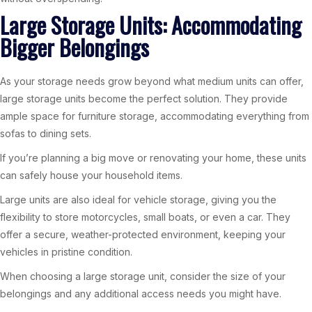
Large Storage Units: Accommodating
Bigger Belongings
As your storage needs grow beyond what medium units can offer,
large storage units become the perfect solution. They provide
ample space for furniture storage, accommodating everything from
sofas to dining sets.
If you’re planning a big move or renovating your home, these units
can safely house your household items.
Large units are also ideal for vehicle storage, giving you the
flexibility to store motorcycles, small boats, or even a car. They
offer a secure, weather-protected environment, keeping your
vehicles in pristine condition.
When choosing a large storage unit, consider the size of your
belongings and any additional access needs you might have.