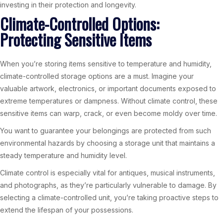
investing in their protection and longevity.
Climate-Controlled Options:
Protecting Sensitive Items
When you’re storing items sensitive to temperature and humidity,
climate-controlled storage options are a must. Imagine your
valuable artwork, electronics, or important documents exposed to
extreme temperatures or dampness. Without climate control, these
sensitive items can warp, crack, or even become moldy over time.
You want to guarantee your belongings are protected from such
environmental hazards by choosing a storage unit that maintains a
steady temperature and humidity level.
Climate control is especially vital for antiques, musical instruments,
and photographs, as they’re particularly vulnerable to damage. By
selecting a climate-controlled unit, you’re taking proactive steps to
extend the lifespan of your possessions.