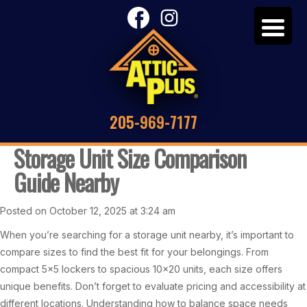
205-969-7177
Storage Unit Size Comparison
Guide Nearby
Posted on October 12, 2025 at 3:24 am
When you’re searching for a storage unit nearby, it’s important to
compare sizes to find the best fit for your belongings. From
compact 5×5 lockers to spacious 10×20 units, each size offers
unique benefits. Don’t forget to evaluate pricing and accessibility at
different locations. Understanding how to balance space needs