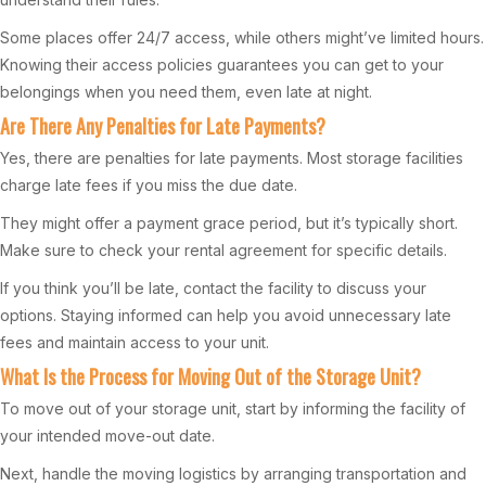
Some places offer 24/7 access, while others might’ve limited hours.
Knowing their access policies guarantees you can get to your
belongings when you need them, even late at night.
Are There Any Penalties for Late Payments?
Yes, there are penalties for late payments. Most storage facilities
charge late fees if you miss the due date.
They might offer a payment grace period, but it’s typically short.
Make sure to check your rental agreement for specific details.
If you think you’ll be late, contact the facility to discuss your
options. Staying informed can help you avoid unnecessary late
fees and maintain access to your unit.
What Is the Process for Moving Out of the Storage Unit?
To move out of your storage unit, start by informing the facility of
your intended move-out date.
Next, handle the moving logistics by arranging transportation and