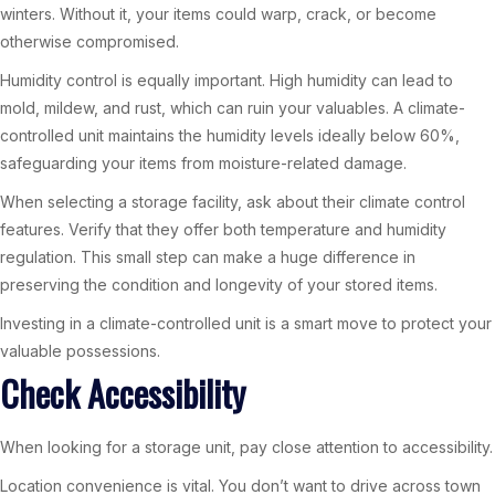
winters. Without it, your items could warp, crack, or become
otherwise compromised.
Humidity control is equally important. High humidity can lead to
mold, mildew, and rust, which can ruin your valuables. A climate-
controlled unit maintains the humidity levels ideally below 60%,
safeguarding your items from moisture-related damage.
When selecting a storage facility, ask about their climate control
features. Verify that they offer both temperature and humidity
regulation. This small step can make a huge difference in
preserving the condition and longevity of your stored items.
Investing in a climate-controlled unit is a smart move to protect your
valuable possessions.
Check Accessibility
When looking for a storage unit, pay close attention to accessibility.
Location convenience is vital. You don’t want to drive across town