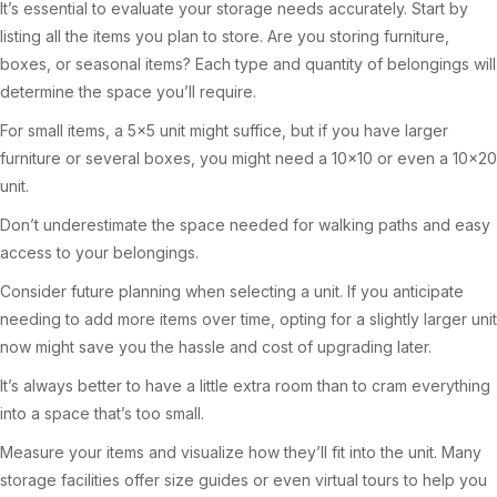
It’s essential to evaluate your storage needs accurately. Start by
listing all the items you plan to store. Are you storing furniture,
boxes, or seasonal items? Each type and quantity of belongings will
determine the space you’ll require.
For small items, a 5×5 unit might suffice, but if you have larger
furniture or several boxes, you might need a 10×10 or even a 10×20
unit.
Don’t underestimate the space needed for walking paths and easy
access to your belongings.
Consider future planning when selecting a unit. If you anticipate
needing to add more items over time, opting for a slightly larger unit
now might save you the hassle and cost of upgrading later.
It’s always better to have a little extra room than to cram everything
into a space that’s too small.
Measure your items and visualize how they’ll fit into the unit. Many
storage facilities offer size guides or even virtual tours to help you