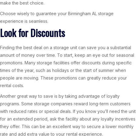
make the best choice.
Choose wisely to guarantee your Birmingham AL storage
experience is seamless.
Look for Discounts
Finding the best deal on a storage unit can save you a substantial
amount of money over time. To start, keep an eye out for seasonal
promotions. Many storage facilities offer discounts during specific
times of the year, such as holidays or the start of summer when
people are moving. These promotions can greatly reduce your
rental costs.
Another great way to save is by taking advantage of loyalty
programs. Some storage companies reward long-term customers
with reduced rates or special deals. If you know you’ll need the unit
for an extended period, ask the facility about any loyalty incentives
they offer. This can be an excellent way to secure a lower monthly
rate and add extra value to your rental experience.