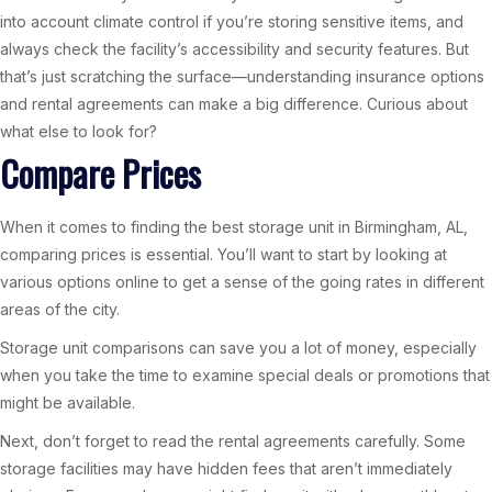
into account climate control if you’re storing sensitive items, and
always check the facility’s accessibility and security features. But
that’s just scratching the surface—understanding insurance options
and rental agreements can make a big difference. Curious about
what else to look for?
Compare Prices
When it comes to finding the best storage unit in Birmingham, AL,
comparing prices is essential. You’ll want to start by looking at
various options online to get a sense of the going rates in different
areas of the city.
Storage unit comparisons can save you a lot of money, especially
when you take the time to examine special deals or promotions that
might be available.
Next, don’t forget to read the rental agreements carefully. Some
storage facilities may have hidden fees that aren’t immediately