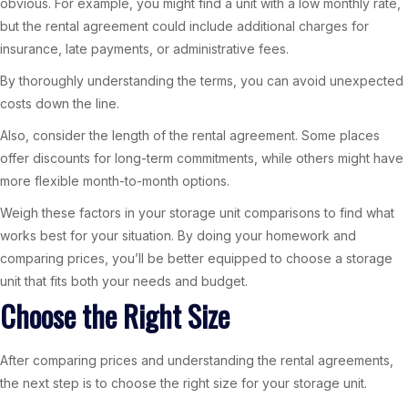
obvious. For example, you might find a unit with a low monthly rate,
but the rental agreement could include additional charges for
insurance, late payments, or administrative fees.
By thoroughly understanding the terms, you can avoid unexpected
costs down the line.
Also, consider the length of the rental agreement. Some places
offer discounts for long-term commitments, while others might have
more flexible month-to-month options.
Weigh these factors in your storage unit comparisons to find what
works best for your situation. By doing your homework and
comparing prices, you’ll be better equipped to choose a storage
unit that fits both your needs and budget.
Choose the Right Size
After comparing prices and understanding the rental agreements,
the next step is to choose the right size for your storage unit.