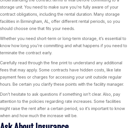
storage unit. You need to make sure you’re fully aware of your
contract obligations, including the rental duration. Many storage
facilities in Birmingham, AL, offer different rental periods, so you
should choose one that fits your needs.
Whether you need short-term or long-term storage, it’s essential to
know how long you’re committing and what happens if you need to
terminate the contract early.
Carefully read through the fine print to understand any additional
fees that may apply. Some contracts have hidden costs, like late
payment fees or charges for accessing your unit outside regular
hours. Be certain you clarify these points with the facility manager.
Don’t hesitate to ask questions if something isn’t clear. Also, pay
attention to the policies regarding rate increases. Some facilities
might raise the rent after a certain period, so it’s important to know
when and how much the increase will be.
Ask About Insurance