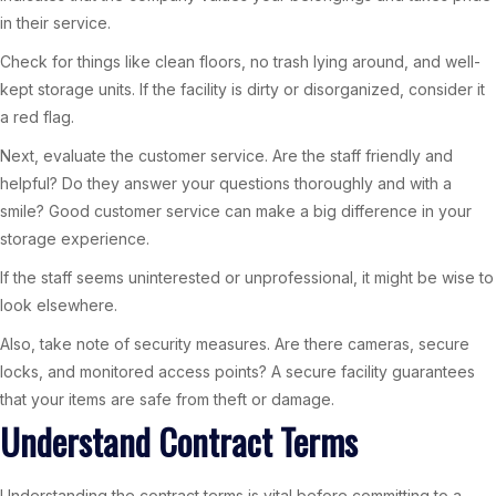
in their service.
Check for things like clean floors, no trash lying around, and well-
kept storage units. If the facility is dirty or disorganized, consider it
a red flag.
Next, evaluate the customer service. Are the staff friendly and
helpful? Do they answer your questions thoroughly and with a
smile? Good customer service can make a big difference in your
storage experience.
If the staff seems uninterested or unprofessional, it might be wise to
look elsewhere.
Also, take note of security measures. Are there cameras, secure
locks, and monitored access points? A secure facility guarantees
that your items are safe from theft or damage.
Understand Contract Terms
Understanding the contract terms is vital before committing to a