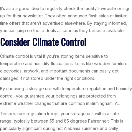
It’s also a good idea to regularly check the facility’s website or sign
up for their newsletter. They often announce flash sales or limited-
time offers that aren’t advertised elsewhere. By staying informed,
you can jump on these deals as soon as they become available.
Consider Climate Control
Climate control is vital if you’re storing items sensitive to
temperature and humidity fluctuations. Items like wooden furniture,
electronics, artwork, and important documents can easily get
damaged if not stored under the right conditions.
By choosing a storage unit with temperature regulation and humidity
control, you guarantee your belongings are protected from
extreme weather changes that are common in Birmingham, AL.
Temperature regulation keeps your storage unit within a safe
range, typically between 55 and 85 degrees Fahrenheit. This is
particularly significant during hot Alabama summers and chilly