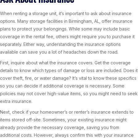
When renting a storage unit, it’s important to ask about insurance
options. Many storage facilities in Birmingham, AL, offer insurance
plans to protect your belongings. While some may include basic
coverage in the rental fee, others might require you to purchase it
separately. Either way, understanding the insurance options
available can save you a lot of headaches down the road.
First, inquire about what the insurance covers. Get the coverage
details to know which types of damage or loss are included. Does it
cover theft, fire, or water damage? It’s vital to know these specifics
so you can decide if additional coverage is necessary. Some
policies may not cover high-value items, so you might need to seek
extra insurance.
Next, check if your homeowner’s or renter’s insurance extends to
items stored off-site. Sometimes, your existing insurance might
already provide the necessary coverage, saving you from
additional costs. However, always confirm this with your insurance