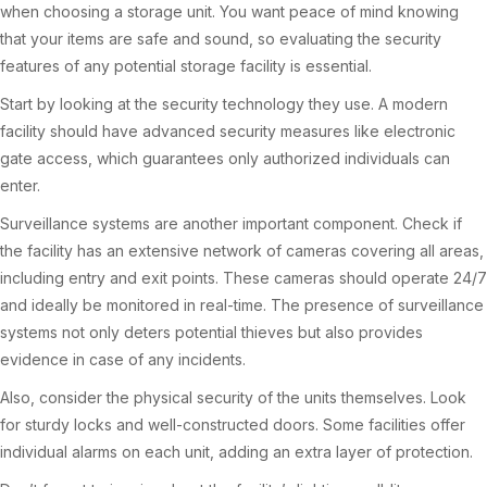
when choosing a storage unit. You want peace of mind knowing
that your items are safe and sound, so evaluating the security
features of any potential storage facility is essential.
Start by looking at the security technology they use. A modern
facility should have advanced security measures like electronic
gate access, which guarantees only authorized individuals can
enter.
Surveillance systems are another important component. Check if
the facility has an extensive network of cameras covering all areas,
including entry and exit points. These cameras should operate 24/7
and ideally be monitored in real-time. The presence of surveillance
systems not only deters potential thieves but also provides
evidence in case of any incidents.
Also, consider the physical security of the units themselves. Look
for sturdy locks and well-constructed doors. Some facilities offer
individual alarms on each unit, adding an extra layer of protection.