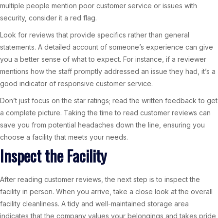
multiple people mention poor customer service or issues with
security, consider it a red flag.
Look for reviews that provide specifics rather than general
statements. A detailed account of someone’s experience can give
you a better sense of what to expect. For instance, if a reviewer
mentions how the staff promptly addressed an issue they had, it’s a
good indicator of responsive customer service.
Don’t just focus on the star ratings; read the written feedback to get
a complete picture. Taking the time to read customer reviews can
save you from potential headaches down the line, ensuring you
choose a facility that meets your needs.
Inspect the Facility
After reading customer reviews, the next step is to inspect the
facility in person. When you arrive, take a close look at the overall
facility cleanliness. A tidy and well-maintained storage area
indicates that the company values your belongings and takes pride