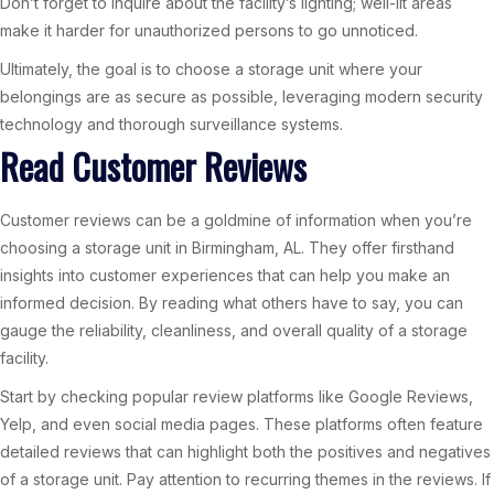
Don’t forget to inquire about the facility’s lighting; well-lit areas
make it harder for unauthorized persons to go unnoticed.
Ultimately, the goal is to choose a storage unit where your
belongings are as secure as possible, leveraging modern security
technology and thorough surveillance systems.
Read Customer Reviews
Customer reviews can be a goldmine of information when you’re
choosing a storage unit in Birmingham, AL. They offer firsthand
insights into customer experiences that can help you make an
informed decision. By reading what others have to say, you can
gauge the reliability, cleanliness, and overall quality of a storage
facility.
Start by checking popular review platforms like Google Reviews,
Yelp, and even social media pages. These platforms often feature
detailed reviews that can highlight both the positives and negatives
of a storage unit. Pay attention to recurring themes in the reviews. If