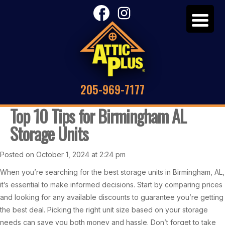
205-969-7177
Top 10 Tips for Birmingham AL
Storage Units
Posted on October 1, 2024 at 2:24 pm
When you’re searching for the best storage units in Birmingham, AL,
it’s essential to make informed decisions. Start by comparing prices
and looking for any available discounts to guarantee you’re getting
the best deal. Picking the right unit size based on your storage
needs can save you both money and hassle. Don’t forget to take