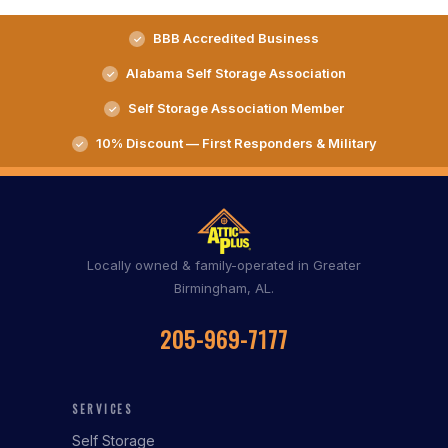
BBB Accredited Business
Alabama Self Storage Association
Self Storage Association Member
10% Discount — First Responders & Military
Locally owned & family-operated in Greater
Birmingham, AL.
205-969-7177
SERVICES
Self Storage