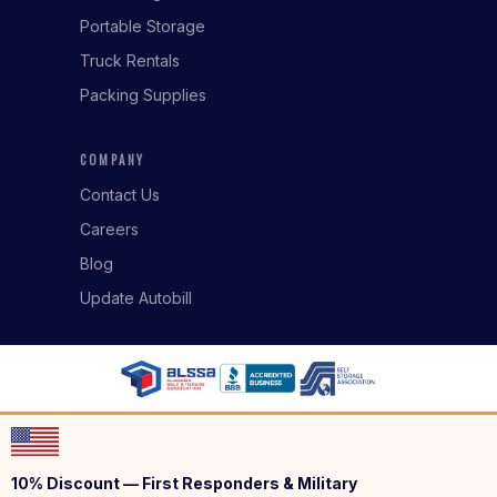
Portable Storage
Truck Rentals
Packing Supplies
COMPANY
Contact Us
Careers
Blog
Update Autobill
10% Discount — First Responders & Military