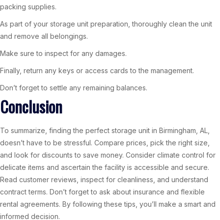
packing supplies.
As part of your storage unit preparation, thoroughly clean the unit
and remove all belongings.
Make sure to inspect for any damages.
Finally, return any keys or access cards to the management.
Don’t forget to settle any remaining balances.
Conclusion
To summarize, finding the perfect storage unit in Birmingham, AL,
doesn’t have to be stressful. Compare prices, pick the right size,
and look for discounts to save money. Consider climate control for
delicate items and ascertain the facility is accessible and secure.
Read customer reviews, inspect for cleanliness, and understand
contract terms. Don’t forget to ask about insurance and flexible
rental agreements. By following these tips, you’ll make a smart and
informed decision.