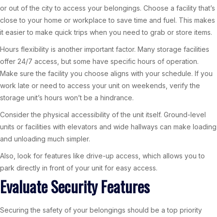
or out of the city to access your belongings. Choose a facility that’s
close to your home or workplace to save time and fuel. This makes
it easier to make quick trips when you need to grab or store items.
Hours flexibility is another important factor. Many storage facilities
offer 24/7 access, but some have specific hours of operation.
Make sure the facility you choose aligns with your schedule. If you
work late or need to access your unit on weekends, verify the
storage unit’s hours won’t be a hindrance.
Consider the physical accessibility of the unit itself. Ground-level
units or facilities with elevators and wide hallways can make loading
and unloading much simpler.
Also, look for features like drive-up access, which allows you to
park directly in front of your unit for easy access.
Evaluate Security Features
Securing the safety of your belongings should be a top priority