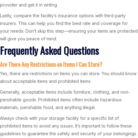
provider and get it in writing.
Lastly, compare the facility’s insurance options with third-party
insurers. This can help you find the best rate and coverage for
your needs. Don’t skip this step—ensuring your items are protected
will give you peace of mind.
Frequently Asked Questions
Are There Any Restrictions on Items I Can Store?
Yes, there are restrictions on items you can store. You should know
about acceptable items and prohibited items.
Generally, acceptable items include furniture, clothing, and non-
perishable goods. Prohibited items often include hazardous
materials, perishable food, and anything illegal.
Always check with your storage facility for a specific list of
prohibited items to avoid any issues. It’s important to follow these
guidelines to guarantee the safety and security of your belongings.