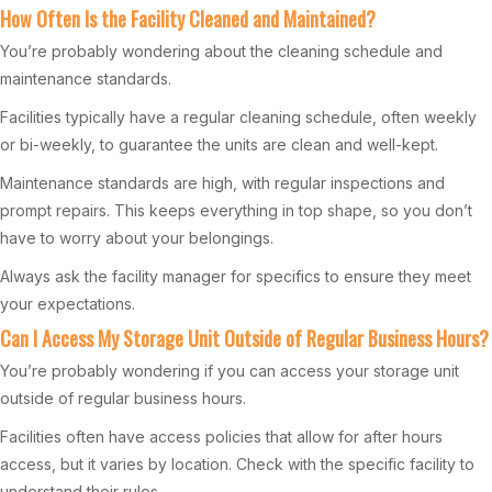
How Often Is the Facility Cleaned and Maintained?
You’re probably wondering about the cleaning schedule and
maintenance standards.
Facilities typically have a regular cleaning schedule, often weekly
or bi-weekly, to guarantee the units are clean and well-kept.
Maintenance standards are high, with regular inspections and
prompt repairs. This keeps everything in top shape, so you don’t
have to worry about your belongings.
Always ask the facility manager for specifics to ensure they meet
your expectations.
Can I Access My Storage Unit Outside of Regular Business Hours?
You’re probably wondering if you can access your storage unit
outside of regular business hours.
Facilities often have access policies that allow for after hours
access, but it varies by location. Check with the specific facility to
understand their rules.