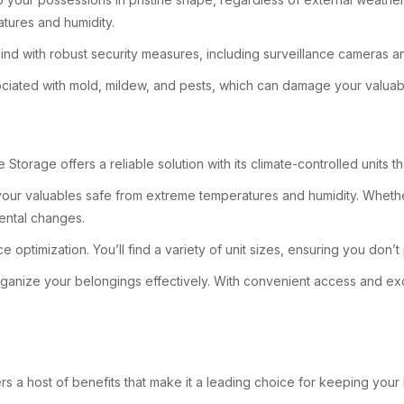
tures and humidity.
ind with robust security measures, including surveillance cameras 
ssociated with mold, mildew, and pests, which can damage your valuab
Storage offers a reliable solution with its climate-controlled units t
 your valuables safe from extreme temperatures and humidity. Whethe
mental changes.
e optimization. You’ll find a variety of unit sizes, ensuring you don
o organize your belongings effectively. With convenient access and
s a host of benefits that make it a leading choice for keeping your