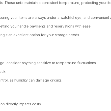
nits. These units maintain a consistent temperature, protecting your 
nsuring your items are always under a watchful eye, and convenient a
 letting you handle payments and reservations with ease.
ng it an excellent option for your storage needs.
ge, consider anything sensitive to temperature fluctuations.
ack.
ntrol, as humidity can damage circuits.
on directly impacts costs.