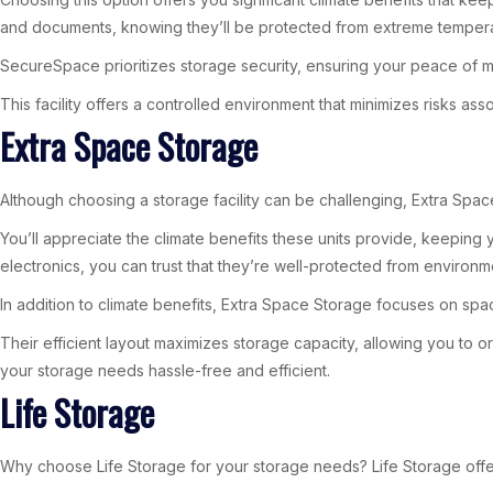
and documents, knowing they’ll be protected from extreme tempera
SecureSpace prioritizes storage security, ensuring your peace of m
This facility offers a controlled environment that minimizes risks a
Extra Space Storage
Although choosing a storage facility can be challenging, Extra Space 
You’ll appreciate the climate benefits these units provide, keeping
electronics, you can trust that they’re well-protected from environ
In addition to climate benefits, Extra Space Storage focuses on spac
Their efficient layout maximizes storage capacity, allowing you t
your storage needs hassle-free and efficient.
Life Storage
Why choose Life Storage for your storage needs? Life Storage offer