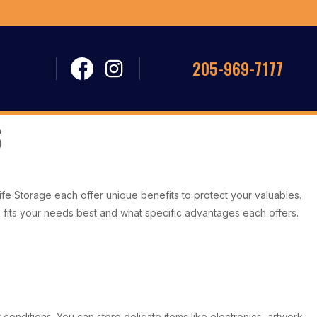
205-969-7177
e Storage each offer unique benefits to protect your valuables.
e fits your needs best and what specific advantages each offers.
conditions. You can store delicate items like electronics, artwork,