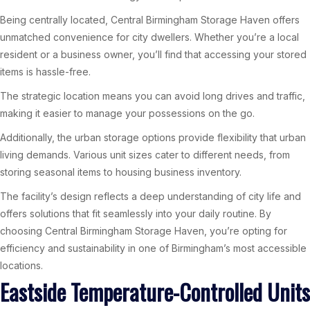
Being centrally located, Central Birmingham Storage Haven offers
unmatched convenience for city dwellers. Whether you’re a local
resident or a business owner, you’ll find that accessing your stored
items is hassle-free.
The strategic location means you can avoid long drives and traffic,
making it easier to manage your possessions on the go.
Additionally, the urban storage options provide flexibility that urban
living demands. Various unit sizes cater to different needs, from
storing seasonal items to housing business inventory.
The facility’s design reflects a deep understanding of city life and
offers solutions that fit seamlessly into your daily routine. By
choosing Central Birmingham Storage Haven, you’re opting for
efficiency and sustainability in one of Birmingham’s most accessible
locations.
Eastside Temperature-Controlled Units