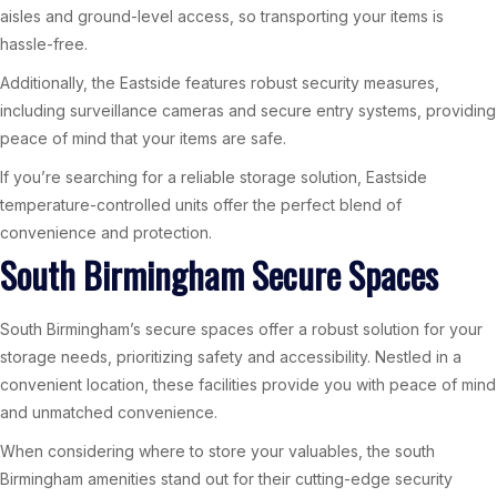
aisles and ground-level access, so transporting your items is
hassle-free.
Additionally, the Eastside features robust security measures,
including surveillance cameras and secure entry systems, providing
peace of mind that your items are safe.
If you’re searching for a reliable storage solution, Eastside
temperature-controlled units offer the perfect blend of
convenience and protection.
South Birmingham Secure Spaces
South Birmingham’s secure spaces offer a robust solution for your
storage needs, prioritizing safety and accessibility. Nestled in a
convenient location, these facilities provide you with peace of mind
and unmatched convenience.
When considering where to store your valuables, the south
Birmingham amenities stand out for their cutting-edge security