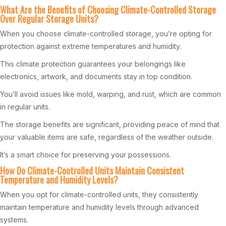
What Are the Benefits of Choosing Climate-Controlled Storage
Over Regular Storage Units?
When you choose climate-controlled storage, you’re opting for
protection against extreme temperatures and humidity.
This climate protection guarantees your belongings like
electronics, artwork, and documents stay in top condition.
You’ll avoid issues like mold, warping, and rust, which are common
in regular units.
The storage benefits are significant, providing peace of mind that
your valuable items are safe, regardless of the weather outside.
It’s a smart choice for preserving your possessions.
How Do Climate-Controlled Units Maintain Consistent
Temperature and Humidity Levels?
When you opt for climate-controlled units, they consistently
maintain temperature and humidity levels through advanced
systems.