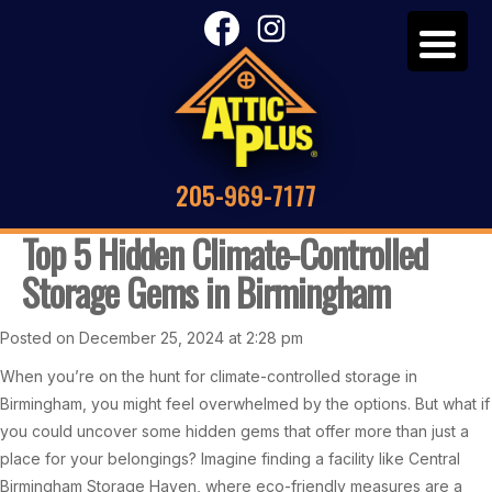
205-969-7177
Top 5 Hidden Climate-Controlled
Storage Gems in Birmingham
Posted on December 25, 2024 at 2:28 pm
When you’re on the hunt for climate-controlled storage in
Birmingham, you might feel overwhelmed by the options. But what if
you could uncover some hidden gems that offer more than just a
place for your belongings? Imagine finding a facility like Central
Birmingham Storage Haven, where eco-friendly measures are a