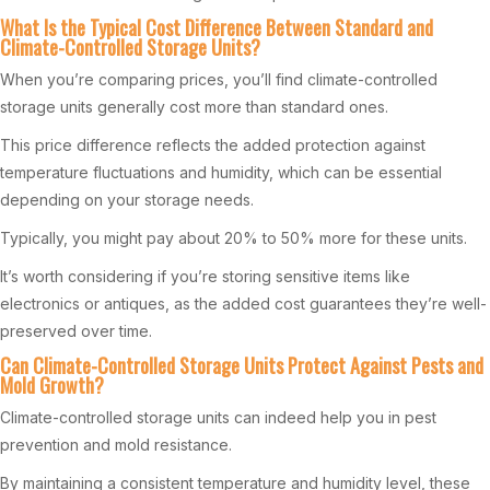
What Is the Typical Cost Difference Between Standard and
Climate-Controlled Storage Units?
When you’re comparing prices, you’ll find climate-controlled
storage units generally cost more than standard ones.
This price difference reflects the added protection against
temperature fluctuations and humidity, which can be essential
depending on your storage needs.
Typically, you might pay about 20% to 50% more for these units.
It’s worth considering if you’re storing sensitive items like
electronics or antiques, as the added cost guarantees they’re well-
preserved over time.
Can Climate-Controlled Storage Units Protect Against Pests and
Mold Growth?
Climate-controlled storage units can indeed help you in pest
prevention and mold resistance.
By maintaining a consistent temperature and humidity level, these