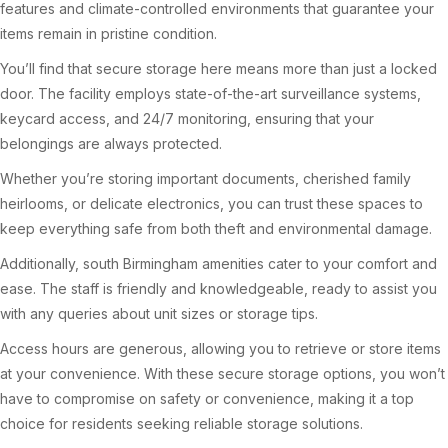
features and climate-controlled environments that guarantee your
items remain in pristine condition.
You’ll find that secure storage here means more than just a locked
door. The facility employs state-of-the-art surveillance systems,
keycard access, and 24/7 monitoring, ensuring that your
belongings are always protected.
Whether you’re storing important documents, cherished family
heirlooms, or delicate electronics, you can trust these spaces to
keep everything safe from both theft and environmental damage.
Additionally, south Birmingham amenities cater to your comfort and
ease. The staff is friendly and knowledgeable, ready to assist you
with any queries about unit sizes or storage tips.
Access hours are generous, allowing you to retrieve or store items
at your convenience. With these secure storage options, you won’t
have to compromise on safety or convenience, making it a top
choice for residents seeking reliable storage solutions.