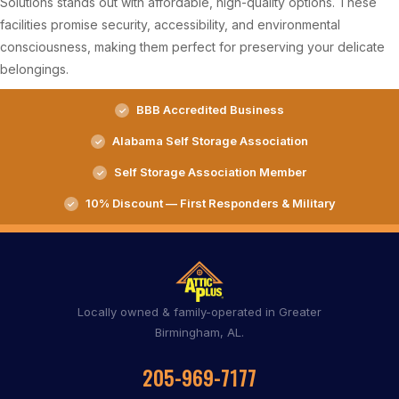
Solutions stands out with affordable, high-quality options. These
facilities promise security, accessibility, and environmental
consciousness, making them perfect for preserving your delicate
belongings.
BBB Accredited Business
Alabama Self Storage Association
Self Storage Association Member
10% Discount — First Responders & Military
Locally owned & family-operated in Greater
Birmingham, AL.
205-969-7177