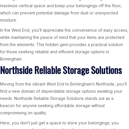
maximize vertical space and keep your belongings off the floor,
which can prevent potential damage from dust or unexpected
moisture.
In the West End, you’ll appreciate the convenience of easy access,
while maintaining the peace of mind that your items are protected
from the elements. This hidden gem provides a practical solution
for those seeking reliable and efficient storage options in
Birmingham.
Northside Reliable Storage Solutions
Moving from the vibrant West End to Birmingham’s Northside, you’ll
find a new domain of dependable storage options awaiting your
needs. Northside Reliable Storage Solutions stands out as a
beacon for anyone seeking affordable storage without
compromising on quality.
Here, you don’t just get a space to store your belongings; you