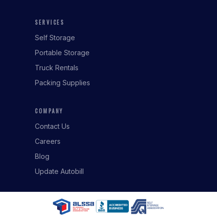
SERVICES
Self Storage
Portable Storage
Truck Rentals
Packing Supplies
COMPANY
Contact Us
Careers
Blog
Update Autobill