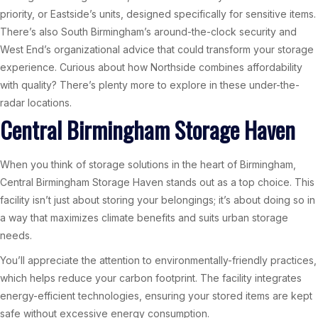
priority, or Eastside’s units, designed specifically for sensitive items.
There’s also South Birmingham’s around-the-clock security and
West End’s organizational advice that could transform your storage
experience. Curious about how Northside combines affordability
with quality? There’s plenty more to explore in these under-the-
radar locations.
Central Birmingham Storage Haven
When you think of storage solutions in the heart of Birmingham,
Central Birmingham Storage Haven stands out as a top choice. This
facility isn’t just about storing your belongings; it’s about doing so in
a way that maximizes climate benefits and suits urban storage
needs.
You’ll appreciate the attention to environmentally-friendly practices,
which helps reduce your carbon footprint. The facility integrates
energy-efficient technologies, ensuring your stored items are kept
safe without excessive energy consumption.