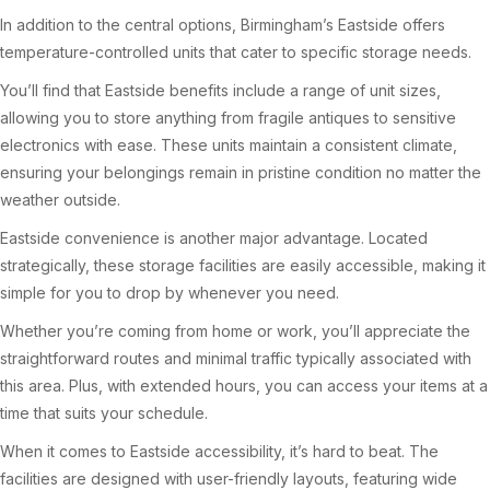
In addition to the central options, Birmingham’s Eastside offers
temperature-controlled units that cater to specific storage needs.
You’ll find that Eastside benefits include a range of unit sizes,
allowing you to store anything from fragile antiques to sensitive
electronics with ease. These units maintain a consistent climate,
ensuring your belongings remain in pristine condition no matter the
weather outside.
Eastside convenience is another major advantage. Located
strategically, these storage facilities are easily accessible, making it
simple for you to drop by whenever you need.
Whether you’re coming from home or work, you’ll appreciate the
straightforward routes and minimal traffic typically associated with
this area. Plus, with extended hours, you can access your items at a
time that suits your schedule.
When it comes to Eastside accessibility, it’s hard to beat. The
facilities are designed with user-friendly layouts, featuring wide