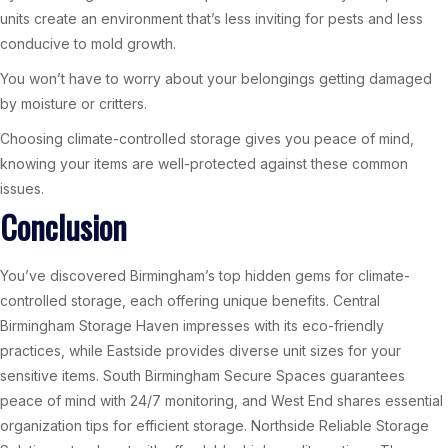
units create an environment that’s less inviting for pests and less
conducive to mold growth.
You won’t have to worry about your belongings getting damaged
by moisture or critters.
Choosing climate-controlled storage gives you peace of mind,
knowing your items are well-protected against these common
issues.
Conclusion
You’ve discovered Birmingham’s top hidden gems for climate-
controlled storage, each offering unique benefits. Central
Birmingham Storage Haven impresses with its eco-friendly
practices, while Eastside provides diverse unit sizes for your
sensitive items. South Birmingham Secure Spaces guarantees
peace of mind with 24/7 monitoring, and West End shares essential
organization tips for efficient storage. Northside Reliable Storage