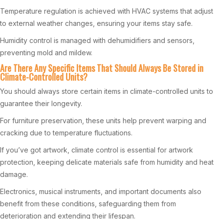
Temperature regulation is achieved with HVAC systems that adjust
to external weather changes, ensuring your items stay safe.
Humidity control is managed with dehumidifiers and sensors,
preventing mold and mildew.
Are There Any Specific Items That Should Always Be Stored in
Climate-Controlled Units?
You should always store certain items in climate-controlled units to
guarantee their longevity.
For furniture preservation, these units help prevent warping and
cracking due to temperature fluctuations.
If you’ve got artwork, climate control is essential for artwork
protection, keeping delicate materials safe from humidity and heat
damage.
Electronics, musical instruments, and important documents also
benefit from these conditions, safeguarding them from
deterioration and extending their lifespan.