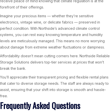
receive peace of mind knowing that climate regulation is at the
forefront of their offerings.
Imagine your precious items — whether they’re sensitive
electronics, vintage wine, or delicate fabrics — preserved in
perfect condition. With Northside’s advanced climate control
systems, you can rest easy knowing temperature and humidity
levels are meticulously managed. This means no more worrying
about damage from extreme weather fluctuations or dampness.
Affordability doesn’t mean cutting corners here. Northside Reliable
Storage Solutions delivers top-tier services at prices that won’t
break the bank.
You’ll appreciate their transparent pricing and flexible rental plans
that cater to diverse storage needs. The staff are always ready to
assist, ensuring that your shift into storage is smooth and hassle-
free.
Frequently Asked Questions