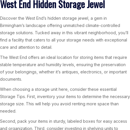
West End Hidden Storage Jewel
Discover the West End’s hidden storage jewel, a gem in
Birmingham’s landscape offering unmatched climate-controlled
storage solutions. Tucked away in this vibrant neighborhood, you’ll
find a facility that caters to all your storage needs with exceptional
care and attention to detail.
The West End offers an ideal location for storing items that require
stable temperature and humidity levels, ensuring the preservation
of your belongings, whether it’s antiques, electronics, or important
documents.
When choosing a storage unit here, consider these essential
Storage Tips. First, inventory your items to determine the necessary
storage size. This will help you avoid renting more space than
needed.
Second, pack your items in sturdy, labeled boxes for easy access
and organization. Third, consider investing in shelving units to