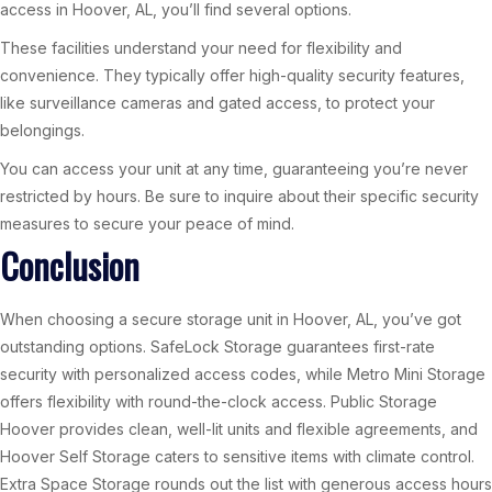
access in Hoover, AL, you’ll find several options.
These facilities understand your need for flexibility and
convenience. They typically offer high-quality security features,
like surveillance cameras and gated access, to protect your
belongings.
You can access your unit at any time, guaranteeing you’re never
restricted by hours. Be sure to inquire about their specific security
measures to secure your peace of mind.
Conclusion
When choosing a secure storage unit in Hoover, AL, you’ve got
outstanding options. SafeLock Storage guarantees first-rate
security with personalized access codes, while Metro Mini Storage
offers flexibility with round-the-clock access. Public Storage
Hoover provides clean, well-lit units and flexible agreements, and
Hoover Self Storage caters to sensitive items with climate control.
Extra Space Storage rounds out the list with generous access hours