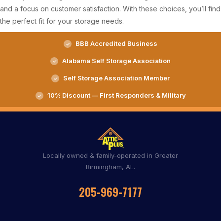
and a focus on customer satisfaction. With these choices, you’ll find
the perfect fit for your storage needs.
BBB Accredited Business
Alabama Self Storage Association
Self Storage Association Member
10% Discount — First Responders & Military
Locally owned & family-operated in Greater
Birmingham, AL.
205-969-7177