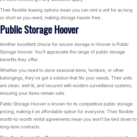
Their flexible leasing options mean you can rent a unit for as long
or short as you need, making storage hassle-free.
Public Storage Hoover
Another excellent choice for secure storage in Hoover is Public
Storage Hoover. You’ll appreciate the range of public storage
benefits they offer.
Whether you need to store seasonal items, furniture, or other
belongings, they’ve got a solution that fits your needs. Their units
are clean, well-lit, and secured with modern surveillance systems,
ensuring your items remain safe.
Public Storage Hoover is known for its competitive public storage
pricing, making it an affordable option for everyone. Their flexible
month-to-month rental agreements mean you won’t be tied down to
long-term contracts.