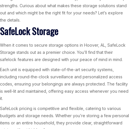
strengths. Curious about what makes these storage solutions stand
out and which might be the right fit for your needs? Let’s explore
the details.
SafeLock Storage
When it comes to secure storage options in Hoover, AL, SafeLock
Storage stands out as a premier choice. You’ll find that their
safelock features are designed with your peace of mind in mind.
Each unit is equipped with state-of-the-art security systems,
including round-the-clock surveillance and personalized access
codes, ensuring your belongings are always protected. The facility
is well-lit and maintained, offering easy access whenever you need
it.
SafeLock pricing is competitive and flexible, catering to various
budgets and storage needs. Whether you’re storing a few personal
items or an entire household, they provide clear, straightforward