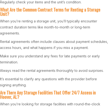
Regularly check your items and the unit’s condition.
What Are the Common Contract Terms for Renting a Storage
Unit?
When you’re renting a storage unit, you’ll typically encounter
contract duration terms like month-to-month or long-term
agreements.
Rental agreements often include clauses about payment schedules,
access hours, and what happens if you miss a payment.
Make sure you understand any fees for late payments or early
termination.
Always read the rental agreements thoroughly to avoid surprises.
It’s essential to clarify any questions with the provider before
signing anything.
Are There Any Storage Facilities That Offer 24/7 Access in
Hoover, AL?
When you’re looking for storage facilities with round-the-clock