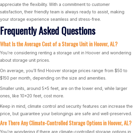
appreciate the flexibility. With a commitment to customer
satisfaction, their friendly team is always ready to assist, making
your storage experience seamless and stress-free.
Frequently Asked Questions
What Is the Average Cost of a Storage Unit in Hoover, AL?
You’re considering renting a storage unit in Hoover and wondering
about storage unit prices.
On average, you’ll find Hoover storage prices range from $50 to
$150 per month, depending on the size and amenities.
Smaller units, around 5×5 feet, are on the lower end, while larger
ones, like 10×20 feet, cost more.
Keep in mind, climate control and security features can increase the
price, but guarantee your belongings are safe and well-preserved.
Are There Any Climate-Controlled Storage Options in Hoover, AL?
You’re wondering if there are climate-controlled storage options in