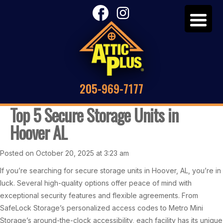
205-969-7177
Top 5 Secure Storage Units in
Hoover AL
Posted on October 20, 2025 at 3:23 am
If you’re searching for secure storage units in Hoover, AL, you’re in
luck. Several high-quality options offer peace of mind with
exceptional security features and flexible agreements. From
SafeLock Storage’s personalized access codes to Metro Mini
Storage’s around-the-clock accessibility, each facility has its unique