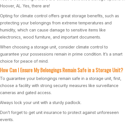
Hoover, AL. Yes, there are!
Opting for climate control offers great storage benefits, such as
protecting your belongings from extreme temperatures and
humidity, which can cause damage to sensitive items like
electronics, wood furniture, and important documents.
When choosing a storage unit, consider climate control to
guarantee your possessions remain in prime condition. It’s a smart
choice for peace of mind.
How Can I Ensure My Belongings Remain Safe in a Storage Unit?
To guarantee your belongings remain safe in a storage unit, first,
choose a facility with strong security measures like surveillance
cameras and gated access.
Always lock your unit with a sturdy padlock.
Don’t forget to get unit insurance to protect against unforeseen
events.