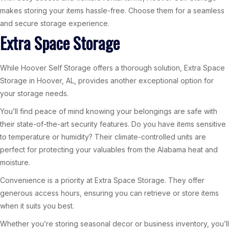
makes storing your items hassle-free. Choose them for a seamless
and secure storage experience.
Extra Space Storage
While Hoover Self Storage offers a thorough solution, Extra Space
Storage in Hoover, AL, provides another exceptional option for
your storage needs.
You’ll find peace of mind knowing your belongings are safe with
their state-of-the-art security features. Do you have items sensitive
to temperature or humidity? Their climate-controlled units are
perfect for protecting your valuables from the Alabama heat and
moisture.
Convenience is a priority at Extra Space Storage. They offer
generous access hours, ensuring you can retrieve or store items
when it suits you best.
Whether you’re storing seasonal decor or business inventory, you’ll