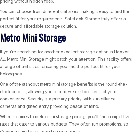
pricing without hidden fees.
You can choose from different unit sizes, making it easy to find the
perfect fit for your requirements. SafeLock Storage truly offers a
secure and affordable storage solution.
Metro Mini Storage
If you’re searching for another excellent storage option in Hoover,
AL, Metro Mini Storage might catch your attention. This facility offers
a range of unit sizes, ensuring you find the perfect fit for your
belongings.
One of the standout metro mini storage benefits is the round-the-
clock access, allowing you to retrieve or store items at your
convenience. Security is a primary priority, with surveillance
cameras and gated entry providing peace of mind.
When it comes to metro mini storage pricing, you’ll find competitive
rates that cater to various budgets. They often run promotions, so
it’s worth checking if any discounts apply.