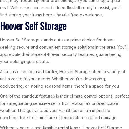
Plus, they frequently offer promotions, so you can snag a great
deal. With easy access and a friendly staff ready to assist, you’ll
find storing your items here a hassle-free experience.
Hoover Self Storage
Hoover Self Storage stands out as a prime choice for those
seeking secure and convenient storage solutions in the area. You’ll
appreciate their state-of-the-art security features, guaranteeing
your belongings are safe.
As a customer-focused facility, Hoover Storage offers a variety of
unit sizes to fit your needs. Whether you’re downsizing,
decluttering, or storing seasonal items, there’s a space for you.
One of the standout features is their climate control options, perfect
for safeguarding sensitive items from Alabama’s unpredictable
weather. This guarantees your valuables remain in pristine
condition, free from moisture or temperature-related damage.
With easy access and flexible rental terms, Hoover Self Storage