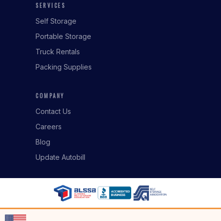
SERVICES
Self Storage
Portable Storage
Truck Rentals
Packing Supplies
COMPANY
Contact Us
Careers
Blog
Update Autobill