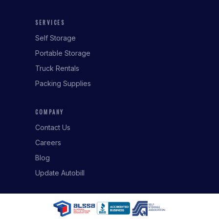
SERVICES
Self Storage
Portable Storage
Truck Rentals
Packing Supplies
COMPANY
Contact Us
Careers
Blog
Update Autobill