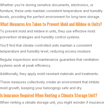
Whether you’re storing sensitive documents, electronics, or
furniture, these units maintain consistent temperature and humidity
levels, providing the perfect environment for long-term storage.
What Measures Are Taken to Prevent Mold and Mildew in Units?
To prevent mold and mildew in units, they use effective mold
prevention strategies and humidity control systems.
You’ll find that climate-controlled units maintain a consistent
temperature and humidity level, reducing excess moisture.
Regular inspections and maintenance guarantee that ventilation
systems work at peak efficiency.
Additionally, they apply mold-resistant materials and treatments.
These measures collectively create an environment that inhibits
mold growth, keeping your belongings safe and dry.
Is Insurance Required When Renting a Climate Storage Unit?
When renting a climate storage unit, you might wonder if insurance