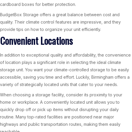
cardboard boxes for better protection.
BudgetBox Storage offers a great balance between cost and
quality. Their climate control features are impressive, and they
provide tips on how to organize your unit efficiently.
Convenient Locations
In addition to exceptional quality and affordability, the convenience
of location plays a significant role in selecting the ideal climate
storage unit. You want your climate-controlled storage to be easily
accessible, saving you time and effort. Luckily, Birmingham offers a
variety of strategically located units that cater to your needs.
When choosing a storage facility, consider its proximity to your
home or workplace. A conveniently located unit allows you to
quickly drop off or pick up items without disrupting your daily
routine. Many top-rated facilities are positioned near major
highways and public transportation routes, making them easily
reachable.