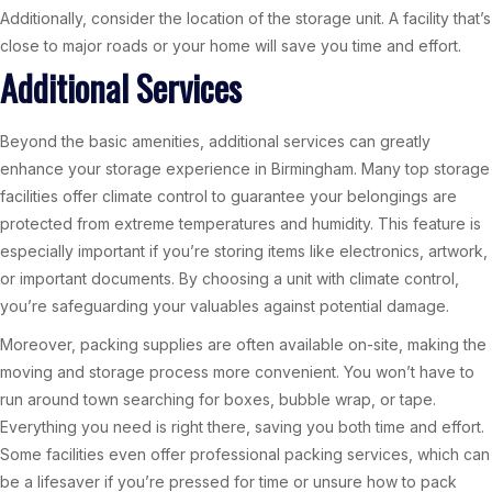
Additionally, consider the location of the storage unit. A facility that’s
close to major roads or your home will save you time and effort.
Additional Services
Beyond the basic amenities, additional services can greatly
enhance your storage experience in Birmingham. Many top storage
facilities offer climate control to guarantee your belongings are
protected from extreme temperatures and humidity. This feature is
especially important if you’re storing items like electronics, artwork,
or important documents. By choosing a unit with climate control,
you’re safeguarding your valuables against potential damage.
Moreover, packing supplies are often available on-site, making the
moving and storage process more convenient. You won’t have to
run around town searching for boxes, bubble wrap, or tape.
Everything you need is right there, saving you both time and effort.
Some facilities even offer professional packing services, which can
be a lifesaver if you’re pressed for time or unsure how to pack