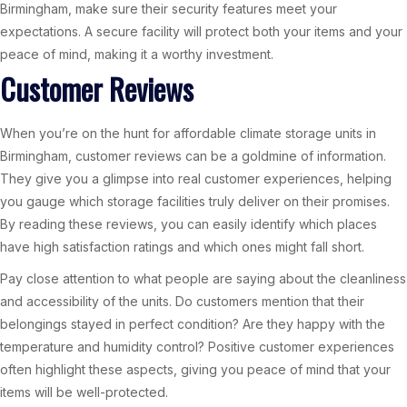
Birmingham, make sure their security features meet your
expectations. A secure facility will protect both your items and your
peace of mind, making it a worthy investment.
Customer Reviews
When you’re on the hunt for affordable climate storage units in
Birmingham, customer reviews can be a goldmine of information.
They give you a glimpse into real customer experiences, helping
you gauge which storage facilities truly deliver on their promises.
By reading these reviews, you can easily identify which places
have high satisfaction ratings and which ones might fall short.
Pay close attention to what people are saying about the cleanliness
and accessibility of the units. Do customers mention that their
belongings stayed in perfect condition? Are they happy with the
temperature and humidity control? Positive customer experiences
often highlight these aspects, giving you peace of mind that your
items will be well-protected.