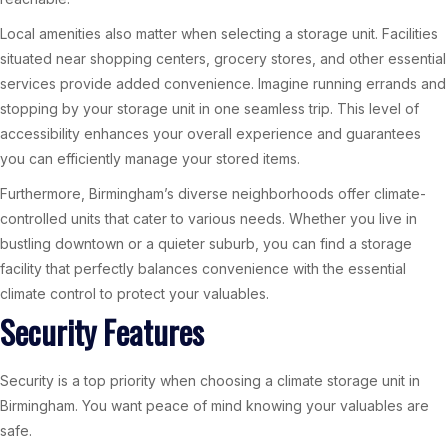
Local amenities also matter when selecting a storage unit. Facilities
situated near shopping centers, grocery stores, and other essential
services provide added convenience. Imagine running errands and
stopping by your storage unit in one seamless trip. This level of
accessibility enhances your overall experience and guarantees
you can efficiently manage your stored items.
Furthermore, Birmingham’s diverse neighborhoods offer climate-
controlled units that cater to various needs. Whether you live in
bustling downtown or a quieter suburb, you can find a storage
facility that perfectly balances convenience with the essential
climate control to protect your valuables.
Security Features
Security is a top priority when choosing a climate storage unit in
Birmingham. You want peace of mind knowing your valuables are
safe.