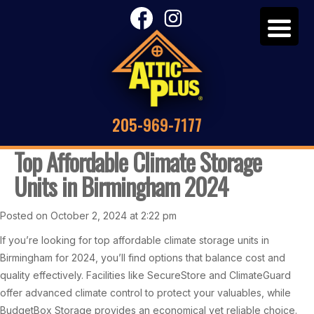
205-969-7177
Top Affordable Climate Storage
Units in Birmingham 2024
Posted on October 2, 2024 at 2:22 pm
If you’re looking for top affordable climate storage units in
Birmingham for 2024, you’ll find options that balance cost and
quality effectively. Facilities like SecureStore and ClimateGuard
offer advanced climate control to protect your valuables, while
BudgetBox Storage provides an economical yet reliable choice.