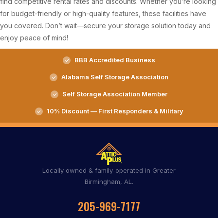
find competitive rental rates and discounts. Whether you’re looking
for budget-friendly or high-quality features, these facilities have
you covered. Don’t wait—secure your storage solution today and
enjoy peace of mind!
BBB Accredited Business
Alabama Self Storage Association
Self Storage Association Member
10% Discount — First Responders & Military
Locally owned & family-operated in Greater
Birmingham, AL.
205-969-7177