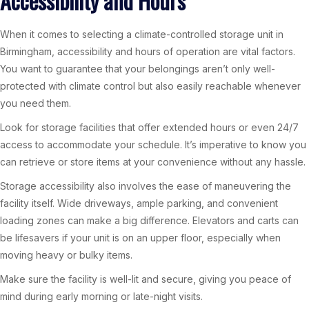
Accessibility and Hours
When it comes to selecting a climate-controlled storage unit in
Birmingham, accessibility and hours of operation are vital factors.
You want to guarantee that your belongings aren’t only well-
protected with climate control but also easily reachable whenever
you need them.
Look for storage facilities that offer extended hours or even 24/7
access to accommodate your schedule. It’s imperative to know you
can retrieve or store items at your convenience without any hassle.
Storage accessibility also involves the ease of maneuvering the
facility itself. Wide driveways, ample parking, and convenient
loading zones can make a big difference. Elevators and carts can
be lifesavers if your unit is on an upper floor, especially when
moving heavy or bulky items.
Make sure the facility is well-lit and secure, giving you peace of
mind during early morning or late-night visits.