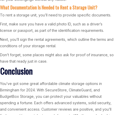
What Documentation Is Needed to Rent a Storage Unit?
To rent a storage unit, you’ll need to provide specific documents.
First, make sure you have a valid photo ID, such as a driver’s
license or passport, as part of the identification requirements.
Next, you’ll sign the rental agreements, which outline the terms and
conditions of your storage rental.
Don’t forget, some places might also ask for proof of insurance, so
have that ready just in case.
Conclusion
You’ve got some great affordable climate storage options in
Birmingham for 2024. With SecureStore, ClimateGuard, and
BudgetBox Storage, you can protect your valuables without
spending a fortune. Each offers advanced systems, solid security,
and convenient access. Customer reviews are positive, and you’ll