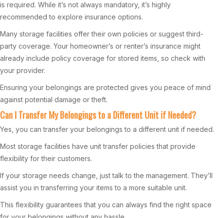
is required. While it’s not always mandatory, it’s highly
recommended to explore insurance options.
Many storage facilities offer their own policies or suggest third-
party coverage. Your homeowner’s or renter’s insurance might
already include policy coverage for stored items, so check with
your provider.
Ensuring your belongings are protected gives you peace of mind
against potential damage or theft.
Can I Transfer My Belongings to a Different Unit if Needed?
Yes, you can transfer your belongings to a different unit if needed.
Most storage facilities have unit transfer policies that provide
flexibility for their customers.
If your storage needs change, just talk to the management. They’ll
assist you in transferring your items to a more suitable unit.
This flexibility guarantees that you can always find the right space
for your belongings without any hassle.