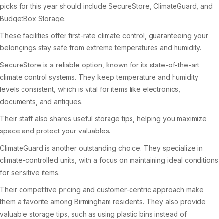
picks for this year should include SecureStore, ClimateGuard, and
BudgetBox Storage.
These facilities offer first-rate climate control, guaranteeing your
belongings stay safe from extreme temperatures and humidity.
SecureStore is a reliable option, known for its state-of-the-art
climate control systems. They keep temperature and humidity
levels consistent, which is vital for items like electronics,
documents, and antiques.
Their staff also shares useful storage tips, helping you maximize
space and protect your valuables.
ClimateGuard is another outstanding choice. They specialize in
climate-controlled units, with a focus on maintaining ideal conditions
for sensitive items.
Their competitive pricing and customer-centric approach make
them a favorite among Birmingham residents. They also provide
valuable storage tips, such as using plastic bins instead of