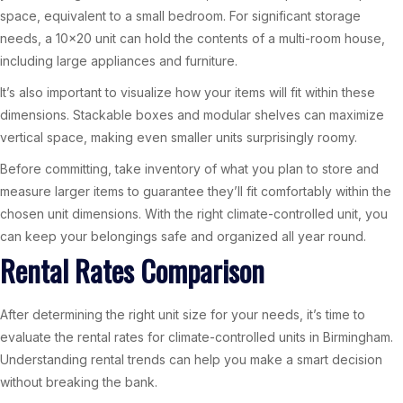
space, equivalent to a small bedroom. For significant storage
needs, a 10×20 unit can hold the contents of a multi-room house,
including large appliances and furniture.
It’s also important to visualize how your items will fit within these
dimensions. Stackable boxes and modular shelves can maximize
vertical space, making even smaller units surprisingly roomy.
Before committing, take inventory of what you plan to store and
measure larger items to guarantee they’ll fit comfortably within the
chosen unit dimensions. With the right climate-controlled unit, you
can keep your belongings safe and organized all year round.
Rental Rates Comparison
After determining the right unit size for your needs, it’s time to
evaluate the rental rates for climate-controlled units in Birmingham.
Understanding rental trends can help you make a smart decision
without breaking the bank.