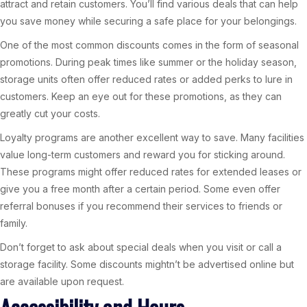
attract and retain customers. You’ll find various deals that can help
you save money while securing a safe place for your belongings.
One of the most common discounts comes in the form of seasonal
promotions. During peak times like summer or the holiday season,
storage units often offer reduced rates or added perks to lure in
customers. Keep an eye out for these promotions, as they can
greatly cut your costs.
Loyalty programs are another excellent way to save. Many facilities
value long-term customers and reward you for sticking around.
These programs might offer reduced rates for extended leases or
give you a free month after a certain period. Some even offer
referral bonuses if you recommend their services to friends or
family.
Don’t forget to ask about special deals when you visit or call a
storage facility. Some discounts mightn’t be advertised online but
are available upon request.