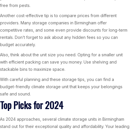
free from pests.
Another cost-effective tip is to compare prices from different
providers. Many storage companies in Birmingham offer
competitive rates, and some even provide discounts for long-term
rentals. Don’t forget to ask about any hidden fees so you can
budget accurately.
Also, think about the unit size you need. Opting for a smaller unit
with efficient packing can save you money. Use shelving and
stackable bins to maximize space.
With careful planning and these storage tips, you can find a
budget-friendly climate storage unit that keeps your belongings
safe and sound.
Top Picks for 2024
As 2024 approaches, several climate storage units in Birmingham
stand out for their exceptional quality and affordability. Your leading