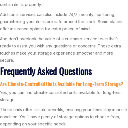
certain items properly.
Additional services can also include 24/7 security monitoring,
guaranteeing your items are safe around the clock. Some places
offer insurance options for extra peace of mind.
And don’t overlook the value of a customer service team that’s
ready to assist you with any questions or concerns. These extra
touches make your storage experience smoother and more
secure.
Frequently Asked Questions
Are Climate-Controlled Units Available for Long-Term Storage?
Yes, you can find climate-controlled units available for long-term
storage.
These units offer climate benefits, ensuring your items stay in prime
condition. You’ll have plenty of storage options to choose from,
depending on your specific needs.