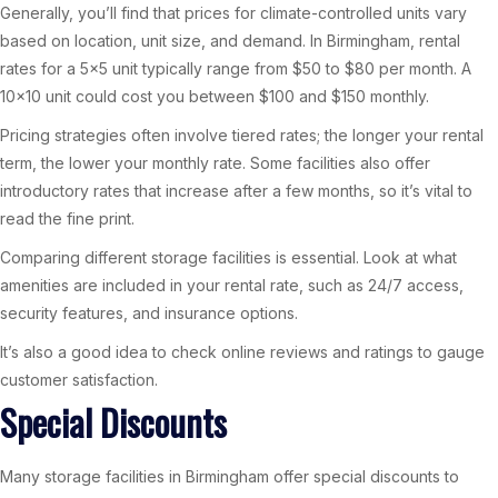
Generally, you’ll find that prices for climate-controlled units vary
based on location, unit size, and demand. In Birmingham, rental
rates for a 5×5 unit typically range from $50 to $80 per month. A
10×10 unit could cost you between $100 and $150 monthly.
Pricing strategies often involve tiered rates; the longer your rental
term, the lower your monthly rate. Some facilities also offer
introductory rates that increase after a few months, so it’s vital to
read the fine print.
Comparing different storage facilities is essential. Look at what
amenities are included in your rental rate, such as 24/7 access,
security features, and insurance options.
It’s also a good idea to check online reviews and ratings to gauge
customer satisfaction.
Special Discounts
Many storage facilities in Birmingham offer special discounts to