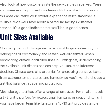
Also, look at how customers rate the service they received. Were
staff members helpful and courteous? High satisfaction ratings in
this area can make your overall experience much smoother. If
multiple reviewers rave about a particular facility’s customer
service, it’s a good indicator that you’ll be in good hands.
Unit Sizes Available
Choosing the right storage unit size is vital to guaranteeing your
belongings fit comfortably and remain well-organized. When
considering climate-controlled units in Birmingham, understanding
the available unit dimensions can help you make an informed
decision. Climate control is essential for protecting sensitive items
from extreme temperatures and humidity, so you’ll want to choose a
unit that balances space and protection.
Most storage facilities offer a range of unit sizes. For smaller needs,
a 5×5 unit is perfect for boxes, small furniture, or seasonal items. If
you have larger items like furniture, a 10×10 unit provides ample