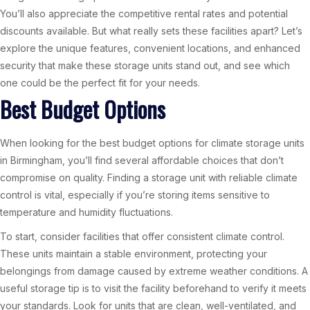
You’ll also appreciate the competitive rental rates and potential
discounts available. But what really sets these facilities apart? Let’s
explore the unique features, convenient locations, and enhanced
security that make these storage units stand out, and see which
one could be the perfect fit for your needs.
Best Budget Options
When looking for the best budget options for climate storage units
in Birmingham, you’ll find several affordable choices that don’t
compromise on quality. Finding a storage unit with reliable climate
control is vital, especially if you’re storing items sensitive to
temperature and humidity fluctuations.
To start, consider facilities that offer consistent climate control.
These units maintain a stable environment, protecting your
belongings from damage caused by extreme weather conditions. A
useful storage tip is to visit the facility beforehand to verify it meets
your standards. Look for units that are clean, well-ventilated, and