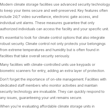
Modern climate storage facilities use advanced security technology
to keep your items secure and well-preserved. Key features often
include 24/7 video surveillance, electronic gate access, and
individual unit alarms. These measures guarantee that only
authorized individuals can access the facility and your specific unit.
It’s essential to look for climate control options that also integrate
robust security. Climate control not only protects your belongings
from extreme temperatures and humidity but is often found in
facilities that take overall security seriously.
Many facilities with climate-controlled units use keypads or
biometric scanners for entry, adding an extra layer of protection.
Don’t forget the importance of on-site management. Facilities with
dedicated staff members who monitor activities and maintain
security technology are invaluable. They can quickly respond to
any issues, guaranteeing your unit remains secure.
When you’re evaluating affordable climate storage units in