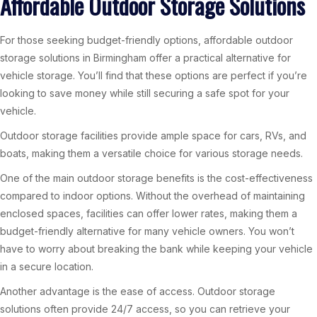
Affordable Outdoor Storage Solutions
For those seeking budget-friendly options, affordable outdoor
storage solutions in Birmingham offer a practical alternative for
vehicle storage. You’ll find that these options are perfect if you’re
looking to save money while still securing a safe spot for your
vehicle.
Outdoor storage facilities provide ample space for cars, RVs, and
boats, making them a versatile choice for various storage needs.
One of the main outdoor storage benefits is the cost-effectiveness
compared to indoor options. Without the overhead of maintaining
enclosed spaces, facilities can offer lower rates, making them a
budget-friendly alternative for many vehicle owners. You won’t
have to worry about breaking the bank while keeping your vehicle
in a secure location.
Another advantage is the ease of access. Outdoor storage
solutions often provide 24/7 access, so you can retrieve your