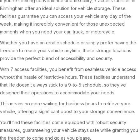
If you’re seeking convenience and flexibility, 7 access facilities in
Birmingham offer an ideal solution for vehicle storage. These
facilities guarantee you can access your vehicle any day of the
week, making it incredibly convenient for those unexpected
moments when you need your car, truck, or motorcycle.
Whether you have an erratic schedule or simply prefer having the
freedom to reach your vehicle anytime, these storage locations
provide the perfect blend of accessibility and security.
With 7 access facilities, you benefit from seamless vehicle access
without the hassle of restrictive hours. These facilities understand
that life doesn’t always stick to a 9-to-5 schedule, so they’ve
designed their operations to accommodate your needs.
This means no more waiting for business hours to retrieve your
vehicle, offering a significant boost to your storage convenience.
You’ll find these facilities come equipped with robust security
measures, guaranteeing your vehicle stays safe while granting you
the freedom to come and go as you please.