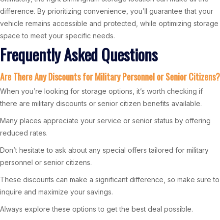
difference. By prioritizing convenience, you’ll guarantee that your
vehicle remains accessible and protected, while optimizing storage
space to meet your specific needs.
Frequently Asked Questions
Are There Any Discounts for Military Personnel or Senior Citizens?
When you’re looking for storage options, it’s worth checking if
there are military discounts or senior citizen benefits available.
Many places appreciate your service or senior status by offering
reduced rates.
Don’t hesitate to ask about any special offers tailored for military
personnel or senior citizens.
These discounts can make a significant difference, so make sure to
inquire and maximize your savings.
Always explore these options to get the best deal possible.