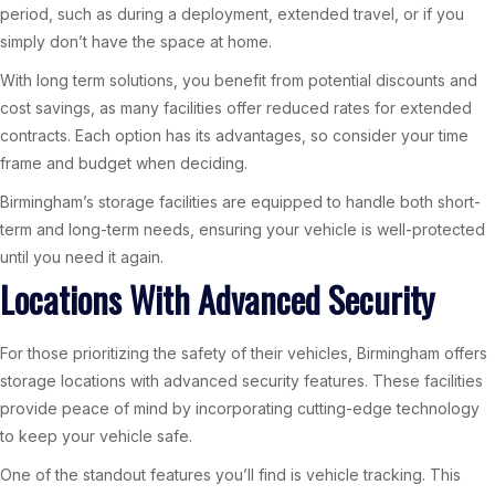
period, such as during a deployment, extended travel, or if you
simply don’t have the space at home.
With long term solutions, you benefit from potential discounts and
cost savings, as many facilities offer reduced rates for extended
contracts. Each option has its advantages, so consider your time
frame and budget when deciding.
Birmingham’s storage facilities are equipped to handle both short-
term and long-term needs, ensuring your vehicle is well-protected
until you need it again.
Locations With Advanced Security
For those prioritizing the safety of their vehicles, Birmingham offers
storage locations with advanced security features. These facilities
provide peace of mind by incorporating cutting-edge technology
to keep your vehicle safe.
One of the standout features you’ll find is vehicle tracking. This