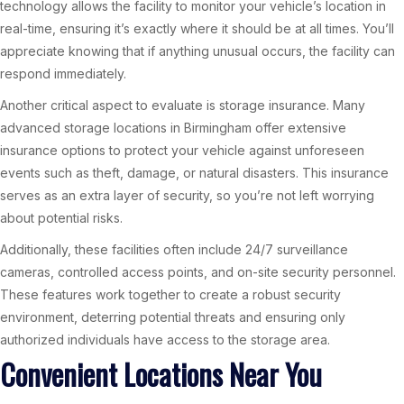
technology allows the facility to monitor your vehicle’s location in
real-time, ensuring it’s exactly where it should be at all times. You’ll
appreciate knowing that if anything unusual occurs, the facility can
respond immediately.
Another critical aspect to evaluate is storage insurance. Many
advanced storage locations in Birmingham offer extensive
insurance options to protect your vehicle against unforeseen
events such as theft, damage, or natural disasters. This insurance
serves as an extra layer of security, so you’re not left worrying
about potential risks.
Additionally, these facilities often include 24/7 surveillance
cameras, controlled access points, and on-site security personnel.
These features work together to create a robust security
environment, deterring potential threats and ensuring only
authorized individuals have access to the storage area.
Convenient Locations Near You