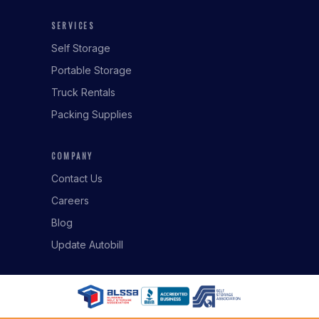
SERVICES
Self Storage
Portable Storage
Truck Rentals
Packing Supplies
COMPANY
Contact Us
Careers
Blog
Update Autobill