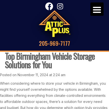
205-969-7177
Top Birmingham Vehicle Storage
Solutions for You
Posted on November 11, 2024 at 2:24 am
When considering where to store your vehicle in Birmingham, you
might find yourself overwhelmed by the options available. With
facilities offering everything from climate-controlled environments
to affordable outdoor spaces, there’s a solution for every need
and budget. But how do you determine which option truly provides