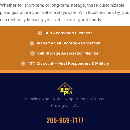
Whether for short-term or long-term storage, these customizable
plans guarantee your vehicle stays safe. With locations nearby, you
can rest easy knowing your vehicle is in good hands.
BBB Accredited Business
Alabama Self Storage Association
Self Storage Association Member
10% Discount — First Responders & Military
Locally owned & family-operated in Greater
Birmingham, AL.
205-969-7177