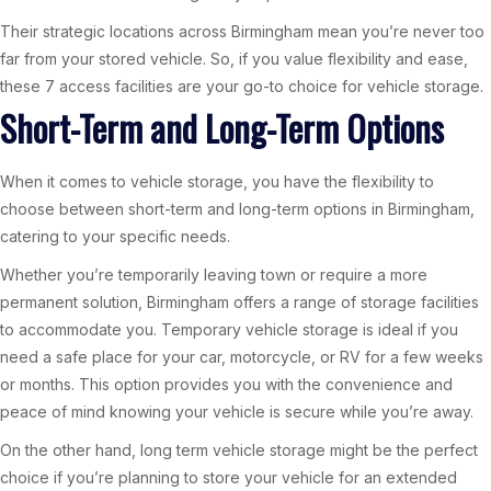
Their strategic locations across Birmingham mean you’re never too
far from your stored vehicle. So, if you value flexibility and ease,
these 7 access facilities are your go-to choice for vehicle storage.
Short-Term and Long-Term Options
When it comes to vehicle storage, you have the flexibility to
choose between short-term and long-term options in Birmingham,
catering to your specific needs.
Whether you’re temporarily leaving town or require a more
permanent solution, Birmingham offers a range of storage facilities
to accommodate you. Temporary vehicle storage is ideal if you
need a safe place for your car, motorcycle, or RV for a few weeks
or months. This option provides you with the convenience and
peace of mind knowing your vehicle is secure while you’re away.
On the other hand, long term vehicle storage might be the perfect
choice if you’re planning to store your vehicle for an extended