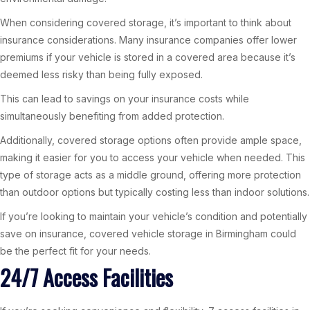
When considering covered storage, it’s important to think about
insurance considerations. Many insurance companies offer lower
premiums if your vehicle is stored in a covered area because it’s
deemed less risky than being fully exposed.
This can lead to savings on your insurance costs while
simultaneously benefiting from added protection.
Additionally, covered storage options often provide ample space,
making it easier for you to access your vehicle when needed. This
type of storage acts as a middle ground, offering more protection
than outdoor options but typically costing less than indoor solutions.
If you’re looking to maintain your vehicle’s condition and potentially
save on insurance, covered vehicle storage in Birmingham could
be the perfect fit for your needs.
24/7 Access Facilities