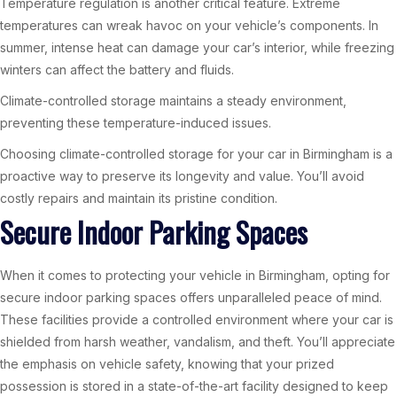
Temperature regulation is another critical feature. Extreme
temperatures can wreak havoc on your vehicle’s components. In
summer, intense heat can damage your car’s interior, while freezing
winters can affect the battery and fluids.
Climate-controlled storage maintains a steady environment,
preventing these temperature-induced issues.
Choosing climate-controlled storage for your car in Birmingham is a
proactive way to preserve its longevity and value. You’ll avoid
costly repairs and maintain its pristine condition.
Secure Indoor Parking Spaces
When it comes to protecting your vehicle in Birmingham, opting for
secure indoor parking spaces offers unparalleled peace of mind.
These facilities provide a controlled environment where your car is
shielded from harsh weather, vandalism, and theft. You’ll appreciate
the emphasis on vehicle safety, knowing that your prized
possession is stored in a state-of-the-art facility designed to keep