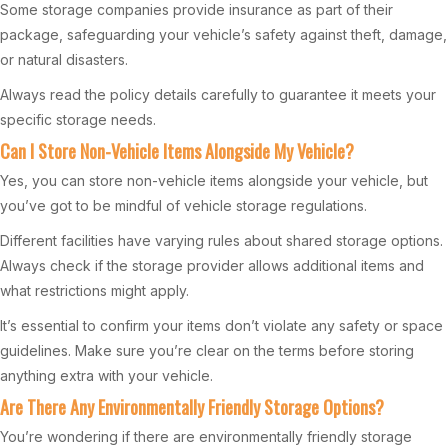
Some storage companies provide insurance as part of their
package, safeguarding your vehicle’s safety against theft, damage,
or natural disasters.
Always read the policy details carefully to guarantee it meets your
specific storage needs.
Can I Store Non-Vehicle Items Alongside My Vehicle?
Yes, you can store non-vehicle items alongside your vehicle, but
you’ve got to be mindful of vehicle storage regulations.
Different facilities have varying rules about shared storage options.
Always check if the storage provider allows additional items and
what restrictions might apply.
It’s essential to confirm your items don’t violate any safety or space
guidelines. Make sure you’re clear on the terms before storing
anything extra with your vehicle.
Are There Any Environmentally Friendly Storage Options?
You’re wondering if there are environmentally friendly storage