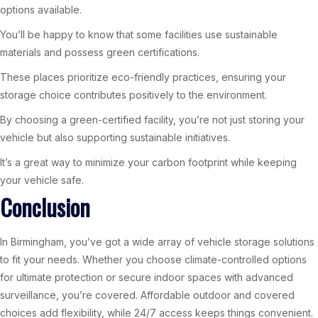
options available.
You’ll be happy to know that some facilities use sustainable
materials and possess green certifications.
These places prioritize eco-friendly practices, ensuring your
storage choice contributes positively to the environment.
By choosing a green-certified facility, you’re not just storing your
vehicle but also supporting sustainable initiatives.
It’s a great way to minimize your carbon footprint while keeping
your vehicle safe.
Conclusion
In Birmingham, you’ve got a wide array of vehicle storage solutions
to fit your needs. Whether you choose climate-controlled options
for ultimate protection or secure indoor spaces with advanced
surveillance, you’re covered. Affordable outdoor and covered
choices add flexibility, while 24/7 access keeps things convenient.