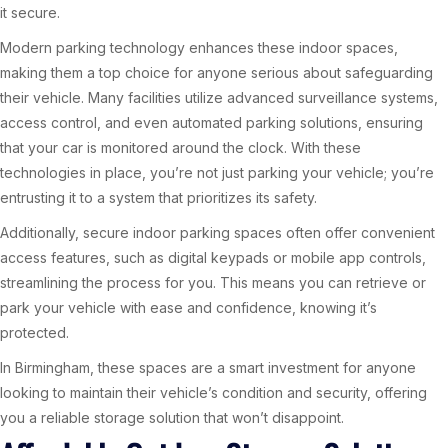
it secure.
Modern parking technology enhances these indoor spaces,
making them a top choice for anyone serious about safeguarding
their vehicle. Many facilities utilize advanced surveillance systems,
access control, and even automated parking solutions, ensuring
that your car is monitored around the clock. With these
technologies in place, you’re not just parking your vehicle; you’re
entrusting it to a system that prioritizes its safety.
Additionally, secure indoor parking spaces often offer convenient
access features, such as digital keypads or mobile app controls,
streamlining the process for you. This means you can retrieve or
park your vehicle with ease and confidence, knowing it’s
protected.
In Birmingham, these spaces are a smart investment for anyone
looking to maintain their vehicle’s condition and security, offering
you a reliable storage solution that won’t disappoint.