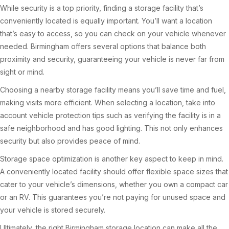
While security is a top priority, finding a storage facility that’s
conveniently located is equally important. You’ll want a location
that’s easy to access, so you can check on your vehicle whenever
needed. Birmingham offers several options that balance both
proximity and security, guaranteeing your vehicle is never far from
sight or mind.
Choosing a nearby storage facility means you’ll save time and fuel,
making visits more efficient. When selecting a location, take into
account vehicle protection tips such as verifying the facility is in a
safe neighborhood and has good lighting. This not only enhances
security but also provides peace of mind.
Storage space optimization is another key aspect to keep in mind.
A conveniently located facility should offer flexible space sizes that
cater to your vehicle’s dimensions, whether you own a compact car
or an RV. This guarantees you’re not paying for unused space and
your vehicle is stored securely.
Ultimately, the right Birmingham storage location can make all the