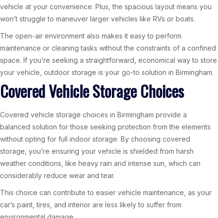
vehicle at your convenience. Plus, the spacious layout means you
won’t struggle to maneuver larger vehicles like RVs or boats.
The open-air environment also makes it easy to perform
maintenance or cleaning tasks without the constraints of a confined
space. If you’re seeking a straightforward, economical way to store
your vehicle, outdoor storage is your go-to solution in Birmingham.
Covered Vehicle Storage Choices
Covered vehicle storage choices in Birmingham provide a
balanced solution for those seeking protection from the elements
without opting for full indoor storage. By choosing covered
storage, you’re ensuring your vehicle is shielded from harsh
weather conditions, like heavy rain and intense sun, which can
considerably reduce wear and tear.
This choice can contribute to easier vehicle maintenance, as your
car’s paint, tires, and interior are less likely to suffer from
environmental damage.