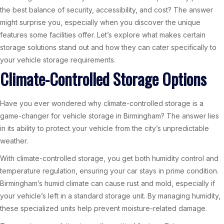
the best balance of security, accessibility, and cost? The answer
might surprise you, especially when you discover the unique
features some facilities offer. Let’s explore what makes certain
storage solutions stand out and how they can cater specifically to
your vehicle storage requirements.
Climate-Controlled Storage Options
Have you ever wondered why climate-controlled storage is a
game-changer for vehicle storage in Birmingham? The answer lies
in its ability to protect your vehicle from the city’s unpredictable
weather.
With climate-controlled storage, you get both humidity control and
temperature regulation, ensuring your car stays in prime condition.
Birmingham’s humid climate can cause rust and mold, especially if
your vehicle’s left in a standard storage unit. By managing humidity,
these specialized units help prevent moisture-related damage.