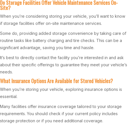
Do Storage Facilities Offer Vehicle Maintenance Services On-
Site?
When you’re considering storing your vehicle, you’ll want to know
if storage facilities offer on-site maintenance services.
Some do, providing added storage convenience by taking care of
routine tasks like battery charging and tire checks. This can be a
significant advantage, saving you time and hassle.
It’s best to directly contact the facility you’re interested in and ask
about their specific offerings to guarantee they meet your vehicle’s
needs.
What Insurance Options Are Available for Stored Vehicles?
When you’re storing your vehicle, exploring insurance options is
essential.
Many facilities offer insurance coverage tailored to your storage
requirements. You should check if your current policy includes
storage protection or if you need additional coverage.