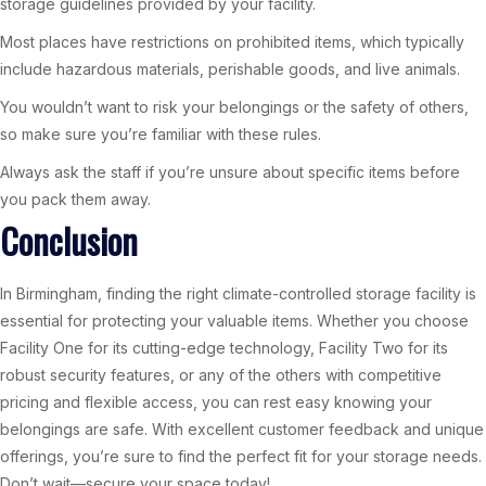
storage guidelines provided by your facility.
Most places have restrictions on prohibited items, which typically
include hazardous materials, perishable goods, and live animals.
You wouldn’t want to risk your belongings or the safety of others,
so make sure you’re familiar with these rules.
Always ask the staff if you’re unsure about specific items before
you pack them away.
Conclusion
In Birmingham, finding the right climate-controlled storage facility is
essential for protecting your valuable items. Whether you choose
Facility One for its cutting-edge technology, Facility Two for its
robust security features, or any of the others with competitive
pricing and flexible access, you can rest easy knowing your
belongings are safe. With excellent customer feedback and unique
offerings, you’re sure to find the perfect fit for your storage needs.
Don’t wait—secure your space today!