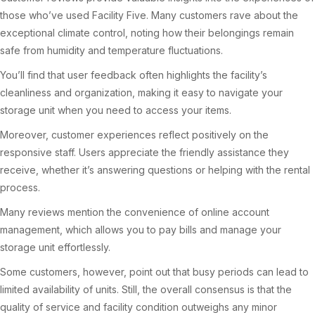
those who’ve used Facility Five. Many customers rave about the
exceptional climate control, noting how their belongings remain
safe from humidity and temperature fluctuations.
You’ll find that user feedback often highlights the facility’s
cleanliness and organization, making it easy to navigate your
storage unit when you need to access your items.
Moreover, customer experiences reflect positively on the
responsive staff. Users appreciate the friendly assistance they
receive, whether it’s answering questions or helping with the rental
process.
Many reviews mention the convenience of online account
management, which allows you to pay bills and manage your
storage unit effortlessly.
Some customers, however, point out that busy periods can lead to
limited availability of units. Still, the overall consensus is that the
quality of service and facility condition outweighs any minor