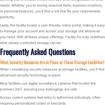
needs. Whether you’re storing seasonal items, business inventory,
or personal treasures, you’ll find a unit that fits your requirements
perfectly.
Lastly, the facility boasts a user-friendly online portal, making it easy
to manage your account and access your storage unit whenever
you need. With all these unique offerings, Facility Six truly redefines
what climate-controlled storage can be.
Frequently Asked Questions
What Security Measures Are in Place at These Storage Facilities?
When considering security measures at storage facilities, you’ll find
advanced security technology in place.
Most facilities use digital surveillance cameras that monitor the
premises 24/7, ensuring your belongings are safe.
Access control systems limit entry to authorized individuals, often
requiring personalized codes or keycards.