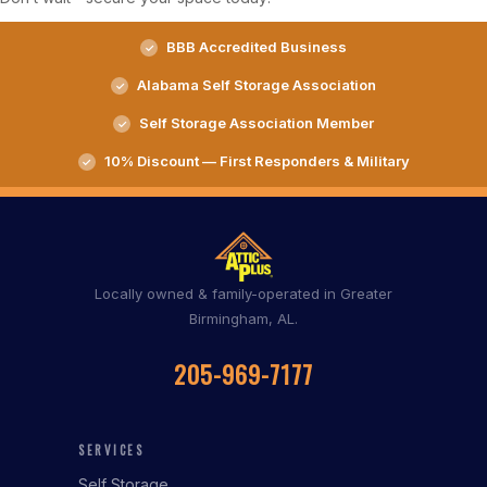
BBB Accredited Business
Alabama Self Storage Association
Self Storage Association Member
10% Discount — First Responders & Military
Locally owned & family-operated in Greater
Birmingham, AL.
205-969-7177
SERVICES
Self Storage