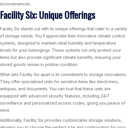
inconveniences.
Facility Six: Unique Offerings
Facility Six stands out with its unique offerings that cater to a variety
of storage needs. You’ll appreciate their innovative climate control
systems, designed to maintain ideal humidity and temperature
levels for your belongings. These systems not only protect your
items but also provide significant climate benefits, ensuring your
stored goods remain in pristine condition.
What sets Facility Six apart is its commitment to storage innovations.
They offer specialized units for sensitive items like electronics,
antiques, and documents. You can trust that these units are
equipped with advanced security features, including 24/7
surveillance and personalized access codes, giving you peace of
mind.
Additionally, Facility Six provides customizable storage solutions,
allowing you to choose the perfect size and configuration for your