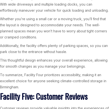
With wide driveways and multiple loading docks, you can
effortlessly maneuver your vehicle for quick loading and unloading.
Whether you’re using a small car or a moving truck, you’ll find that
the layout is designed to accommodate your needs. The well-
planned spaces mean you won’t have to worry about tight corners
or cramped conditions.
Additionally, the facility offers plenty of parking spaces, so you can
park close to the entrance without hassle.
This thoughtful design enhances your overall experience, allowing
for smooth changes as you manage your belongings.
To summarize, Facility Four prioritizes accessibility, making it an
excellent choice for anyone seeking climate-controlled storage in
Birmingham.
Facility Five: Customer Reviews
Customer reviews provide valuable insights into the experiences of