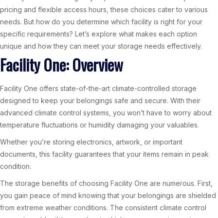
pricing and flexible access hours, these choices cater to various
needs. But how do you determine which facility is right for your
specific requirements? Let’s explore what makes each option
unique and how they can meet your storage needs effectively.
Facility One: Overview
Facility One offers state-of-the-art climate-controlled storage
designed to keep your belongings safe and secure. With their
advanced climate control systems, you won’t have to worry about
temperature fluctuations or humidity damaging your valuables.
Whether you’re storing electronics, artwork, or important
documents, this facility guarantees that your items remain in peak
condition.
The storage benefits of choosing Facility One are numerous. First,
you gain peace of mind knowing that your belongings are shielded
from extreme weather conditions. The consistent climate control