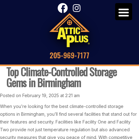
205-969-7177
Top Climate-Controlled Storage
Gems in Birmingham
Posted on February 19, 2025 at 2:21 am
When you’re looking for the best climate-controlled storage
options in Birmingham, you’ll find several facilities that stand out for
their features and security. Facilities like Facility One and Facility
Two provide not just temperature regulation but also advanced
security measures that give you peace of mind. With competitive