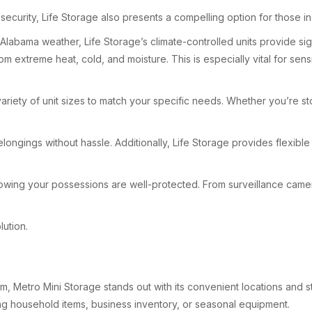
security, Life Storage also presents a compelling option for those i
Alabama weather, Life Storage’s climate-controlled units provide sign
m extreme heat, cold, and moisture. This is especially vital for sens
variety of unit sizes to match your specific needs. Whether you’re st
longings without hassle. Additionally, Life Storage provides flexible
knowing your possessions are well-protected. From surveillance came
lution.
, Metro Mini Storage stands out with its convenient locations and stra
ing household items, business inventory, or seasonal equipment.