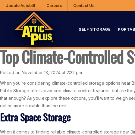
Update Autobill
Careers
Contact Us
SELF STORAGE
PORTAB
Top Climate-Controlled 
Posted on November 13, 2024 at 2:22 pm
When you’re considering climate-controlled storage options near Birm
Public Storage offer advanced climate control features, but are th
that enough? As you explore these options, you’ll want to weigh sec
option more suitable than the rest.
Extra Space Storage
When it comes to finding reliable climate-controlled storage near Bi