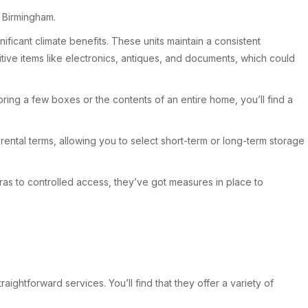
n Birmingham.
ificant climate benefits. These units maintain a consistent
itive items like electronics, antiques, and documents, which could
oring a few boxes or the contents of an entire home, you’ll find a
 rental terms, allowing you to select short-term or long-term storage
ras to controlled access, they’ve got measures in place to
ightforward services. You’ll find that they offer a variety of