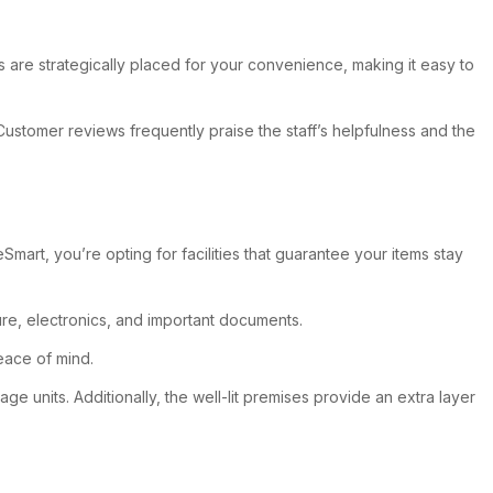
s are strategically placed for your convenience, making it easy to
 Customer reviews frequently praise the staff’s helpfulness and the
rt, you’re opting for facilities that guarantee your items stay
ure, electronics, and important documents.
peace of mind.
 units. Additionally, the well-lit premises provide an extra layer