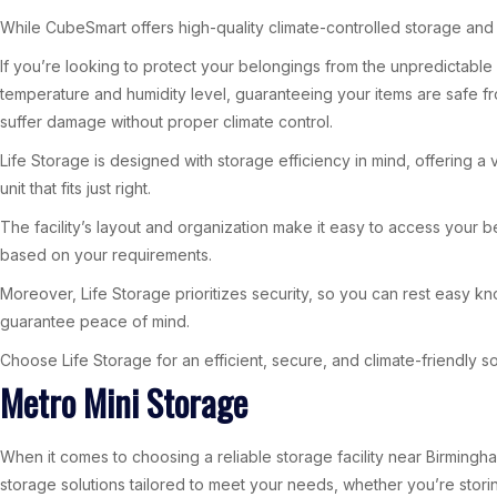
While CubeSmart offers high-quality climate-controlled storage and 
If you’re looking to protect your belongings from the unpredictable 
temperature and humidity level, guaranteeing your items are safe fro
suffer damage without proper climate control.
Life Storage is designed with storage efficiency in mind, offering a 
unit that fits just right.
The facility’s layout and organization make it easy to access your be
based on your requirements.
Moreover, Life Storage prioritizes security, so you can rest easy 
guarantee peace of mind.
Choose Life Storage for an efficient, secure, and climate-friendly so
Metro Mini Storage
When it comes to choosing a reliable storage facility near Birmingham
storage solutions tailored to meet your needs, whether you’re stor