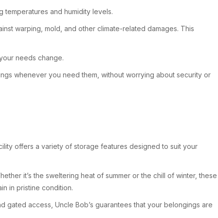
ing temperatures and humidity levels.
ainst warping, mold, and other climate-related damages. This
as your needs change.
gings whenever you need them, without worrying about security or
lity offers a variety of storage features designed to suit your
ther it’s the sweltering heat of summer or the chill of winter, these
n in pristine condition.
 and gated access, Uncle Bob’s guarantees that your belongings are