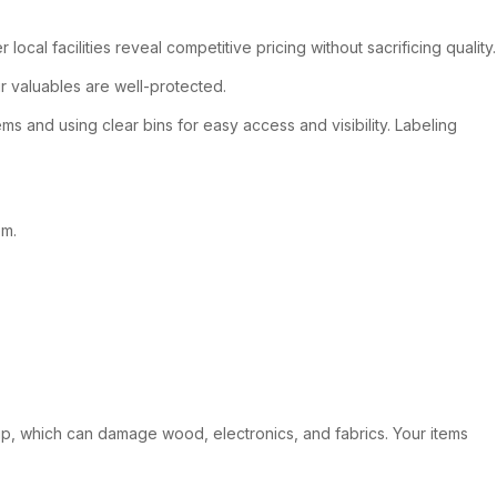
cal facilities reveal competitive pricing without sacrificing quality.
ur valuables are well-protected.
 and using clear bins for easy access and visibility. Labeling
em.
dup, which can damage wood, electronics, and fabrics. Your items