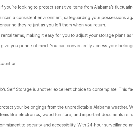
y if you’re looking to protect sensitive items from Alabama’s fluctuat
aintain a consistent environment, safeguarding your possessions ag
 ensuring they’re just as you left them when you return.
le rental terms, making it easy for you to adjust your storage plans 
 to give you peace of mind. You can conveniently access your belon
 count on.
s Self Storage is another excellent choice to contemplate. This faci
h protect your belongings from the unpredictable Alabama weather. Whe
items like electronics, wood furniture, and important documents remai
 commitment to security and accessibility. With 24-hour surveillance