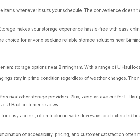
re items whenever it suits your schedule. The convenience doesn’t sto
lf Storage makes your storage experience hassle-free with easy onli
rime choice for anyone seeking reliable storage solutions near Birmi
enient storage options near Birmingham. With a range of U Haul locati
ngings stay in prime condition regardless of weather changes. Their U
 often rival other storage providers. Plus, keep an eye out for U Ha
tive U Haul customer reviews.
gned for easy access, often featuring wide driveways and extended ho
bination of accessibility, pricing, and customer satisfaction often