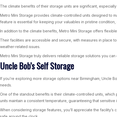
The climate benefits of their storage units are significant, especiall
Metro Mini Storage provides climate-controlled units designed to m
feature is essential for keeping your valuables in pristine condition,
In addition to the climate benefits, Metro Mini Storage offers flexib
Their facilities are accessible and secure, with measures in place
weather-related issues.
Metro Mini Storage truly delivers reliable storage solutions you can
Uncle Bob’s Self Storage
If you’re exploring more storage options near Birmingham, Uncle Bob’
needs.
One of the standout benefits is their climate-controlled units, whic
units maintain a consistent temperature, guaranteeing that sensitive 
When considering storage features, you’ll appreciate the facility’s
safe around the clock.