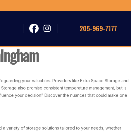
205-969-7177
mingham
safeguarding your valuables. Providers like Extra Space Storage and
lf Storage also promise consistent temperature management, but is
d influence your decision? Discover the nuances that could make one
d a variety of storage solutions tailored to your needs, whether