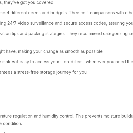
ts, they’ve got you covered.
eet different needs and budgets. Their cost comparisons with other lo
ncluding 24/7 video surveillance and secure access codes, assuring yo
tion tips and packing strategies. They recommend categorizing items
might have, making your change as smooth as possible.
age makes it easy to access your stored items whenever you need th
ntees a stress-free storage journey for you.
rature regulation and humidity control. This prevents moisture buil
e condition.