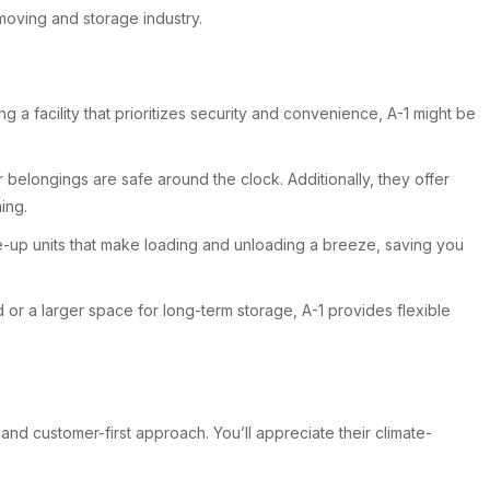
moving and storage industry.
 a facility that prioritizes security and convenience, A-1 might be
belongings are safe around the clock. Additionally, they offer
ing.
ve-up units that make loading and unloading a breeze, saving you
d or a larger space for long-term storage, A-1 provides flexible
nd customer-first approach. You’ll appreciate their climate-