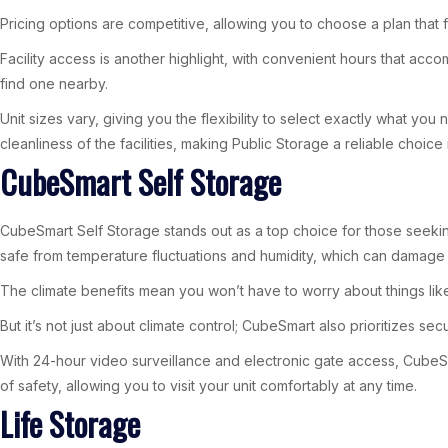
Pricing options are competitive, allowing you to choose a plan that fi
Facility access is another highlight, with convenient hours that acc
find one nearby.
Unit sizes vary, giving you the flexibility to select exactly what yo
cleanliness of the facilities, making Public Storage a reliable choice
CubeSmart Self Storage
CubeSmart Self Storage stands out as a top choice for those seekin
safe from temperature fluctuations and humidity, which can damage 
The climate benefits mean you won’t have to worry about things like
But it’s not just about climate control; CubeSmart also prioritizes se
With 24-hour video surveillance and electronic gate access, CubeSmar
of safety, allowing you to visit your unit comfortably at any time.
Life Storage