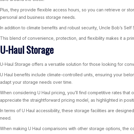
Plus, they provide flexible access hours, so you can retrieve or sto
personal and business storage needs.
In addition to climate benefits and robust security, Uncle Bob’s Se
This blend of convenience, protection, and flexibility makes it a p
U-Haul Storage
U-Haul Storage offers a versatile solution for those looking for conv
U Haul benefits include climate-controlled units, ensuring your belo
adapt your storage needs over time.
When considering U Haul pricing, you’ll find competitive rates that
appreciate the straightforward pricing model, as highlighted in posi
In terms of U Haul accessibility, these storage facilities are desi
need.
When making U Haul comparisons with other storage options, the com