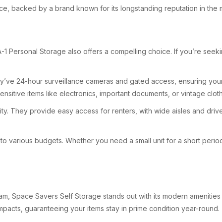
e, backed by a brand known for its longstanding reputation in the 
1 Personal Storage also offers a compelling choice. If you’re seeking
hey’ve 24-hour surveillance cameras and gated access, ensuring your 
ensitive items like electronics, important documents, or vintage cloth
lity. They provide easy access for renters, with wide aisles and dri
r to various budgets. Whether you need a small unit for a short perio
am, Space Savers Self Storage stands out with its modern amenities a
impacts, guaranteeing your items stay in prime condition year-round.