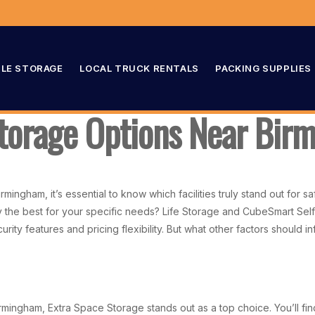
LE STORAGE
LOCAL TRUCK RENTALS
PACKING SUPPLIES
Storage Options Near Bir
ingham, it’s essential to know which facilities truly stand out for 
ey the best for your specific needs? Life Storage and CubeSmart Se
urity features and pricing flexibility. But what other factors shoul
rmingham, Extra Space Storage stands out as a top choice. You’ll fin