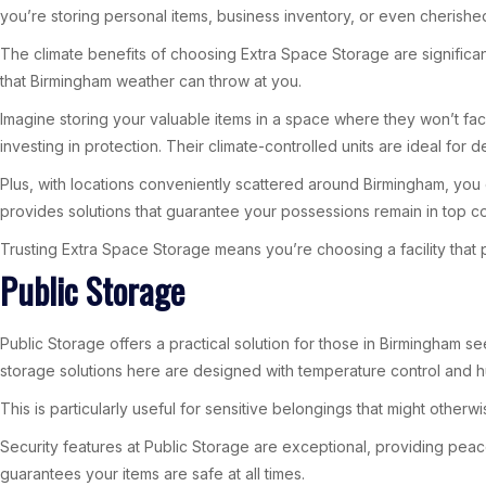
you’re storing personal items, business inventory, or even cherished
The climate benefits of choosing Extra Space Storage are significan
that Birmingham weather can throw at you.
Imagine storing your valuable items in a space where they won’t fa
investing in protection. Their climate-controlled units are ideal for 
Plus, with locations conveniently scattered around Birmingham, you c
provides solutions that guarantee your possessions remain in top co
Trusting Extra Space Storage means you’re choosing a facility that p
Public Storage
Public Storage offers a practical solution for those in Birmingham s
storage solutions here are designed with temperature control and hu
This is particularly useful for sensitive belongings that might othe
Security features at Public Storage are exceptional, providing peac
guarantees your items are safe at all times.