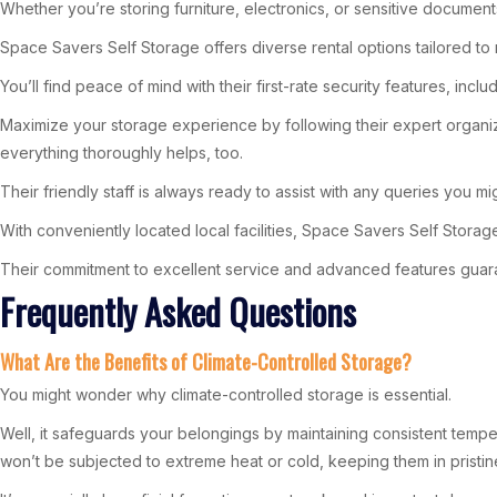
Whether you’re storing furniture, electronics, or sensitive documen
Space Savers Self Storage offers diverse rental options tailored to m
You’ll find peace of mind with their first-rate security features, i
Maximize your storage experience by following their expert organiza
everything thoroughly helps, too.
Their friendly staff is always ready to assist with any queries you 
With conveniently located local facilities, Space Savers Self Stor
Their commitment to excellent service and advanced features guara
Frequently Asked Questions
What Are the Benefits of Climate-Controlled Storage?
You might wonder why climate-controlled storage is essential.
Well, it safeguards your belongings by maintaining consistent tempe
won’t be subjected to extreme heat or cold, keeping them in pristin