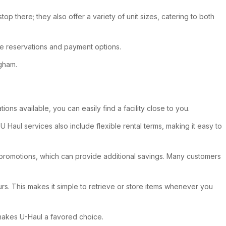
p there; they also offer a variety of unit sizes, catering to both
ne reservations and payment options.
ngham.
ons available, you can easily find a facility close to you.
 Haul services also include flexible rental terms, making it easy to
ul promotions, which can provide additional savings. Many customers
urs. This makes it simple to retrieve or store items whenever you
 makes U-Haul a favored choice.