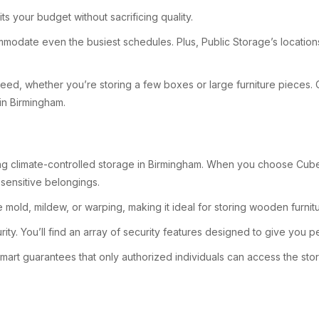
ts your budget without sacrificing quality.
ommodate even the busiest schedules. Plus, Public Storage’s location
u need, whether you’re storing a few boxes or large furniture pieces.
 in Birmingham.
g climate-controlled storage in Birmingham. When you choose CubeSma
sensitive belongings.
 mold, mildew, or warping, making it ideal for storing wooden furnit
curity. You’ll find an array of security features designed to give you 
t guarantees that only authorized individuals can access the storage