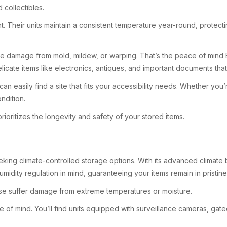
 collectibles.
t. Their units maintain a consistent temperature year-round, protec
ce damage from mold, mildew, or warping. That’s the peace of mind E
delicate items like electronics, antiques, and important documents tha
an easily find a site that fits your accessibility needs. Whether yo
ndition.
rioritizes the longevity and safety of your stored items.
eeking climate-controlled storage options. With its advanced climate
midity regulation in mind, guaranteeing your items remain in pristin
rwise suffer damage from extreme temperatures or moisture.
e of mind. You’ll find units equipped with surveillance cameras, ga