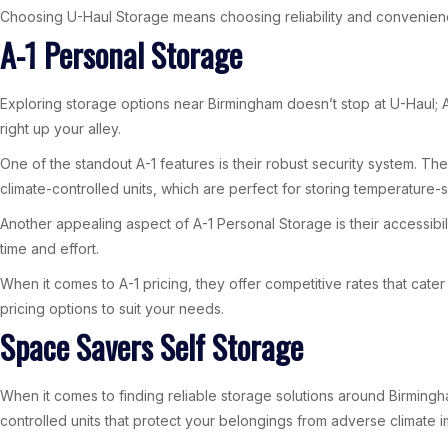
Choosing U-Haul Storage means choosing reliability and convenienc
A-1 Personal Storage
Exploring storage options near Birmingham doesn’t stop at U-Haul; A-
right up your alley.
One of the standout A-1 features is their robust security system. T
climate-controlled units, which are perfect for storing temperature-s
Another appealing aspect of A-1 Personal Storage is their accessibi
time and effort.
When it comes to A-1 pricing, they offer competitive rates that cate
pricing options to suit your needs.
Space Savers Self Storage
When it comes to finding reliable storage solutions around Birmingh
controlled units that protect your belongings from adverse climate 