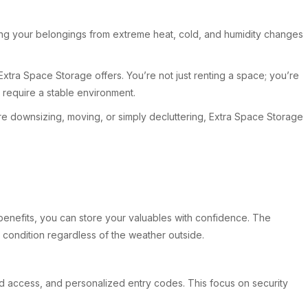
ting your belongings from extreme heat, cold, and humidity changes
xtra Space Storage offers. You’re not just renting a space; you’re
t require a stable environment.
u’re downsizing, moving, or simply decluttering, Extra Space Storage
 benefits, you can store your valuables with confidence. The
e condition regardless of the weather outside.
ted access, and personalized entry codes. This focus on security